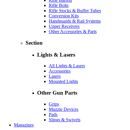
Rifle Barrels
Rifle Bolts
Rifle Stocks & Buffer Tubes
Conversion Kits
Handguards & Rail Systems
Upper Receivers
Other Accessories & Parts
Section
Lights & Lasers
All Lights & Lasers
Accessories
Lasers
Mounted Lights
Other Gun Parts
Grips
Muzzle Devices
Pads
Slings & Swivels
Magazines