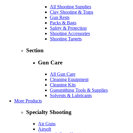
All Shooting Supplies
Clay Shooting & Traps
Gun Rests
Packs & Bags
Safety & Protection
Shooting Accessories
Shooting Targets
Section
Gun Care
All Gun Care
Cleaning Equipment
Cleaning Kits
Gunsmithing Tools & Supplies
Solvents & Lubricants
More Products
Specialty Shooting
Air Guns
Airsoft