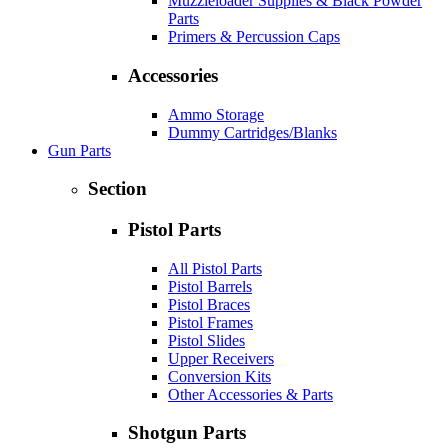
Muzzleloader Supplies & Black Powder
Parts
Primers & Percussion Caps
Accessories
Ammo Storage
Dummy Cartridges/Blanks
Gun Parts
Section
Pistol Parts
All Pistol Parts
Pistol Barrels
Pistol Braces
Pistol Frames
Pistol Slides
Upper Receivers
Conversion Kits
Other Accessories & Parts
Shotgun Parts