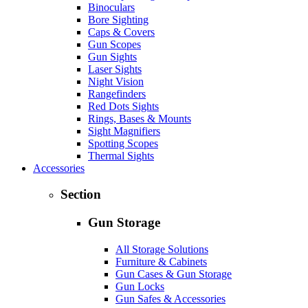
Binoculars
Bore Sighting
Caps & Covers
Gun Scopes
Gun Sights
Laser Sights
Night Vision
Rangefinders
Red Dots Sights
Rings, Bases & Mounts
Sight Magnifiers
Spotting Scopes
Thermal Sights
Accessories
Section
Gun Storage
All Storage Solutions
Furniture & Cabinets
Gun Cases & Gun Storage
Gun Locks
Gun Safes & Accessories