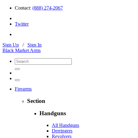
Contact:
(888) 274-2067
Twitter
Sign Up
/
Sign In
Black Market Arms
Firearms
Section
Handguns
All Handguns
Derringers
Revolvers