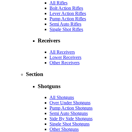
All Rifles
Bolt Action Rifles
Lever Action Rifles
Pump Action Rifles
Semi Auto Rifles
Single Shot Rifles
Receivers
All Receivers
Lower Receivers
Other Receivers
Section
Shotguns
All Shotguns
Over Under Shotguns
Pump Action Shotguns
Semi Auto Shotguns
Side By Side Shotguns
Single Shot Shotguns
Other Shotguns