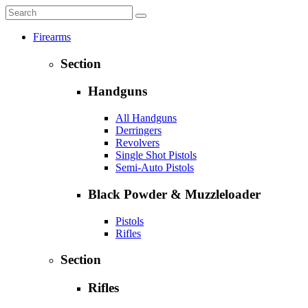
Firearms
Section
Handguns
All Handguns
Derringers
Revolvers
Single Shot Pistols
Semi-Auto Pistols
Black Powder & Muzzleloader
Pistols
Rifles
Section
Rifles