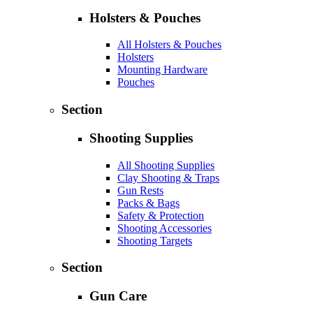
Holsters & Pouches
All Holsters & Pouches
Holsters
Mounting Hardware
Pouches
Section
Shooting Supplies
All Shooting Supplies
Clay Shooting & Traps
Gun Rests
Packs & Bags
Safety & Protection
Shooting Accessories
Shooting Targets
Section
Gun Care