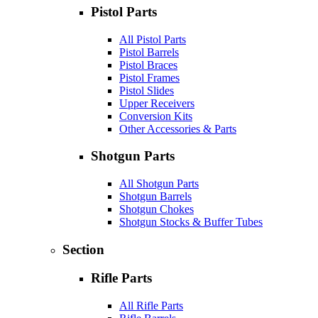
Pistol Parts
All Pistol Parts
Pistol Barrels
Pistol Braces
Pistol Frames
Pistol Slides
Upper Receivers
Conversion Kits
Other Accessories & Parts
Shotgun Parts
All Shotgun Parts
Shotgun Barrels
Shotgun Chokes
Shotgun Stocks & Buffer Tubes
Section
Rifle Parts
All Rifle Parts