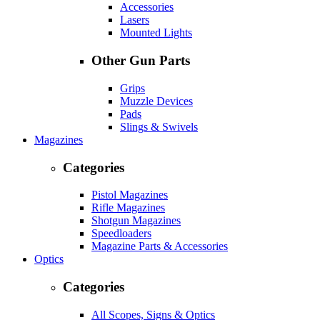
Accessories
Lasers
Mounted Lights
Other Gun Parts
Grips
Muzzle Devices
Pads
Slings & Swivels
Magazines
Categories
Pistol Magazines
Rifle Magazines
Shotgun Magazines
Speedloaders
Magazine Parts & Accessories
Optics
Categories
All Scopes, Signs & Optics