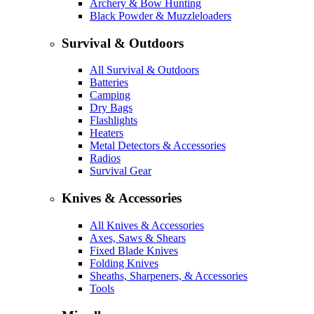
Archery & Bow Hunting
Black Powder & Muzzleloaders
Survival & Outdoors
All Survival & Outdoors
Batteries
Camping
Dry Bags
Flashlights
Heaters
Metal Detectors & Accessories
Radios
Survival Gear
Knives & Accessories
All Knives & Accessories
Axes, Saws & Shears
Fixed Blade Knives
Folding Knives
Sheaths, Sharpeners, & Accessories
Tools