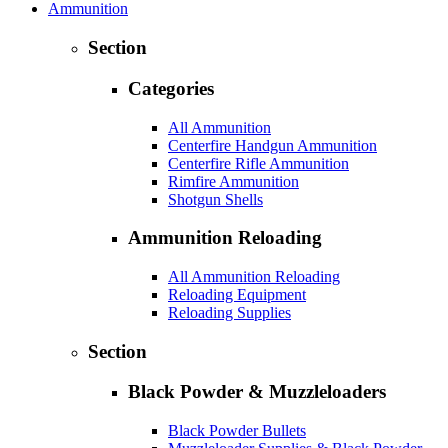
Ammunition
Section
Categories
All Ammunition
Centerfire Handgun Ammunition
Centerfire Rifle Ammunition
Rimfire Ammunition
Shotgun Shells
Ammunition Reloading
All Ammunition Reloading
Reloading Equipment
Reloading Supplies
Section
Black Powder & Muzzleloaders
Black Powder Bullets