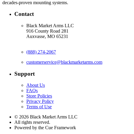
decades-proven mounting systems.
Contact
Black Market Arms LLC
916 County Road 281
Auxvasse, MO 65231
(888) 274-2067
customerservice@blackmarketarms.com
Support
About Us
FAQs
Store Policies
Privacy Policy
Terms of Use
© 2026 Black Market Arms LLC
All rights reserved.
Powered by the Cue Framework