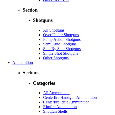
Section
Shotguns
All Shotguns
Over Under Shotguns
Pump Action Shotguns
Semi Auto Shotguns
Side By Side Shotguns
Single Shot Shotguns
Other Shotguns
Ammunition
Section
Categories
All Ammunition
Centerfire Handgun Ammunition
Centerfire Rifle Ammunition
Rimfire Ammunition
Shotgun Shells