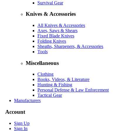
Survival Gear
Knives & Accessories
All Knives & Accessories
Axes, Saws & Shears
Fixed Blade Knives
Folding Knives
Sheaths, Sharpeners, & Accessories
Tools
Miscellaneous
Clothing
Books, Videos, & Literature
Hunting & Fishing
Personal Defense & Law Enforcement
Tactical Gear
Manufacturers
Account
Sign Up
Sign In