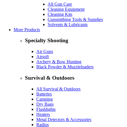
All Gun Care
Cleaning Equipment
Cleaning Kits
Gunsmithing Tools & Supplies
Solvents & Lubricants
More Products
Specialty Shooting
Air Guns
Airsoft
Archery & Bow Hunting
Black Powder & Muzzleloaders
Survival & Outdoors
All Survival & Outdoors
Batteries
Camping
Dry Bags
Flashlights
Heaters
Metal Detectors & Accessories
Radios