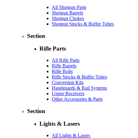
All Shotgun Parts
Shotgun Barrels
Shotgun Chokes
Shotgun Stocks & Buffer Tubes
Section
Rifle Parts
All Rifle Parts
Rifle Barrels
Rifle Bolts
Rifle Stocks & Buffer Tubes
Conversion Kits
Handguards & Rail Systems
Upper Receivers
Other Accessories & Parts
Section
Lights & Lasers
All Lights & Lasers