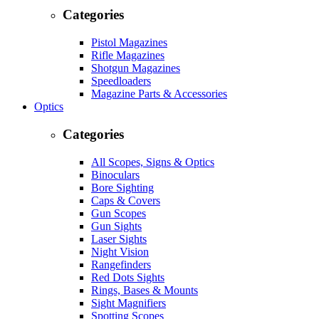
Categories
Pistol Magazines
Rifle Magazines
Shotgun Magazines
Speedloaders
Magazine Parts & Accessories
Optics
Categories
All Scopes, Signs & Optics
Binoculars
Bore Sighting
Caps & Covers
Gun Scopes
Gun Sights
Laser Sights
Night Vision
Rangefinders
Red Dots Sights
Rings, Bases & Mounts
Sight Magnifiers
Spotting Scopes