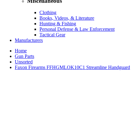
Miscellaneous
Clothing
Books, Videos, & Literature
Hunting & Fishing
Personal Defense & Law Enforcement
Tactical Gear
Manufacturers
Home
Gun Parts
Unsorted
Faxon Firearms FFHGMLOK10C1 Streamline Handguard