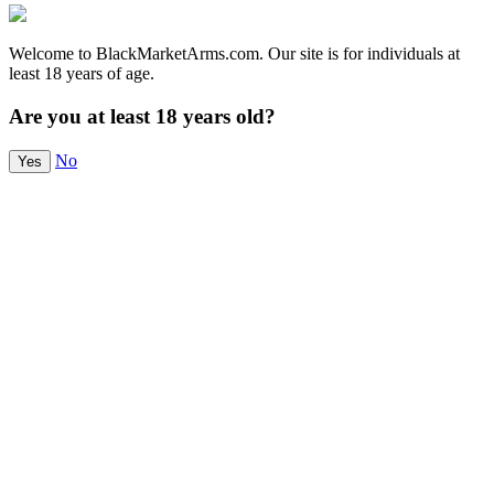
Welcome to BlackMarketArms.com. Our site is for individuals at
least 18 years of age.
Are you at least 18 years old?
No
Yes