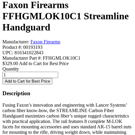
Faxon Firearms
FFHGMLOK10C1 Streamline
Handguard
Manufacturer:
Faxon Firearms
Product #: 00193193
UPC: 816341022843
Manufacturer Part #: FFHGMLOK10C1
$329.00
Add to Cart for Best Price
Quantity
Description
Fusing Faxon’s innovation and engineering with Lancer Systems’
carbon fiber know-how, the STREAMLINE Carbon Fiber
Handguard maximizes carbon fiber’s unique rugged characteristics
with practical application. The rail features 8 complete M-LOK
facets for mounting accessories and uses standard AR-15 barrel nuts
for mounting to the rifle, driving weight down, while maintaining