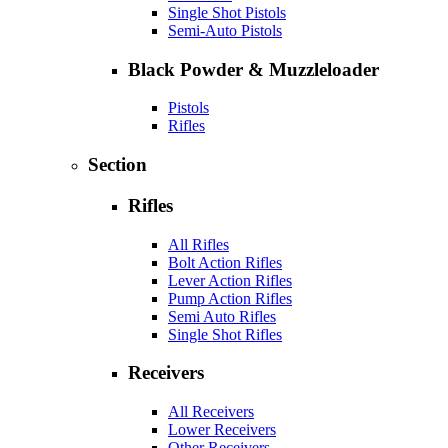
Single Shot Pistols
Semi-Auto Pistols
Black Powder & Muzzleloader
Pistols
Rifles
Section
Rifles
All Rifles
Bolt Action Rifles
Lever Action Rifles
Pump Action Rifles
Semi Auto Rifles
Single Shot Rifles
Receivers
All Receivers
Lower Receivers
Other Receivers