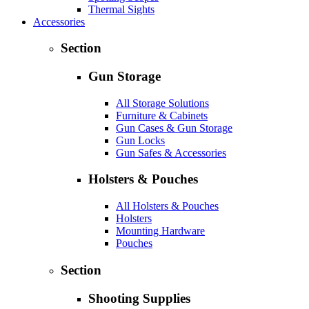
Thermal Sights
Accessories
Section
Gun Storage
All Storage Solutions
Furniture & Cabinets
Gun Cases & Gun Storage
Gun Locks
Gun Safes & Accessories
Holsters & Pouches
All Holsters & Pouches
Holsters
Mounting Hardware
Pouches
Section
Shooting Supplies