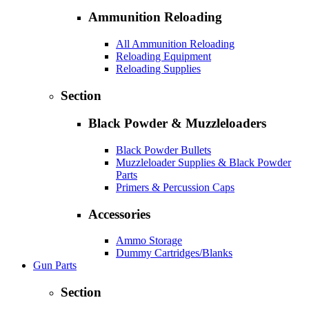
Ammunition Reloading
All Ammunition Reloading
Reloading Equipment
Reloading Supplies
Section
Black Powder & Muzzleloaders
Black Powder Bullets
Muzzleloader Supplies & Black Powder
Parts
Primers & Percussion Caps
Accessories
Ammo Storage
Dummy Cartridges/Blanks
Gun Parts
Section