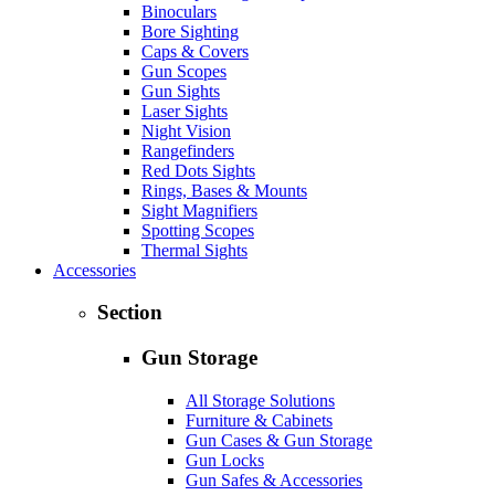
Binoculars
Bore Sighting
Caps & Covers
Gun Scopes
Gun Sights
Laser Sights
Night Vision
Rangefinders
Red Dots Sights
Rings, Bases & Mounts
Sight Magnifiers
Spotting Scopes
Thermal Sights
Accessories
Section
Gun Storage
All Storage Solutions
Furniture & Cabinets
Gun Cases & Gun Storage
Gun Locks
Gun Safes & Accessories