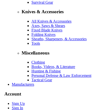
Survival Gear
Knives & Accessories
All Knives & Accessories
Axes, Saws & Shears
Fixed Blade Knives
Folding Knives
Sheaths, Sharpeners, & Accessories
Tools
Miscellaneous
Clothing
Books, Videos, & Literature
Hunting & Fishing
Personal Defense & Law Enforcement
Tactical Gear
Manufacturers
Account
Sign Up
Sign In