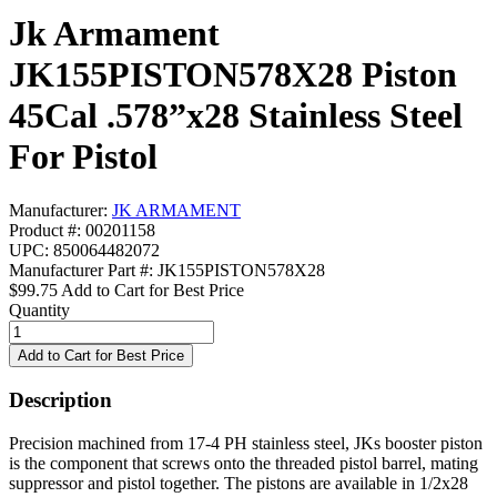
Jk Armament
JK155PISTON578X28 Piston
45Cal .578”x28 Stainless Steel
For Pistol
Manufacturer:
JK ARMAMENT
Product #: 00201158
UPC: 850064482072
Manufacturer Part #: JK155PISTON578X28
$99.75
Add to Cart for Best Price
Quantity
Description
Precision machined from 17-4 PH stainless steel, JKs booster piston
is the component that screws onto the threaded pistol barrel, mating
suppressor and pistol together. The pistons are available in 1/2x28