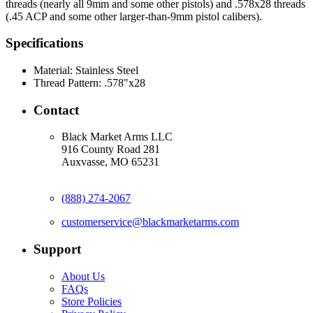
threads (nearly all 9mm and some other pistols) and .578x28 threads
(.45 ACP and some other larger-than-9mm pistol calibers).
Specifications
Material:
Stainless Steel
Thread Pattern:
.578"x28
Contact
Black Market Arms LLC
916 County Road 281
Auxvasse, MO 65231
(888) 274-2067
customerservice@blackmarketarms.com
Support
About Us
FAQs
Store Policies