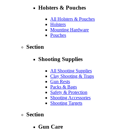
Holsters & Pouches
All Holsters & Pouches
Holsters
Mounting Hardware
Pouches
Section
Shooting Supplies
All Shooting Supplies
Clay Shooting & Traps
Gun Rests
Packs & Bags
Safety & Protection
Shooting Accessories
Shooting Targets
Section
Gun Care