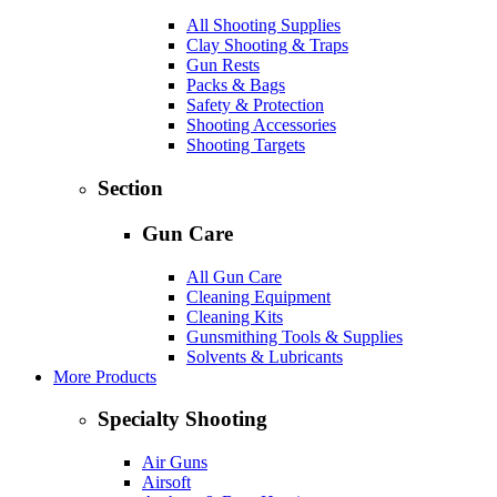
All Shooting Supplies
Clay Shooting & Traps
Gun Rests
Packs & Bags
Safety & Protection
Shooting Accessories
Shooting Targets
Section
Gun Care
All Gun Care
Cleaning Equipment
Cleaning Kits
Gunsmithing Tools & Supplies
Solvents & Lubricants
More Products
Specialty Shooting
Air Guns
Airsoft