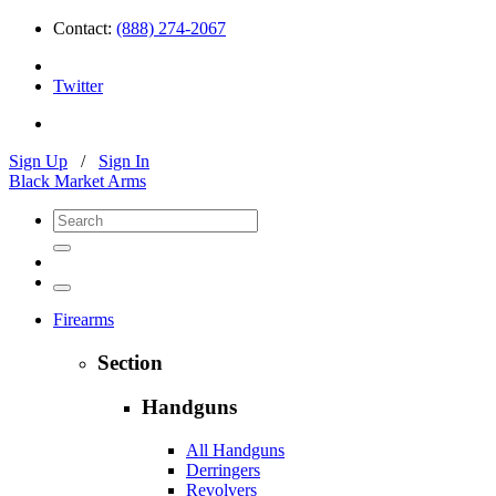
Contact:
(888) 274-2067
Twitter
Sign Up
/
Sign In
Black Market Arms
Firearms
Section
Handguns
All Handguns
Derringers
Revolvers