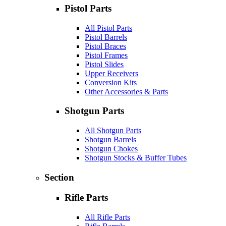
Pistol Parts
All Pistol Parts
Pistol Barrels
Pistol Braces
Pistol Frames
Pistol Slides
Upper Receivers
Conversion Kits
Other Accessories & Parts
Shotgun Parts
All Shotgun Parts
Shotgun Barrels
Shotgun Chokes
Shotgun Stocks & Buffer Tubes
Section
Rifle Parts
All Rifle Parts