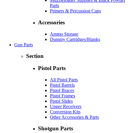
Muzzleloader Supplies & Black Powder
Parts
Primers & Percussion Caps
Accessories
Ammo Storage
Dummy Cartridges/Blanks
Gun Parts
Section
Pistol Parts
All Pistol Parts
Pistol Barrels
Pistol Braces
Pistol Frames
Pistol Slides
Upper Receivers
Conversion Kits
Other Accessories & Parts
Shotgun Parts