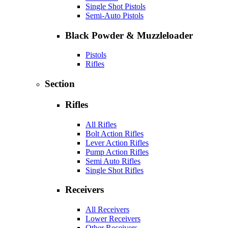
Single Shot Pistols
Semi-Auto Pistols
Black Powder & Muzzleloader
Pistols
Rifles
Section
Rifles
All Rifles
Bolt Action Rifles
Lever Action Rifles
Pump Action Rifles
Semi Auto Rifles
Single Shot Rifles
Receivers
All Receivers
Lower Receivers
Other Receivers