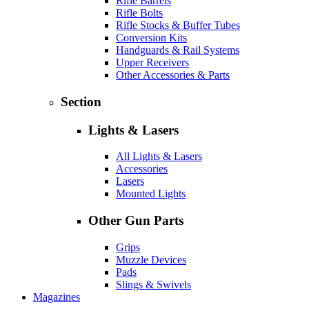
Rifle Barrels
Rifle Bolts
Rifle Stocks & Buffer Tubes
Conversion Kits
Handguards & Rail Systems
Upper Receivers
Other Accessories & Parts
Section
Lights & Lasers
All Lights & Lasers
Accessories
Lasers
Mounted Lights
Other Gun Parts
Grips
Muzzle Devices
Pads
Slings & Swivels
Magazines