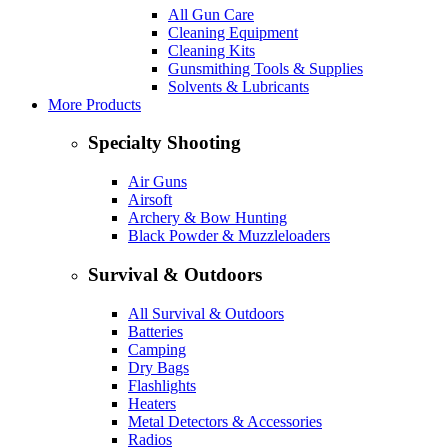
All Gun Care
Cleaning Equipment
Cleaning Kits
Gunsmithing Tools & Supplies
Solvents & Lubricants
More Products
Specialty Shooting
Air Guns
Airsoft
Archery & Bow Hunting
Black Powder & Muzzleloaders
Survival & Outdoors
All Survival & Outdoors
Batteries
Camping
Dry Bags
Flashlights
Heaters
Metal Detectors & Accessories
Radios