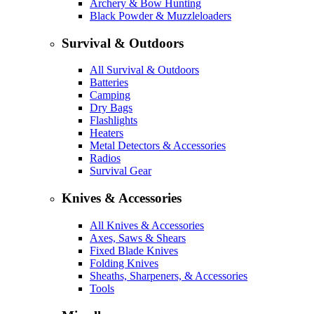
Archery & Bow Hunting
Black Powder & Muzzleloaders
Survival & Outdoors
All Survival & Outdoors
Batteries
Camping
Dry Bags
Flashlights
Heaters
Metal Detectors & Accessories
Radios
Survival Gear
Knives & Accessories
All Knives & Accessories
Axes, Saws & Shears
Fixed Blade Knives
Folding Knives
Sheaths, Sharpeners, & Accessories
Tools