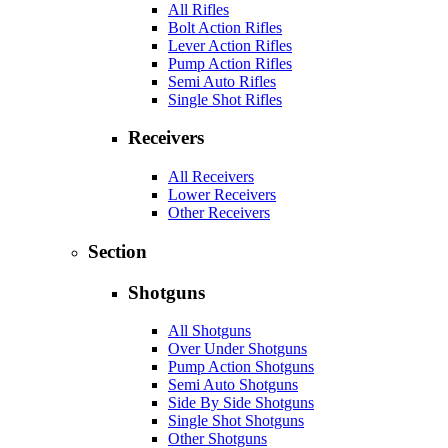
All Rifles
Bolt Action Rifles
Lever Action Rifles
Pump Action Rifles
Semi Auto Rifles
Single Shot Rifles
Receivers
All Receivers
Lower Receivers
Other Receivers
Section
Shotguns
All Shotguns
Over Under Shotguns
Pump Action Shotguns
Semi Auto Shotguns
Side By Side Shotguns
Single Shot Shotguns
Other Shotguns