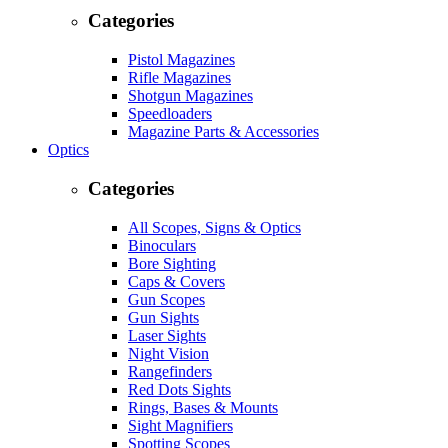
Categories
Pistol Magazines
Rifle Magazines
Shotgun Magazines
Speedloaders
Magazine Parts & Accessories
Optics
Categories
All Scopes, Signs & Optics
Binoculars
Bore Sighting
Caps & Covers
Gun Scopes
Gun Sights
Laser Sights
Night Vision
Rangefinders
Red Dots Sights
Rings, Bases & Mounts
Sight Magnifiers
Spotting Scopes