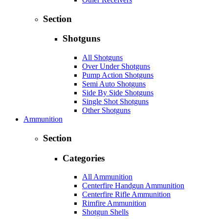
Section
Shotguns
All Shotguns
Over Under Shotguns
Pump Action Shotguns
Semi Auto Shotguns
Side By Side Shotguns
Single Shot Shotguns
Other Shotguns
Ammunition
Section
Categories
All Ammunition
Centerfire Handgun Ammunition
Centerfire Rifle Ammunition
Rimfire Ammunition
Shotgun Shells