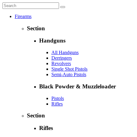
Firearms
Section
Handguns
All Handguns
Derringers
Revolvers
Single Shot Pistols
Semi-Auto Pistols
Black Powder & Muzzleloader
Pistols
Rifles
Section
Rifles