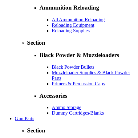
Ammunition Reloading
All Ammunition Reloading
Reloading Equipment
Reloading Supplies
Section
Black Powder & Muzzleloaders
Black Powder Bullets
Muzzleloader Supplies & Black Powder
Parts
Primers & Percussion Caps
Accessories
Ammo Storage
Dummy Cartridges/Blanks
Gun Parts
Section