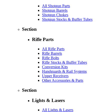
All Shotgun Parts
Shotgun Barrels
Shotgun Chokes
Shotgun Stocks & Buffer Tubes
Section
Rifle Parts
All Rifle Parts
Rifle Barrels
Rifle Bolts
Rifle Stocks & Buffer Tubes
Conversion Kits
Handguards & Rail Systems
Upper Receivers
Other Accessories & Parts
Section
Lights & Lasers
All Lights & Lasers