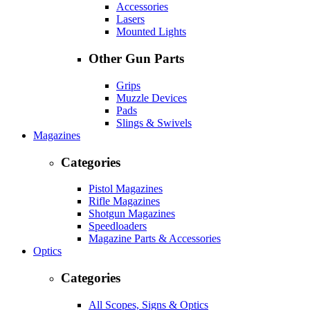
Accessories
Lasers
Mounted Lights
Other Gun Parts
Grips
Muzzle Devices
Pads
Slings & Swivels
Magazines
Categories
Pistol Magazines
Rifle Magazines
Shotgun Magazines
Speedloaders
Magazine Parts & Accessories
Optics
Categories
All Scopes, Signs & Optics