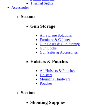
Thermal Sights
Accessories
Section
Gun Storage
All Storage Solutions
Furniture & Cabinets
Gun Cases & Gun Storage
Gun Locks
Gun Safes & Accessories
Holsters & Pouches
All Holsters & Pouches
Holsters
Mounting Hardware
Pouches
Section
Shooting Supplies