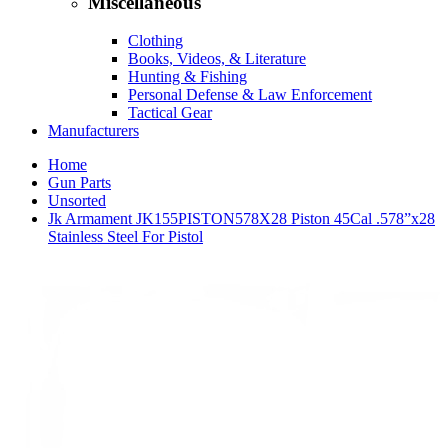
Miscellaneous
Clothing
Books, Videos, & Literature
Hunting & Fishing
Personal Defense & Law Enforcement
Tactical Gear
Manufacturers
Home
Gun Parts
Unsorted
Jk Armament JK155PISTON578X28 Piston 45Cal .578”x28
Stainless Steel For Pistol