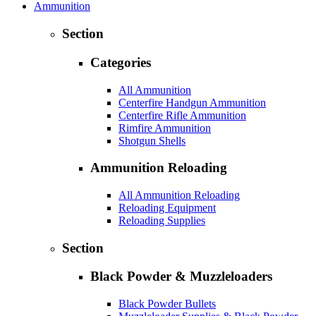
Ammunition
Section
Categories
All Ammunition
Centerfire Handgun Ammunition
Centerfire Rifle Ammunition
Rimfire Ammunition
Shotgun Shells
Ammunition Reloading
All Ammunition Reloading
Reloading Equipment
Reloading Supplies
Section
Black Powder & Muzzleloaders
Black Powder Bullets