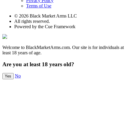
Privacy Policy
Terms of Use
© 2026 Black Market Arms LLC
All rights reserved.
Powered by the Cue Framework
Welcome to BlackMarketArms.com. Our site is for individuals at
least 18 years of age.
Are you at least 18 years old?
No
Yes