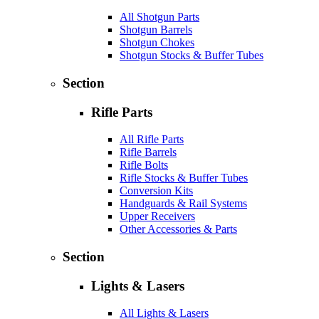
All Shotgun Parts
Shotgun Barrels
Shotgun Chokes
Shotgun Stocks & Buffer Tubes
Section
Rifle Parts
All Rifle Parts
Rifle Barrels
Rifle Bolts
Rifle Stocks & Buffer Tubes
Conversion Kits
Handguards & Rail Systems
Upper Receivers
Other Accessories & Parts
Section
Lights & Lasers
All Lights & Lasers