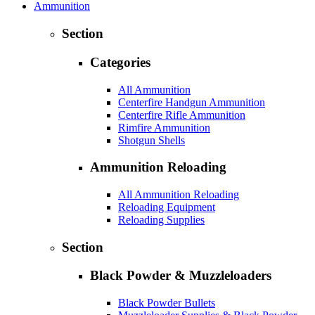
Ammunition
Section
Categories
All Ammunition
Centerfire Handgun Ammunition
Centerfire Rifle Ammunition
Rimfire Ammunition
Shotgun Shells
Ammunition Reloading
All Ammunition Reloading
Reloading Equipment
Reloading Supplies
Section
Black Powder & Muzzleloaders
Black Powder Bullets