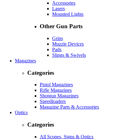
Accessories
Lasers
Mounted Lights
Other Gun Parts
Grips
Muzzle Devices
Pads
Slings & Swivels
Magazines
Categories
Pistol Magazines
Rifle Magazines
Shotgun Magazines
Speedloaders
Magazine Parts & Accessories
Optics
Categories
All Scopes, Signs & Optics