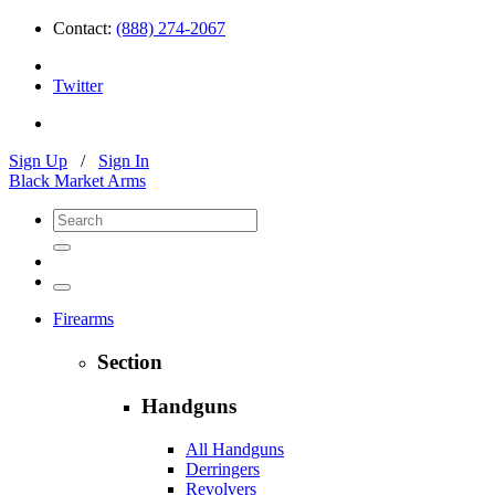
Contact:
(888) 274-2067
Twitter
Sign Up
/
Sign In
Black Market Arms
Firearms
Section
Handguns
All Handguns
Derringers
Revolvers