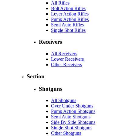
All Rifles
Bolt Action Rifles
Lever Action Rifles
Pump Action Rifles
Semi Auto Rifles
Single Shot Rifles
Receivers
All Receivers
Lower Receivers
Other Receivers
Section
Shotguns
All Shotguns
Over Under Shotguns
Pump Action Shotguns
Semi Auto Shotguns
Side By Side Shotguns
Single Shot Shotguns
Other Shotguns