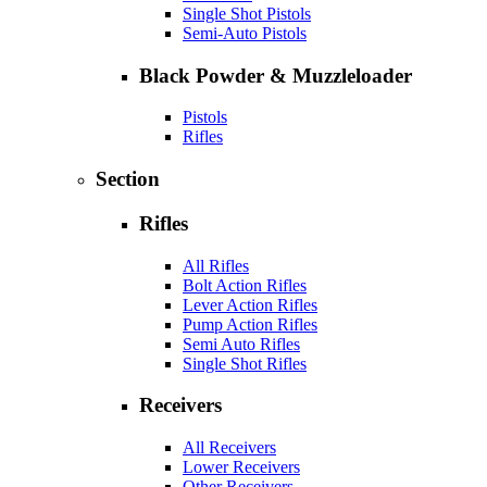
Single Shot Pistols
Semi-Auto Pistols
Black Powder & Muzzleloader
Pistols
Rifles
Section
Rifles
All Rifles
Bolt Action Rifles
Lever Action Rifles
Pump Action Rifles
Semi Auto Rifles
Single Shot Rifles
Receivers
All Receivers
Lower Receivers
Other Receivers