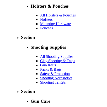
Holsters & Pouches
All Holsters & Pouches
Holsters
Mounting Hardware
Pouches
Section
Shooting Supplies
All Shooting Supplies
Clay Shooting & Traps
Gun Rests
Packs & Bags
Safety & Protection
Shooting Accessories
Shooting Targets
Section
Gun Care