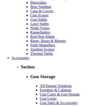
Binoculars
Bore Sighting
Caps & Covers
Gun Scopes
Gun Sights
Laser Sights
Night Vision
Rangefinders
Red Dots Sights
Rings, Bases & Mounts
Sight Magnifiers
Spotting Scopes
Thermal Sights
Accessories
Section
Gun Storage
All Storage Solutions
Furniture & Cabinets
Gun Cases & Gun Storage
Gun Locks
Gun Safes & Accessories