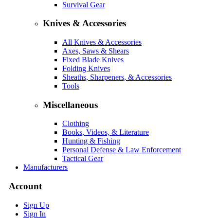
Survival Gear
Knives & Accessories
All Knives & Accessories
Axes, Saws & Shears
Fixed Blade Knives
Folding Knives
Sheaths, Sharpeners, & Accessories
Tools
Miscellaneous
Clothing
Books, Videos, & Literature
Hunting & Fishing
Personal Defense & Law Enforcement
Tactical Gear
Manufacturers
Account
Sign Up
Sign In