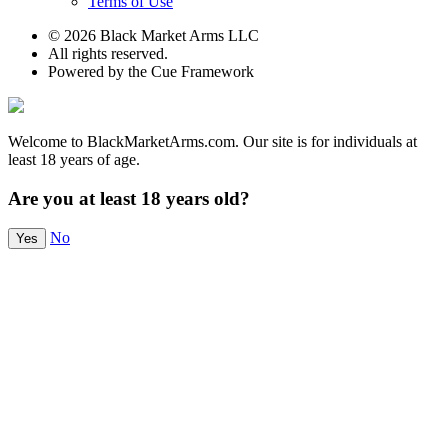
Terms of Use
© 2026 Black Market Arms LLC
All rights reserved.
Powered by the Cue Framework
Welcome to BlackMarketArms.com. Our site is for individuals at
least 18 years of age.
Are you at least 18 years old?
No
Yes