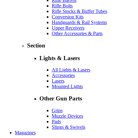
Rifle Barrels
Rifle Bolts
Rifle Stocks & Buffer Tubes
Conversion Kits
Handguards & Rail Systems
Upper Receivers
Other Accessories & Parts
Section
Lights & Lasers
All Lights & Lasers
Accessories
Lasers
Mounted Lights
Other Gun Parts
Grips
Muzzle Devices
Pads
Slings & Swivels
Magazines