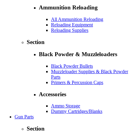
Ammunition Reloading
All Ammunition Reloading
Reloading Equipment
Reloading Supplies
Section
Black Powder & Muzzleloaders
Black Powder Bullets
Muzzleloader Supplies & Black Powder
Parts
Primers & Percussion Caps
Accessories
Ammo Storage
Dummy Cartridges/Blanks
Gun Parts
Section