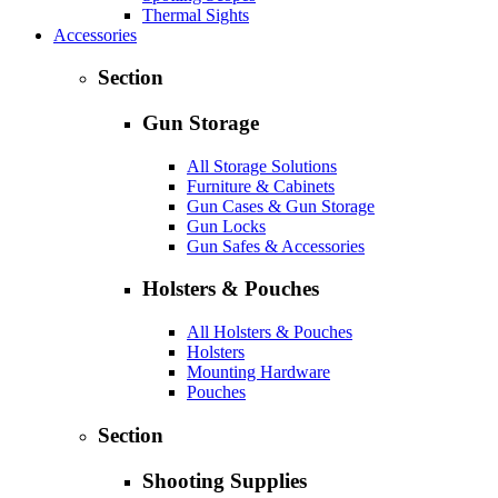
Thermal Sights
Accessories
Section
Gun Storage
All Storage Solutions
Furniture & Cabinets
Gun Cases & Gun Storage
Gun Locks
Gun Safes & Accessories
Holsters & Pouches
All Holsters & Pouches
Holsters
Mounting Hardware
Pouches
Section
Shooting Supplies