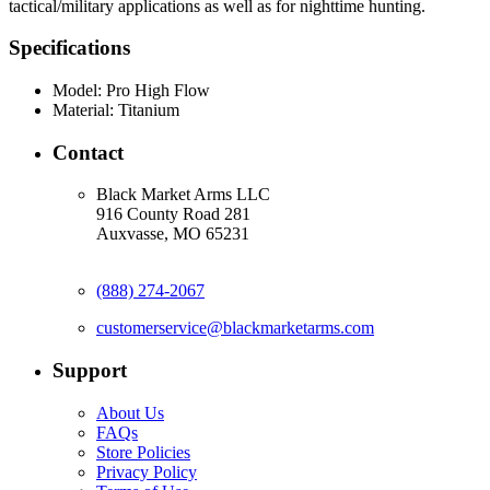
tactical/military applications as well as for nighttime hunting.
Specifications
Model:
Pro High Flow
Material:
Titanium
Contact
Black Market Arms LLC
916 County Road 281
Auxvasse, MO 65231
(888) 274-2067
customerservice@blackmarketarms.com
Support
About Us
FAQs
Store Policies
Privacy Policy