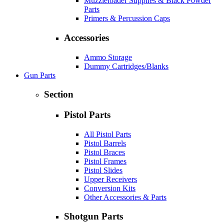
Muzzleloader Supplies & Black Powder
Parts
Primers & Percussion Caps
Accessories
Ammo Storage
Dummy Cartridges/Blanks
Gun Parts
Section
Pistol Parts
All Pistol Parts
Pistol Barrels
Pistol Braces
Pistol Frames
Pistol Slides
Upper Receivers
Conversion Kits
Other Accessories & Parts
Shotgun Parts