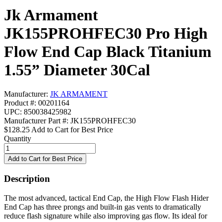
Jk Armament
JK155PROHFEC30 Pro High
Flow End Cap Black Titanium
1.55” Diameter 30Cal
Manufacturer:
JK ARMAMENT
Product #: 00201164
UPC: 850038425982
Manufacturer Part #: JK155PROHFEC30
$128.25
Add to Cart for Best Price
Quantity
Description
The most advanced, tactical End Cap, the High Flow Flash Hider
End Cap has three prongs and built-in gas vents to dramatically
reduce flash signature while also improving gas flow. Its ideal for