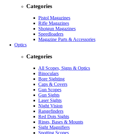
Categories
Pistol Magazines
Rifle Magazines
Shotgun Magazines
Speedloaders
Magazine Parts & Accessories
Optics
Categories
All Scopes, Signs & Optics
Binoculars
Bore Sighting
Caps & Covers
Gun Scopes
Gun Sights
Laser Sights
Night Vision
Rangefinders
Red Dots Sights
Rings, Bases & Mounts
Sight Magnifiers
Spotting Scopes