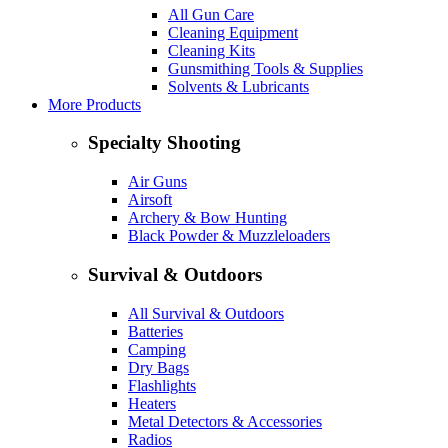
All Gun Care
Cleaning Equipment
Cleaning Kits
Gunsmithing Tools & Supplies
Solvents & Lubricants
More Products
Specialty Shooting
Air Guns
Airsoft
Archery & Bow Hunting
Black Powder & Muzzleloaders
Survival & Outdoors
All Survival & Outdoors
Batteries
Camping
Dry Bags
Flashlights
Heaters
Metal Detectors & Accessories
Radios