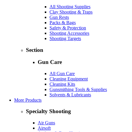
All Shooting Supplies
Clay Shooting & Traps
Gun Rests
Packs & Bags
Safety & Protection
Shooting Accessories
Shooting Targets
Section
Gun Care
All Gun Care
Cleaning Equipment
Cleaning Kits
Gunsmithing Tools & Supplies
Solvents & Lubricants
More Products
Specialty Shooting
Air Guns
Airsoft