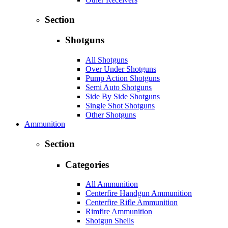
Section
Shotguns
All Shotguns
Over Under Shotguns
Pump Action Shotguns
Semi Auto Shotguns
Side By Side Shotguns
Single Shot Shotguns
Other Shotguns
Ammunition
Section
Categories
All Ammunition
Centerfire Handgun Ammunition
Centerfire Rifle Ammunition
Rimfire Ammunition
Shotgun Shells