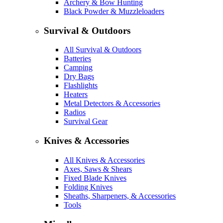
Archery & Bow Hunting
Black Powder & Muzzleloaders
Survival & Outdoors
All Survival & Outdoors
Batteries
Camping
Dry Bags
Flashlights
Heaters
Metal Detectors & Accessories
Radios
Survival Gear
Knives & Accessories
All Knives & Accessories
Axes, Saws & Shears
Fixed Blade Knives
Folding Knives
Sheaths, Sharpeners, & Accessories
Tools