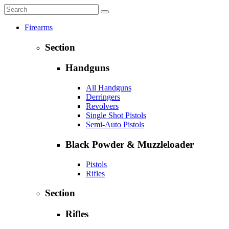
Firearms
Section
Handguns
All Handguns
Derringers
Revolvers
Single Shot Pistols
Semi-Auto Pistols
Black Powder & Muzzleloader
Pistols
Rifles
Section
Rifles