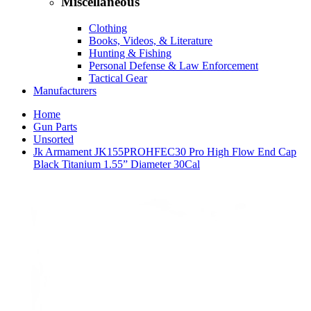
Miscellaneous
Clothing
Books, Videos, & Literature
Hunting & Fishing
Personal Defense & Law Enforcement
Tactical Gear
Manufacturers
Home
Gun Parts
Unsorted
Jk Armament JK155PROHFEC30 Pro High Flow End Cap
Black Titanium 1.55” Diameter 30Cal