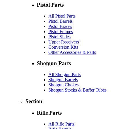
Pistol Parts
All Pistol Parts
Pistol Barrels
Pistol Braces
Pistol Frames
Pistol Slides
Upper Receivers
Conversion Kits
Other Accessories & Parts
Shotgun Parts
All Shotgun Parts
Shotgun Barrels
Shotgun Chokes
Shotgun Stocks & Buffer Tubes
Section
Rifle Parts
All Rifle Parts