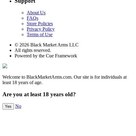
Support
About Us
FAQs
Store Policies
Privacy Policy
Terms of Use
© 2026 Black Market Arms LLC
All rights reserved.
Powered by the Cue Framework
Welcome to BlackMarketArms.com. Our site is for individuals at
least 18 years of age.
Are you at least 18 years old?
No
Yes