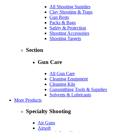
All Shooting Supplies
Clay Shooting & Traps
Gun Rests
Packs & Bags
Safety & Protection
Shooting Accessories
Shooting Targets
Section
Gun Care
All Gun Care
Cleaning Equipment
Cleaning Kits
Gunsmithing Tools & Supplies
Solvents & Lubricants
More Products
Specialty Shooting
Air Guns
Airsoft