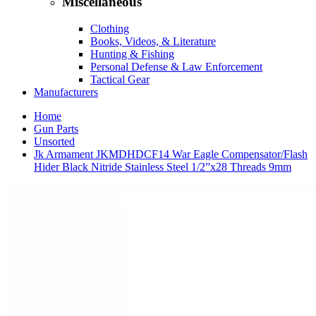
Miscellaneous
Clothing
Books, Videos, & Literature
Hunting & Fishing
Personal Defense & Law Enforcement
Tactical Gear
Manufacturers
Home
Gun Parts
Unsorted
Jk Armament JKMDHDCF14 War Eagle Compensator/Flash
Hider Black Nitride Stainless Steel 1/2”x28 Threads 9mm