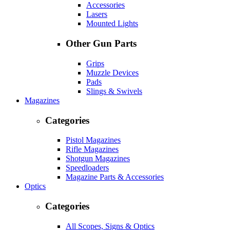
Accessories
Lasers
Mounted Lights
Other Gun Parts
Grips
Muzzle Devices
Pads
Slings & Swivels
Magazines
Categories
Pistol Magazines
Rifle Magazines
Shotgun Magazines
Speedloaders
Magazine Parts & Accessories
Optics
Categories
All Scopes, Signs & Optics