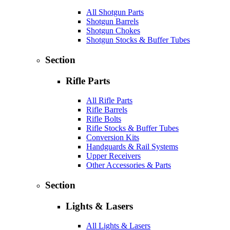
All Shotgun Parts
Shotgun Barrels
Shotgun Chokes
Shotgun Stocks & Buffer Tubes
Section
Rifle Parts
All Rifle Parts
Rifle Barrels
Rifle Bolts
Rifle Stocks & Buffer Tubes
Conversion Kits
Handguards & Rail Systems
Upper Receivers
Other Accessories & Parts
Section
Lights & Lasers
All Lights & Lasers