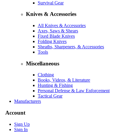
Survival Gear
Knives & Accessories
All Knives & Accessories
Axes, Saws & Shears
Fixed Blade Knives
Folding Knives
Sheaths, Sharpeners, & Accessories
Tools
Miscellaneous
Clothing
Books, Videos, & Literature
Hunting & Fishing
Personal Defense & Law Enforcement
Tactical Gear
Manufacturers
Account
Sign Up
Sign In