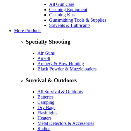
All Gun Care
Cleaning Equipment
Cleaning Kits
Gunsmithing Tools & Supplies
Solvents & Lubricants
More Products
Specialty Shooting
Air Guns
Airsoft
Archery & Bow Hunting
Black Powder & Muzzleloaders
Survival & Outdoors
All Survival & Outdoors
Batteries
Camping
Dry Bags
Flashlights
Heaters
Metal Detectors & Accessories
Radios