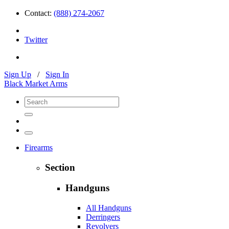
Contact:
(888) 274-2067
Twitter
Sign Up
/
Sign In
Black Market Arms
Firearms
Section
Handguns
All Handguns
Derringers
Revolvers