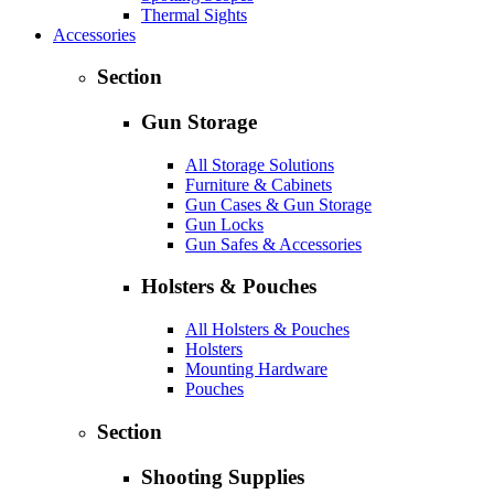
Thermal Sights
Accessories
Section
Gun Storage
All Storage Solutions
Furniture & Cabinets
Gun Cases & Gun Storage
Gun Locks
Gun Safes & Accessories
Holsters & Pouches
All Holsters & Pouches
Holsters
Mounting Hardware
Pouches
Section
Shooting Supplies