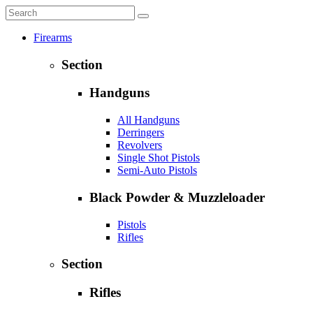
Firearms
Section
Handguns
All Handguns
Derringers
Revolvers
Single Shot Pistols
Semi-Auto Pistols
Black Powder & Muzzleloader
Pistols
Rifles
Section
Rifles