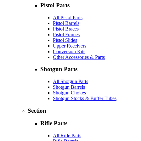
Pistol Parts
All Pistol Parts
Pistol Barrels
Pistol Braces
Pistol Frames
Pistol Slides
Upper Receivers
Conversion Kits
Other Accessories & Parts
Shotgun Parts
All Shotgun Parts
Shotgun Barrels
Shotgun Chokes
Shotgun Stocks & Buffer Tubes
Section
Rifle Parts
All Rifle Parts