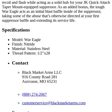
recoil and flash while acting as a solid hub for your JK Quick Attach
Taper Mount-equipped suppressor. As an added bonus, the tough
War Eagle acts as an initial blast baffle inside of the suppressor,
taking some of the abuse that’s otherwise directed at your first
suppressor baffle and extending its service life.
Specifications
Model:
War Eagle
Finish:
Nitride
Material:
Stainless Steel
Thread Pattern:
1/2"x28
Contact
Black Market Arms LLC
916 County Road 281
Auxvasse, MO 65231
(888) 274-2067
customerservice@blackmarketarms.com