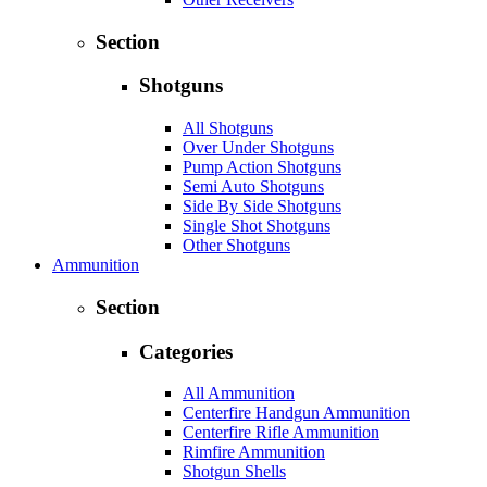
Section
Shotguns
All Shotguns
Over Under Shotguns
Pump Action Shotguns
Semi Auto Shotguns
Side By Side Shotguns
Single Shot Shotguns
Other Shotguns
Ammunition
Section
Categories
All Ammunition
Centerfire Handgun Ammunition
Centerfire Rifle Ammunition
Rimfire Ammunition
Shotgun Shells