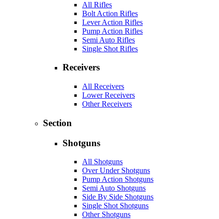
All Rifles
Bolt Action Rifles
Lever Action Rifles
Pump Action Rifles
Semi Auto Rifles
Single Shot Rifles
Receivers
All Receivers
Lower Receivers
Other Receivers
Section
Shotguns
All Shotguns
Over Under Shotguns
Pump Action Shotguns
Semi Auto Shotguns
Side By Side Shotguns
Single Shot Shotguns
Other Shotguns