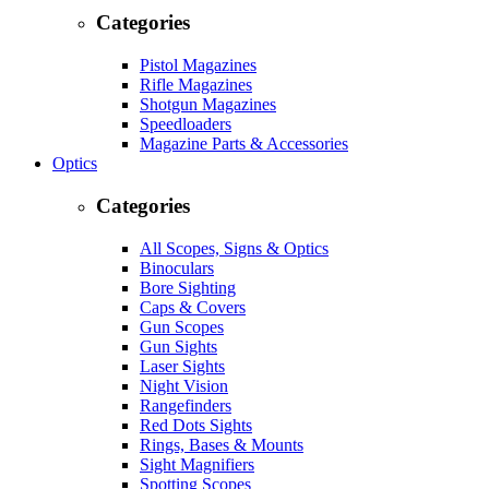
Categories
Pistol Magazines
Rifle Magazines
Shotgun Magazines
Speedloaders
Magazine Parts & Accessories
Optics
Categories
All Scopes, Signs & Optics
Binoculars
Bore Sighting
Caps & Covers
Gun Scopes
Gun Sights
Laser Sights
Night Vision
Rangefinders
Red Dots Sights
Rings, Bases & Mounts
Sight Magnifiers
Spotting Scopes