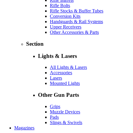
Rifle Barrels
Rifle Bolts
Rifle Stocks & Buffer Tubes
Conversion Kits
Handguards & Rail Systems
Upper Receivers
Other Accessories & Parts
Section
Lights & Lasers
All Lights & Lasers
Accessories
Lasers
Mounted Lights
Other Gun Parts
Grips
Muzzle Devices
Pads
Slings & Swivels
Magazines