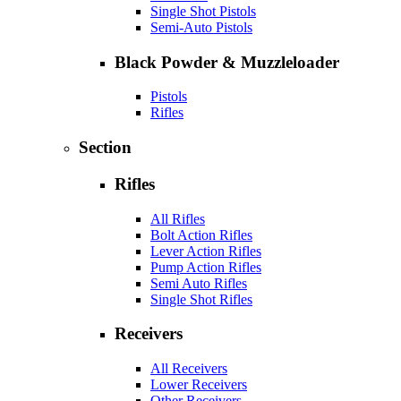
Single Shot Pistols
Semi-Auto Pistols
Black Powder & Muzzleloader
Pistols
Rifles
Section
Rifles
All Rifles
Bolt Action Rifles
Lever Action Rifles
Pump Action Rifles
Semi Auto Rifles
Single Shot Rifles
Receivers
All Receivers
Lower Receivers
Other Receivers