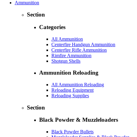
Ammunition
Section
Categories
All Ammunition
Centerfire Handgun Ammunition
Centerfire Rifle Ammunition
Rimfire Ammunition
Shotgun Shells
Ammunition Reloading
All Ammunition Reloading
Reloading Equipment
Reloading Supplies
Section
Black Powder & Muzzleloaders
Black Powder Bullets