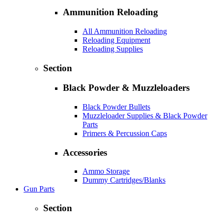
Ammunition Reloading
All Ammunition Reloading
Reloading Equipment
Reloading Supplies
Section
Black Powder & Muzzleloaders
Black Powder Bullets
Muzzleloader Supplies & Black Powder
Parts
Primers & Percussion Caps
Accessories
Ammo Storage
Dummy Cartridges/Blanks
Gun Parts
Section