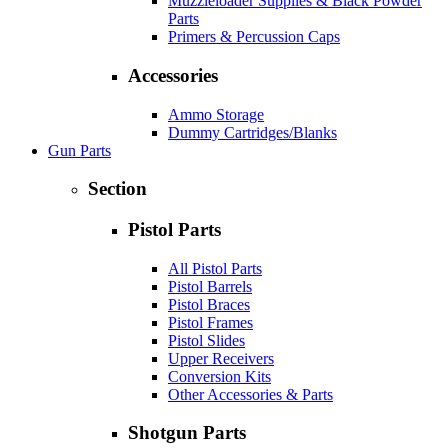
Muzzleloader Supplies & Black Powder
Parts
Primers & Percussion Caps
Accessories
Ammo Storage
Dummy Cartridges/Blanks
Gun Parts
Section
Pistol Parts
All Pistol Parts
Pistol Barrels
Pistol Braces
Pistol Frames
Pistol Slides
Upper Receivers
Conversion Kits
Other Accessories & Parts
Shotgun Parts