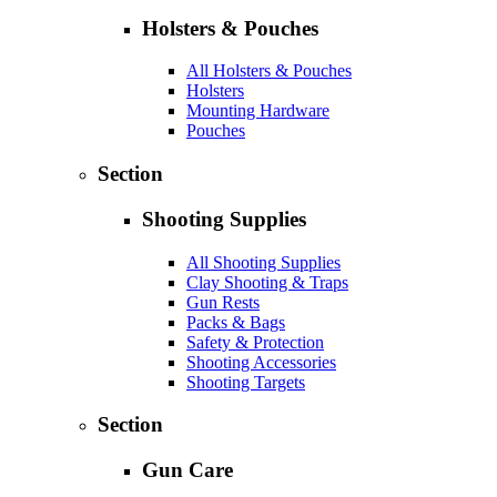
Holsters & Pouches
All Holsters & Pouches
Holsters
Mounting Hardware
Pouches
Section
Shooting Supplies
All Shooting Supplies
Clay Shooting & Traps
Gun Rests
Packs & Bags
Safety & Protection
Shooting Accessories
Shooting Targets
Section
Gun Care