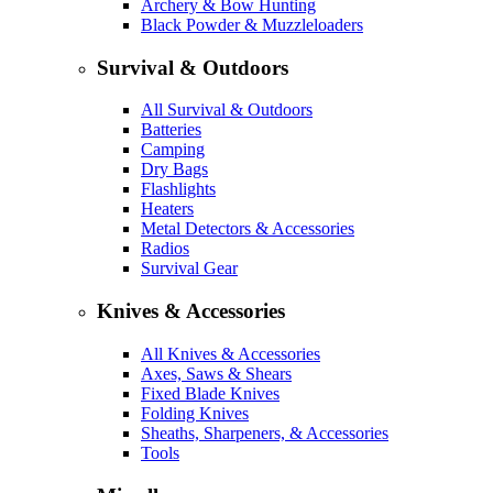
Archery & Bow Hunting
Black Powder & Muzzleloaders
Survival & Outdoors
All Survival & Outdoors
Batteries
Camping
Dry Bags
Flashlights
Heaters
Metal Detectors & Accessories
Radios
Survival Gear
Knives & Accessories
All Knives & Accessories
Axes, Saws & Shears
Fixed Blade Knives
Folding Knives
Sheaths, Sharpeners, & Accessories
Tools