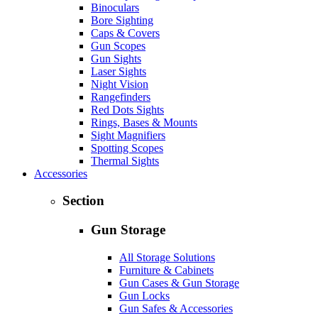
Binoculars
Bore Sighting
Caps & Covers
Gun Scopes
Gun Sights
Laser Sights
Night Vision
Rangefinders
Red Dots Sights
Rings, Bases & Mounts
Sight Magnifiers
Spotting Scopes
Thermal Sights
Accessories
Section
Gun Storage
All Storage Solutions
Furniture & Cabinets
Gun Cases & Gun Storage
Gun Locks
Gun Safes & Accessories