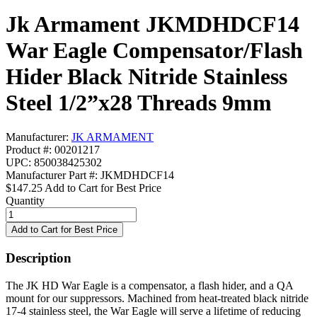
Jk Armament JKMDHDCF14
War Eagle Compensator/Flash
Hider Black Nitride Stainless
Steel 1/2”x28 Threads 9mm
Manufacturer:
JK ARMAMENT
Product #: 00201217
UPC: 850038425302
Manufacturer Part #: JKMDHDCF14
$147.25
Add to Cart for Best Price
Quantity
Description
The JK HD War Eagle is a compensator, a flash hider, and a QA
mount for our suppressors. Machined from heat-treated black nitride
17-4 stainless steel, the War Eagle will serve a lifetime of reducing