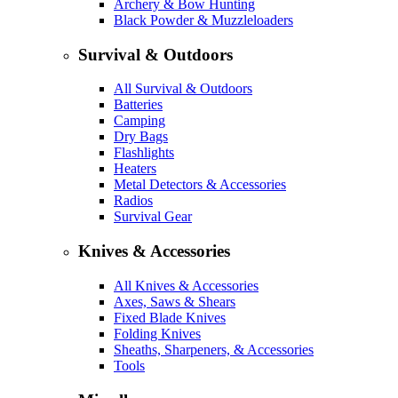
Archery & Bow Hunting
Black Powder & Muzzleloaders
Survival & Outdoors
All Survival & Outdoors
Batteries
Camping
Dry Bags
Flashlights
Heaters
Metal Detectors & Accessories
Radios
Survival Gear
Knives & Accessories
All Knives & Accessories
Axes, Saws & Shears
Fixed Blade Knives
Folding Knives
Sheaths, Sharpeners, & Accessories
Tools