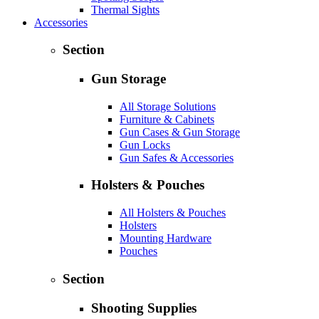
Thermal Sights
Accessories
Section
Gun Storage
All Storage Solutions
Furniture & Cabinets
Gun Cases & Gun Storage
Gun Locks
Gun Safes & Accessories
Holsters & Pouches
All Holsters & Pouches
Holsters
Mounting Hardware
Pouches
Section
Shooting Supplies