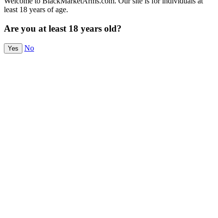
Welcome to BlackMarketArms.com. Our site is for individuals at
least 18 years of age.
Are you at least 18 years old?
No
Yes