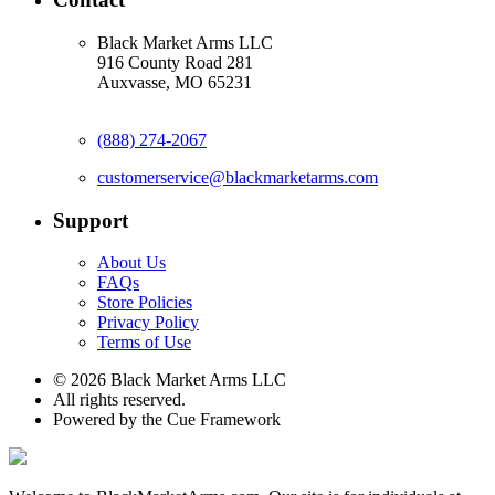
Black Market Arms LLC
916 County Road 281
Auxvasse, MO 65231
(888) 274-2067
customerservice@blackmarketarms.com
Support
About Us
FAQs
Store Policies
Privacy Policy
Terms of Use
© 2026 Black Market Arms LLC
All rights reserved.
Powered by the Cue Framework