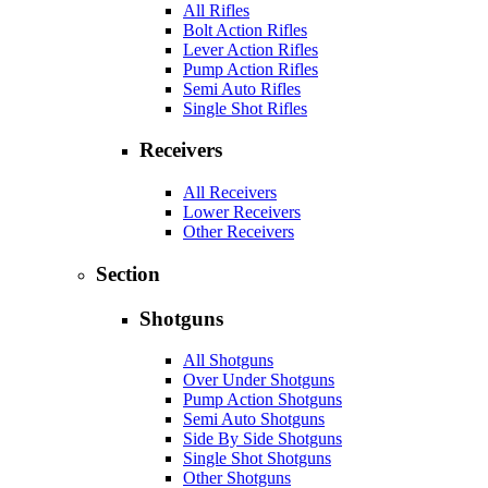
All Rifles
Bolt Action Rifles
Lever Action Rifles
Pump Action Rifles
Semi Auto Rifles
Single Shot Rifles
Receivers
All Receivers
Lower Receivers
Other Receivers
Section
Shotguns
All Shotguns
Over Under Shotguns
Pump Action Shotguns
Semi Auto Shotguns
Side By Side Shotguns
Single Shot Shotguns
Other Shotguns