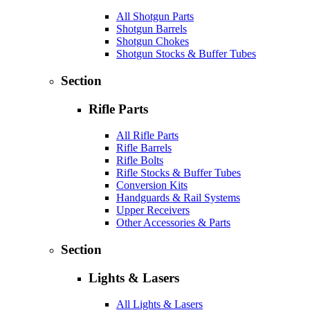
All Shotgun Parts
Shotgun Barrels
Shotgun Chokes
Shotgun Stocks & Buffer Tubes
Section
Rifle Parts
All Rifle Parts
Rifle Barrels
Rifle Bolts
Rifle Stocks & Buffer Tubes
Conversion Kits
Handguards & Rail Systems
Upper Receivers
Other Accessories & Parts
Section
Lights & Lasers
All Lights & Lasers