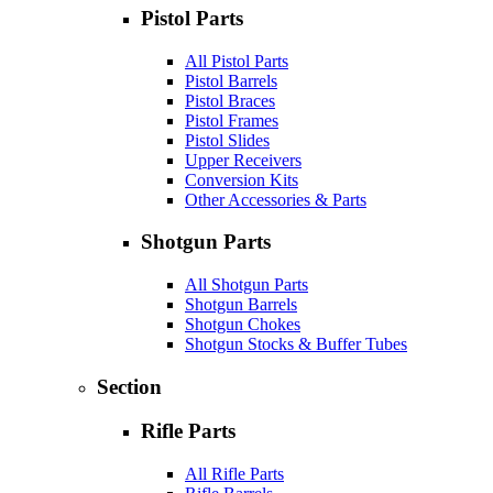
Pistol Parts
All Pistol Parts
Pistol Barrels
Pistol Braces
Pistol Frames
Pistol Slides
Upper Receivers
Conversion Kits
Other Accessories & Parts
Shotgun Parts
All Shotgun Parts
Shotgun Barrels
Shotgun Chokes
Shotgun Stocks & Buffer Tubes
Section
Rifle Parts
All Rifle Parts