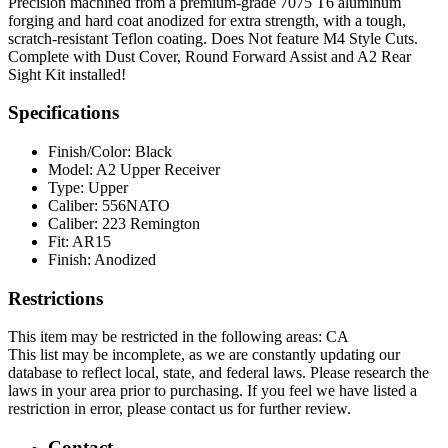
Precision machined from a premium-grade 7075 T6 aluminum
forging and hard coat anodized for extra strength, with a tough,
scratch-resistant Teflon coating. Does Not feature M4 Style Cuts.
Complete with Dust Cover, Round Forward Assist and A2 Rear
Sight Kit installed!
Specifications
Finish/Color:
Black
Model:
A2 Upper Receiver
Type:
Upper
Caliber:
556NATO
Caliber:
223 Remington
Fit:
AR15
Finish:
Anodized
Restrictions
This item may be restricted in the following areas: CA
This list may be incomplete, as we are constantly updating our
database to reflect local, state, and federal laws. Please research the
laws in your area prior to purchasing. If you feel we have listed a
restriction in error, please contact us for further review.
Contact