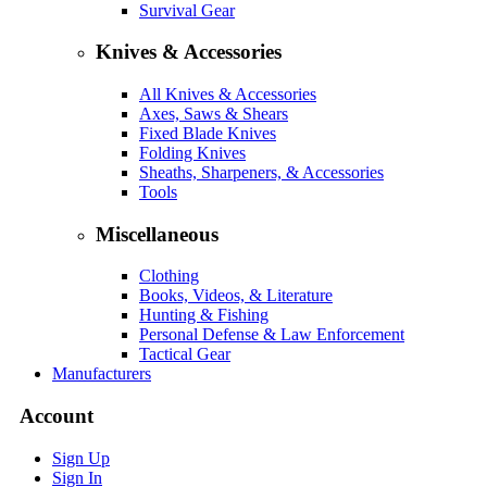
Survival Gear
Knives & Accessories
All Knives & Accessories
Axes, Saws & Shears
Fixed Blade Knives
Folding Knives
Sheaths, Sharpeners, & Accessories
Tools
Miscellaneous
Clothing
Books, Videos, & Literature
Hunting & Fishing
Personal Defense & Law Enforcement
Tactical Gear
Manufacturers
Account
Sign Up
Sign In