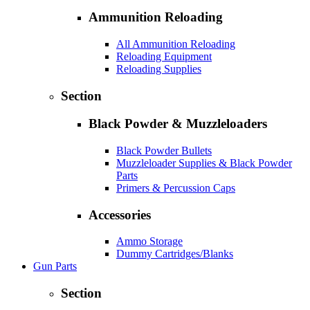
Ammunition Reloading
All Ammunition Reloading
Reloading Equipment
Reloading Supplies
Section
Black Powder & Muzzleloaders
Black Powder Bullets
Muzzleloader Supplies & Black Powder
Parts
Primers & Percussion Caps
Accessories
Ammo Storage
Dummy Cartridges/Blanks
Gun Parts
Section