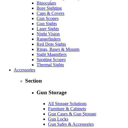
Binoculars
Bore Sighting
Caps & Covers
Gun Scopes
Gun Sights
Laser Sights
Night Vision
Rangefinders
Red Dots Sights
Rings, Bases & Mounts
Sight Magnifiers
Spotting Scopes
Thermal Sights
Accessories
Section
Gun Storage
All Storage Solutions
Furniture & Cabinets
Gun Cases & Gun Storage
Gun Locks
Gun Safes & Accessories