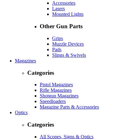
Accessories
Lasers
Mounted Lights
Other Gun Parts
Grips
Muzzle Devices
Pads
Slings & Swivels
Magazines
Categories
Pistol Magazines
Rifle Magazines
Shotgun Magazines
Speedloaders
Magazine Parts & Accessories
Optics
Categories
All Scopes, Signs & Optics