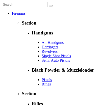
Firearms
Section
Handguns
All Handguns
Derringers
Revolvers
Single Shot Pistols
Semi-Auto Pistols
Black Powder & Muzzleloader
Pistols
Rifles
Section
Rifles