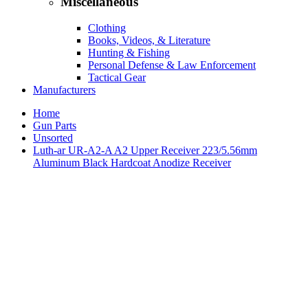
Miscellaneous
Clothing
Books, Videos, & Literature
Hunting & Fishing
Personal Defense & Law Enforcement
Tactical Gear
Manufacturers
Home
Gun Parts
Unsorted
Luth-ar UR-A2-A A2 Upper Receiver 223/5.56mm
Aluminum Black Hardcoat Anodize Receiver