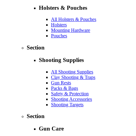
Holsters & Pouches
All Holsters & Pouches
Holsters
Mounting Hardware
Pouches
Section
Shooting Supplies
All Shooting Supplies
Clay Shooting & Traps
Gun Rests
Packs & Bags
Safety & Protection
Shooting Accessories
Shooting Targets
Section
Gun Care