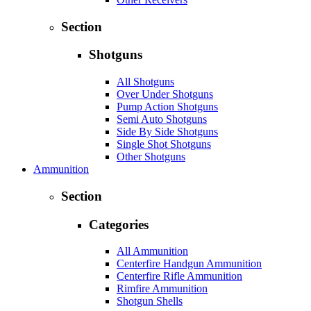
Section
Shotguns
All Shotguns
Over Under Shotguns
Pump Action Shotguns
Semi Auto Shotguns
Side By Side Shotguns
Single Shot Shotguns
Other Shotguns
Ammunition
Section
Categories
All Ammunition
Centerfire Handgun Ammunition
Centerfire Rifle Ammunition
Rimfire Ammunition
Shotgun Shells