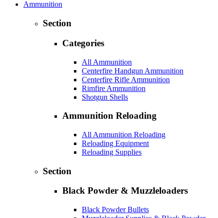
Ammunition
Section
Categories
All Ammunition
Centerfire Handgun Ammunition
Centerfire Rifle Ammunition
Rimfire Ammunition
Shotgun Shells
Ammunition Reloading
All Ammunition Reloading
Reloading Equipment
Reloading Supplies
Section
Black Powder & Muzzleloaders
Black Powder Bullets