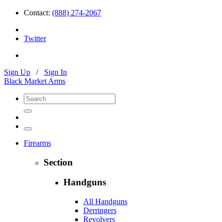
Contact:
(888) 274-2067
Twitter
Sign Up
/
Sign In
Black Market Arms
Firearms
Section
Handguns
All Handguns
Derringers
Revolvers