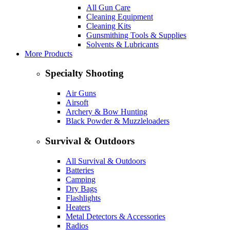
All Gun Care
Cleaning Equipment
Cleaning Kits
Gunsmithing Tools & Supplies
Solvents & Lubricants
More Products
Specialty Shooting
Air Guns
Airsoft
Archery & Bow Hunting
Black Powder & Muzzleloaders
Survival & Outdoors
All Survival & Outdoors
Batteries
Camping
Dry Bags
Flashlights
Heaters
Metal Detectors & Accessories
Radios