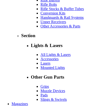
Rifle Barrels
Rifle Bolts
Rifle Stocks & Buffer Tubes
Conversion Kits
Handguards & Rail Systems
Upper Receivers
Other Accessories & Parts
Section
Lights & Lasers
All Lights & Lasers
Accessories
Lasers
Mounted Lights
Other Gun Parts
Grips
Muzzle Devices
Pads
Slings & Swivels
Magazines