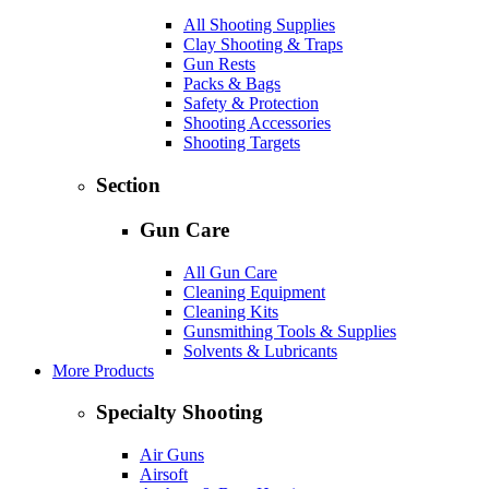
All Shooting Supplies
Clay Shooting & Traps
Gun Rests
Packs & Bags
Safety & Protection
Shooting Accessories
Shooting Targets
Section
Gun Care
All Gun Care
Cleaning Equipment
Cleaning Kits
Gunsmithing Tools & Supplies
Solvents & Lubricants
More Products
Specialty Shooting
Air Guns
Airsoft