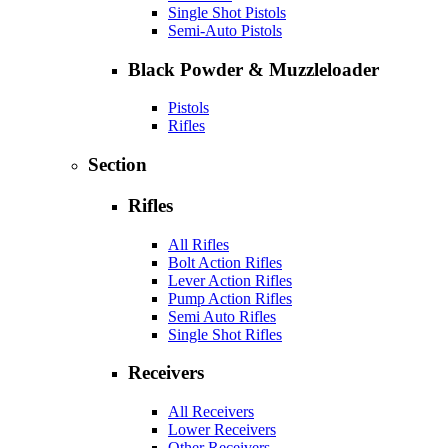
Single Shot Pistols
Semi-Auto Pistols
Black Powder & Muzzleloader
Pistols
Rifles
Section
Rifles
All Rifles
Bolt Action Rifles
Lever Action Rifles
Pump Action Rifles
Semi Auto Rifles
Single Shot Rifles
Receivers
All Receivers
Lower Receivers
Other Receivers