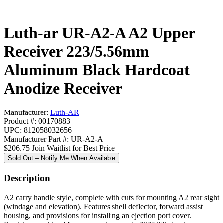
Luth-ar UR-A2-A A2 Upper
Receiver 223/5.56mm
Aluminum Black Hardcoat
Anodize Receiver
Manufacturer:
Luth-AR
Product #: 00170883
UPC: 812058032656
Manufacturer Part #: UR-A2-A
$206.75
Join Waitlist for Best Price
Sold Out – Notify Me When Available
Description
A2 carry handle style, complete with cuts for mounting A2 rear sight
(windage and elevation). Features shell deflector, forward assist
housing, and provisions for installing an ejection port cover.