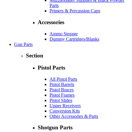
Muzzleloader Supplies & Black Powder
Parts
Primers & Percussion Caps
Accessories
Ammo Storage
Dummy Cartridges/Blanks
Gun Parts
Section
Pistol Parts
All Pistol Parts
Pistol Barrels
Pistol Braces
Pistol Frames
Pistol Slides
Upper Receivers
Conversion Kits
Other Accessories & Parts
Shotgun Parts