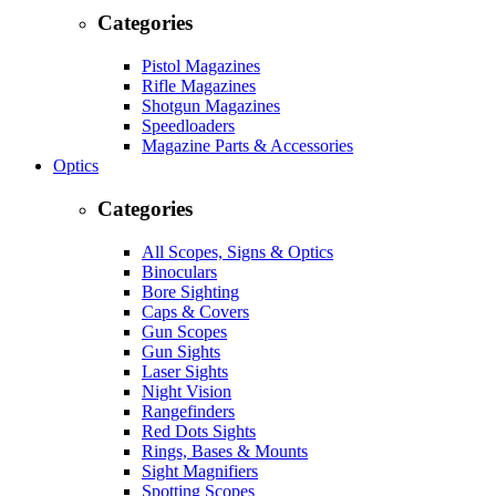
Categories
Pistol Magazines
Rifle Magazines
Shotgun Magazines
Speedloaders
Magazine Parts & Accessories
Optics
Categories
All Scopes, Signs & Optics
Binoculars
Bore Sighting
Caps & Covers
Gun Scopes
Gun Sights
Laser Sights
Night Vision
Rangefinders
Red Dots Sights
Rings, Bases & Mounts
Sight Magnifiers
Spotting Scopes