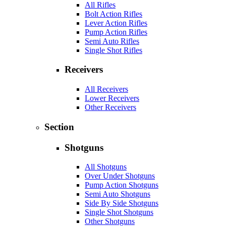
All Rifles
Bolt Action Rifles
Lever Action Rifles
Pump Action Rifles
Semi Auto Rifles
Single Shot Rifles
Receivers
All Receivers
Lower Receivers
Other Receivers
Section
Shotguns
All Shotguns
Over Under Shotguns
Pump Action Shotguns
Semi Auto Shotguns
Side By Side Shotguns
Single Shot Shotguns
Other Shotguns