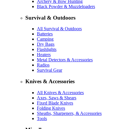
Archery & Bow Hunting
Black Powder & Muzzleloaders
Survival & Outdoors
All Survival & Outdoors
Batteries
Camping
Dry Bags
Flashlights
Heaters
Metal Detectors & Accessories
Radios
Survival Gear
Knives & Accessories
All Knives & Accessories
Axes, Saws & Shears
Fixed Blade Knives
Folding Knives
Sheaths, Sharpeners, & Accessories
Tools