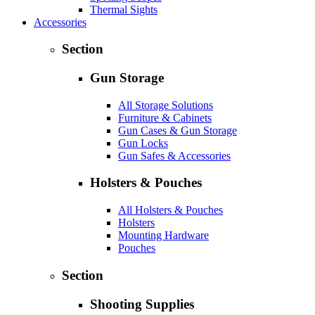
Thermal Sights
Accessories
Section
Gun Storage
All Storage Solutions
Furniture & Cabinets
Gun Cases & Gun Storage
Gun Locks
Gun Safes & Accessories
Holsters & Pouches
All Holsters & Pouches
Holsters
Mounting Hardware
Pouches
Section
Shooting Supplies