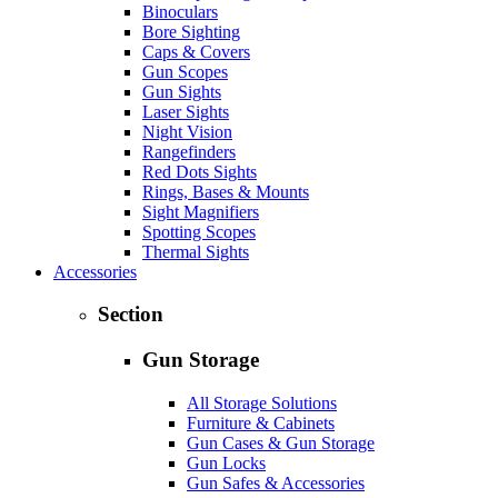
Binoculars
Bore Sighting
Caps & Covers
Gun Scopes
Gun Sights
Laser Sights
Night Vision
Rangefinders
Red Dots Sights
Rings, Bases & Mounts
Sight Magnifiers
Spotting Scopes
Thermal Sights
Accessories
Section
Gun Storage
All Storage Solutions
Furniture & Cabinets
Gun Cases & Gun Storage
Gun Locks
Gun Safes & Accessories