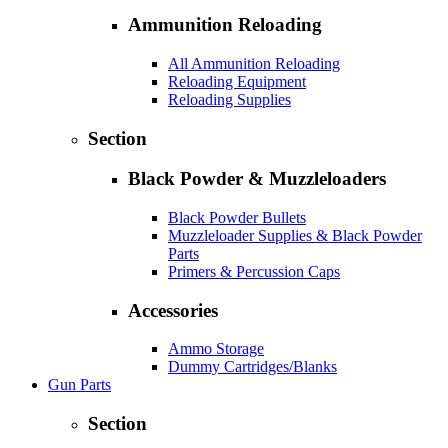
Ammunition Reloading
All Ammunition Reloading
Reloading Equipment
Reloading Supplies
Section
Black Powder & Muzzleloaders
Black Powder Bullets
Muzzleloader Supplies & Black Powder
Parts
Primers & Percussion Caps
Accessories
Ammo Storage
Dummy Cartridges/Blanks
Gun Parts
Section