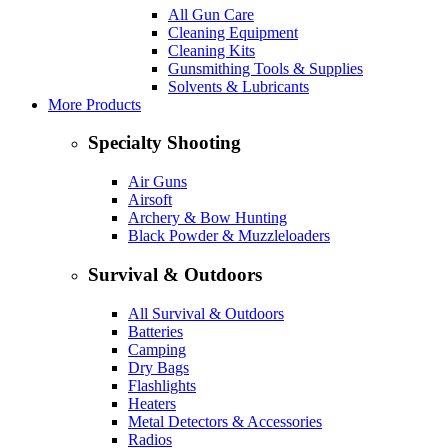
All Gun Care
Cleaning Equipment
Cleaning Kits
Gunsmithing Tools & Supplies
Solvents & Lubricants
More Products
Specialty Shooting
Air Guns
Airsoft
Archery & Bow Hunting
Black Powder & Muzzleloaders
Survival & Outdoors
All Survival & Outdoors
Batteries
Camping
Dry Bags
Flashlights
Heaters
Metal Detectors & Accessories
Radios