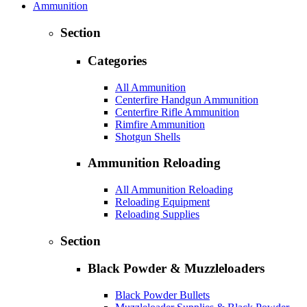
Ammunition
Section
Categories
All Ammunition
Centerfire Handgun Ammunition
Centerfire Rifle Ammunition
Rimfire Ammunition
Shotgun Shells
Ammunition Reloading
All Ammunition Reloading
Reloading Equipment
Reloading Supplies
Section
Black Powder & Muzzleloaders
Black Powder Bullets