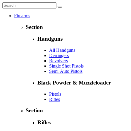
Firearms
Section
Handguns
All Handguns
Derringers
Revolvers
Single Shot Pistols
Semi-Auto Pistols
Black Powder & Muzzleloader
Pistols
Rifles
Section
Rifles