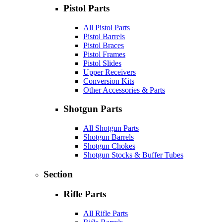
Pistol Parts
All Pistol Parts
Pistol Barrels
Pistol Braces
Pistol Frames
Pistol Slides
Upper Receivers
Conversion Kits
Other Accessories & Parts
Shotgun Parts
All Shotgun Parts
Shotgun Barrels
Shotgun Chokes
Shotgun Stocks & Buffer Tubes
Section
Rifle Parts
All Rifle Parts