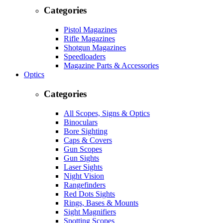
Categories
Pistol Magazines
Rifle Magazines
Shotgun Magazines
Speedloaders
Magazine Parts & Accessories
Optics
Categories
All Scopes, Signs & Optics
Binoculars
Bore Sighting
Caps & Covers
Gun Scopes
Gun Sights
Laser Sights
Night Vision
Rangefinders
Red Dots Sights
Rings, Bases & Mounts
Sight Magnifiers
Spotting Scopes