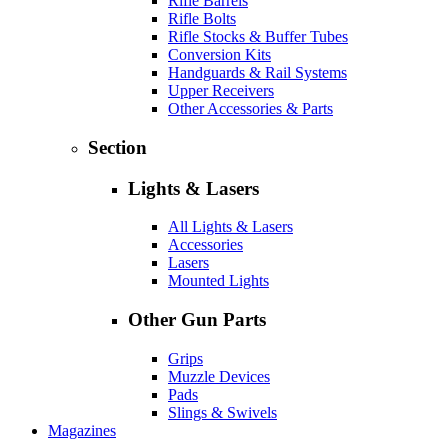
Rifle Barrels
Rifle Bolts
Rifle Stocks & Buffer Tubes
Conversion Kits
Handguards & Rail Systems
Upper Receivers
Other Accessories & Parts
Section
Lights & Lasers
All Lights & Lasers
Accessories
Lasers
Mounted Lights
Other Gun Parts
Grips
Muzzle Devices
Pads
Slings & Swivels
Magazines