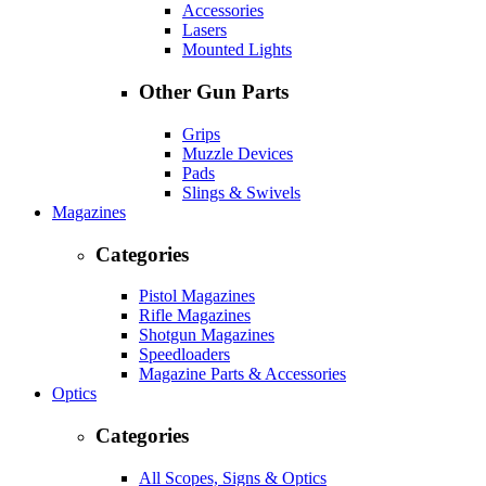
Accessories
Lasers
Mounted Lights
Other Gun Parts
Grips
Muzzle Devices
Pads
Slings & Swivels
Magazines
Categories
Pistol Magazines
Rifle Magazines
Shotgun Magazines
Speedloaders
Magazine Parts & Accessories
Optics
Categories
All Scopes, Signs & Optics