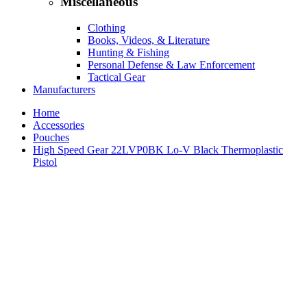
Miscellaneous
Clothing
Books, Videos, & Literature
Hunting & Fishing
Personal Defense & Law Enforcement
Tactical Gear
Manufacturers
Home
Accessories
Pouches
High Speed Gear 22LVP0BK Lo-V Black Thermoplastic
Pistol