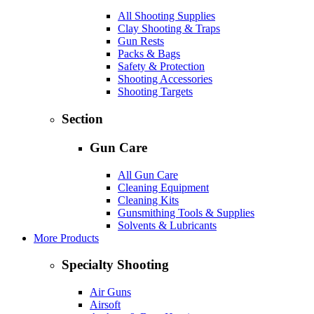
All Shooting Supplies
Clay Shooting & Traps
Gun Rests
Packs & Bags
Safety & Protection
Shooting Accessories
Shooting Targets
Section
Gun Care
All Gun Care
Cleaning Equipment
Cleaning Kits
Gunsmithing Tools & Supplies
Solvents & Lubricants
More Products
Specialty Shooting
Air Guns
Airsoft