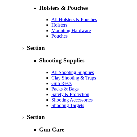
Holsters & Pouches
All Holsters & Pouches
Holsters
Mounting Hardware
Pouches
Section
Shooting Supplies
All Shooting Supplies
Clay Shooting & Traps
Gun Rests
Packs & Bags
Safety & Protection
Shooting Accessories
Shooting Targets
Section
Gun Care