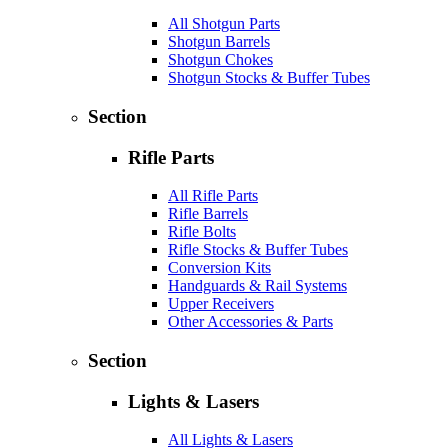
All Shotgun Parts
Shotgun Barrels
Shotgun Chokes
Shotgun Stocks & Buffer Tubes
Section
Rifle Parts
All Rifle Parts
Rifle Barrels
Rifle Bolts
Rifle Stocks & Buffer Tubes
Conversion Kits
Handguards & Rail Systems
Upper Receivers
Other Accessories & Parts
Section
Lights & Lasers
All Lights & Lasers