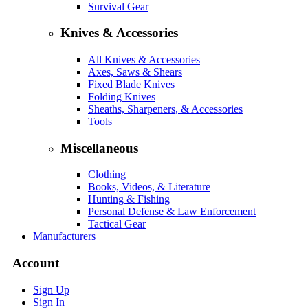
Survival Gear
Knives & Accessories
All Knives & Accessories
Axes, Saws & Shears
Fixed Blade Knives
Folding Knives
Sheaths, Sharpeners, & Accessories
Tools
Miscellaneous
Clothing
Books, Videos, & Literature
Hunting & Fishing
Personal Defense & Law Enforcement
Tactical Gear
Manufacturers
Account
Sign Up
Sign In