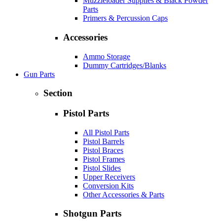
Muzzleloader Supplies & Black Powder
Parts
Primers & Percussion Caps
Accessories
Ammo Storage
Dummy Cartridges/Blanks
Gun Parts
Section
Pistol Parts
All Pistol Parts
Pistol Barrels
Pistol Braces
Pistol Frames
Pistol Slides
Upper Receivers
Conversion Kits
Other Accessories & Parts
Shotgun Parts