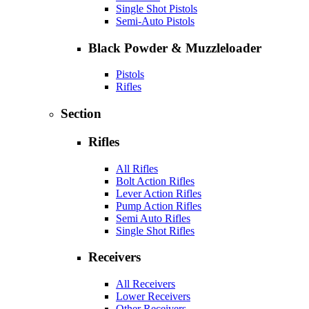
Single Shot Pistols
Semi-Auto Pistols
Black Powder & Muzzleloader
Pistols
Rifles
Section
Rifles
All Rifles
Bolt Action Rifles
Lever Action Rifles
Pump Action Rifles
Semi Auto Rifles
Single Shot Rifles
Receivers
All Receivers
Lower Receivers
Other Receivers