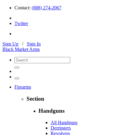
Contact:
(888) 274-2067
Twitter
Sign Up
/
Sign In
Black Market Arms
Firearms
Section
Handguns
All Handguns
Derringers
Revolvers