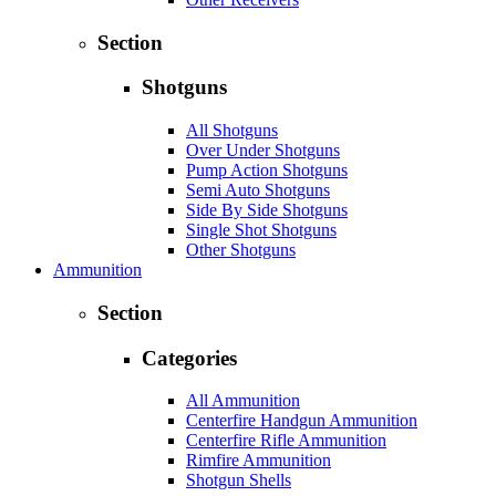
Section
Shotguns
All Shotguns
Over Under Shotguns
Pump Action Shotguns
Semi Auto Shotguns
Side By Side Shotguns
Single Shot Shotguns
Other Shotguns
Ammunition
Section
Categories
All Ammunition
Centerfire Handgun Ammunition
Centerfire Rifle Ammunition
Rimfire Ammunition
Shotgun Shells