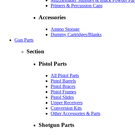
Muzzleloader Supplies & Black Powder Par
Primers & Percussion Caps
Accessories
Ammo Storage
Dummy Cartridges/Blanks
Gun Parts
Section
Pistol Parts
All Pistol Parts
Pistol Barrels
Pistol Braces
Pistol Frames
Pistol Slides
Upper Receivers
Conversion Kits
Other Accessories & Parts
Shotgun Parts