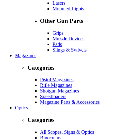
Lasers
Mounted Lights
Other Gun Parts
Grips
Muzzle Devices
Pads
Slings & Swivels
Magazines
Categories
Pistol Magazines
Rifle Magazines
Shotgun Magazines
Speedloaders
Magazine Parts & Accessories
Optics
Categories
All Scopes, Signs & Optics
Binoculars