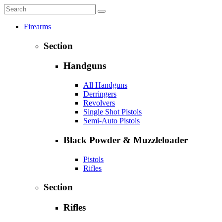
Firearms
Section
Handguns
All Handguns
Derringers
Revolvers
Single Shot Pistols
Semi-Auto Pistols
Black Powder & Muzzleloader
Pistols
Rifles
Section
Rifles