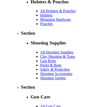
Holsters & Pouches
All Holsters & Pouches
Holsters
Mounting Hardware
Pouches
Section
Shooting Supplies
All Shooting Supplies
Clay Shooting & Traps
Gun Rests
Packs & Bags
Safety & Protection
Shooting Accessories
Shooting Targets
Section
Gun Care
All Gun Care