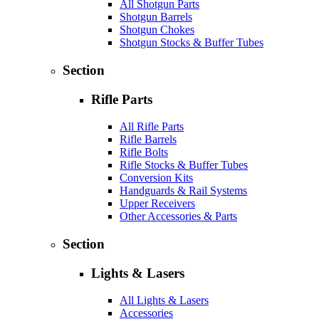
All Shotgun Parts
Shotgun Barrels
Shotgun Chokes
Shotgun Stocks & Buffer Tubes
Section
Rifle Parts
All Rifle Parts
Rifle Barrels
Rifle Bolts
Rifle Stocks & Buffer Tubes
Conversion Kits
Handguards & Rail Systems
Upper Receivers
Other Accessories & Parts
Section
Lights & Lasers
All Lights & Lasers
Accessories