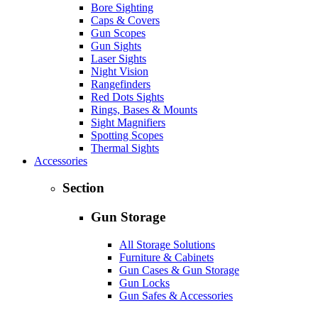
Bore Sighting
Caps & Covers
Gun Scopes
Gun Sights
Laser Sights
Night Vision
Rangefinders
Red Dots Sights
Rings, Bases & Mounts
Sight Magnifiers
Spotting Scopes
Thermal Sights
Accessories
Section
Gun Storage
All Storage Solutions
Furniture & Cabinets
Gun Cases & Gun Storage
Gun Locks
Gun Safes & Accessories