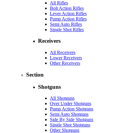
All Rifles
Bolt Action Rifles
Lever Action Rifles
Pump Action Rifles
Semi Auto Rifles
Single Shot Rifles
Receivers
All Receivers
Lower Receivers
Other Receivers
Section
Shotguns
All Shotguns
Over Under Shotguns
Pump Action Shotguns
Semi Auto Shotguns
Side By Side Shotguns
Single Shot Shotguns
Other Shotguns