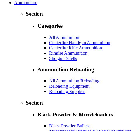
Ammunition
Section
Categories
All Ammunition
Centerfire Handgun Ammunition
Centerfire Rifle Ammunition
Rimfire Ammunition
Shotgun Shells
Ammunition Reloading
All Ammunition Reloading
Reloading Equipment
Reloading Supplies
Section
Black Powder & Muzzleloaders
Black Powder Bullets