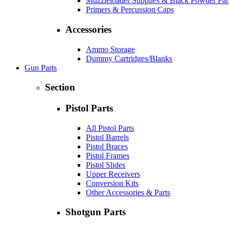
Muzzleloader Supplies & Black Powder Par
Primers & Percussion Caps
Accessories
Ammo Storage
Dummy Cartridges/Blanks
Gun Parts
Section
Pistol Parts
All Pistol Parts
Pistol Barrels
Pistol Braces
Pistol Frames
Pistol Slides
Upper Receivers
Conversion Kits
Other Accessories & Parts
Shotgun Parts