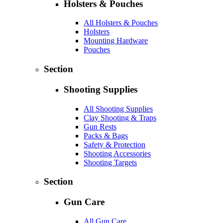
Holsters & Pouches
All Holsters & Pouches
Holsters
Mounting Hardware
Pouches
Section
Shooting Supplies
All Shooting Supplies
Clay Shooting & Traps
Gun Rests
Packs & Bags
Safety & Protection
Shooting Accessories
Shooting Targets
Section
Gun Care
All Gun Care