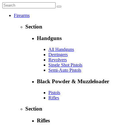
Firearms
Section
Handguns
All Handguns
Derringers
Revolvers
Single Shot Pistols
Semi-Auto Pistols
Black Powder & Muzzleloader
Pistols
Rifles
Section
Rifles