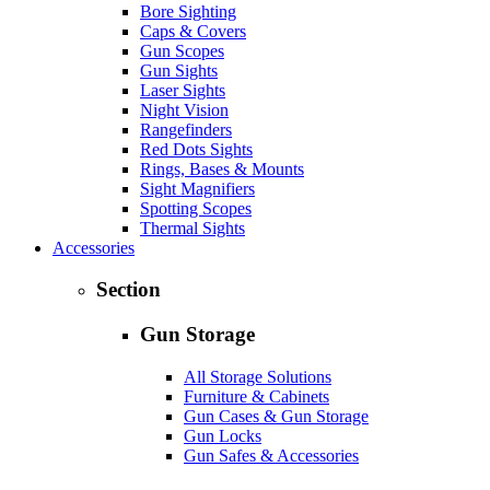
Bore Sighting
Caps & Covers
Gun Scopes
Gun Sights
Laser Sights
Night Vision
Rangefinders
Red Dots Sights
Rings, Bases & Mounts
Sight Magnifiers
Spotting Scopes
Thermal Sights
Accessories
Section
Gun Storage
All Storage Solutions
Furniture & Cabinets
Gun Cases & Gun Storage
Gun Locks
Gun Safes & Accessories