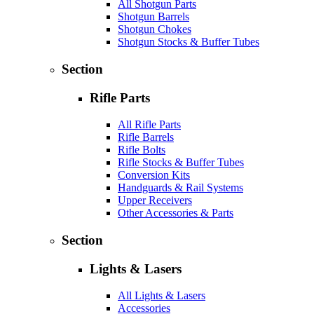
All Shotgun Parts
Shotgun Barrels
Shotgun Chokes
Shotgun Stocks & Buffer Tubes
Section
Rifle Parts
All Rifle Parts
Rifle Barrels
Rifle Bolts
Rifle Stocks & Buffer Tubes
Conversion Kits
Handguards & Rail Systems
Upper Receivers
Other Accessories & Parts
Section
Lights & Lasers
All Lights & Lasers
Accessories