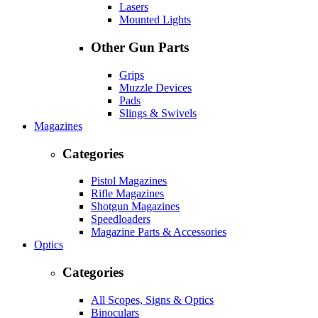
Lasers
Mounted Lights
Other Gun Parts
Grips
Muzzle Devices
Pads
Slings & Swivels
Magazines
Categories
Pistol Magazines
Rifle Magazines
Shotgun Magazines
Speedloaders
Magazine Parts & Accessories
Optics
Categories
All Scopes, Signs & Optics
Binoculars