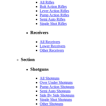
All Rifles
Bolt Action Rifles
Lever Action Rifles
Pump Action Rifles
Semi Auto Rifles
Single Shot Rifles
Receivers
All Receivers
Lower Receivers
Other Receivers
Section
Shotguns
All Shotguns
Over Under Shotguns
Pump Action Shotguns
Semi Auto Shotguns
Side By Side Shotguns
Single Shot Shotguns
Other Shotguns