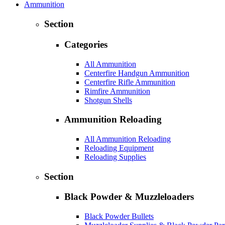
Ammunition
Section
Categories
All Ammunition
Centerfire Handgun Ammunition
Centerfire Rifle Ammunition
Rimfire Ammunition
Shotgun Shells
Ammunition Reloading
All Ammunition Reloading
Reloading Equipment
Reloading Supplies
Section
Black Powder & Muzzleloaders
Black Powder Bullets