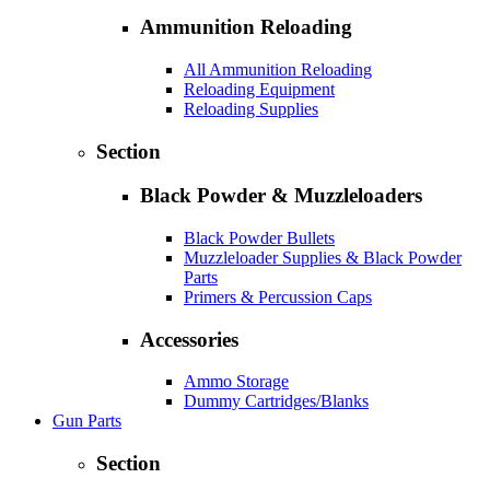
Ammunition Reloading
All Ammunition Reloading
Reloading Equipment
Reloading Supplies
Section
Black Powder & Muzzleloaders
Black Powder Bullets
Muzzleloader Supplies & Black Powder
Parts
Primers & Percussion Caps
Accessories
Ammo Storage
Dummy Cartridges/Blanks
Gun Parts
Section