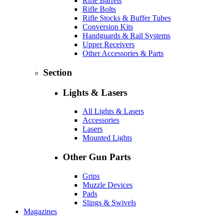
Rifle Barrels
Rifle Bolts
Rifle Stocks & Buffer Tubes
Conversion Kits
Handguards & Rail Systems
Upper Receivers
Other Accessories & Parts
Section
Lights & Lasers
All Lights & Lasers
Accessories
Lasers
Mounted Lights
Other Gun Parts
Grips
Muzzle Devices
Pads
Slings & Swivels
Magazines