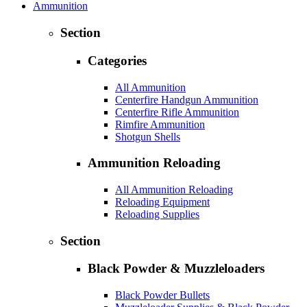
Ammunition
Section
Categories
All Ammunition
Centerfire Handgun Ammunition
Centerfire Rifle Ammunition
Rimfire Ammunition
Shotgun Shells
Ammunition Reloading
All Ammunition Reloading
Reloading Equipment
Reloading Supplies
Section
Black Powder & Muzzleloaders
Black Powder Bullets