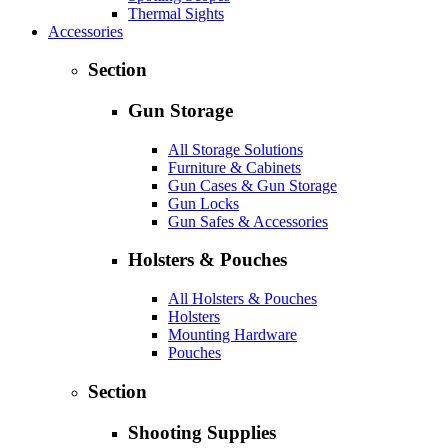
Thermal Sights
Accessories
Section
Gun Storage
All Storage Solutions
Furniture & Cabinets
Gun Cases & Gun Storage
Gun Locks
Gun Safes & Accessories
Holsters & Pouches
All Holsters & Pouches
Holsters
Mounting Hardware
Pouches
Section
Shooting Supplies