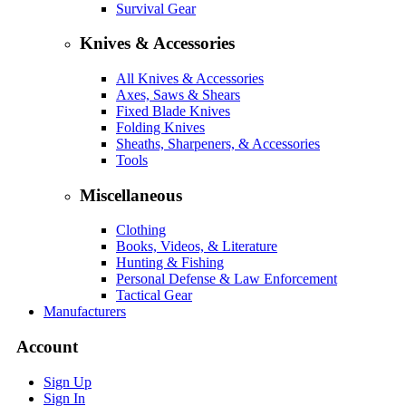
Survival Gear
Knives & Accessories
All Knives & Accessories
Axes, Saws & Shears
Fixed Blade Knives
Folding Knives
Sheaths, Sharpeners, & Accessories
Tools
Miscellaneous
Clothing
Books, Videos, & Literature
Hunting & Fishing
Personal Defense & Law Enforcement
Tactical Gear
Manufacturers
Account
Sign Up
Sign In