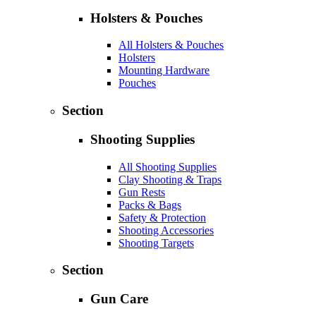
Holsters & Pouches
All Holsters & Pouches
Holsters
Mounting Hardware
Pouches
Section
Shooting Supplies
All Shooting Supplies
Clay Shooting & Traps
Gun Rests
Packs & Bags
Safety & Protection
Shooting Accessories
Shooting Targets
Section
Gun Care