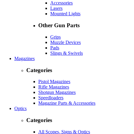
Accessories
Lasers
Mounted Lights
Other Gun Parts
Grips
Muzzle Devices
Pads
Slings & Swivels
Magazines
Categories
Pistol Magazines
Rifle Magazines
Shotgun Magazines
Speedloaders
Magazine Parts & Accessories
Optics
Categories
All Scopes, Signs & Optics