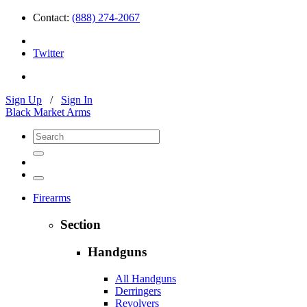
Contact:
(888) 274-2067
Twitter
Sign Up
/
Sign In
Black Market Arms
Firearms
Section
Handguns
All Handguns
Derringers
Revolvers