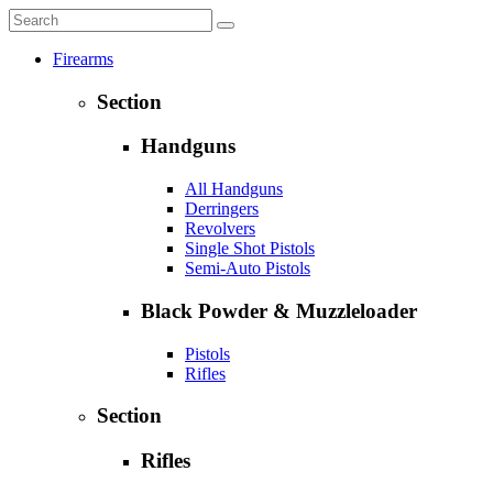
Firearms
Section
Handguns
All Handguns
Derringers
Revolvers
Single Shot Pistols
Semi-Auto Pistols
Black Powder & Muzzleloader
Pistols
Rifles
Section
Rifles