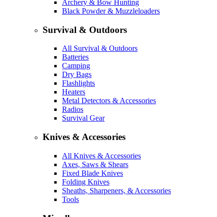
Archery & Bow Hunting
Black Powder & Muzzleloaders
Survival & Outdoors
All Survival & Outdoors
Batteries
Camping
Dry Bags
Flashlights
Heaters
Metal Detectors & Accessories
Radios
Survival Gear
Knives & Accessories
All Knives & Accessories
Axes, Saws & Shears
Fixed Blade Knives
Folding Knives
Sheaths, Sharpeners, & Accessories
Tools