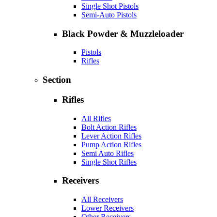
Single Shot Pistols
Semi-Auto Pistols
Black Powder & Muzzleloader
Pistols
Rifles
Section
Rifles
All Rifles
Bolt Action Rifles
Lever Action Rifles
Pump Action Rifles
Semi Auto Rifles
Single Shot Rifles
Receivers
All Receivers
Lower Receivers
Other Receivers