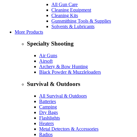
All Gun Care
Cleaning Equipment
Cleaning Kits
Gunsmithing Tools & Supplies
Solvents & Lubricants
More Products
Specialty Shooting
Air Guns
Airsoft
Archery & Bow Hunting
Black Powder & Muzzleloaders
Survival & Outdoors
All Survival & Outdoors
Batteries
Camping
Dry Bags
Flashlights
Heaters
Metal Detectors & Accessories
Radios