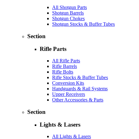
All Shotgun Parts
Shotgun Barrels
Shotgun Chokes
Shotgun Stocks & Buffer Tubes
Section
Rifle Parts
All Rifle Parts
Rifle Barrels
Rifle Bolts
Rifle Stocks & Buffer Tubes
Conversion Kits
Handguards & Rail Systems
Upper Receivers
Other Accessories & Parts
Section
Lights & Lasers
All Lights & Lasers