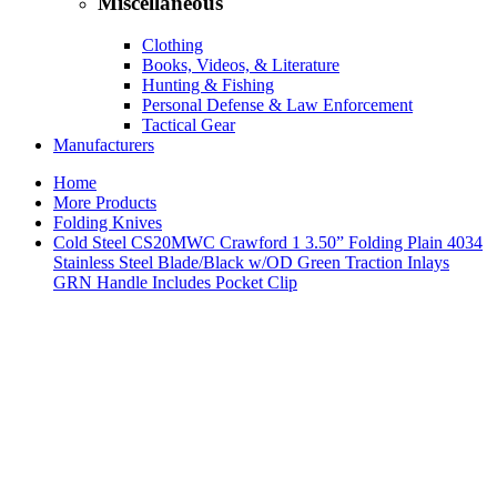
Miscellaneous
Clothing
Books, Videos, & Literature
Hunting & Fishing
Personal Defense & Law Enforcement
Tactical Gear
Manufacturers
Home
More Products
Folding Knives
Cold Steel CS20MWC Crawford 1 3.50” Folding Plain 4034
Stainless Steel Blade/Black w/OD Green Traction Inlays
GRN Handle Includes Pocket Clip