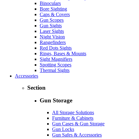
Binoculars
Bore Sighting
Caps & Covers
Gun Scopes
Gun Sights
Laser Sights
Night Vision
Rangefinders
Red Dots Sights
Rings, Bases & Mounts
Sight Magnifiers
Spotting Scopes
Thermal Sights
Accessories
Section
Gun Storage
All Storage Solutions
Furniture & Cabinets
Gun Cases & Gun Storage
Gun Locks
Gun Safes & Accessories