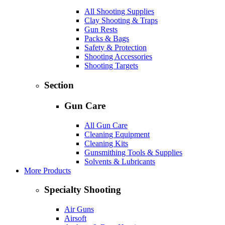
All Shooting Supplies
Clay Shooting & Traps
Gun Rests
Packs & Bags
Safety & Protection
Shooting Accessories
Shooting Targets
Section
Gun Care
All Gun Care
Cleaning Equipment
Cleaning Kits
Gunsmithing Tools & Supplies
Solvents & Lubricants
More Products
Specialty Shooting
Air Guns
Airsoft