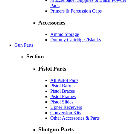
Muzzleloader Supplies & Black Powder
Parts
Primers & Percussion Caps
Accessories
Ammo Storage
Dummy Cartridges/Blanks
Gun Parts
Section
Pistol Parts
All Pistol Parts
Pistol Barrels
Pistol Braces
Pistol Frames
Pistol Slides
Upper Receivers
Conversion Kits
Other Accessories & Parts
Shotgun Parts