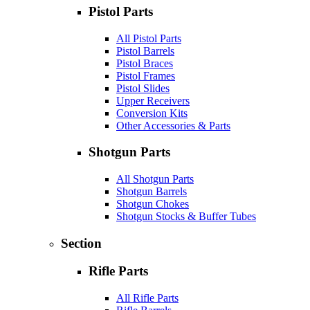
Pistol Parts
All Pistol Parts
Pistol Barrels
Pistol Braces
Pistol Frames
Pistol Slides
Upper Receivers
Conversion Kits
Other Accessories & Parts
Shotgun Parts
All Shotgun Parts
Shotgun Barrels
Shotgun Chokes
Shotgun Stocks & Buffer Tubes
Section
Rifle Parts
All Rifle Parts