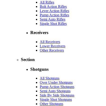
All Rifles
Bolt Action Rifles
Lever Action Rifles
Pump Action Rifles
Semi Auto Rifles
Single Shot Rifles
Receivers
All Receivers
Lower Receivers
Other Receivers
Section
Shotguns
All Shotguns
Over Under Shotguns
Pump Action Shotguns
Semi Auto Shotguns
Side By Side Shotguns
Single Shot Shotguns
Other Shotguns