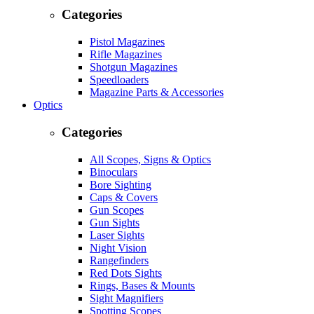
Categories
Pistol Magazines
Rifle Magazines
Shotgun Magazines
Speedloaders
Magazine Parts & Accessories
Optics
Categories
All Scopes, Signs & Optics
Binoculars
Bore Sighting
Caps & Covers
Gun Scopes
Gun Sights
Laser Sights
Night Vision
Rangefinders
Red Dots Sights
Rings, Bases & Mounts
Sight Magnifiers
Spotting Scopes