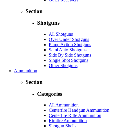
Section
Shotguns
All Shotguns
Over Under Shotguns
Pump Action Shotguns
Semi Auto Shotguns
Side By Side Shotguns
Single Shot Shotguns
Other Shotguns
Ammunition
Section
Categories
All Ammunition
Centerfire Handgun Ammunition
Centerfire Rifle Ammunition
Rimfire Ammunition
Shotgun Shells