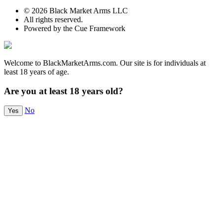
© 2026 Black Market Arms LLC
All rights reserved.
Powered by the Cue Framework
Welcome to BlackMarketArms.com. Our site is for individuals at
least 18 years of age.
Are you at least 18 years old?
No
Yes