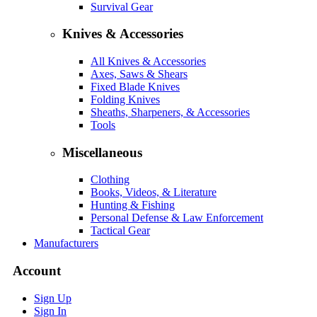
Survival Gear
Knives & Accessories
All Knives & Accessories
Axes, Saws & Shears
Fixed Blade Knives
Folding Knives
Sheaths, Sharpeners, & Accessories
Tools
Miscellaneous
Clothing
Books, Videos, & Literature
Hunting & Fishing
Personal Defense & Law Enforcement
Tactical Gear
Manufacturers
Account
Sign Up
Sign In