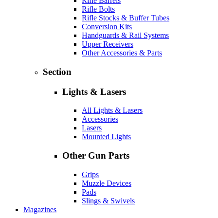
Rifle Barrels
Rifle Bolts
Rifle Stocks & Buffer Tubes
Conversion Kits
Handguards & Rail Systems
Upper Receivers
Other Accessories & Parts
Section
Lights & Lasers
All Lights & Lasers
Accessories
Lasers
Mounted Lights
Other Gun Parts
Grips
Muzzle Devices
Pads
Slings & Swivels
Magazines