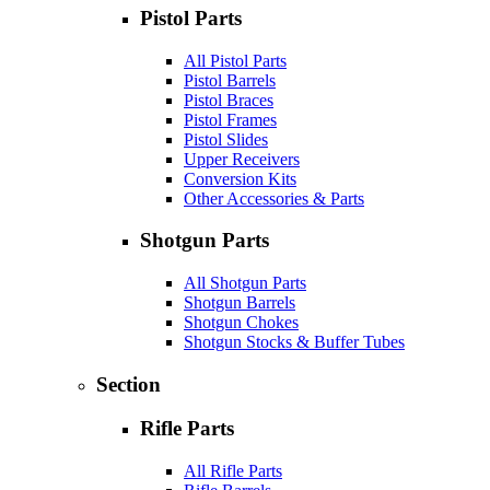
Pistol Parts
All Pistol Parts
Pistol Barrels
Pistol Braces
Pistol Frames
Pistol Slides
Upper Receivers
Conversion Kits
Other Accessories & Parts
Shotgun Parts
All Shotgun Parts
Shotgun Barrels
Shotgun Chokes
Shotgun Stocks & Buffer Tubes
Section
Rifle Parts
All Rifle Parts