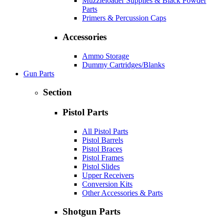
Muzzleloader Supplies & Black Powder
Parts
Primers & Percussion Caps
Accessories
Ammo Storage
Dummy Cartridges/Blanks
Gun Parts
Section
Pistol Parts
All Pistol Parts
Pistol Barrels
Pistol Braces
Pistol Frames
Pistol Slides
Upper Receivers
Conversion Kits
Other Accessories & Parts
Shotgun Parts