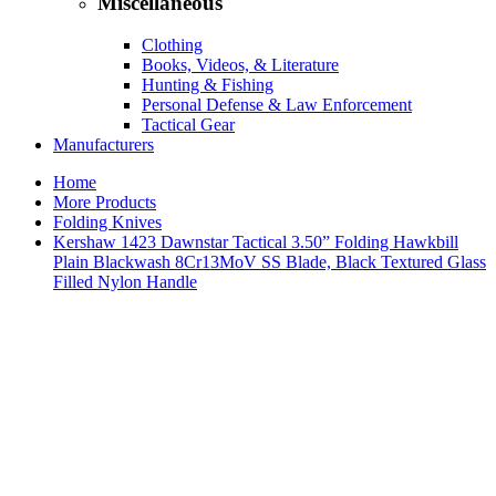
Miscellaneous
Clothing
Books, Videos, & Literature
Hunting & Fishing
Personal Defense & Law Enforcement
Tactical Gear
Manufacturers
Home
More Products
Folding Knives
Kershaw 1423 Dawnstar Tactical 3.50” Folding Hawkbill
Plain Blackwash 8Cr13MoV SS Blade, Black Textured Glass
Filled Nylon Handle