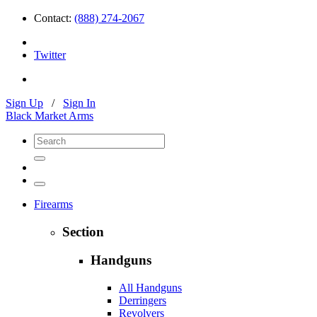
Contact:
(888) 274-2067
Twitter
Sign Up
/
Sign In
Black Market Arms
Firearms
Section
Handguns
All Handguns
Derringers
Revolvers