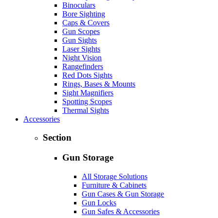
Binoculars
Bore Sighting
Caps & Covers
Gun Scopes
Gun Sights
Laser Sights
Night Vision
Rangefinders
Red Dots Sights
Rings, Bases & Mounts
Sight Magnifiers
Spotting Scopes
Thermal Sights
Accessories
Section
Gun Storage
All Storage Solutions
Furniture & Cabinets
Gun Cases & Gun Storage
Gun Locks
Gun Safes & Accessories