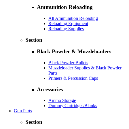
Ammunition Reloading
All Ammunition Reloading
Reloading Equipment
Reloading Supplies
Section
Black Powder & Muzzleloaders
Black Powder Bullets
Muzzleloader Supplies & Black Powder
Parts
Primers & Percussion Caps
Accessories
Ammo Storage
Dummy Cartridges/Blanks
Gun Parts
Section