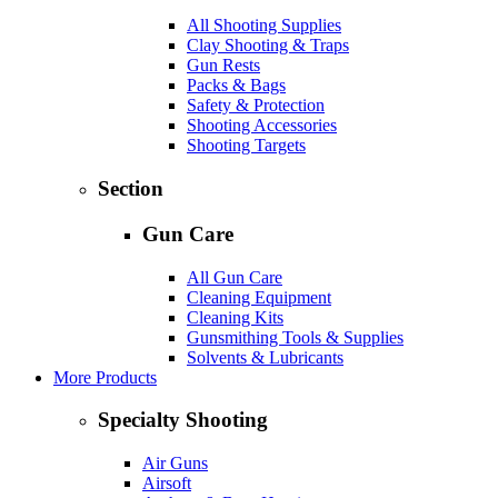
All Shooting Supplies
Clay Shooting & Traps
Gun Rests
Packs & Bags
Safety & Protection
Shooting Accessories
Shooting Targets
Section
Gun Care
All Gun Care
Cleaning Equipment
Cleaning Kits
Gunsmithing Tools & Supplies
Solvents & Lubricants
More Products
Specialty Shooting
Air Guns
Airsoft