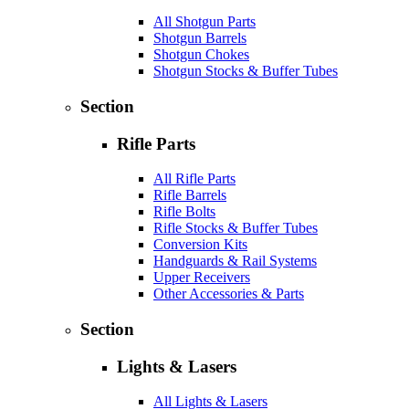
All Shotgun Parts
Shotgun Barrels
Shotgun Chokes
Shotgun Stocks & Buffer Tubes
Section
Rifle Parts
All Rifle Parts
Rifle Barrels
Rifle Bolts
Rifle Stocks & Buffer Tubes
Conversion Kits
Handguards & Rail Systems
Upper Receivers
Other Accessories & Parts
Section
Lights & Lasers
All Lights & Lasers