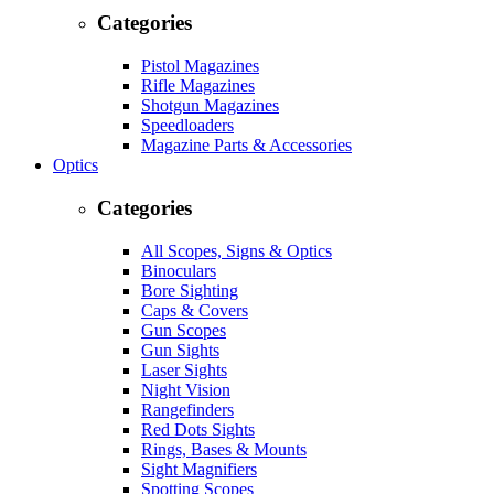
Categories
Pistol Magazines
Rifle Magazines
Shotgun Magazines
Speedloaders
Magazine Parts & Accessories
Optics
Categories
All Scopes, Signs & Optics
Binoculars
Bore Sighting
Caps & Covers
Gun Scopes
Gun Sights
Laser Sights
Night Vision
Rangefinders
Red Dots Sights
Rings, Bases & Mounts
Sight Magnifiers
Spotting Scopes