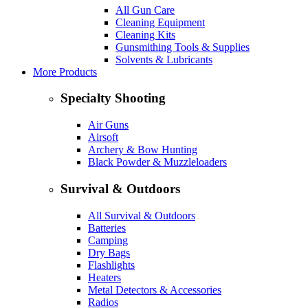
All Gun Care
Cleaning Equipment
Cleaning Kits
Gunsmithing Tools & Supplies
Solvents & Lubricants
More Products
Specialty Shooting
Air Guns
Airsoft
Archery & Bow Hunting
Black Powder & Muzzleloaders
Survival & Outdoors
All Survival & Outdoors
Batteries
Camping
Dry Bags
Flashlights
Heaters
Metal Detectors & Accessories
Radios