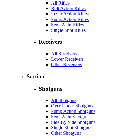
All Rifles
Bolt Action Rifles
Lever Action Rifles
Pump Action Rifles
Semi Auto Rifles
Single Shot Rifles
Receivers
All Receivers
Lower Receivers
Other Receivers
Section
Shotguns
All Shotguns
Over Under Shotguns
Pump Action Shotguns
Semi Auto Shotguns
Side By Side Shotguns
Single Shot Shotguns
Other Shotguns