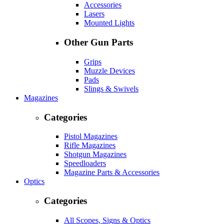
Accessories
Lasers
Mounted Lights
Other Gun Parts
Grips
Muzzle Devices
Pads
Slings & Swivels
Magazines
Categories
Pistol Magazines
Rifle Magazines
Shotgun Magazines
Speedloaders
Magazine Parts & Accessories
Optics
Categories
All Scopes, Signs & Optics