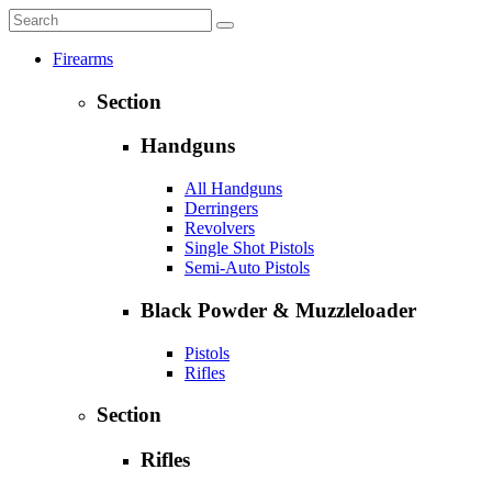
Firearms
Section
Handguns
All Handguns
Derringers
Revolvers
Single Shot Pistols
Semi-Auto Pistols
Black Powder & Muzzleloader
Pistols
Rifles
Section
Rifles