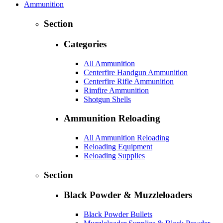
Ammunition
Section
Categories
All Ammunition
Centerfire Handgun Ammunition
Centerfire Rifle Ammunition
Rimfire Ammunition
Shotgun Shells
Ammunition Reloading
All Ammunition Reloading
Reloading Equipment
Reloading Supplies
Section
Black Powder & Muzzleloaders
Black Powder Bullets