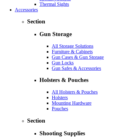
Thermal Sights
Accessories
Section
Gun Storage
All Storage Solutions
Furniture & Cabinets
Gun Cases & Gun Storage
Gun Locks
Gun Safes & Accessories
Holsters & Pouches
All Holsters & Pouches
Holsters
Mounting Hardware
Pouches
Section
Shooting Supplies