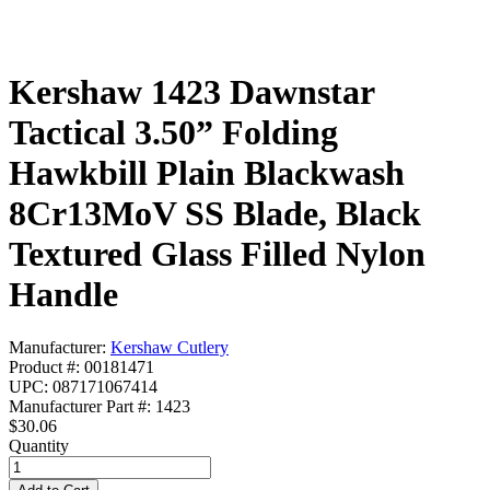
Kershaw 1423 Dawnstar
Tactical 3.50” Folding
Hawkbill Plain Blackwash
8Cr13MoV SS Blade, Black
Textured Glass Filled Nylon
Handle
Manufacturer:
Kershaw Cutlery
Product #: 00181471
UPC: 087171067414
Manufacturer Part #: 1423
$30.06
Quantity