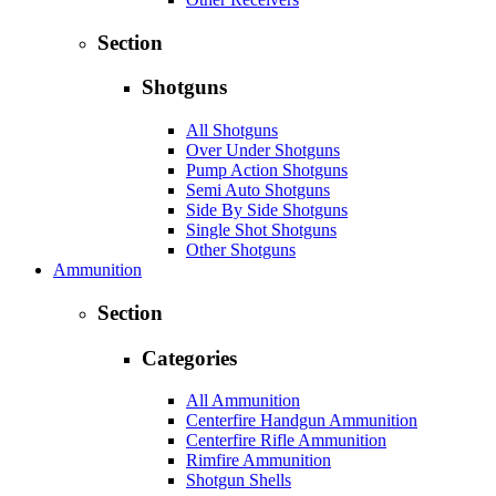
Section
Shotguns
All Shotguns
Over Under Shotguns
Pump Action Shotguns
Semi Auto Shotguns
Side By Side Shotguns
Single Shot Shotguns
Other Shotguns
Ammunition
Section
Categories
All Ammunition
Centerfire Handgun Ammunition
Centerfire Rifle Ammunition
Rimfire Ammunition
Shotgun Shells