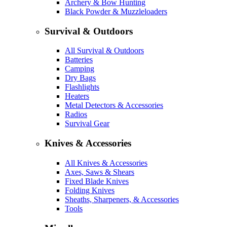
Archery & Bow Hunting
Black Powder & Muzzleloaders
Survival & Outdoors
All Survival & Outdoors
Batteries
Camping
Dry Bags
Flashlights
Heaters
Metal Detectors & Accessories
Radios
Survival Gear
Knives & Accessories
All Knives & Accessories
Axes, Saws & Shears
Fixed Blade Knives
Folding Knives
Sheaths, Sharpeners, & Accessories
Tools