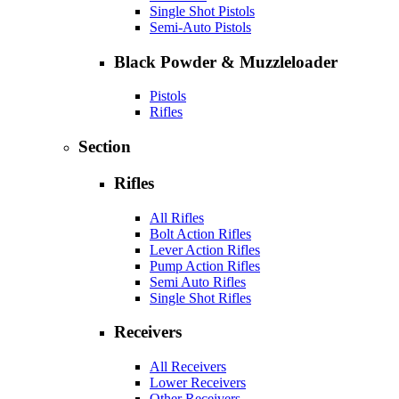
Single Shot Pistols
Semi-Auto Pistols
Black Powder & Muzzleloader
Pistols
Rifles
Section
Rifles
All Rifles
Bolt Action Rifles
Lever Action Rifles
Pump Action Rifles
Semi Auto Rifles
Single Shot Rifles
Receivers
All Receivers
Lower Receivers
Other Receivers