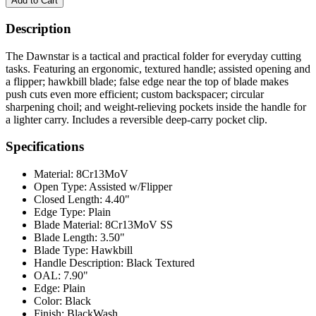
Description
The Dawnstar is a tactical and practical folder for everyday cutting
tasks. Featuring an ergonomic, textured handle; assisted opening and
a flipper; hawkbill blade; false edge near the top of blade makes
push cuts even more efficient; custom backspacer; circular
sharpening choil; and weight-relieving pockets inside the handle for
a lighter carry. Includes a reversible deep-carry pocket clip.
Specifications
Material:
8Cr13MoV
Open Type:
Assisted w/Flipper
Closed Length:
4.40"
Edge Type:
Plain
Blade Material:
8Cr13MoV SS
Blade Length:
3.50"
Blade Type:
Hawkbill
Handle Description:
Black Textured
OAL:
7.90"
Edge:
Plain
Color:
Black
Finish:
BlackWash