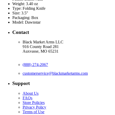
Weight:
3.40 oz
Type:
Folding Knife
Size:
3.5"
Packaging:
Box
Model:
Dawnstar
Contact
Black Market Arms LLC
916 County Road 281
Auxvasse, MO 65231
(888) 274-2067
customerservice@blackmarketarms.com
Support
About Us
FAQs
Store Policies
Privacy Policy
Terms of Use