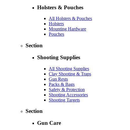
Holsters & Pouches
All Holsters & Pouches
Holsters
Mounting Hardware
Pouches
Section
Shooting Supplies
All Shooting Supplies
Clay Shooting & Traps
Gun Rests
Packs & Bags
Safety & Protection
Shooting Accessories
Shooting Targets
Section
Gun Care