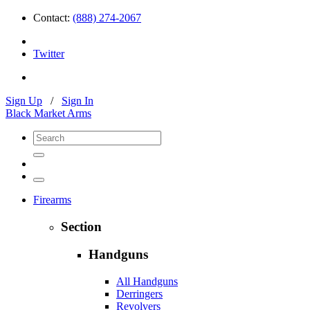
Contact:
(888) 274-2067
Twitter
Sign Up
/
Sign In
Black Market Arms
Firearms
Section
Handguns
All Handguns
Derringers
Revolvers