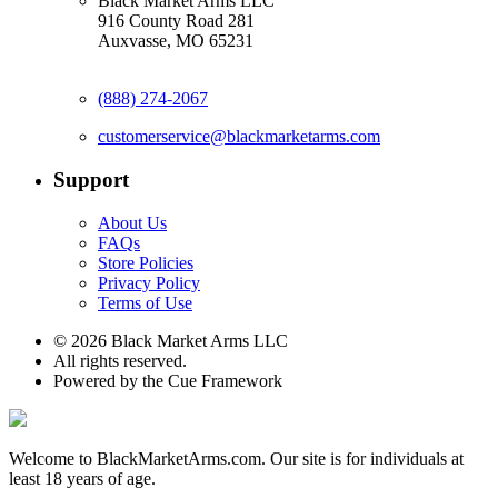
Black Market Arms LLC
916 County Road 281
Auxvasse, MO 65231
(888) 274-2067
customerservice@blackmarketarms.com
Support
About Us
FAQs
Store Policies
Privacy Policy
Terms of Use
© 2026 Black Market Arms LLC
All rights reserved.
Powered by the Cue Framework
Welcome to BlackMarketArms.com. Our site is for individuals at
least 18 years of age.