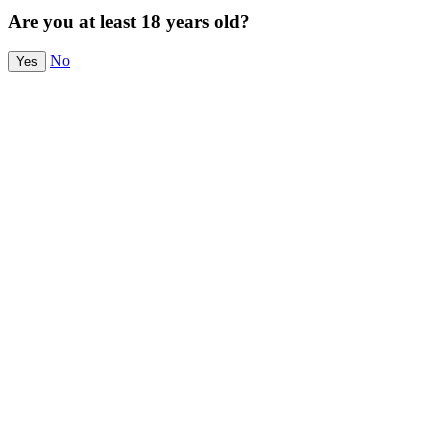
Are you at least 18 years old?
No
Yes