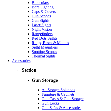
Binoculars
Bore Sighting
Caps & Covers
Gun Scopes
Gun Sights
Laser Sights
Night Vision
Rangefinders
Red Dots Sights
Rings, Bases & Mounts
Sight Magnifiers
Spotting Scopes
Thermal Sights
Accessories
Section
Gun Storage
All Storage Solutions
Furniture & Cabinets
Gun Cases & Gun Storage
Gun Locks
Gun Safes & Accessories