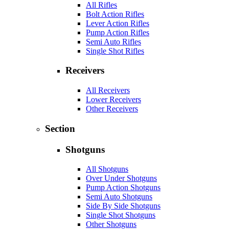
All Rifles
Bolt Action Rifles
Lever Action Rifles
Pump Action Rifles
Semi Auto Rifles
Single Shot Rifles
Receivers
All Receivers
Lower Receivers
Other Receivers
Section
Shotguns
All Shotguns
Over Under Shotguns
Pump Action Shotguns
Semi Auto Shotguns
Side By Side Shotguns
Single Shot Shotguns
Other Shotguns