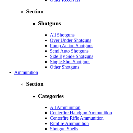
Section
Shotguns
All Shotguns
Over Under Shotguns
Pump Action Shotguns
Semi Auto Shotguns
Side By Side Shotguns
Single Shot Shotguns
Other Shotguns
Ammunition
Section
Categories
All Ammunition
Centerfire Handgun Ammunition
Centerfire Rifle Ammunition
Rimfire Ammunition
Shotgun Shells