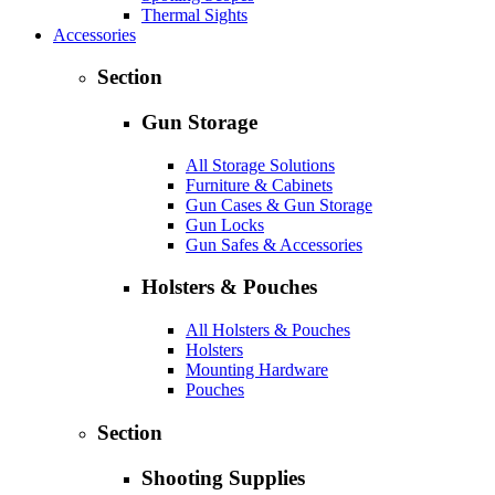
Thermal Sights
Accessories
Section
Gun Storage
All Storage Solutions
Furniture & Cabinets
Gun Cases & Gun Storage
Gun Locks
Gun Safes & Accessories
Holsters & Pouches
All Holsters & Pouches
Holsters
Mounting Hardware
Pouches
Section
Shooting Supplies