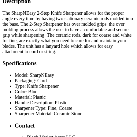
Description
The SharpNEasy 2-Step Knife Sharpener allows for the proper
angle every time by having two stationary ceramic rods molded into
the base. The 2-Step Sharpener has over molded grips, the over
molding process allows the user to have a comfortable and secure
grip while sharpening. The ceramic rods, dark for coarse and white
for fine, are exactly what you need to care for and maintain your
blades. The unit has a lanyard hole which allows for easy
attachment to cord or string.
Specifications
Model:
SharpNEasy
Packaging:
Card
Type:
Knife Sharpener
Color:
Blue
Material:
Plastic
Handle Description:
Plastic
Sharpener Type:
Fine, Coarse
Sharpener Material:
Ceramic Stone
Contact