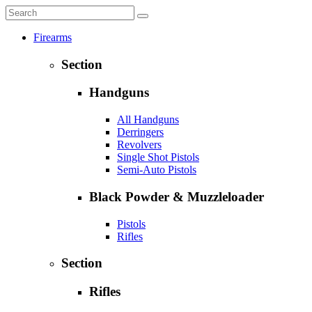
Firearms
Section
Handguns
All Handguns
Derringers
Revolvers
Single Shot Pistols
Semi-Auto Pistols
Black Powder & Muzzleloader
Pistols
Rifles
Section
Rifles