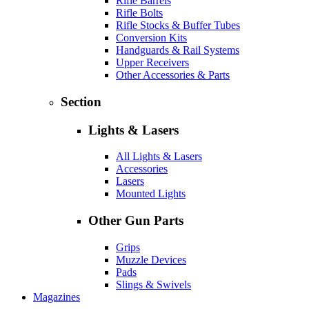
Rifle Barrels
Rifle Bolts
Rifle Stocks & Buffer Tubes
Conversion Kits
Handguards & Rail Systems
Upper Receivers
Other Accessories & Parts
Section
Lights & Lasers
All Lights & Lasers
Accessories
Lasers
Mounted Lights
Other Gun Parts
Grips
Muzzle Devices
Pads
Slings & Swivels
Magazines