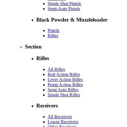
Single Shot Pistols
Semi-Auto Pistols
Black Powder & Muzzleloader
Pistols
Rifles
Section
Rifles
All Rifles
Bolt Action Rifles
Lever Action Rifles
Pump Action Rifles
Semi Auto Rifles
Single Shot Rifles
Receivers
All Receivers
Lower Receivers
Other Receivers