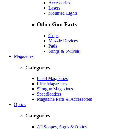
Accessories
Lasers
Mounted Lights
Other Gun Parts
Grips
Muzzle Devices
Pads
Slings & Swivels
Magazines
Categories
Pistol Magazines
Rifle Magazines
Shotgun Magazines
Speedloaders
Magazine Parts & Accessories
Optics
Categories
All Scopes, Signs & Optics