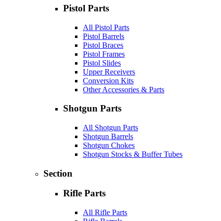
Pistol Parts
All Pistol Parts
Pistol Barrels
Pistol Braces
Pistol Frames
Pistol Slides
Upper Receivers
Conversion Kits
Other Accessories & Parts
Shotgun Parts
All Shotgun Parts
Shotgun Barrels
Shotgun Chokes
Shotgun Stocks & Buffer Tubes
Section
Rifle Parts
All Rifle Parts