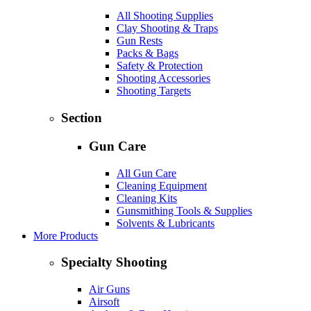
All Shooting Supplies
Clay Shooting & Traps
Gun Rests
Packs & Bags
Safety & Protection
Shooting Accessories
Shooting Targets
Section
Gun Care
All Gun Care
Cleaning Equipment
Cleaning Kits
Gunsmithing Tools & Supplies
Solvents & Lubricants
More Products
Specialty Shooting
Air Guns
Airsoft