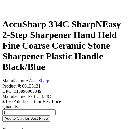
AccuSharp 334C SharpNEasy
2-Step Sharpener Hand Held
Fine Coarse Ceramic Stone
Sharpener Plastic Handle
Black/Blue
Manufacturer:
AccuSharp
Product #: 00135131
UPC: 015896003349
Manufacturer Part #: 334C
$9.70
Add to Cart for Best Price
Quantity