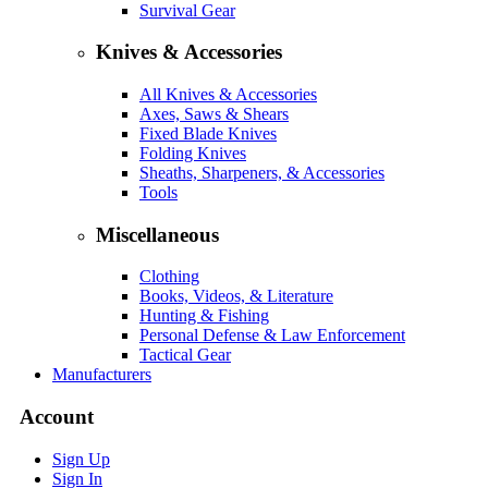
Survival Gear
Knives & Accessories
All Knives & Accessories
Axes, Saws & Shears
Fixed Blade Knives
Folding Knives
Sheaths, Sharpeners, & Accessories
Tools
Miscellaneous
Clothing
Books, Videos, & Literature
Hunting & Fishing
Personal Defense & Law Enforcement
Tactical Gear
Manufacturers
Account
Sign Up
Sign In