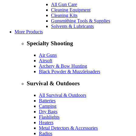
All Gun Care
Cleaning Equipment
Cleaning Kits
Gunsmithing Tools & Supplies
Solvents & Lubricants
More Products
Specialty Shooting
Air Guns
Airsoft
Archery & Bow Hunting
Black Powder & Muzzleloaders
Survival & Outdoors
All Survival & Outdoors
Batteries
Camping
Dry Bags
Flashlights
Heaters
Metal Detectors & Accessories
Radios