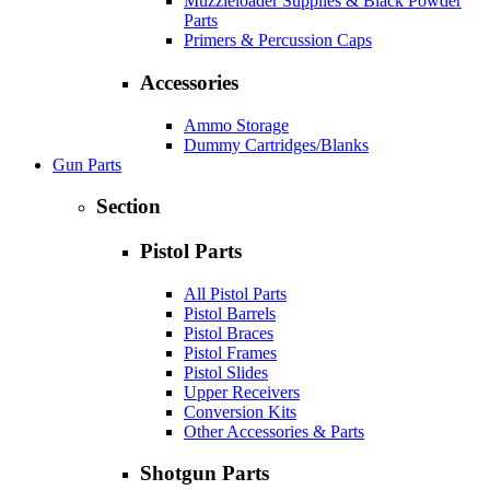
Muzzleloader Supplies & Black Powder
Parts
Primers & Percussion Caps
Accessories
Ammo Storage
Dummy Cartridges/Blanks
Gun Parts
Section
Pistol Parts
All Pistol Parts
Pistol Barrels
Pistol Braces
Pistol Frames
Pistol Slides
Upper Receivers
Conversion Kits
Other Accessories & Parts
Shotgun Parts