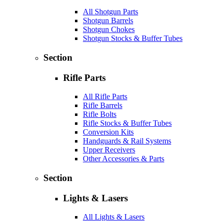
All Shotgun Parts
Shotgun Barrels
Shotgun Chokes
Shotgun Stocks & Buffer Tubes
Section
Rifle Parts
All Rifle Parts
Rifle Barrels
Rifle Bolts
Rifle Stocks & Buffer Tubes
Conversion Kits
Handguards & Rail Systems
Upper Receivers
Other Accessories & Parts
Section
Lights & Lasers
All Lights & Lasers