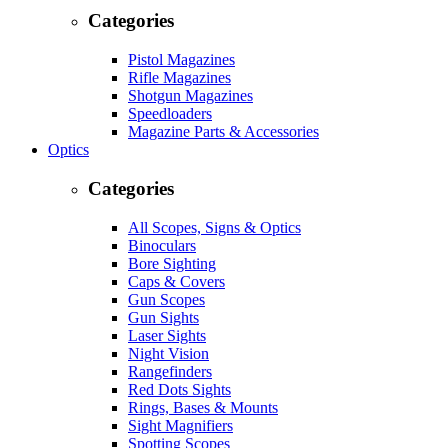
Categories
Pistol Magazines
Rifle Magazines
Shotgun Magazines
Speedloaders
Magazine Parts & Accessories
Optics
Categories
All Scopes, Signs & Optics
Binoculars
Bore Sighting
Caps & Covers
Gun Scopes
Gun Sights
Laser Sights
Night Vision
Rangefinders
Red Dots Sights
Rings, Bases & Mounts
Sight Magnifiers
Spotting Scopes