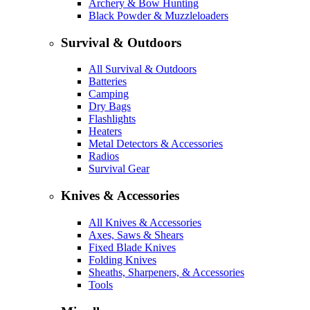
Archery & Bow Hunting
Black Powder & Muzzleloaders
Survival & Outdoors
All Survival & Outdoors
Batteries
Camping
Dry Bags
Flashlights
Heaters
Metal Detectors & Accessories
Radios
Survival Gear
Knives & Accessories
All Knives & Accessories
Axes, Saws & Shears
Fixed Blade Knives
Folding Knives
Sheaths, Sharpeners, & Accessories
Tools