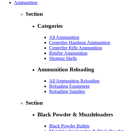
Ammunition
Section
Categories
All Ammunition
Centerfire Handgun Ammunition
Centerfire Rifle Ammunition
Rimfire Ammunition
Shotgun Shells
Ammunition Reloading
All Ammunition Reloading
Reloading Equipment
Reloading Supplies
Section
Black Powder & Muzzleloaders
Black Powder Bullets