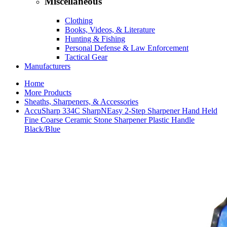
Miscellaneous
Clothing
Books, Videos, & Literature
Hunting & Fishing
Personal Defense & Law Enforcement
Tactical Gear
Manufacturers
Home
More Products
Sheaths, Sharpeners, & Accessories
AccuSharp 334C SharpNEasy 2-Step Sharpener Hand Held
Fine Coarse Ceramic Stone Sharpener Plastic Handle
Black/Blue