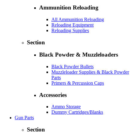
Ammunition Reloading
All Ammunition Reloading
Reloading Equipment
Reloading Supplies
Section
Black Powder & Muzzleloaders
Black Powder Bullets
Muzzleloader Supplies & Black Powder
Parts
Primers & Percussion Caps
Accessories
Ammo Storage
Dummy Cartridges/Blanks
Gun Parts
Section