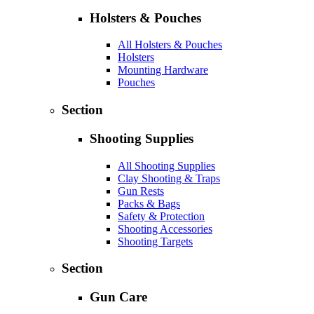
Holsters & Pouches
All Holsters & Pouches
Holsters
Mounting Hardware
Pouches
Section
Shooting Supplies
All Shooting Supplies
Clay Shooting & Traps
Gun Rests
Packs & Bags
Safety & Protection
Shooting Accessories
Shooting Targets
Section
Gun Care