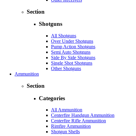
Section
Shotguns
All Shotguns
Over Under Shotguns
Pump Action Shotguns
Semi Auto Shotguns
Side By Side Shotguns
Single Shot Shotguns
Other Shotguns
Ammunition
Section
Categories
All Ammunition
Centerfire Handgun Ammunition
Centerfire Rifle Ammunition
Rimfire Ammunition
Shotgun Shells