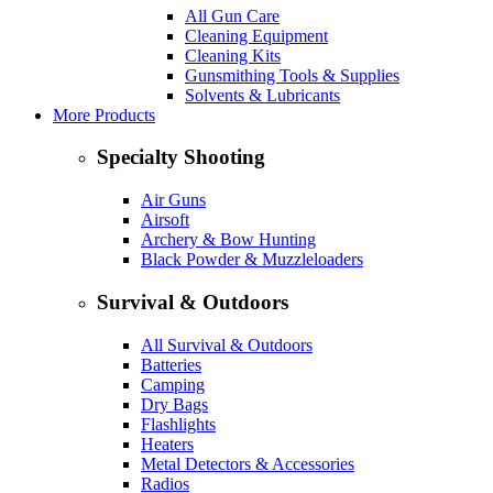
All Gun Care
Cleaning Equipment
Cleaning Kits
Gunsmithing Tools & Supplies
Solvents & Lubricants
More Products
Specialty Shooting
Air Guns
Airsoft
Archery & Bow Hunting
Black Powder & Muzzleloaders
Survival & Outdoors
All Survival & Outdoors
Batteries
Camping
Dry Bags
Flashlights
Heaters
Metal Detectors & Accessories
Radios