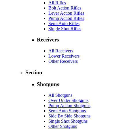
All Rifles
Bolt Action Rifles
Lever Action Rifles
Pump Action Rifles
Semi Auto Rifles
Single Shot Rifles
Receivers
All Receivers
Lower Receivers
Other Receivers
Section
Shotguns
All Shotguns
Over Under Shotguns
Pump Action Shotguns
Semi Auto Shotguns
Side By Side Shotguns
Single Shot Shotguns
Other Shotguns