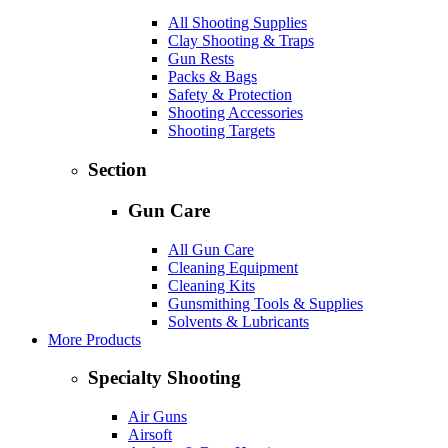
All Shooting Supplies
Clay Shooting & Traps
Gun Rests
Packs & Bags
Safety & Protection
Shooting Accessories
Shooting Targets
Section
Gun Care
All Gun Care
Cleaning Equipment
Cleaning Kits
Gunsmithing Tools & Supplies
Solvents & Lubricants
More Products
Specialty Shooting
Air Guns
Airsoft