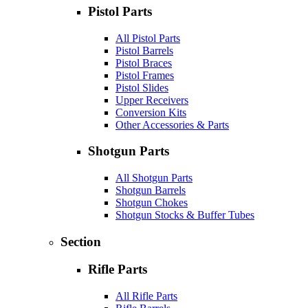
Pistol Parts
All Pistol Parts
Pistol Barrels
Pistol Braces
Pistol Frames
Pistol Slides
Upper Receivers
Conversion Kits
Other Accessories & Parts
Shotgun Parts
All Shotgun Parts
Shotgun Barrels
Shotgun Chokes
Shotgun Stocks & Buffer Tubes
Section
Rifle Parts
All Rifle Parts