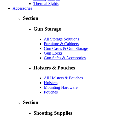
Thermal Sights
Accessories
Section
Gun Storage
All Storage Solutions
Furniture & Cabinets
Gun Cases & Gun Storage
Gun Locks
Gun Safes & Accessories
Holsters & Pouches
All Holsters & Pouches
Holsters
Mounting Hardware
Pouches
Section
Shooting Supplies