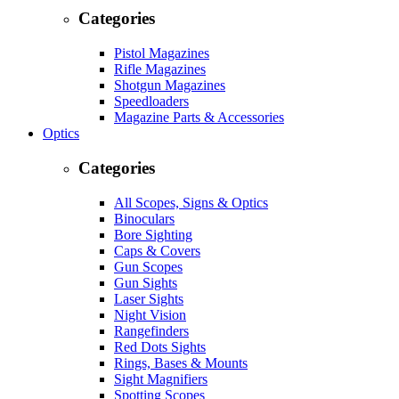
Categories
Pistol Magazines
Rifle Magazines
Shotgun Magazines
Speedloaders
Magazine Parts & Accessories
Optics
Categories
All Scopes, Signs & Optics
Binoculars
Bore Sighting
Caps & Covers
Gun Scopes
Gun Sights
Laser Sights
Night Vision
Rangefinders
Red Dots Sights
Rings, Bases & Mounts
Sight Magnifiers
Spotting Scopes