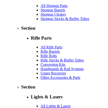
All Shotgun Parts
Shotgun Barrels
Shotgun Chokes
Shotgun Stocks & Buffer Tubes
Section
Rifle Parts
All Rifle Parts
Rifle Barrels
Rifle Bolts
Rifle Stocks & Buffer Tubes
Conversion Kits
Handguards & Rail Systems
Upper Receivers
Other Accessories & Parts
Section
Lights & Lasers
All Lights & Lasers