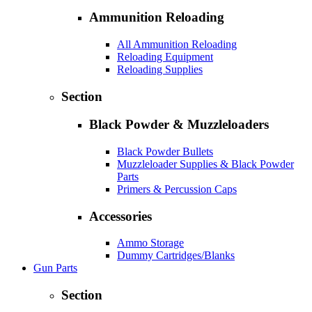
Ammunition Reloading
All Ammunition Reloading
Reloading Equipment
Reloading Supplies
Section
Black Powder & Muzzleloaders
Black Powder Bullets
Muzzleloader Supplies & Black Powder
Parts
Primers & Percussion Caps
Accessories
Ammo Storage
Dummy Cartridges/Blanks
Gun Parts
Section