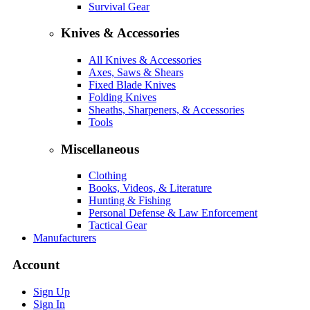
Survival Gear
Knives & Accessories
All Knives & Accessories
Axes, Saws & Shears
Fixed Blade Knives
Folding Knives
Sheaths, Sharpeners, & Accessories
Tools
Miscellaneous
Clothing
Books, Videos, & Literature
Hunting & Fishing
Personal Defense & Law Enforcement
Tactical Gear
Manufacturers
Account
Sign Up
Sign In