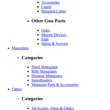
Accessories
Lasers
Mounted Lights
Other Gun Parts
Grips
Muzzle Devices
Pads
Slings & Swivels
Magazines
Categories
Pistol Magazines
Rifle Magazines
Shotgun Magazines
Speedloaders
Magazine Parts & Accessories
Optics
Categories
All Scopes, Signs & Optics