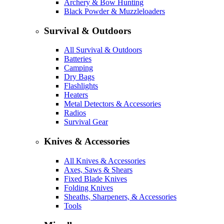
Archery & Bow Hunting
Black Powder & Muzzleloaders
Survival & Outdoors
All Survival & Outdoors
Batteries
Camping
Dry Bags
Flashlights
Heaters
Metal Detectors & Accessories
Radios
Survival Gear
Knives & Accessories
All Knives & Accessories
Axes, Saws & Shears
Fixed Blade Knives
Folding Knives
Sheaths, Sharpeners, & Accessories
Tools