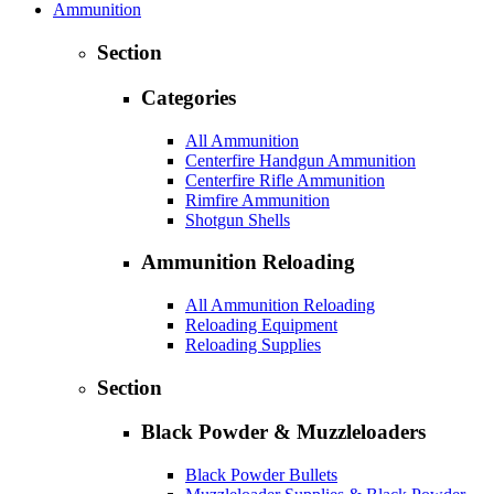
Ammunition
Section
Categories
All Ammunition
Centerfire Handgun Ammunition
Centerfire Rifle Ammunition
Rimfire Ammunition
Shotgun Shells
Ammunition Reloading
All Ammunition Reloading
Reloading Equipment
Reloading Supplies
Section
Black Powder & Muzzleloaders
Black Powder Bullets