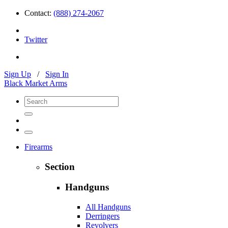
Contact:
(888) 274-2067
Twitter
Sign Up
/
Sign In
Black Market Arms
Firearms
Section
Handguns
All Handguns
Derringers
Revolvers