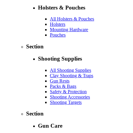
Holsters & Pouches
All Holsters & Pouches
Holsters
Mounting Hardware
Pouches
Section
Shooting Supplies
All Shooting Supplies
Clay Shooting & Traps
Gun Rests
Packs & Bags
Safety & Protection
Shooting Accessories
Shooting Targets
Section
Gun Care