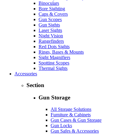
Binoculars
Bore Sighting
Caps & Covers
Gun Scopes
Gun Sights
Laser Sights
Night Vision
Rangefinders
Red Dots Sights
Rings, Bases & Mounts
Sight Magnifiers
Spotting Scopes
Thermal Sights
Accessories
Section
Gun Storage
All Storage Solutions
Furniture & Cabinets
Gun Cases & Gun Storage
Gun Locks
Gun Safes & Accessories