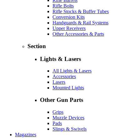
Rifle Barrels
Rifle Bolts
Rifle Stocks & Buffer Tubes
Conversion Kits
Handguards & Rail Systems
Upper Receivers
Other Accessories & Parts
Section
Lights & Lasers
All Lights & Lasers
Accessories
Lasers
Mounted Lights
Other Gun Parts
Grips
Muzzle Devices
Pads
Slings & Swivels
Magazines