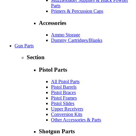
Muzzleloader Supplies & Black Powder
Parts
Primers & Percussion Caps
Accessories
Ammo Storage
Dummy Cartridges/Blanks
Gun Parts
Section
Pistol Parts
All Pistol Parts
Pistol Barrels
Pistol Braces
Pistol Frames
Pistol Slides
Upper Receivers
Conversion Kits
Other Accessories & Parts
Shotgun Parts