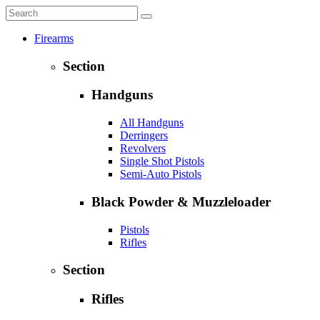
Firearms
Section
Handguns
All Handguns
Derringers
Revolvers
Single Shot Pistols
Semi-Auto Pistols
Black Powder & Muzzleloader
Pistols
Rifles
Section
Rifles