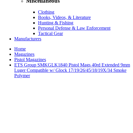
Miscellaneous
Clothing
Books, Videos, & Literature
Hunting & Fishing
Personal Defense & Law Enforcement
Tactical Gear
Manufacturers
Home
Magazines
Pistol Magazines
ETS Group SMKGLK1840 Pistol Mags 40rd Extended 9mm
Luger Compatible w/ Glock 17/19/26/45/18/19X/34 Smoke
Polymer