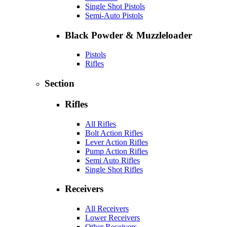
Single Shot Pistols
Semi-Auto Pistols
Black Powder & Muzzleloader
Pistols
Rifles
Section
Rifles
All Rifles
Bolt Action Rifles
Lever Action Rifles
Pump Action Rifles
Semi Auto Rifles
Single Shot Rifles
Receivers
All Receivers
Lower Receivers
Other Receivers