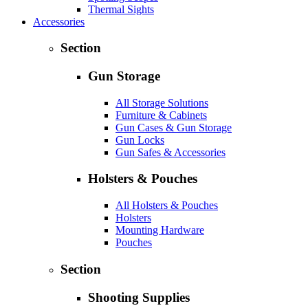
Thermal Sights
Accessories
Section
Gun Storage
All Storage Solutions
Furniture & Cabinets
Gun Cases & Gun Storage
Gun Locks
Gun Safes & Accessories
Holsters & Pouches
All Holsters & Pouches
Holsters
Mounting Hardware
Pouches
Section
Shooting Supplies