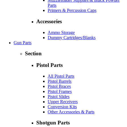
Muzzleloader Supplies & Black Powder
Parts
Primers & Percussion Caps
Accessories
Ammo Storage
Dummy Cartridges/Blanks
Gun Parts
Section
Pistol Parts
All Pistol Parts
Pistol Barrels
Pistol Braces
Pistol Frames
Pistol Slides
Upper Receivers
Conversion Kits
Other Accessories & Parts
Shotgun Parts