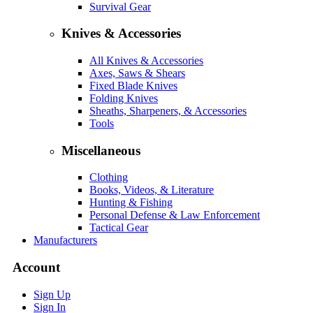
Survival Gear
Knives & Accessories
All Knives & Accessories
Axes, Saws & Shears
Fixed Blade Knives
Folding Knives
Sheaths, Sharpeners, & Accessories
Tools
Miscellaneous
Clothing
Books, Videos, & Literature
Hunting & Fishing
Personal Defense & Law Enforcement
Tactical Gear
Manufacturers
Account
Sign Up
Sign In