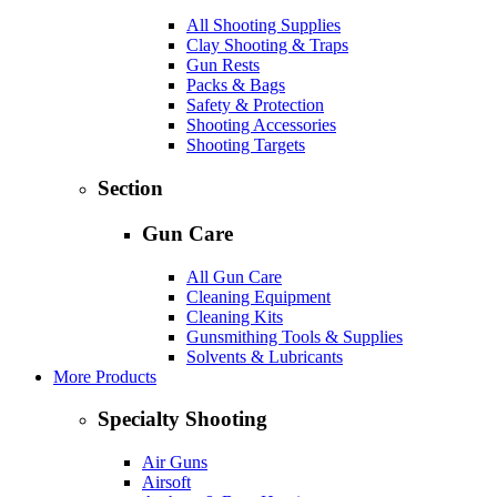
All Shooting Supplies
Clay Shooting & Traps
Gun Rests
Packs & Bags
Safety & Protection
Shooting Accessories
Shooting Targets
Section
Gun Care
All Gun Care
Cleaning Equipment
Cleaning Kits
Gunsmithing Tools & Supplies
Solvents & Lubricants
More Products
Specialty Shooting
Air Guns
Airsoft