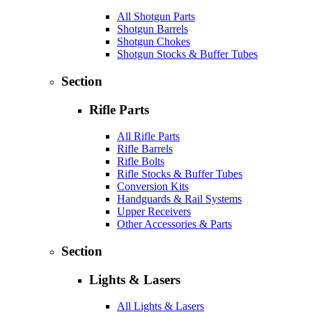
All Shotgun Parts
Shotgun Barrels
Shotgun Chokes
Shotgun Stocks & Buffer Tubes
Section
Rifle Parts
All Rifle Parts
Rifle Barrels
Rifle Bolts
Rifle Stocks & Buffer Tubes
Conversion Kits
Handguards & Rail Systems
Upper Receivers
Other Accessories & Parts
Section
Lights & Lasers
All Lights & Lasers