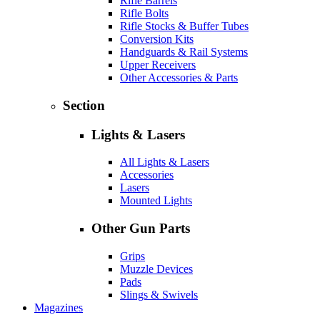
Rifle Barrels
Rifle Bolts
Rifle Stocks & Buffer Tubes
Conversion Kits
Handguards & Rail Systems
Upper Receivers
Other Accessories & Parts
Section
Lights & Lasers
All Lights & Lasers
Accessories
Lasers
Mounted Lights
Other Gun Parts
Grips
Muzzle Devices
Pads
Slings & Swivels
Magazines