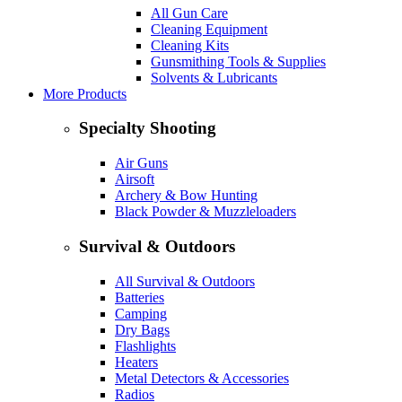
All Gun Care
Cleaning Equipment
Cleaning Kits
Gunsmithing Tools & Supplies
Solvents & Lubricants
More Products
Specialty Shooting
Air Guns
Airsoft
Archery & Bow Hunting
Black Powder & Muzzleloaders
Survival & Outdoors
All Survival & Outdoors
Batteries
Camping
Dry Bags
Flashlights
Heaters
Metal Detectors & Accessories
Radios