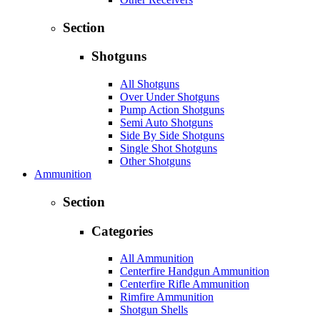
Section
Shotguns
All Shotguns
Over Under Shotguns
Pump Action Shotguns
Semi Auto Shotguns
Side By Side Shotguns
Single Shot Shotguns
Other Shotguns
Ammunition
Section
Categories
All Ammunition
Centerfire Handgun Ammunition
Centerfire Rifle Ammunition
Rimfire Ammunition
Shotgun Shells