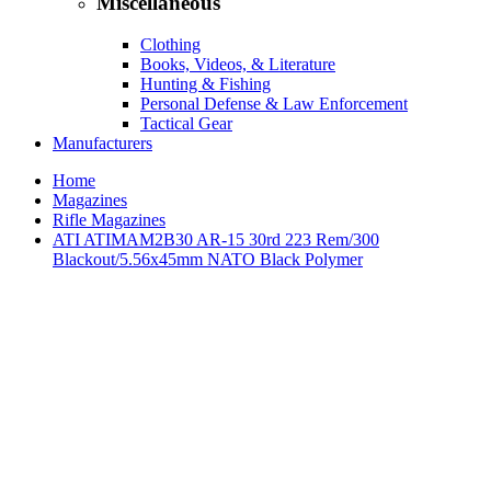
Miscellaneous
Clothing
Books, Videos, & Literature
Hunting & Fishing
Personal Defense & Law Enforcement
Tactical Gear
Manufacturers
Home
Magazines
Rifle Magazines
ATI ATIMAM2B30 AR-15 30rd 223 Rem/300
Blackout/5.56x45mm NATO Black Polymer