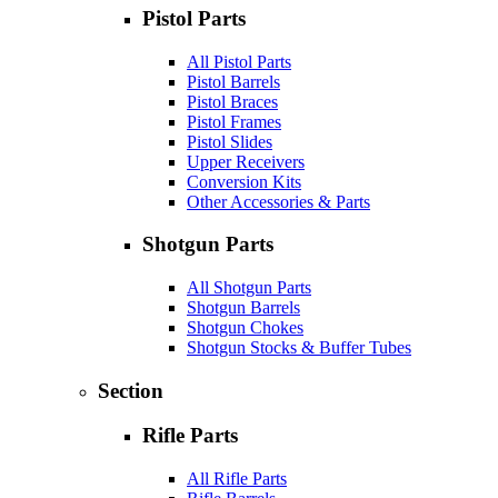
Pistol Parts
All Pistol Parts
Pistol Barrels
Pistol Braces
Pistol Frames
Pistol Slides
Upper Receivers
Conversion Kits
Other Accessories & Parts
Shotgun Parts
All Shotgun Parts
Shotgun Barrels
Shotgun Chokes
Shotgun Stocks & Buffer Tubes
Section
Rifle Parts
All Rifle Parts