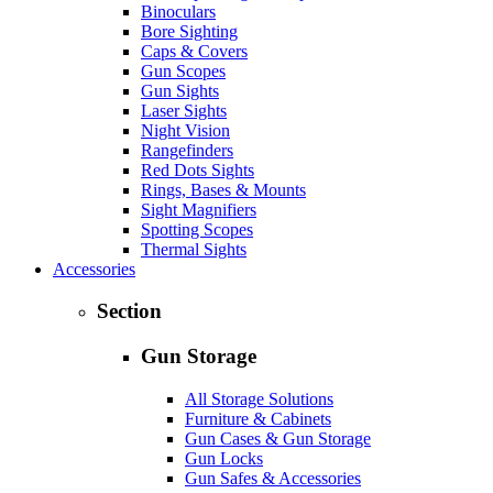
Binoculars
Bore Sighting
Caps & Covers
Gun Scopes
Gun Sights
Laser Sights
Night Vision
Rangefinders
Red Dots Sights
Rings, Bases & Mounts
Sight Magnifiers
Spotting Scopes
Thermal Sights
Accessories
Section
Gun Storage
All Storage Solutions
Furniture & Cabinets
Gun Cases & Gun Storage
Gun Locks
Gun Safes & Accessories