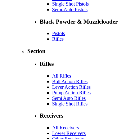
Single Shot Pistols
Semi-Auto Pistols
Black Powder & Muzzleloader
Pistols
Rifles
Section
Rifles
All Rifles
Bolt Action Rifles
Lever Action Rifles
Pump Action Rifles
Semi Auto Rifles
Single Shot Rifles
Receivers
All Receivers
Lower Receivers
Other Receivers