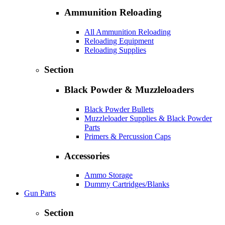
Ammunition Reloading
All Ammunition Reloading
Reloading Equipment
Reloading Supplies
Section
Black Powder & Muzzleloaders
Black Powder Bullets
Muzzleloader Supplies & Black Powder
Parts
Primers & Percussion Caps
Accessories
Ammo Storage
Dummy Cartridges/Blanks
Gun Parts
Section