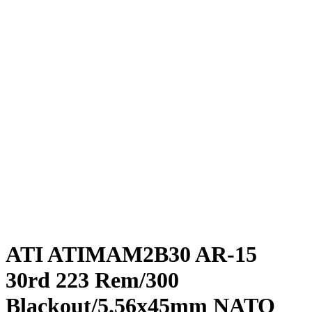
ATI ATIMAM2B30 AR-15
30rd 223 Rem/300
Blackout/5.56x45mm NATO