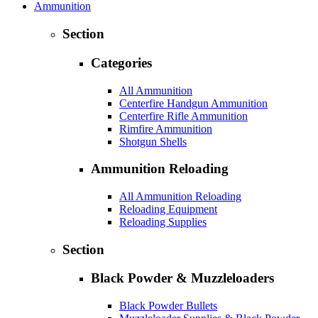
Ammunition
Section
Categories
All Ammunition
Centerfire Handgun Ammunition
Centerfire Rifle Ammunition
Rimfire Ammunition
Shotgun Shells
Ammunition Reloading
All Ammunition Reloading
Reloading Equipment
Reloading Supplies
Section
Black Powder & Muzzleloaders
Black Powder Bullets