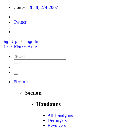
Contact:
(888) 274-2067
Twitter
Sign Up
/
Sign In
Black Market Arms
Firearms
Section
Handguns
All Handguns
Derringers
Revolvers