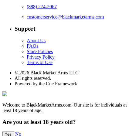
(888) 274-2067
customerservice@blackmarketarms.com
Support
About Us
FAQs
Store Policies
Privacy Policy
Terms of Use
© 2026 Black Market Arms LLC
All rights reserved.
Powered by the Cue Framework
Welcome to BlackMarketArms.com. Our site is for individuals at
least 18 years of age.
Are you at least 18 years old?
No
Yes