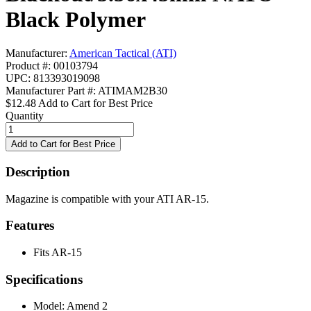
Black Polymer
Manufacturer:
American Tactical (ATI)
Product #: 00103794
UPC: 813393019098
Manufacturer Part #: ATIMAM2B30
$12.48
Add to Cart for Best Price
Quantity
Description
Magazine is compatible with your ATI AR-15.
Features
Fits AR-15
Specifications
Model:
Amend 2