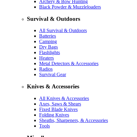
Archery & Bow Hunting
Black Powder & Muzzleloaders
Survival & Outdoors
All Survival & Outdoors
Batteries
Camping
Dry Bags
Flashlights
Heaters
Metal Detectors & Accessories
Radios
Survival Gear
Knives & Accessories
All Knives & Accessories
Axes, Saws & Shears
Fixed Blade Knives
Folding Knives
Sheaths, Sharpeners, & Accessories
Tools