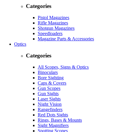
Categories
Pistol Magazines
Rifle Magazines
Shotgun Magazines
Speedloaders
Magazine Parts & Accessories
Optics
Categories
All Scopes, Signs & Optics
Binoculars
Bore Sighting
Caps & Covers
Gun Scopes
Gun Sights
Laser Sights
Night Vision
Rangefinders
Red Dots Sights
Rings, Bases & Mounts
Sight Magnifiers
Spotting Scopes