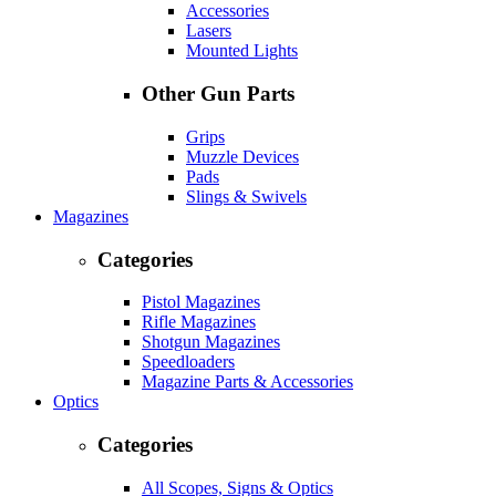
Accessories
Lasers
Mounted Lights
Other Gun Parts
Grips
Muzzle Devices
Pads
Slings & Swivels
Magazines
Categories
Pistol Magazines
Rifle Magazines
Shotgun Magazines
Speedloaders
Magazine Parts & Accessories
Optics
Categories
All Scopes, Signs & Optics