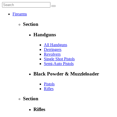
Firearms
Section
Handguns
All Handguns
Derringers
Revolvers
Single Shot Pistols
Semi-Auto Pistols
Black Powder & Muzzleloader
Pistols
Rifles
Section
Rifles