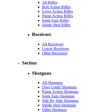
All Rifles
Bolt Action Rifles
Lever Action Rifles
Pump Action Rifles
Semi Auto Rifles
Single Shot Rifles
Receivers
All Receivers
Lower Receivers
Other Receivers
Section
Shotguns
All Shotguns
Over Under Shotguns
Pump Action Shotguns
Semi Auto Shotguns
Side By Side Shotguns
Single Shot Shotguns
Other Shotguns