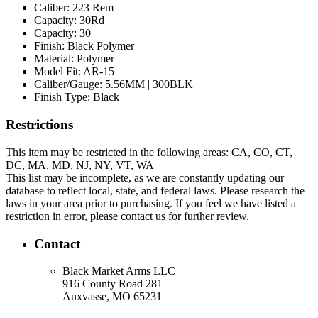
Caliber:
223 Rem
Capacity:
30Rd
Capacity:
30
Finish:
Black Polymer
Material:
Polymer
Model Fit:
AR-15
Caliber/Gauge:
5.56MM | 300BLK
Finish Type:
Black
Restrictions
This item may be restricted in the following areas: CA, CO, CT,
DC, MA, MD, NJ, NY, VT, WA
This list may be incomplete, as we are constantly updating our
database to reflect local, state, and federal laws. Please research the
laws in your area prior to purchasing. If you feel we have listed a
restriction in error, please contact us for further review.
Contact
Black Market Arms LLC
916 County Road 281
Auxvasse, MO 65231