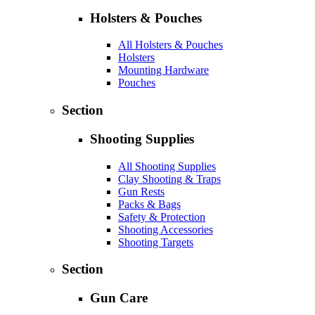
Holsters & Pouches
All Holsters & Pouches
Holsters
Mounting Hardware
Pouches
Section
Shooting Supplies
All Shooting Supplies
Clay Shooting & Traps
Gun Rests
Packs & Bags
Safety & Protection
Shooting Accessories
Shooting Targets
Section
Gun Care