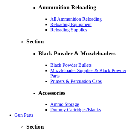
Ammunition Reloading
All Ammunition Reloading
Reloading Equipment
Reloading Supplies
Section
Black Powder & Muzzleloaders
Black Powder Bullets
Muzzleloader Supplies & Black Powder
Parts
Primers & Percussion Caps
Accessories
Ammo Storage
Dummy Cartridges/Blanks
Gun Parts
Section