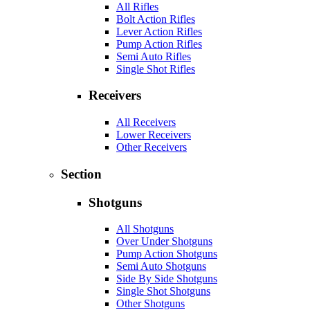
All Rifles
Bolt Action Rifles
Lever Action Rifles
Pump Action Rifles
Semi Auto Rifles
Single Shot Rifles
Receivers
All Receivers
Lower Receivers
Other Receivers
Section
Shotguns
All Shotguns
Over Under Shotguns
Pump Action Shotguns
Semi Auto Shotguns
Side By Side Shotguns
Single Shot Shotguns
Other Shotguns