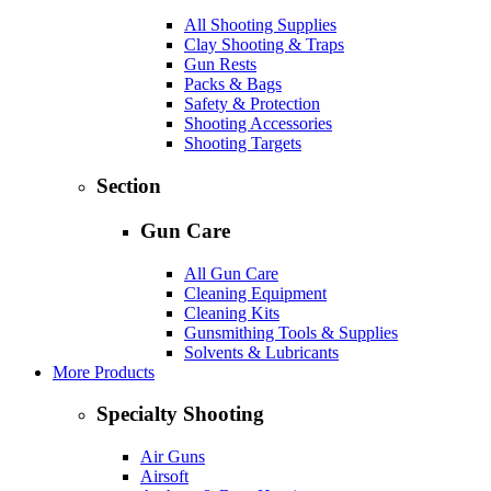
All Shooting Supplies
Clay Shooting & Traps
Gun Rests
Packs & Bags
Safety & Protection
Shooting Accessories
Shooting Targets
Section
Gun Care
All Gun Care
Cleaning Equipment
Cleaning Kits
Gunsmithing Tools & Supplies
Solvents & Lubricants
More Products
Specialty Shooting
Air Guns
Airsoft