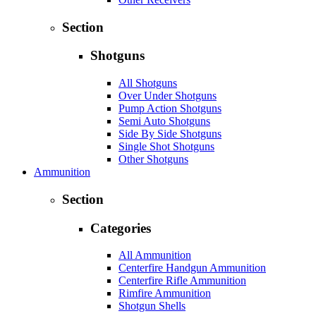
Section
Shotguns
All Shotguns
Over Under Shotguns
Pump Action Shotguns
Semi Auto Shotguns
Side By Side Shotguns
Single Shot Shotguns
Other Shotguns
Ammunition
Section
Categories
All Ammunition
Centerfire Handgun Ammunition
Centerfire Rifle Ammunition
Rimfire Ammunition
Shotgun Shells