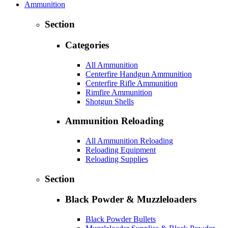
Ammunition
Section
Categories
All Ammunition
Centerfire Handgun Ammunition
Centerfire Rifle Ammunition
Rimfire Ammunition
Shotgun Shells
Ammunition Reloading
All Ammunition Reloading
Reloading Equipment
Reloading Supplies
Section
Black Powder & Muzzleloaders
Black Powder Bullets