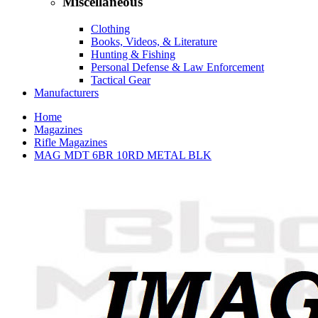
Miscellaneous
Clothing
Books, Videos, & Literature
Hunting & Fishing
Personal Defense & Law Enforcement
Tactical Gear
Manufacturers
Home
Magazines
Rifle Magazines
MAG MDT 6BR 10RD METAL BLK