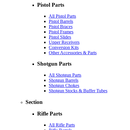
Pistol Parts
All Pistol Parts
Pistol Barrels
Pistol Braces
Pistol Frames
Pistol Slides
Upper Receivers
Conversion Kits
Other Accessories & Parts
Shotgun Parts
All Shotgun Parts
Shotgun Barrels
Shotgun Chokes
Shotgun Stocks & Buffer Tubes
Section
Rifle Parts
All Rifle Parts