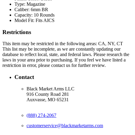
Type:
Magazine
Caliber:
6mm BR
Capacity:
10 Rounds
Model Fit:
Fits AICS
Restrictions
This item may be restricted in the following areas: CA, NY, CT
This list may be incomplete, as we are constantly updating our
database to reflect local, state, and federal laws. Please research the
laws in your area prior to purchasing. If you feel we have listed a
restriction in error, please contact us for further review.
Contact
Black Market Arms LLC
916 County Road 281
Auxvasse, MO 65231
(888) 274-2067
customerservice@blackmarketarms.com