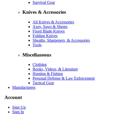
Survival Gear
Knives & Accessories
All Knives & Accessories
Axes, Saws & Shears
Fixed Blade Knives
Folding Knives
Sheaths, Sharpeners, & Accessories
Tools
Miscellaneous
Clothing
Books, Videos, & Literature
Hunting & Fishing
Personal Defense & Law Enforcement
Tactical Gear
Manufacturers
Account
Sign Up
Sign In