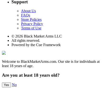
Support
About Us
FAQs
Store Policies
Privacy Policy
Terms of Use
© 2026 Black Market Arms LLC
All rights reserved.
Powered by the Cue Framework
Welcome to BlackMarketArms.com. Our site is for individuals at
least 18 years of age.
Are you at least 18 years old?
No
Yes