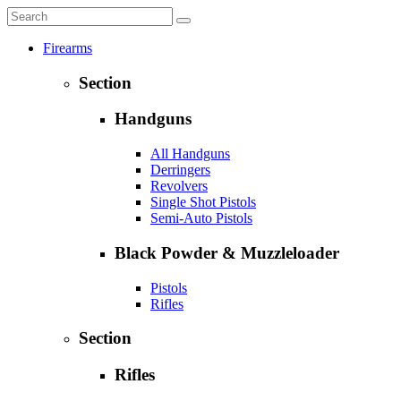
Firearms
Section
Handguns
All Handguns
Derringers
Revolvers
Single Shot Pistols
Semi-Auto Pistols
Black Powder & Muzzleloader
Pistols
Rifles
Section
Rifles