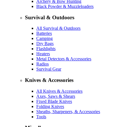
Archery & Bow Hunting
Black Powder & Muzzleloaders
Survival & Outdoors
All Survival & Outdoors
Batteries
Camping
Dry Bags
Flashlights
Heaters
Metal Detectors & Accessories
Radios
Survival Gear
Knives & Accessories
All Knives & Accessories
Axes, Saws & Shears
Fixed Blade Knives
Folding Knives
Sheaths, Sharpeners, & Accessories
Tools