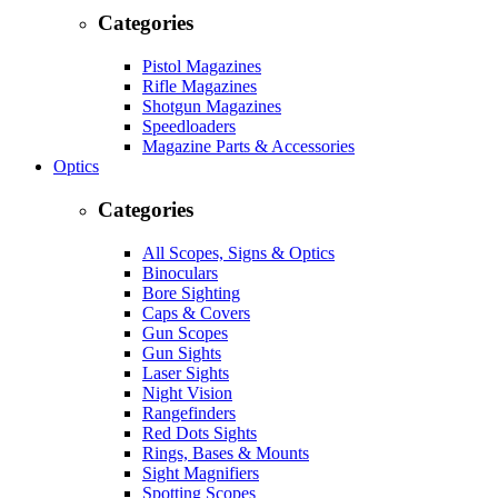
Categories
Pistol Magazines
Rifle Magazines
Shotgun Magazines
Speedloaders
Magazine Parts & Accessories
Optics
Categories
All Scopes, Signs & Optics
Binoculars
Bore Sighting
Caps & Covers
Gun Scopes
Gun Sights
Laser Sights
Night Vision
Rangefinders
Red Dots Sights
Rings, Bases & Mounts
Sight Magnifiers
Spotting Scopes