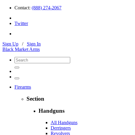
Contact:
(888) 274-2067
Twitter
Sign Up
/
Sign In
Black Market Arms
Firearms
Section
Handguns
All Handguns
Derringers
Revolvers