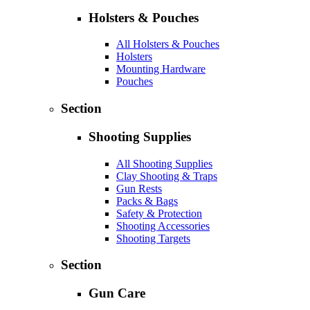
Holsters & Pouches
All Holsters & Pouches
Holsters
Mounting Hardware
Pouches
Section
Shooting Supplies
All Shooting Supplies
Clay Shooting & Traps
Gun Rests
Packs & Bags
Safety & Protection
Shooting Accessories
Shooting Targets
Section
Gun Care