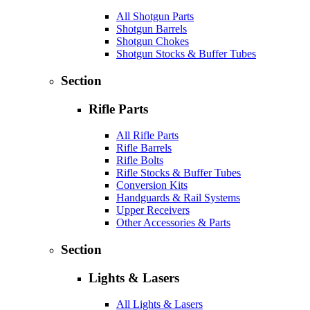
All Shotgun Parts
Shotgun Barrels
Shotgun Chokes
Shotgun Stocks & Buffer Tubes
Section
Rifle Parts
All Rifle Parts
Rifle Barrels
Rifle Bolts
Rifle Stocks & Buffer Tubes
Conversion Kits
Handguards & Rail Systems
Upper Receivers
Other Accessories & Parts
Section
Lights & Lasers
All Lights & Lasers