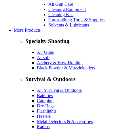
All Gun Care
Cleaning Equipment
Cleaning Kits
Gunsmithing Tools & Supplies
Solvents & Lubricants
More Products
Specialty Shooting
Air Guns
Airsoft
Archery & Bow Hunting
Black Powder & Muzzleloaders
Survival & Outdoors
All Survival & Outdoors
Batteries
Camping
Dry Bags
Flashlights
Heaters
Metal Detectors & Accessories
Radios