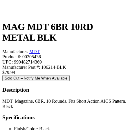
MAG MDT 6BR 10RD
METAL BLK
Manufacturer:
MDT
Product #: 00205436
UPC: 990482714369
Manufacturer Part #: 106214-BLK
$79.99
Sold Out – Notify Me When Available
Description
MDT, Magazine, 6BR, 10 Rounds, Fits Short Action AICS Pattern,
Black
Specifications
Finish/Color:
Black