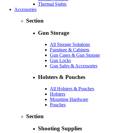
Thermal Sights
Accessories
Section
Gun Storage
All Storage Solutions
Furniture & Cabinets
Gun Cases & Gun Storage
Gun Locks
Gun Safes & Accessories
Holsters & Pouches
All Holsters & Pouches
Holsters
Mounting Hardware
Pouches
Section
Shooting Supplies