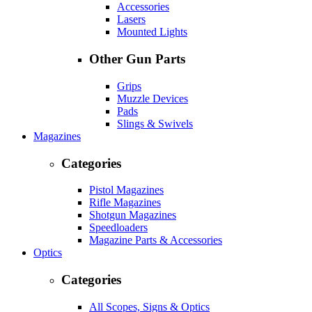
Accessories
Lasers
Mounted Lights
Other Gun Parts
Grips
Muzzle Devices
Pads
Slings & Swivels
Magazines
Categories
Pistol Magazines
Rifle Magazines
Shotgun Magazines
Speedloaders
Magazine Parts & Accessories
Optics
Categories
All Scopes, Signs & Optics