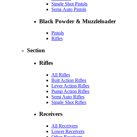
Single Shot Pistols
Semi-Auto Pistols
Black Powder & Muzzleloader
Pistols
Rifles
Section
Rifles
All Rifles
Bolt Action Rifles
Lever Action Rifles
Pump Action Rifles
Semi Auto Rifles
Single Shot Rifles
Receivers
All Receivers
Lower Receivers
Other Receivers