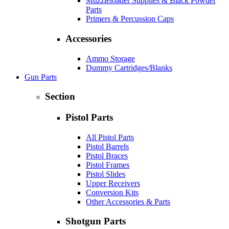
Muzzleloader Supplies & Black Powder
Parts
Primers & Percussion Caps
Accessories
Ammo Storage
Dummy Cartridges/Blanks
Gun Parts
Section
Pistol Parts
All Pistol Parts
Pistol Barrels
Pistol Braces
Pistol Frames
Pistol Slides
Upper Receivers
Conversion Kits
Other Accessories & Parts
Shotgun Parts