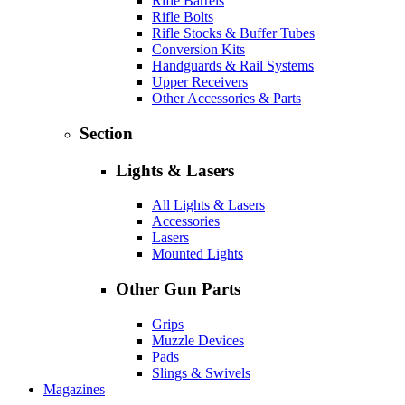
Rifle Barrels
Rifle Bolts
Rifle Stocks & Buffer Tubes
Conversion Kits
Handguards & Rail Systems
Upper Receivers
Other Accessories & Parts
Section
Lights & Lasers
All Lights & Lasers
Accessories
Lasers
Mounted Lights
Other Gun Parts
Grips
Muzzle Devices
Pads
Slings & Swivels
Magazines