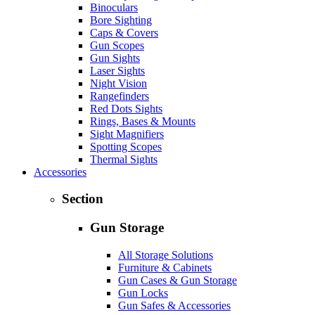
Binoculars
Bore Sighting
Caps & Covers
Gun Scopes
Gun Sights
Laser Sights
Night Vision
Rangefinders
Red Dots Sights
Rings, Bases & Mounts
Sight Magnifiers
Spotting Scopes
Thermal Sights
Accessories
Section
Gun Storage
All Storage Solutions
Furniture & Cabinets
Gun Cases & Gun Storage
Gun Locks
Gun Safes & Accessories