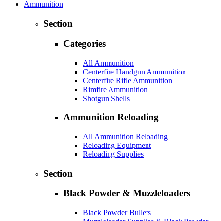
Ammunition
Section
Categories
All Ammunition
Centerfire Handgun Ammunition
Centerfire Rifle Ammunition
Rimfire Ammunition
Shotgun Shells
Ammunition Reloading
All Ammunition Reloading
Reloading Equipment
Reloading Supplies
Section
Black Powder & Muzzleloaders
Black Powder Bullets