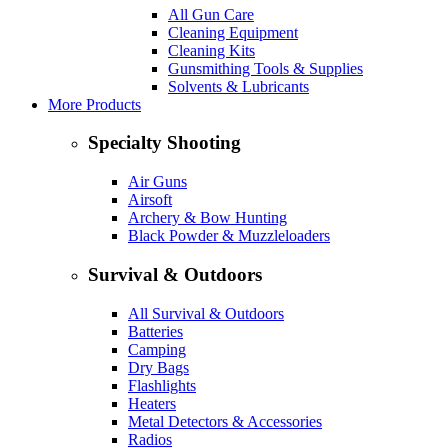
All Gun Care
Cleaning Equipment
Cleaning Kits
Gunsmithing Tools & Supplies
Solvents & Lubricants
More Products
Specialty Shooting
Air Guns
Airsoft
Archery & Bow Hunting
Black Powder & Muzzleloaders
Survival & Outdoors
All Survival & Outdoors
Batteries
Camping
Dry Bags
Flashlights
Heaters
Metal Detectors & Accessories
Radios