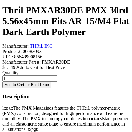
Thril PMXAR30DE PMX 30rd
5.56x45mm Fits AR-15/M4 Flat
Dark Earth Polymer
Manufacturer:
THRiL INC
Product #: 00083093
UPC: 856489008156
Manufacturer Part #: PMXAR30DE
$13.49
Add to Cart for Best Price
Quantity
Description
lt;pgt;The PMX Magazines features the THRiL polymer-matrix
(PMX) construction, designed for high-performance and extreme
durability. The PMX technology combines impact-resistant polymer
and an elastomeric strike plate to ensure maximum performance in
all situations.lt;/pgt;