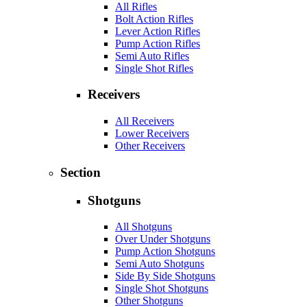
All Rifles
Bolt Action Rifles
Lever Action Rifles
Pump Action Rifles
Semi Auto Rifles
Single Shot Rifles
Receivers
All Receivers
Lower Receivers
Other Receivers
Section
Shotguns
All Shotguns
Over Under Shotguns
Pump Action Shotguns
Semi Auto Shotguns
Side By Side Shotguns
Single Shot Shotguns
Other Shotguns