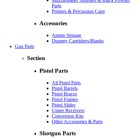
Muzzleloader Supplies & Black Powder
Parts
Primers & Percussion Caps
Accessories
Ammo Storage
Dummy Cartridges/Blanks
Gun Parts
Section
Pistol Parts
All Pistol Parts
Pistol Barrels
Pistol Braces
Pistol Frames
Pistol Slides
Upper Receivers
Conversion Kits
Other Accessories & Parts
Shotgun Parts