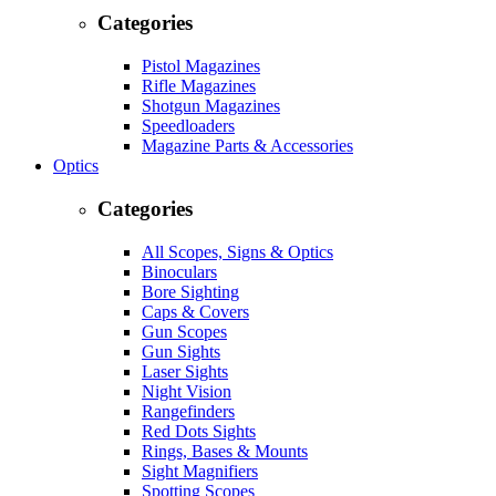
Categories
Pistol Magazines
Rifle Magazines
Shotgun Magazines
Speedloaders
Magazine Parts & Accessories
Optics
Categories
All Scopes, Signs & Optics
Binoculars
Bore Sighting
Caps & Covers
Gun Scopes
Gun Sights
Laser Sights
Night Vision
Rangefinders
Red Dots Sights
Rings, Bases & Mounts
Sight Magnifiers
Spotting Scopes