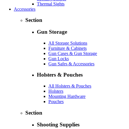
Thermal Sights
Accessories
Section
Gun Storage
All Storage Solutions
Furniture & Cabinets
Gun Cases & Gun Storage
Gun Locks
Gun Safes & Accessories
Holsters & Pouches
All Holsters & Pouches
Holsters
Mounting Hardware
Pouches
Section
Shooting Supplies