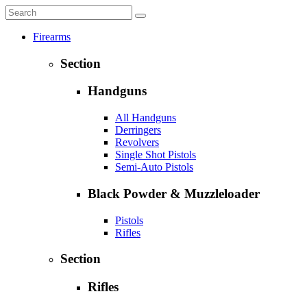
Firearms
Section
Handguns
All Handguns
Derringers
Revolvers
Single Shot Pistols
Semi-Auto Pistols
Black Powder & Muzzleloader
Pistols
Rifles
Section
Rifles