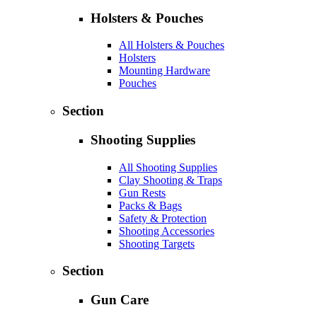
Holsters & Pouches
All Holsters & Pouches
Holsters
Mounting Hardware
Pouches
Section
Shooting Supplies
All Shooting Supplies
Clay Shooting & Traps
Gun Rests
Packs & Bags
Safety & Protection
Shooting Accessories
Shooting Targets
Section
Gun Care