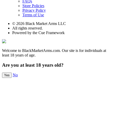
FAQs
Store Policies
Privacy Policy
Terms of Use
© 2026 Black Market Arms LLC
All rights reserved.
Powered by the Cue Framework
Welcome to BlackMarketArms.com. Our site is for individuals at
least 18 years of age.
Are you at least 18 years old?
No
Yes