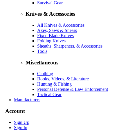
Survival Gear
Knives & Accessories
All Knives & Accessories
Axes, Saws & Shears
Fixed Blade Knives
Folding Knives
Sheaths, Sharpeners, & Accessories
Tools
Miscellaneous
Clothing
Books, Videos, & Literature
Hunting & Fishing
Personal Defense & Law Enforcement
Tactical Gear
Manufacturers
Account
Sign Up
Sign In