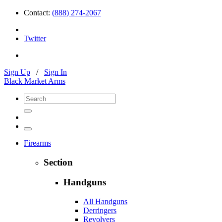
Contact:
(888) 274-2067
Twitter
Sign Up
/
Sign In
Black Market Arms
Firearms
Section
Handguns
All Handguns
Derringers
Revolvers