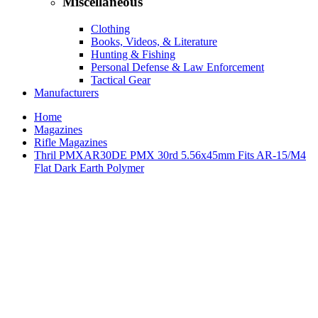
Miscellaneous
Clothing
Books, Videos, & Literature
Hunting & Fishing
Personal Defense & Law Enforcement
Tactical Gear
Manufacturers
Home
Magazines
Rifle Magazines
Thril PMXAR30DE PMX 30rd 5.56x45mm Fits AR-15/M4
Flat Dark Earth Polymer