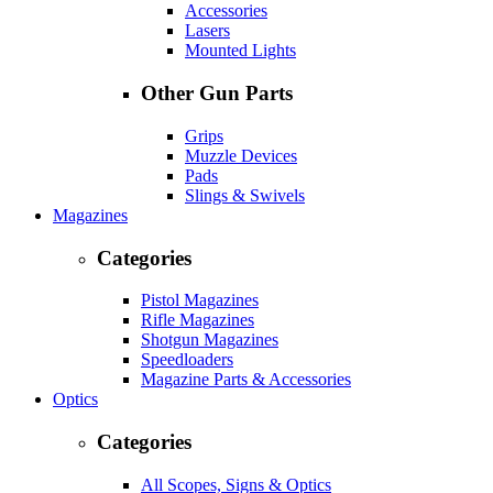
Accessories
Lasers
Mounted Lights
Other Gun Parts
Grips
Muzzle Devices
Pads
Slings & Swivels
Magazines
Categories
Pistol Magazines
Rifle Magazines
Shotgun Magazines
Speedloaders
Magazine Parts & Accessories
Optics
Categories
All Scopes, Signs & Optics