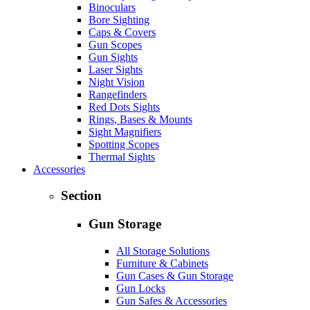
Binoculars
Bore Sighting
Caps & Covers
Gun Scopes
Gun Sights
Laser Sights
Night Vision
Rangefinders
Red Dots Sights
Rings, Bases & Mounts
Sight Magnifiers
Spotting Scopes
Thermal Sights
Accessories
Section
Gun Storage
All Storage Solutions
Furniture & Cabinets
Gun Cases & Gun Storage
Gun Locks
Gun Safes & Accessories