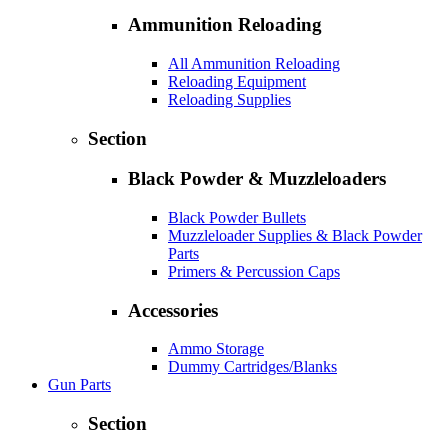
Ammunition Reloading
All Ammunition Reloading
Reloading Equipment
Reloading Supplies
Section
Black Powder & Muzzleloaders
Black Powder Bullets
Muzzleloader Supplies & Black Powder
Parts
Primers & Percussion Caps
Accessories
Ammo Storage
Dummy Cartridges/Blanks
Gun Parts
Section