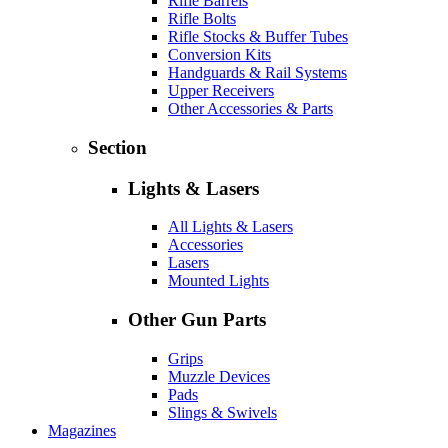
Rifle Barrels
Rifle Bolts
Rifle Stocks & Buffer Tubes
Conversion Kits
Handguards & Rail Systems
Upper Receivers
Other Accessories & Parts
Section
Lights & Lasers
All Lights & Lasers
Accessories
Lasers
Mounted Lights
Other Gun Parts
Grips
Muzzle Devices
Pads
Slings & Swivels
Magazines