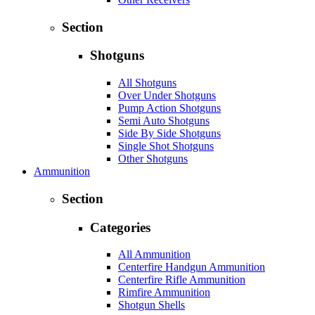
Section
Shotguns
All Shotguns
Over Under Shotguns
Pump Action Shotguns
Semi Auto Shotguns
Side By Side Shotguns
Single Shot Shotguns
Other Shotguns
Ammunition
Section
Categories
All Ammunition
Centerfire Handgun Ammunition
Centerfire Rifle Ammunition
Rimfire Ammunition
Shotgun Shells