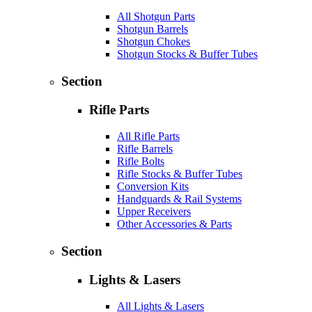
All Shotgun Parts
Shotgun Barrels
Shotgun Chokes
Shotgun Stocks & Buffer Tubes
Section
Rifle Parts
All Rifle Parts
Rifle Barrels
Rifle Bolts
Rifle Stocks & Buffer Tubes
Conversion Kits
Handguards & Rail Systems
Upper Receivers
Other Accessories & Parts
Section
Lights & Lasers
All Lights & Lasers