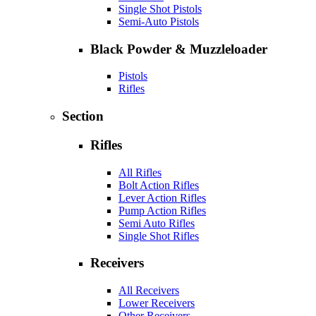
Single Shot Pistols
Semi-Auto Pistols
Black Powder & Muzzleloader
Pistols
Rifles
Section
Rifles
All Rifles
Bolt Action Rifles
Lever Action Rifles
Pump Action Rifles
Semi Auto Rifles
Single Shot Rifles
Receivers
All Receivers
Lower Receivers
Other Receivers