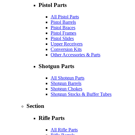
Pistol Parts
All Pistol Parts
Pistol Barrels
Pistol Braces
Pistol Frames
Pistol Slides
Upper Receivers
Conversion Kits
Other Accessories & Parts
Shotgun Parts
All Shotgun Parts
Shotgun Barrels
Shotgun Chokes
Shotgun Stocks & Buffer Tubes
Section
Rifle Parts
All Rifle Parts