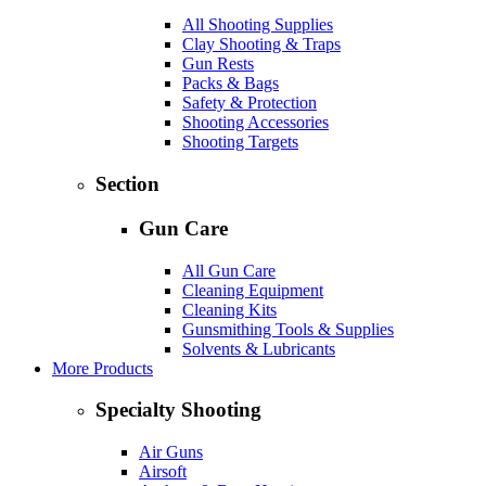
All Shooting Supplies
Clay Shooting & Traps
Gun Rests
Packs & Bags
Safety & Protection
Shooting Accessories
Shooting Targets
Section
Gun Care
All Gun Care
Cleaning Equipment
Cleaning Kits
Gunsmithing Tools & Supplies
Solvents & Lubricants
More Products
Specialty Shooting
Air Guns
Airsoft