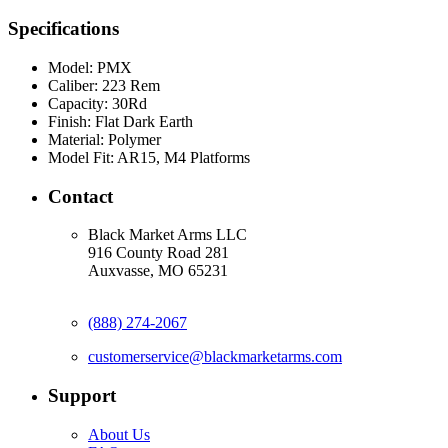
Specifications
Model:
PMX
Caliber:
223 Rem
Capacity:
30Rd
Finish:
Flat Dark Earth
Material:
Polymer
Model Fit:
AR15, M4 Platforms
Contact
Black Market Arms LLC
916 County Road 281
Auxvasse, MO 65231
(888) 274-2067
customerservice@blackmarketarms.com
Support
About Us