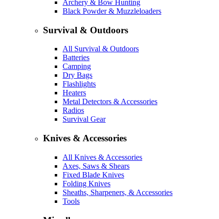
Archery & Bow Hunting
Black Powder & Muzzleloaders
Survival & Outdoors
All Survival & Outdoors
Batteries
Camping
Dry Bags
Flashlights
Heaters
Metal Detectors & Accessories
Radios
Survival Gear
Knives & Accessories
All Knives & Accessories
Axes, Saws & Shears
Fixed Blade Knives
Folding Knives
Sheaths, Sharpeners, & Accessories
Tools