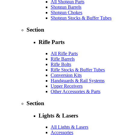
All Shotgun Parts
Shotgun Barrels
Shotgun Chokes
Shotgun Stocks & Buffer Tubes
Section
Rifle Parts
All Rifle Parts
Rifle Barrels
Rifle Bolts
Rifle Stocks & Buffer Tubes
Conversion Kits
Handguards & Rail Systems
Upper Receivers
Other Accessories & Parts
Section
Lights & Lasers
All Lights & Lasers
Accessories