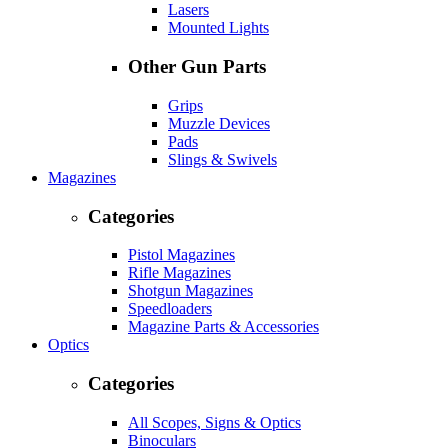
Lasers
Mounted Lights
Other Gun Parts
Grips
Muzzle Devices
Pads
Slings & Swivels
Magazines
Categories
Pistol Magazines
Rifle Magazines
Shotgun Magazines
Speedloaders
Magazine Parts & Accessories
Optics
Categories
All Scopes, Signs & Optics
Binoculars