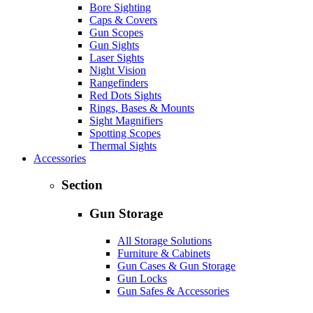
Bore Sighting
Caps & Covers
Gun Scopes
Gun Sights
Laser Sights
Night Vision
Rangefinders
Red Dots Sights
Rings, Bases & Mounts
Sight Magnifiers
Spotting Scopes
Thermal Sights
Accessories
Section
Gun Storage
All Storage Solutions
Furniture & Cabinets
Gun Cases & Gun Storage
Gun Locks
Gun Safes & Accessories