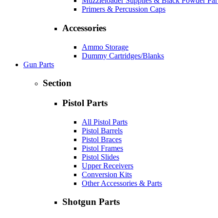
Muzzleloader Supplies & Black Powder Par
Primers & Percussion Caps
Accessories
Ammo Storage
Dummy Cartridges/Blanks
Gun Parts
Section
Pistol Parts
All Pistol Parts
Pistol Barrels
Pistol Braces
Pistol Frames
Pistol Slides
Upper Receivers
Conversion Kits
Other Accessories & Parts
Shotgun Parts