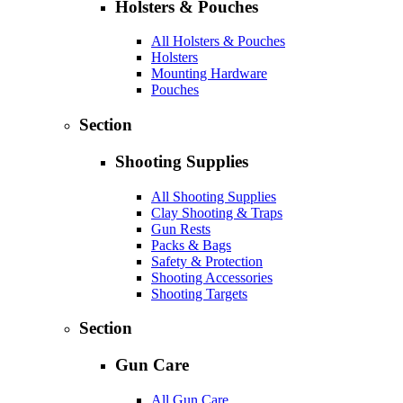
Holsters & Pouches
All Holsters & Pouches
Holsters
Mounting Hardware
Pouches
Section
Shooting Supplies
All Shooting Supplies
Clay Shooting & Traps
Gun Rests
Packs & Bags
Safety & Protection
Shooting Accessories
Shooting Targets
Section
Gun Care
All Gun Care