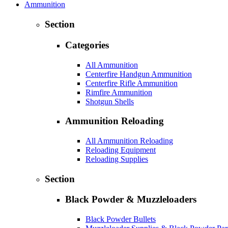
Ammunition
Section
Categories
All Ammunition
Centerfire Handgun Ammunition
Centerfire Rifle Ammunition
Rimfire Ammunition
Shotgun Shells
Ammunition Reloading
All Ammunition Reloading
Reloading Equipment
Reloading Supplies
Section
Black Powder & Muzzleloaders
Black Powder Bullets