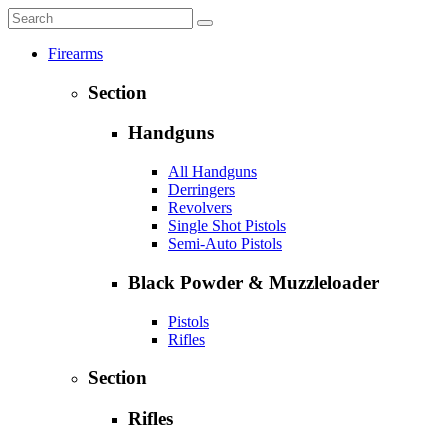
Firearms
Section
Handguns
All Handguns
Derringers
Revolvers
Single Shot Pistols
Semi-Auto Pistols
Black Powder & Muzzleloader
Pistols
Rifles
Section
Rifles