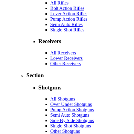
All Rifles
Bolt Action Rifles
Lever Action Rifles
Pump Action Rifles
Semi Auto Rifles
Single Shot Rifles
Receivers
All Receivers
Lower Receivers
Other Receivers
Section
Shotguns
All Shotguns
Over Under Shotguns
Pump Action Shotguns
Semi Auto Shotguns
Side By Side Shotguns
Single Shot Shotguns
Other Shotguns