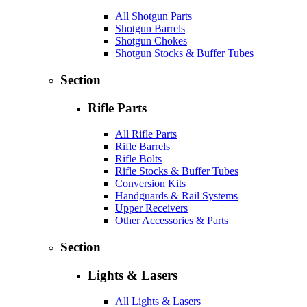
All Shotgun Parts
Shotgun Barrels
Shotgun Chokes
Shotgun Stocks & Buffer Tubes
Section
Rifle Parts
All Rifle Parts
Rifle Barrels
Rifle Bolts
Rifle Stocks & Buffer Tubes
Conversion Kits
Handguards & Rail Systems
Upper Receivers
Other Accessories & Parts
Section
Lights & Lasers
All Lights & Lasers