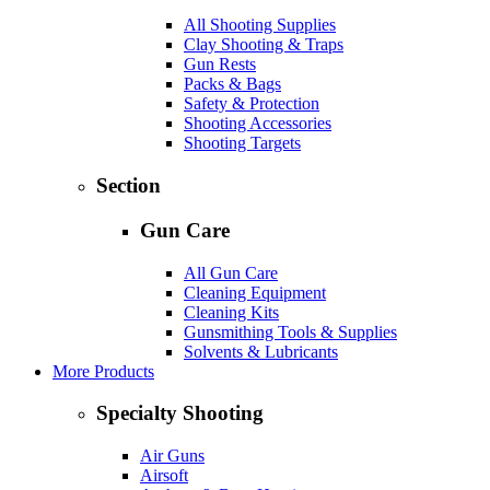
All Shooting Supplies
Clay Shooting & Traps
Gun Rests
Packs & Bags
Safety & Protection
Shooting Accessories
Shooting Targets
Section
Gun Care
All Gun Care
Cleaning Equipment
Cleaning Kits
Gunsmithing Tools & Supplies
Solvents & Lubricants
More Products
Specialty Shooting
Air Guns
Airsoft