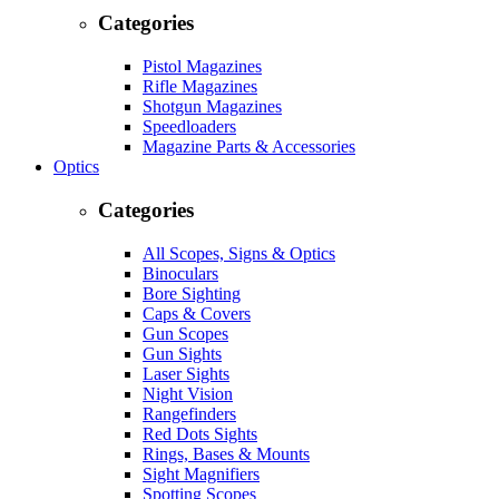
Categories
Pistol Magazines
Rifle Magazines
Shotgun Magazines
Speedloaders
Magazine Parts & Accessories
Optics
Categories
All Scopes, Signs & Optics
Binoculars
Bore Sighting
Caps & Covers
Gun Scopes
Gun Sights
Laser Sights
Night Vision
Rangefinders
Red Dots Sights
Rings, Bases & Mounts
Sight Magnifiers
Spotting Scopes