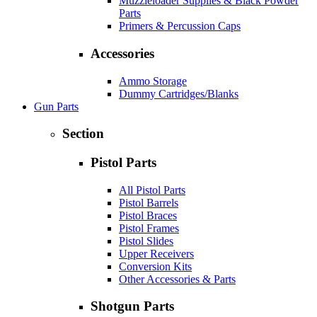
Muzzleloader Supplies & Black Powder
Parts
Primers & Percussion Caps
Accessories
Ammo Storage
Dummy Cartridges/Blanks
Gun Parts
Section
Pistol Parts
All Pistol Parts
Pistol Barrels
Pistol Braces
Pistol Frames
Pistol Slides
Upper Receivers
Conversion Kits
Other Accessories & Parts
Shotgun Parts