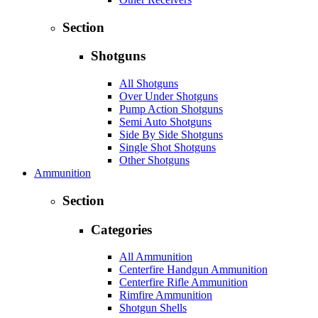
Section
Shotguns
All Shotguns
Over Under Shotguns
Pump Action Shotguns
Semi Auto Shotguns
Side By Side Shotguns
Single Shot Shotguns
Other Shotguns
Ammunition
Section
Categories
All Ammunition
Centerfire Handgun Ammunition
Centerfire Rifle Ammunition
Rimfire Ammunition
Shotgun Shells