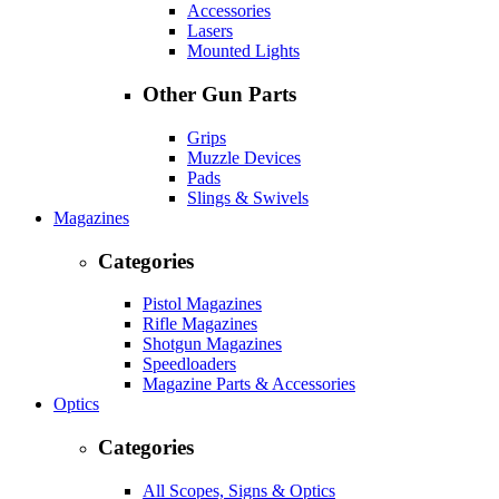
Accessories
Lasers
Mounted Lights
Other Gun Parts
Grips
Muzzle Devices
Pads
Slings & Swivels
Magazines
Categories
Pistol Magazines
Rifle Magazines
Shotgun Magazines
Speedloaders
Magazine Parts & Accessories
Optics
Categories
All Scopes, Signs & Optics