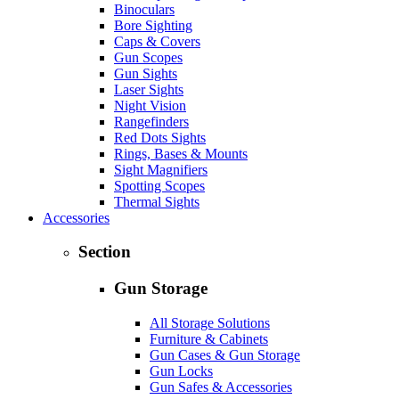
Binoculars
Bore Sighting
Caps & Covers
Gun Scopes
Gun Sights
Laser Sights
Night Vision
Rangefinders
Red Dots Sights
Rings, Bases & Mounts
Sight Magnifiers
Spotting Scopes
Thermal Sights
Accessories
Section
Gun Storage
All Storage Solutions
Furniture & Cabinets
Gun Cases & Gun Storage
Gun Locks
Gun Safes & Accessories