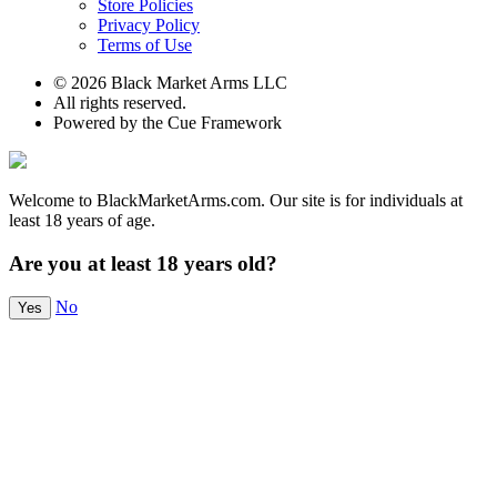
Store Policies
Privacy Policy
Terms of Use
© 2026 Black Market Arms LLC
All rights reserved.
Powered by the Cue Framework
Welcome to BlackMarketArms.com. Our site is for individuals at
least 18 years of age.
Are you at least 18 years old?
No
Yes