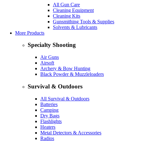
All Gun Care
Cleaning Equipment
Cleaning Kits
Gunsmithing Tools & Supplies
Solvents & Lubricants
More Products
Specialty Shooting
Air Guns
Airsoft
Archery & Bow Hunting
Black Powder & Muzzleloaders
Survival & Outdoors
All Survival & Outdoors
Batteries
Camping
Dry Bags
Flashlights
Heaters
Metal Detectors & Accessories
Radios