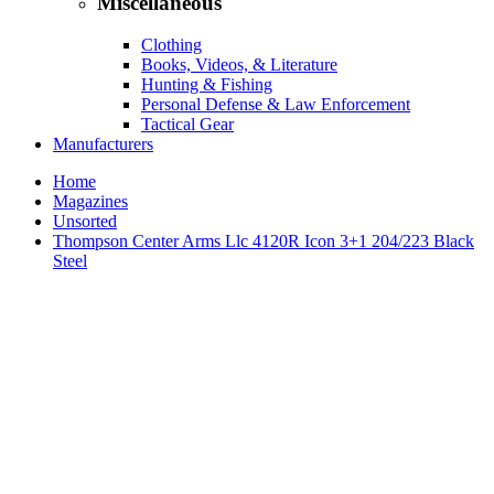
Miscellaneous
Clothing
Books, Videos, & Literature
Hunting & Fishing
Personal Defense & Law Enforcement
Tactical Gear
Manufacturers
Home
Magazines
Unsorted
Thompson Center Arms Llc 4120R Icon 3+1 204/223 Black
Steel