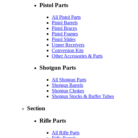
Pistol Parts
All Pistol Parts
Pistol Barrels
Pistol Braces
Pistol Frames
Pistol Slides
Upper Receivers
Conversion Kits
Other Accessories & Parts
Shotgun Parts
All Shotgun Parts
Shotgun Barrels
Shotgun Chokes
Shotgun Stocks & Buffer Tubes
Section
Rifle Parts
All Rifle Parts