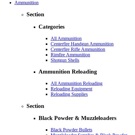
Ammunition
Section
Categories
All Ammunition
Centerfire Handgun Ammunition
Centerfire Rifle Ammunition
Rimfire Ammunition
Shotgun Shells
Ammunition Reloading
All Ammunition Reloading
Reloading Equipment
Reloading Supplies
Section
Black Powder & Muzzleloaders
Black Powder Bullets