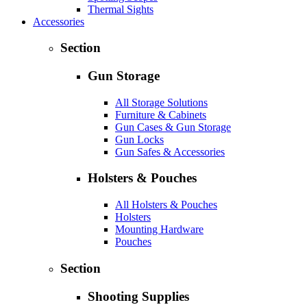
Thermal Sights
Accessories
Section
Gun Storage
All Storage Solutions
Furniture & Cabinets
Gun Cases & Gun Storage
Gun Locks
Gun Safes & Accessories
Holsters & Pouches
All Holsters & Pouches
Holsters
Mounting Hardware
Pouches
Section
Shooting Supplies