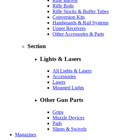
Rifle Barrels
Rifle Bolts
Rifle Stocks & Buffer Tubes
Conversion Kits
Handguards & Rail Systems
Upper Receivers
Other Accessories & Parts
Section
Lights & Lasers
All Lights & Lasers
Accessories
Lasers
Mounted Lights
Other Gun Parts
Grips
Muzzle Devices
Pads
Slings & Swivels
Magazines