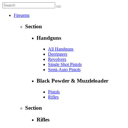
Firearms
Section
Handguns
All Handguns
Derringers
Revolvers
Single Shot Pistols
Semi-Auto Pistols
Black Powder & Muzzleloader
Pistols
Rifles
Section
Rifles