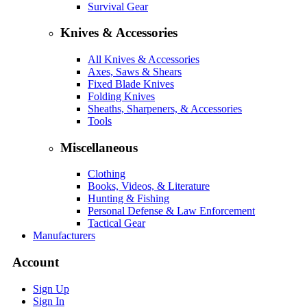
Survival Gear
Knives & Accessories
All Knives & Accessories
Axes, Saws & Shears
Fixed Blade Knives
Folding Knives
Sheaths, Sharpeners, & Accessories
Tools
Miscellaneous
Clothing
Books, Videos, & Literature
Hunting & Fishing
Personal Defense & Law Enforcement
Tactical Gear
Manufacturers
Account
Sign Up
Sign In