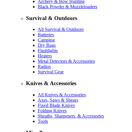
Archery & Bow Hunting
Black Powder & Muzzleloaders
Survival & Outdoors
All Survival & Outdoors
Batteries
Camping
Dry Bags
Flashlights
Heaters
Metal Detectors & Accessories
Radios
Survival Gear
Knives & Accessories
All Knives & Accessories
Axes, Saws & Shears
Fixed Blade Knives
Folding Knives
Sheaths, Sharpeners, & Accessories
Tools