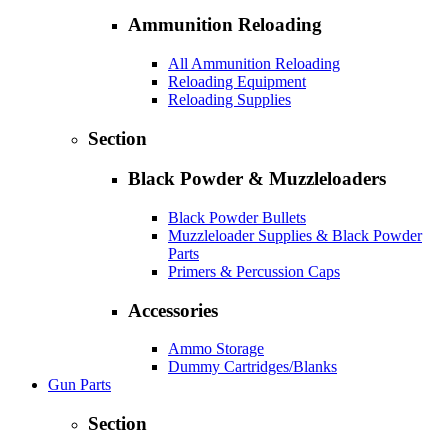
Ammunition Reloading
All Ammunition Reloading
Reloading Equipment
Reloading Supplies
Section
Black Powder & Muzzleloaders
Black Powder Bullets
Muzzleloader Supplies & Black Powder
Parts
Primers & Percussion Caps
Accessories
Ammo Storage
Dummy Cartridges/Blanks
Gun Parts
Section