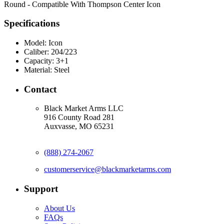
Round - Compatible With Thompson Center Icon
Specifications
Model:
Icon
Caliber:
204/223
Capacity:
3+1
Material:
Steel
Contact
Black Market Arms LLC
916 County Road 281
Auxvasse, MO 65231
(888) 274-2067
customerservice@blackmarketarms.com
Support
About Us
FAQs