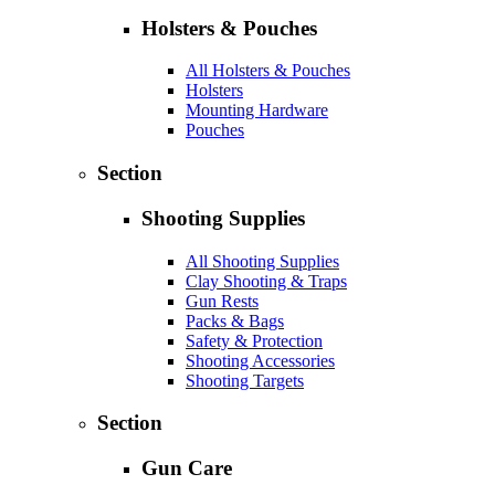
Holsters & Pouches
All Holsters & Pouches
Holsters
Mounting Hardware
Pouches
Section
Shooting Supplies
All Shooting Supplies
Clay Shooting & Traps
Gun Rests
Packs & Bags
Safety & Protection
Shooting Accessories
Shooting Targets
Section
Gun Care