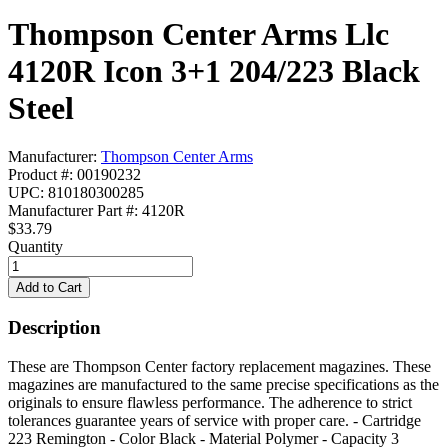
Thompson Center Arms Llc
4120R Icon 3+1 204/223 Black
Steel
Manufacturer:
Thompson Center Arms
Product #: 00190232
UPC: 810180300285
Manufacturer Part #: 4120R
$33.79
Quantity
Description
These are Thompson Center factory replacement magazines. These
magazines are manufactured to the same precise specifications as the
originals to ensure flawless performance. The adherence to strict
tolerances guarantee years of service with proper care. - Cartridge
223 Remington - Color Black - Material Polymer - Capacity 3