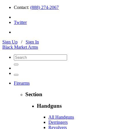
Contact:
(888) 274-2067
Twitter
Sign Up
/
Sign In
Black Market Arms
Firearms
Section
Handguns
All Handguns
Derringers
Revolvers