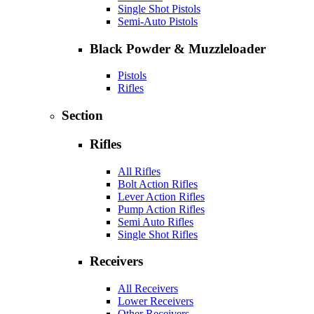
Single Shot Pistols
Semi-Auto Pistols
Black Powder & Muzzleloader
Pistols
Rifles
Section
Rifles
All Rifles
Bolt Action Rifles
Lever Action Rifles
Pump Action Rifles
Semi Auto Rifles
Single Shot Rifles
Receivers
All Receivers
Lower Receivers
Other Receivers