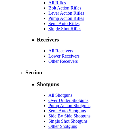
All Rifles
Bolt Action Rifles
Lever Action Rifles
Pump Action Rifles
Semi Auto Rifles
Single Shot Rifles
Receivers
All Receivers
Lower Receivers
Other Receivers
Section
Shotguns
All Shotguns
Over Under Shotguns
Pump Action Shotguns
Semi Auto Shotguns
Side By Side Shotguns
Single Shot Shotguns
Other Shotguns