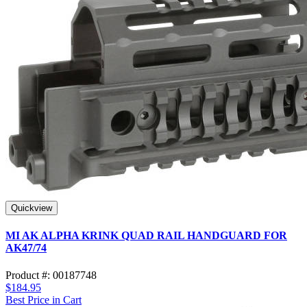
Quickview
MI AK ALPHA KRINK QUAD RAIL HANDGUARD FOR
AK47/74
Product #: 00187748
$184.95
Best Price in Cart