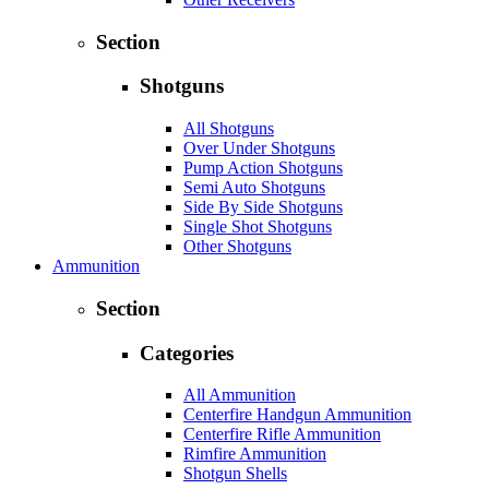
Section
Shotguns
All Shotguns
Over Under Shotguns
Pump Action Shotguns
Semi Auto Shotguns
Side By Side Shotguns
Single Shot Shotguns
Other Shotguns
Ammunition
Section
Categories
All Ammunition
Centerfire Handgun Ammunition
Centerfire Rifle Ammunition
Rimfire Ammunition
Shotgun Shells