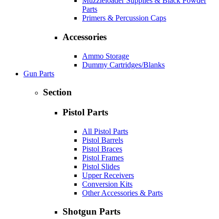
Muzzleloader Supplies & Black Powder
Parts
Primers & Percussion Caps
Accessories
Ammo Storage
Dummy Cartridges/Blanks
Gun Parts
Section
Pistol Parts
All Pistol Parts
Pistol Barrels
Pistol Braces
Pistol Frames
Pistol Slides
Upper Receivers
Conversion Kits
Other Accessories & Parts
Shotgun Parts