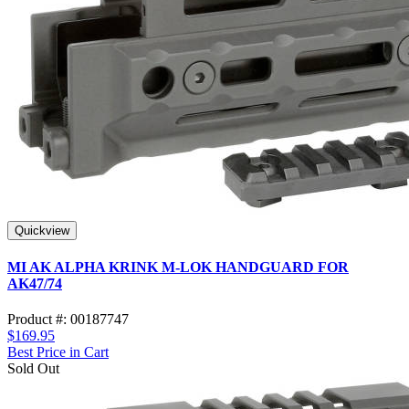
Quickview
MI AK ALPHA KRINK M-LOK HANDGUARD FOR
AK47/74
Product #: 00187747
$169.95
Best Price in Cart
Sold Out