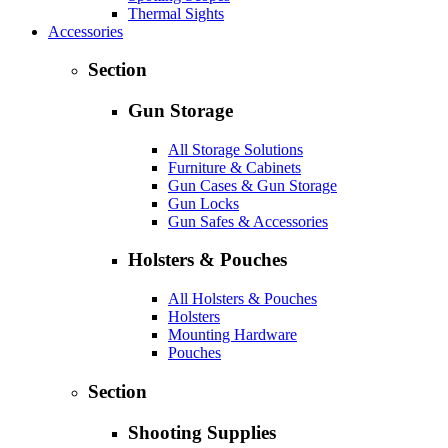
Thermal Sights
Accessories
Section
Gun Storage
All Storage Solutions
Furniture & Cabinets
Gun Cases & Gun Storage
Gun Locks
Gun Safes & Accessories
Holsters & Pouches
All Holsters & Pouches
Holsters
Mounting Hardware
Pouches
Section
Shooting Supplies