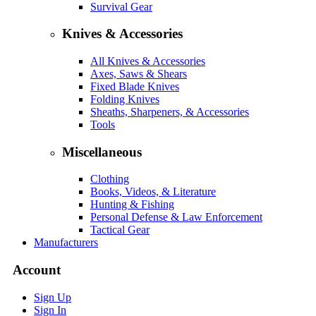
Survival Gear
Knives & Accessories
All Knives & Accessories
Axes, Saws & Shears
Fixed Blade Knives
Folding Knives
Sheaths, Sharpeners, & Accessories
Tools
Miscellaneous
Clothing
Books, Videos, & Literature
Hunting & Fishing
Personal Defense & Law Enforcement
Tactical Gear
Manufacturers
Account
Sign Up
Sign In