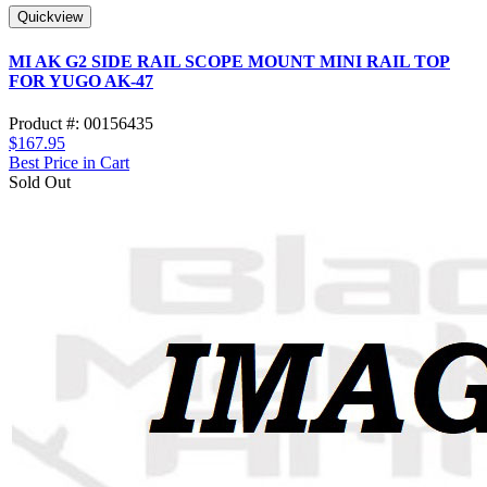
Quickview
MI AK G2 SIDE RAIL SCOPE MOUNT MINI RAIL TOP
FOR YUGO AK-47
Product #: 00156435
$167.95
Best Price in Cart
Sold Out