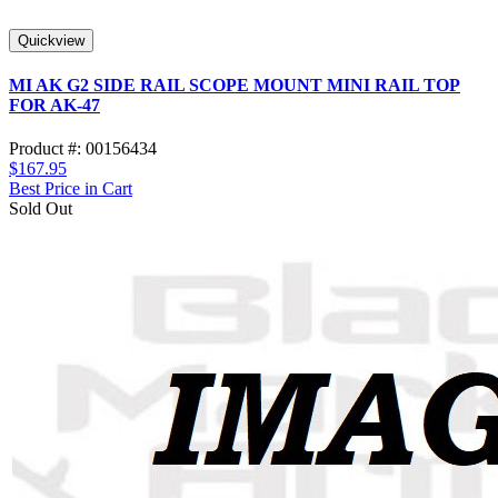
Quickview
MI AK G2 SIDE RAIL SCOPE MOUNT MINI RAIL TOP
FOR AK-47
Product #: 00156434
$167.95
Best Price in Cart
Sold Out