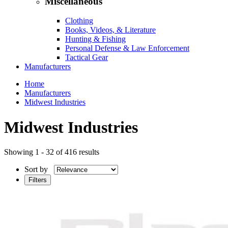
Miscellaneous
Clothing
Books, Videos, & Literature
Hunting & Fishing
Personal Defense & Law Enforcement
Tactical Gear
Manufacturers
Home
Manufacturers
Midwest Industries
Midwest Industries
Showing 1 - 32 of 416 results
Sort by
Filters