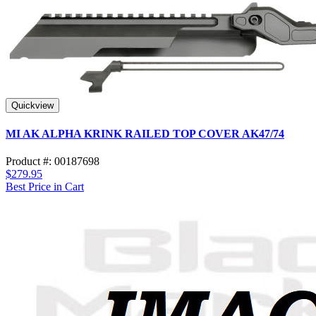
Quickview
MI AK ALPHA KRINK RAILED TOP COVER AK47/74
Product #: 00187698
$279.95
Best Price in Cart