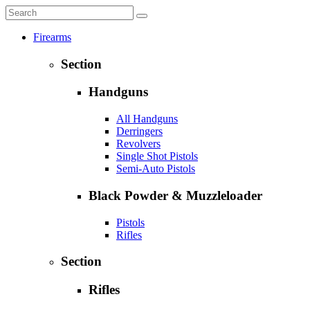
Firearms
Section
Handguns
All Handguns
Derringers
Revolvers
Single Shot Pistols
Semi-Auto Pistols
Black Powder & Muzzleloader
Pistols
Rifles
Section
Rifles