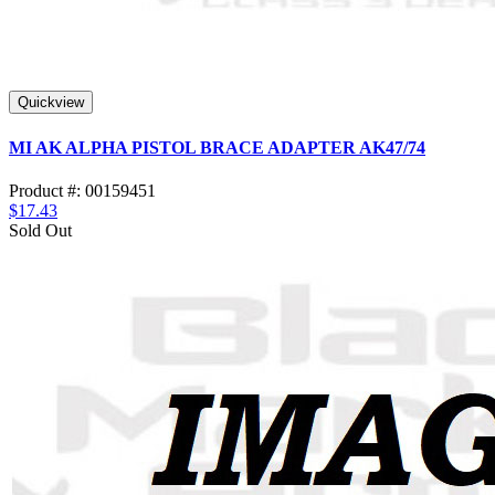
Quickview
MI AK ALPHA PISTOL BRACE ADAPTER AK47/74
Product #: 00159451
$17.43
Sold Out