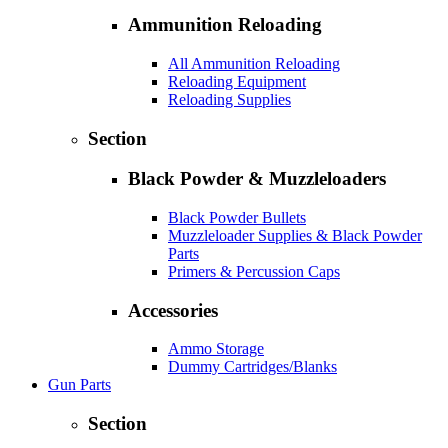
Ammunition Reloading
All Ammunition Reloading
Reloading Equipment
Reloading Supplies
Section
Black Powder & Muzzleloaders
Black Powder Bullets
Muzzleloader Supplies & Black Powder
Parts
Primers & Percussion Caps
Accessories
Ammo Storage
Dummy Cartridges/Blanks
Gun Parts
Section