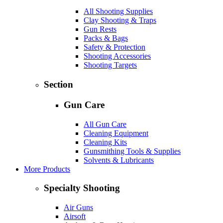
All Shooting Supplies
Clay Shooting & Traps
Gun Rests
Packs & Bags
Safety & Protection
Shooting Accessories
Shooting Targets
Section
Gun Care
All Gun Care
Cleaning Equipment
Cleaning Kits
Gunsmithing Tools & Supplies
Solvents & Lubricants
More Products
Specialty Shooting
Air Guns
Airsoft