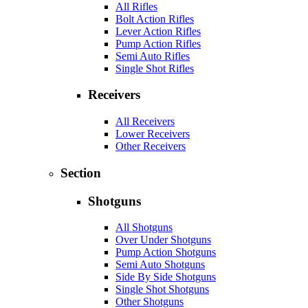
All Rifles
Bolt Action Rifles
Lever Action Rifles
Pump Action Rifles
Semi Auto Rifles
Single Shot Rifles
Receivers
All Receivers
Lower Receivers
Other Receivers
Section
Shotguns
All Shotguns
Over Under Shotguns
Pump Action Shotguns
Semi Auto Shotguns
Side By Side Shotguns
Single Shot Shotguns
Other Shotguns