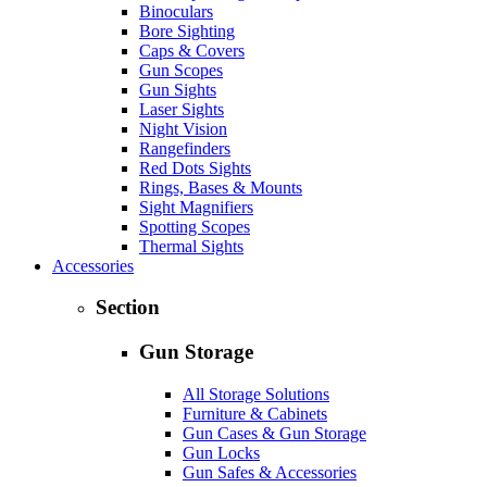
Binoculars
Bore Sighting
Caps & Covers
Gun Scopes
Gun Sights
Laser Sights
Night Vision
Rangefinders
Red Dots Sights
Rings, Bases & Mounts
Sight Magnifiers
Spotting Scopes
Thermal Sights
Accessories
Section
Gun Storage
All Storage Solutions
Furniture & Cabinets
Gun Cases & Gun Storage
Gun Locks
Gun Safes & Accessories