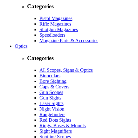
Categories
Pistol Magazines
Rifle Magazines
Shotgun Magazines
Speedloaders
Magazine Parts & Accessories
Optics
Categories
All Scopes, Signs & Optics
Binoculars
Bore Sighting
Caps & Covers
Gun Scopes
Gun Sights
Laser Sights
Night Vision
Rangefinders
Red Dots Sights
Rings, Bases & Mounts
Sight Magnifiers
Spotting Scopes