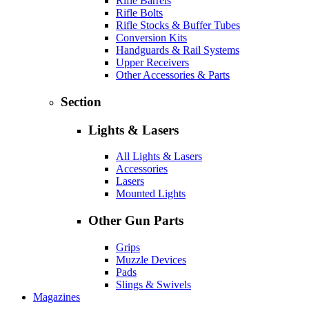
Rifle Barrels
Rifle Bolts
Rifle Stocks & Buffer Tubes
Conversion Kits
Handguards & Rail Systems
Upper Receivers
Other Accessories & Parts
Section
Lights & Lasers
All Lights & Lasers
Accessories
Lasers
Mounted Lights
Other Gun Parts
Grips
Muzzle Devices
Pads
Slings & Swivels
Magazines