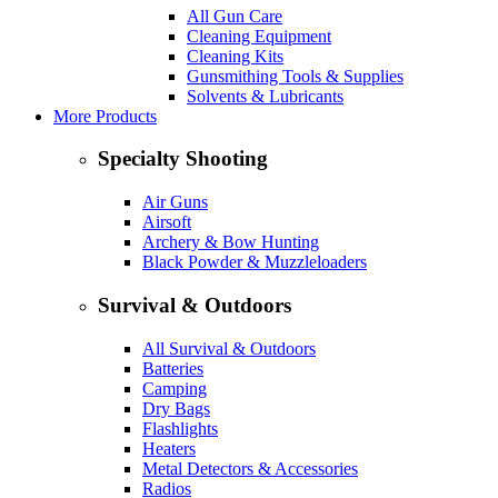
All Gun Care
Cleaning Equipment
Cleaning Kits
Gunsmithing Tools & Supplies
Solvents & Lubricants
More Products
Specialty Shooting
Air Guns
Airsoft
Archery & Bow Hunting
Black Powder & Muzzleloaders
Survival & Outdoors
All Survival & Outdoors
Batteries
Camping
Dry Bags
Flashlights
Heaters
Metal Detectors & Accessories
Radios