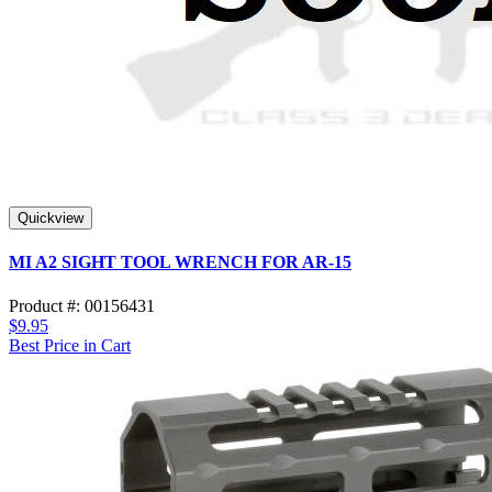
Quickview
MI A2 SIGHT TOOL WRENCH FOR AR-15
Product #: 00156431
$9.95
Best Price in Cart