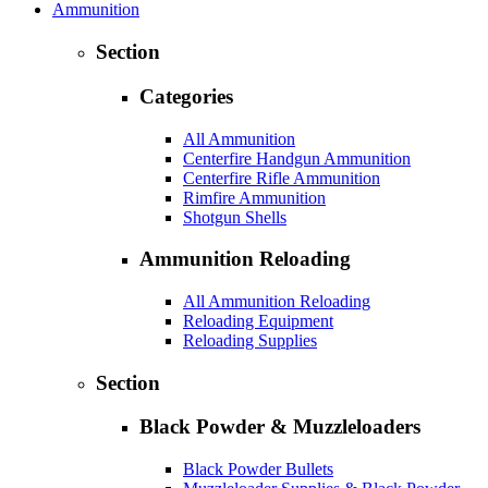
Ammunition
Section
Categories
All Ammunition
Centerfire Handgun Ammunition
Centerfire Rifle Ammunition
Rimfire Ammunition
Shotgun Shells
Ammunition Reloading
All Ammunition Reloading
Reloading Equipment
Reloading Supplies
Section
Black Powder & Muzzleloaders
Black Powder Bullets