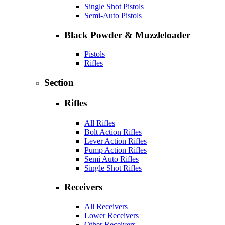
Single Shot Pistols
Semi-Auto Pistols
Black Powder & Muzzleloader
Pistols
Rifles
Section
Rifles
All Rifles
Bolt Action Rifles
Lever Action Rifles
Pump Action Rifles
Semi Auto Rifles
Single Shot Rifles
Receivers
All Receivers
Lower Receivers
Other Receivers