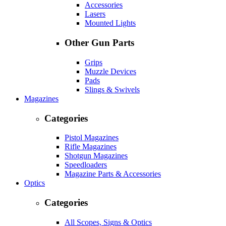
Accessories
Lasers
Mounted Lights
Other Gun Parts
Grips
Muzzle Devices
Pads
Slings & Swivels
Magazines
Categories
Pistol Magazines
Rifle Magazines
Shotgun Magazines
Speedloaders
Magazine Parts & Accessories
Optics
Categories
All Scopes, Signs & Optics