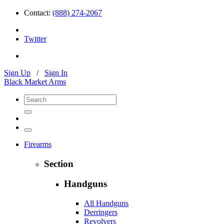
Contact:
(888) 274-2067
Twitter
Sign Up
/
Sign In
Black Market Arms
Firearms
Section
Handguns
All Handguns
Derringers
Revolvers