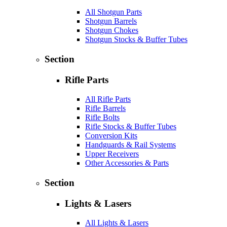
All Shotgun Parts
Shotgun Barrels
Shotgun Chokes
Shotgun Stocks & Buffer Tubes
Section
Rifle Parts
All Rifle Parts
Rifle Barrels
Rifle Bolts
Rifle Stocks & Buffer Tubes
Conversion Kits
Handguards & Rail Systems
Upper Receivers
Other Accessories & Parts
Section
Lights & Lasers
All Lights & Lasers