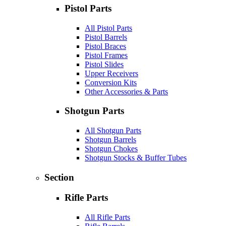
Pistol Parts
All Pistol Parts
Pistol Barrels
Pistol Braces
Pistol Frames
Pistol Slides
Upper Receivers
Conversion Kits
Other Accessories & Parts
Shotgun Parts
All Shotgun Parts
Shotgun Barrels
Shotgun Chokes
Shotgun Stocks & Buffer Tubes
Section
Rifle Parts
All Rifle Parts