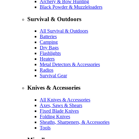
Archery & Bow Hunting
Black Powder & Muzzleloaders
Survival & Outdoors
All Survival & Outdoors
Batteries
Camping
Dry Bags
Flashlights
Heaters
Metal Detectors & Accessories
Radios
Survival Gear
Knives & Accessories
All Knives & Accessories
Axes, Saws & Shears
Fixed Blade Knives
Folding Knives
Sheaths, Sharpeners, & Accessories
Tools