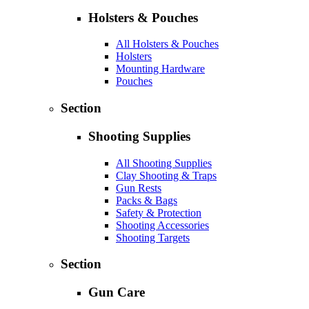
Holsters & Pouches
All Holsters & Pouches
Holsters
Mounting Hardware
Pouches
Section
Shooting Supplies
All Shooting Supplies
Clay Shooting & Traps
Gun Rests
Packs & Bags
Safety & Protection
Shooting Accessories
Shooting Targets
Section
Gun Care