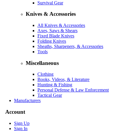
Survival Gear
Knives & Accessories
All Knives & Accessories
Axes, Saws & Shears
Fixed Blade Knives
Folding Knives
Sheaths, Sharpeners, & Accessories
Tools
Miscellaneous
Clothing
Books, Videos, & Literature
Hunting & Fishing
Personal Defense & Law Enforcement
Tactical Gear
Manufacturers
Account
Sign Up
Sign In