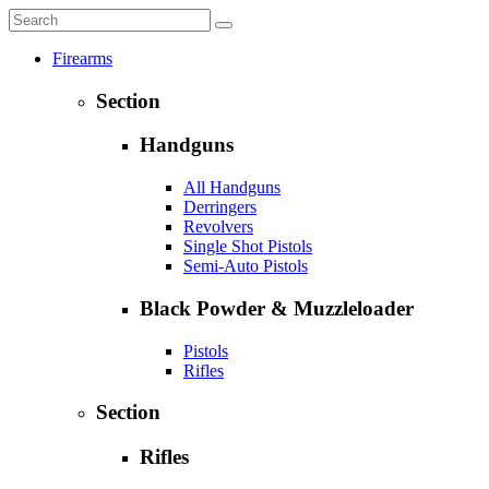
Firearms
Section
Handguns
All Handguns
Derringers
Revolvers
Single Shot Pistols
Semi-Auto Pistols
Black Powder & Muzzleloader
Pistols
Rifles
Section
Rifles