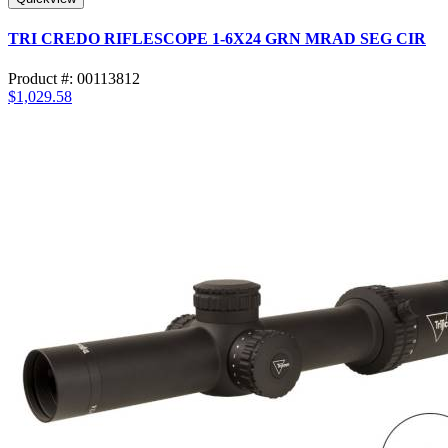
TRI CREDO RIFLESCOPE 1-6X24 GRN MRAD SEG CIR
Product #: 00113812
$1,029.58