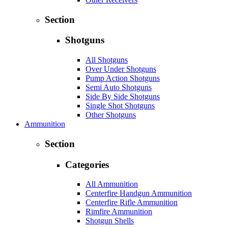
Section
Shotguns
All Shotguns
Over Under Shotguns
Pump Action Shotguns
Semi Auto Shotguns
Side By Side Shotguns
Single Shot Shotguns
Other Shotguns
Ammunition
Section
Categories
All Ammunition
Centerfire Handgun Ammunition
Centerfire Rifle Ammunition
Rimfire Ammunition
Shotgun Shells