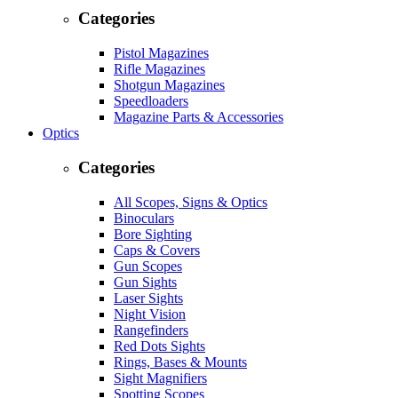
Categories
Pistol Magazines
Rifle Magazines
Shotgun Magazines
Speedloaders
Magazine Parts & Accessories
Optics
Categories
All Scopes, Signs & Optics
Binoculars
Bore Sighting
Caps & Covers
Gun Scopes
Gun Sights
Laser Sights
Night Vision
Rangefinders
Red Dots Sights
Rings, Bases & Mounts
Sight Magnifiers
Spotting Scopes