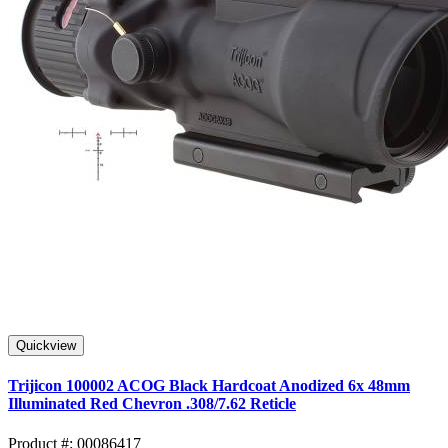
Quickview
Trijicon 100002 ACOG Black Hardcoat Anodized 6x 48mm
Illuminated Red Chevron .308/7.62 Reticle
Product #: 00086417