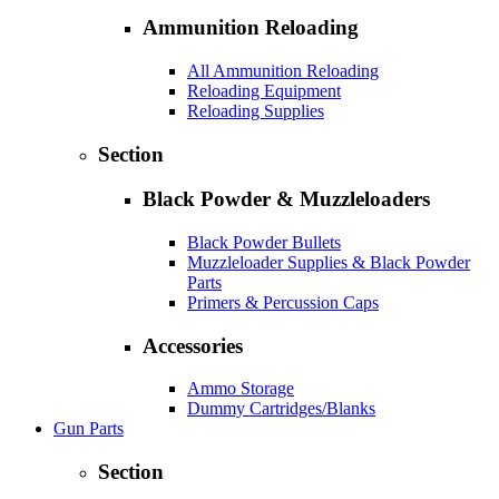
Ammunition Reloading
All Ammunition Reloading
Reloading Equipment
Reloading Supplies
Section
Black Powder & Muzzleloaders
Black Powder Bullets
Muzzleloader Supplies & Black Powder
Parts
Primers & Percussion Caps
Accessories
Ammo Storage
Dummy Cartridges/Blanks
Gun Parts
Section