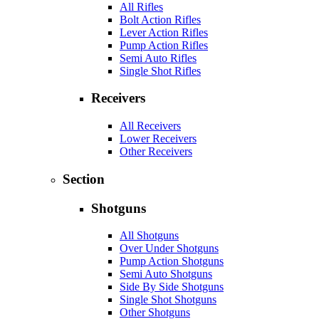
All Rifles
Bolt Action Rifles
Lever Action Rifles
Pump Action Rifles
Semi Auto Rifles
Single Shot Rifles
Receivers
All Receivers
Lower Receivers
Other Receivers
Section
Shotguns
All Shotguns
Over Under Shotguns
Pump Action Shotguns
Semi Auto Shotguns
Side By Side Shotguns
Single Shot Shotguns
Other Shotguns