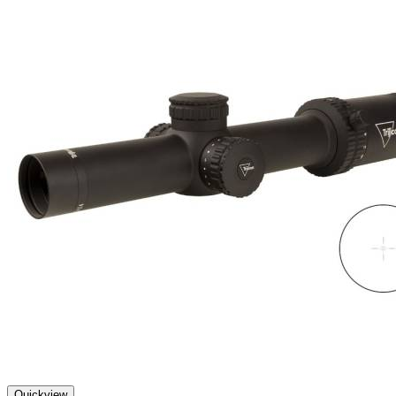
Quickview