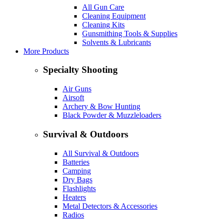
All Gun Care
Cleaning Equipment
Cleaning Kits
Gunsmithing Tools & Supplies
Solvents & Lubricants
More Products
Specialty Shooting
Air Guns
Airsoft
Archery & Bow Hunting
Black Powder & Muzzleloaders
Survival & Outdoors
All Survival & Outdoors
Batteries
Camping
Dry Bags
Flashlights
Heaters
Metal Detectors & Accessories
Radios