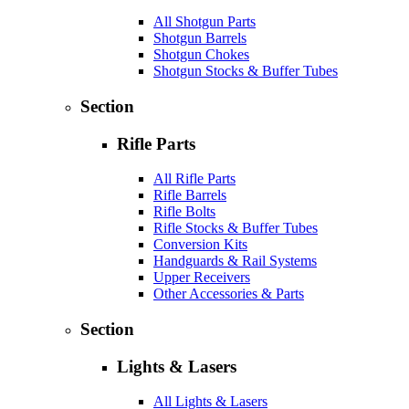
All Shotgun Parts
Shotgun Barrels
Shotgun Chokes
Shotgun Stocks & Buffer Tubes
Section
Rifle Parts
All Rifle Parts
Rifle Barrels
Rifle Bolts
Rifle Stocks & Buffer Tubes
Conversion Kits
Handguards & Rail Systems
Upper Receivers
Other Accessories & Parts
Section
Lights & Lasers
All Lights & Lasers