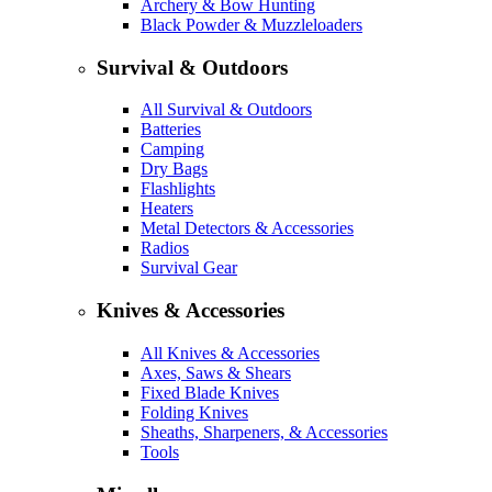
Archery & Bow Hunting
Black Powder & Muzzleloaders
Survival & Outdoors
All Survival & Outdoors
Batteries
Camping
Dry Bags
Flashlights
Heaters
Metal Detectors & Accessories
Radios
Survival Gear
Knives & Accessories
All Knives & Accessories
Axes, Saws & Shears
Fixed Blade Knives
Folding Knives
Sheaths, Sharpeners, & Accessories
Tools