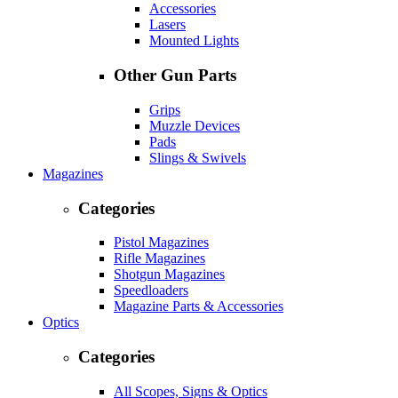
Accessories
Lasers
Mounted Lights
Other Gun Parts
Grips
Muzzle Devices
Pads
Slings & Swivels
Magazines
Categories
Pistol Magazines
Rifle Magazines
Shotgun Magazines
Speedloaders
Magazine Parts & Accessories
Optics
Categories
All Scopes, Signs & Optics