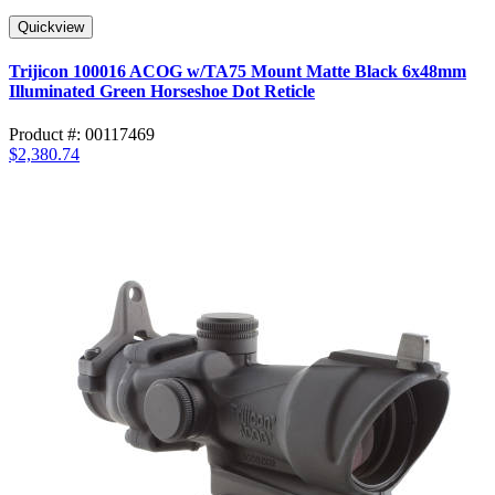
Quickview
Trijicon 100016 ACOG w/TA75 Mount Matte Black 6x48mm
Illuminated Green Horseshoe Dot Reticle
Product #: 00117469
$2,380.74