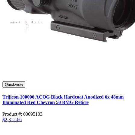
Quickview
Trijicon 100006 ACOG Black Hardcoat Anodized 6x 48mm
Illuminated Red Chevron 50 BMG Reticle
Product #: 00095103
$2,312.66