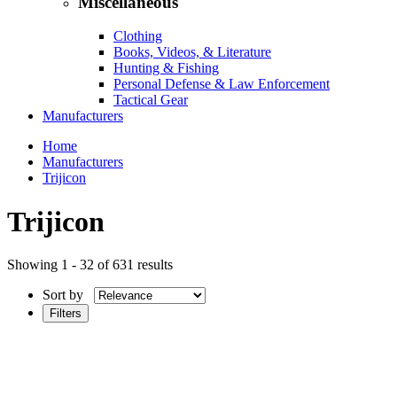
Miscellaneous
Clothing
Books, Videos, & Literature
Hunting & Fishing
Personal Defense & Law Enforcement
Tactical Gear
Manufacturers
Home
Manufacturers
Trijicon
Trijicon
Showing 1 - 32 of 631 results
Sort by
Filters