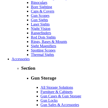
Binoculars
Bore Sighting
Caps & Covers
Gun Scopes
Gun Sights
Laser Sights
Night Vision
Rangefinders
Red Dots Sights
Rings, Bases & Mounts
Sight Magnifiers
Spotting Scopes
Thermal Sights
Accessories
Section
Gun Storage
All Storage Solutions
Furniture & Cabinets
Gun Cases & Gun Storage
Gun Locks
Gun Safes & Accessories