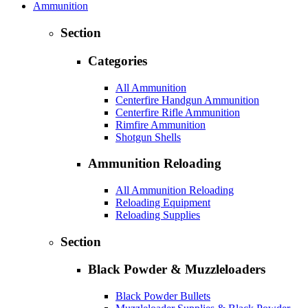
Ammunition
Section
Categories
All Ammunition
Centerfire Handgun Ammunition
Centerfire Rifle Ammunition
Rimfire Ammunition
Shotgun Shells
Ammunition Reloading
All Ammunition Reloading
Reloading Equipment
Reloading Supplies
Section
Black Powder & Muzzleloaders
Black Powder Bullets