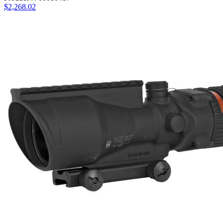
$2,268.02