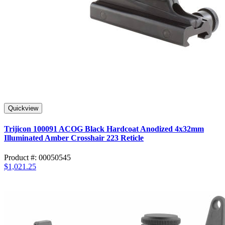
Quickview
Trijicon 100091 ACOG Black Hardcoat Anodized 4x32mm
Illuminated Amber Crosshair 223 Reticle
Product #: 00050545
$1,021.25