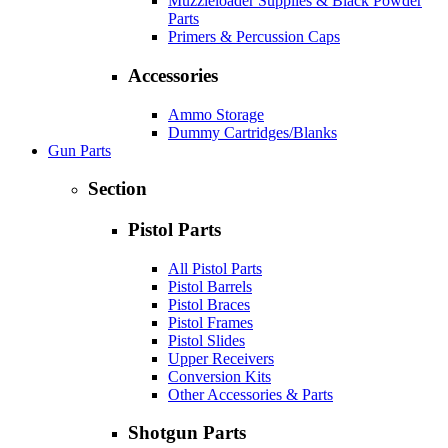
Muzzleloader Supplies & Black Powder
Parts
Primers & Percussion Caps
Accessories
Ammo Storage
Dummy Cartridges/Blanks
Gun Parts
Section
Pistol Parts
All Pistol Parts
Pistol Barrels
Pistol Braces
Pistol Frames
Pistol Slides
Upper Receivers
Conversion Kits
Other Accessories & Parts
Shotgun Parts