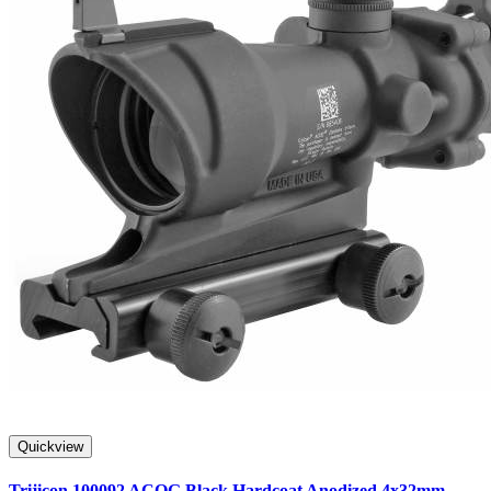
Quickview
Trijicon 100092 ACOG Black Hardcoat Anodized 4x32mm