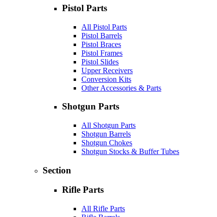
Pistol Parts
All Pistol Parts
Pistol Barrels
Pistol Braces
Pistol Frames
Pistol Slides
Upper Receivers
Conversion Kits
Other Accessories & Parts
Shotgun Parts
All Shotgun Parts
Shotgun Barrels
Shotgun Chokes
Shotgun Stocks & Buffer Tubes
Section
Rifle Parts
All Rifle Parts