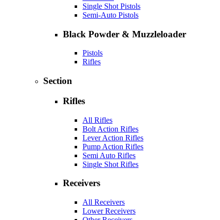
Single Shot Pistols
Semi-Auto Pistols
Black Powder & Muzzleloader
Pistols
Rifles
Section
Rifles
All Rifles
Bolt Action Rifles
Lever Action Rifles
Pump Action Rifles
Semi Auto Rifles
Single Shot Rifles
Receivers
All Receivers
Lower Receivers
Other Receivers