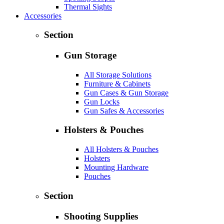
Thermal Sights
Accessories
Section
Gun Storage
All Storage Solutions
Furniture & Cabinets
Gun Cases & Gun Storage
Gun Locks
Gun Safes & Accessories
Holsters & Pouches
All Holsters & Pouches
Holsters
Mounting Hardware
Pouches
Section
Shooting Supplies