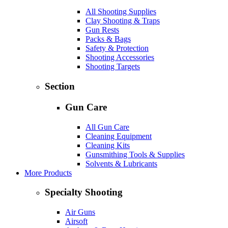
All Shooting Supplies
Clay Shooting & Traps
Gun Rests
Packs & Bags
Safety & Protection
Shooting Accessories
Shooting Targets
Section
Gun Care
All Gun Care
Cleaning Equipment
Cleaning Kits
Gunsmithing Tools & Supplies
Solvents & Lubricants
More Products
Specialty Shooting
Air Guns
Airsoft