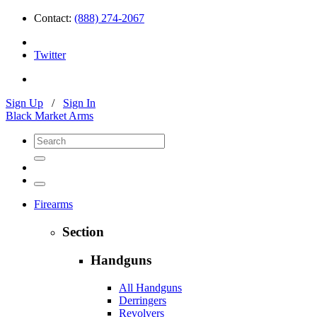
Contact:
(888) 274-2067
Twitter
Sign Up
/
Sign In
Black Market Arms
Firearms
Section
Handguns
All Handguns
Derringers
Revolvers