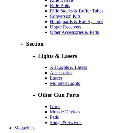
Rifle Barrels
Rifle Bolts
Rifle Stocks & Buffer Tubes
Conversion Kits
Handguards & Rail Systems
Upper Receivers
Other Accessories & Parts
Section
Lights & Lasers
All Lights & Lasers
Accessories
Lasers
Mounted Lights
Other Gun Parts
Grips
Muzzle Devices
Pads
Slings & Swivels
Magazines