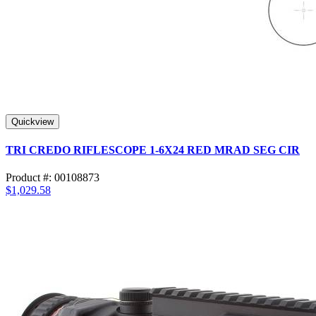
Quickview
TRI CREDO RIFLESCOPE 1-6X24 RED MRAD SEG CIR
Product #: 00108873
$1,029.58