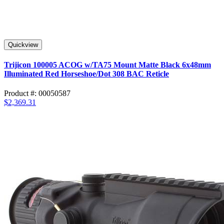
Quickview
Trijicon 100005 ACOG w/TA75 Mount Matte Black 6x48mm
Illuminated Red Horseshoe/Dot 308 BAC Reticle
Product #: 00050587
$2,369.31