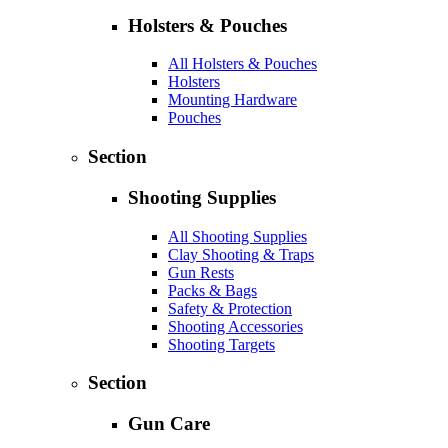
Holsters & Pouches
All Holsters & Pouches
Holsters
Mounting Hardware
Pouches
Section
Shooting Supplies
All Shooting Supplies
Clay Shooting & Traps
Gun Rests
Packs & Bags
Safety & Protection
Shooting Accessories
Shooting Targets
Section
Gun Care