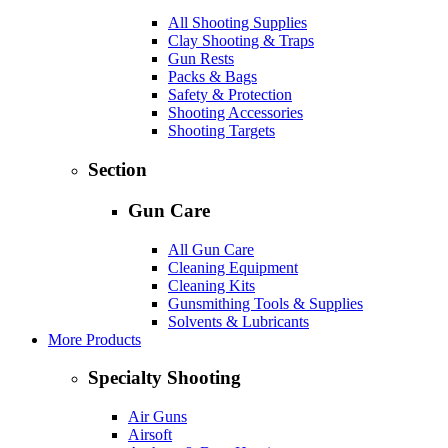
All Shooting Supplies
Clay Shooting & Traps
Gun Rests
Packs & Bags
Safety & Protection
Shooting Accessories
Shooting Targets
Section
Gun Care
All Gun Care
Cleaning Equipment
Cleaning Kits
Gunsmithing Tools & Supplies
Solvents & Lubricants
More Products
Specialty Shooting
Air Guns
Airsoft