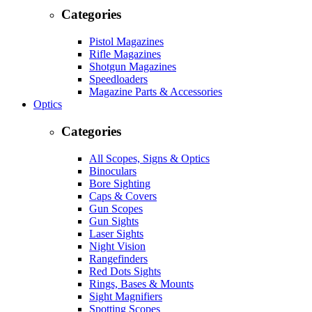
Categories
Pistol Magazines
Rifle Magazines
Shotgun Magazines
Speedloaders
Magazine Parts & Accessories
Optics
Categories
All Scopes, Signs & Optics
Binoculars
Bore Sighting
Caps & Covers
Gun Scopes
Gun Sights
Laser Sights
Night Vision
Rangefinders
Red Dots Sights
Rings, Bases & Mounts
Sight Magnifiers
Spotting Scopes