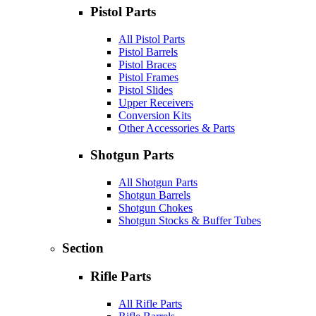
Pistol Parts
All Pistol Parts
Pistol Barrels
Pistol Braces
Pistol Frames
Pistol Slides
Upper Receivers
Conversion Kits
Other Accessories & Parts
Shotgun Parts
All Shotgun Parts
Shotgun Barrels
Shotgun Chokes
Shotgun Stocks & Buffer Tubes
Section
Rifle Parts
All Rifle Parts