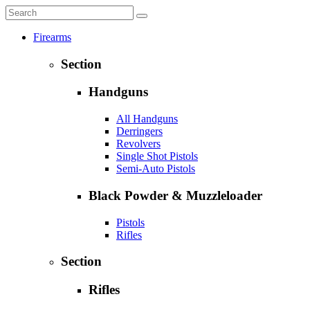
Firearms
Section
Handguns
All Handguns
Derringers
Revolvers
Single Shot Pistols
Semi-Auto Pistols
Black Powder & Muzzleloader
Pistols
Rifles
Section
Rifles