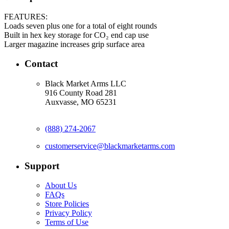
FEATURES:
Loads seven plus one for a total of eight rounds
Built in hex key storage for CO₂ end cap use
Larger magazine increases grip surface area
Contact
Black Market Arms LLC
916 County Road 281
Auxvasse, MO 65231
(888) 274-2067
customerservice@blackmarketarms.com
Support
About Us
FAQs
Store Policies
Privacy Policy
Terms of Use