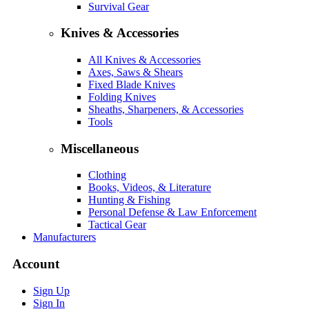
Survival Gear
Knives & Accessories
All Knives & Accessories
Axes, Saws & Shears
Fixed Blade Knives
Folding Knives
Sheaths, Sharpeners, & Accessories
Tools
Miscellaneous
Clothing
Books, Videos, & Literature
Hunting & Fishing
Personal Defense & Law Enforcement
Tactical Gear
Manufacturers
Account
Sign Up
Sign In