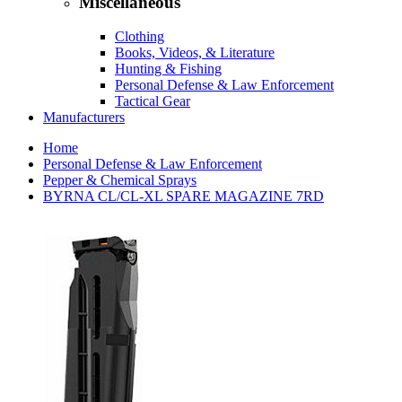
Miscellaneous
Clothing
Books, Videos, & Literature
Hunting & Fishing
Personal Defense & Law Enforcement
Tactical Gear
Manufacturers
Home
Personal Defense & Law Enforcement
Pepper & Chemical Sprays
BYRNA CL/CL-XL SPARE MAGAZINE 7RD