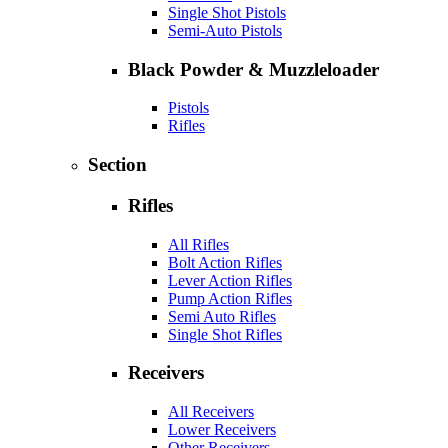
Single Shot Pistols
Semi-Auto Pistols
Black Powder & Muzzleloader
Pistols
Rifles
Section
Rifles
All Rifles
Bolt Action Rifles
Lever Action Rifles
Pump Action Rifles
Semi Auto Rifles
Single Shot Rifles
Receivers
All Receivers
Lower Receivers
Other Receivers