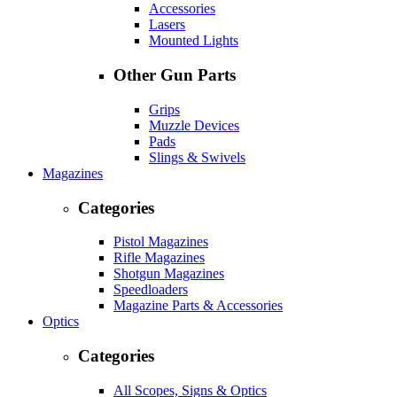
Accessories
Lasers
Mounted Lights
Other Gun Parts
Grips
Muzzle Devices
Pads
Slings & Swivels
Magazines
Categories
Pistol Magazines
Rifle Magazines
Shotgun Magazines
Speedloaders
Magazine Parts & Accessories
Optics
Categories
All Scopes, Signs & Optics