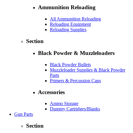
Ammunition Reloading
All Ammunition Reloading
Reloading Equipment
Reloading Supplies
Section
Black Powder & Muzzleloaders
Black Powder Bullets
Muzzleloader Supplies & Black Powder
Parts
Primers & Percussion Caps
Accessories
Ammo Storage
Dummy Cartridges/Blanks
Gun Parts
Section