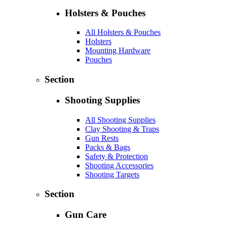
Holsters & Pouches
All Holsters & Pouches
Holsters
Mounting Hardware
Pouches
Section
Shooting Supplies
All Shooting Supplies
Clay Shooting & Traps
Gun Rests
Packs & Bags
Safety & Protection
Shooting Accessories
Shooting Targets
Section
Gun Care