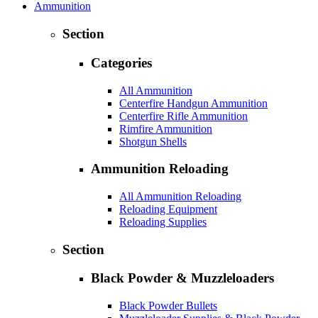
Ammunition
Section
Categories
All Ammunition
Centerfire Handgun Ammunition
Centerfire Rifle Ammunition
Rimfire Ammunition
Shotgun Shells
Ammunition Reloading
All Ammunition Reloading
Reloading Equipment
Reloading Supplies
Section
Black Powder & Muzzleloaders
Black Powder Bullets