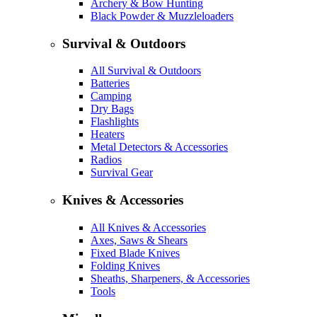
Archery & Bow Hunting
Black Powder & Muzzleloaders
Survival & Outdoors
All Survival & Outdoors
Batteries
Camping
Dry Bags
Flashlights
Heaters
Metal Detectors & Accessories
Radios
Survival Gear
Knives & Accessories
All Knives & Accessories
Axes, Saws & Shears
Fixed Blade Knives
Folding Knives
Sheaths, Sharpeners, & Accessories
Tools