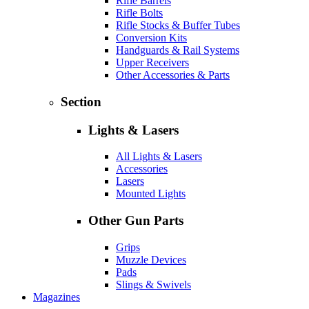
Rifle Barrels
Rifle Bolts
Rifle Stocks & Buffer Tubes
Conversion Kits
Handguards & Rail Systems
Upper Receivers
Other Accessories & Parts
Section
Lights & Lasers
All Lights & Lasers
Accessories
Lasers
Mounted Lights
Other Gun Parts
Grips
Muzzle Devices
Pads
Slings & Swivels
Magazines