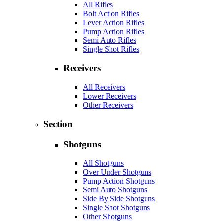
All Rifles
Bolt Action Rifles
Lever Action Rifles
Pump Action Rifles
Semi Auto Rifles
Single Shot Rifles
Receivers
All Receivers
Lower Receivers
Other Receivers
Section
Shotguns
All Shotguns
Over Under Shotguns
Pump Action Shotguns
Semi Auto Shotguns
Side By Side Shotguns
Single Shot Shotguns
Other Shotguns