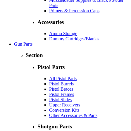
Muzzleloader Supplies & Black Powder
Parts
Primers & Percussion Caps
Accessories
Ammo Storage
Dummy Cartridges/Blanks
Gun Parts
Section
Pistol Parts
All Pistol Parts
Pistol Barrels
Pistol Braces
Pistol Frames
Pistol Slides
Upper Receivers
Conversion Kits
Other Accessories & Parts
Shotgun Parts