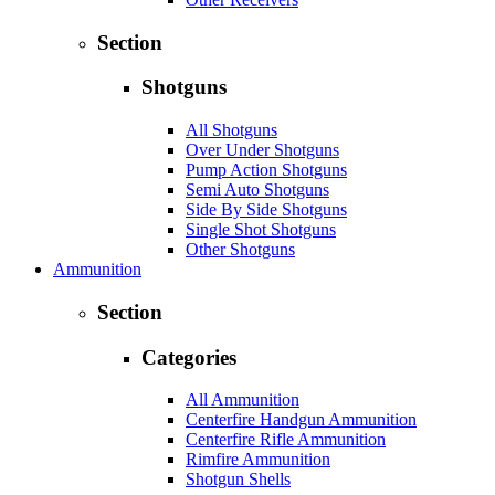
Section
Shotguns
All Shotguns
Over Under Shotguns
Pump Action Shotguns
Semi Auto Shotguns
Side By Side Shotguns
Single Shot Shotguns
Other Shotguns
Ammunition
Section
Categories
All Ammunition
Centerfire Handgun Ammunition
Centerfire Rifle Ammunition
Rimfire Ammunition
Shotgun Shells