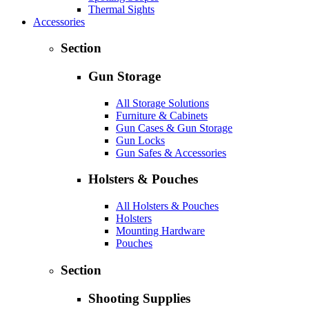
Thermal Sights
Accessories
Section
Gun Storage
All Storage Solutions
Furniture & Cabinets
Gun Cases & Gun Storage
Gun Locks
Gun Safes & Accessories
Holsters & Pouches
All Holsters & Pouches
Holsters
Mounting Hardware
Pouches
Section
Shooting Supplies