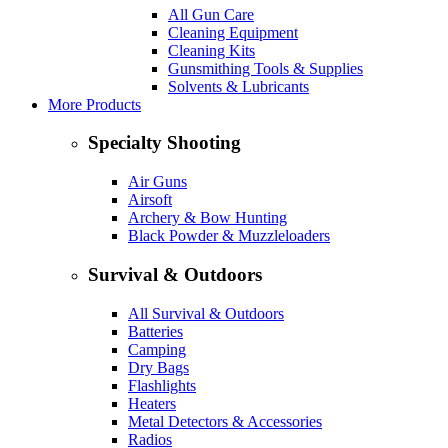
All Gun Care
Cleaning Equipment
Cleaning Kits
Gunsmithing Tools & Supplies
Solvents & Lubricants
More Products
Specialty Shooting
Air Guns
Airsoft
Archery & Bow Hunting
Black Powder & Muzzleloaders
Survival & Outdoors
All Survival & Outdoors
Batteries
Camping
Dry Bags
Flashlights
Heaters
Metal Detectors & Accessories
Radios