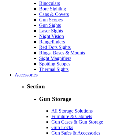
Binoculars
Bore Sighting
Caps & Covers
Gun Scopes
Gun Sights
Laser Sights
Night Vision
Rangefinders
Red Dots Sights
Rings, Bases & Mounts
Sight Magnifiers
Spotting Scopes
Thermal Sights
Accessories
Section
Gun Storage
All Storage Solutions
Furniture & Cabinets
Gun Cases & Gun Storage
Gun Locks
Gun Safes & Accessories