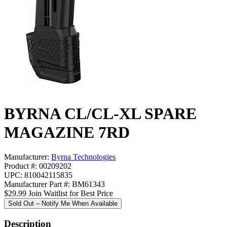
BYRNA CL/CL-XL SPARE
MAGAZINE 7RD
Manufacturer:
Byrna Technologies
Product #: 00209202
UPC: 810042115835
Manufacturer Part #: BM61343
$29.99
Join Waitlist for Best Price
Sold Out – Notify Me When Available
Description