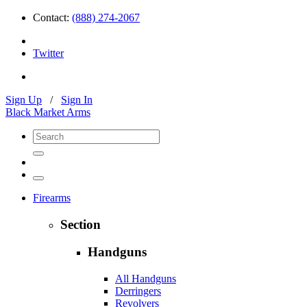
Contact:
(888) 274-2067
Twitter
Sign Up
/
Sign In
Black Market Arms
Firearms
Section
Handguns
All Handguns
Derringers
Revolvers