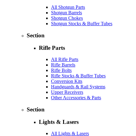
All Shotgun Parts
Shotgun Barrels
Shotgun Chokes
Shotgun Stocks & Buffer Tubes
Section
Rifle Parts
All Rifle Parts
Rifle Barrels
Rifle Bolts
Rifle Stocks & Buffer Tubes
Conversion Kits
Handguards & Rail Systems
Upper Receivers
Other Accessories & Parts
Section
Lights & Lasers
All Lights & Lasers