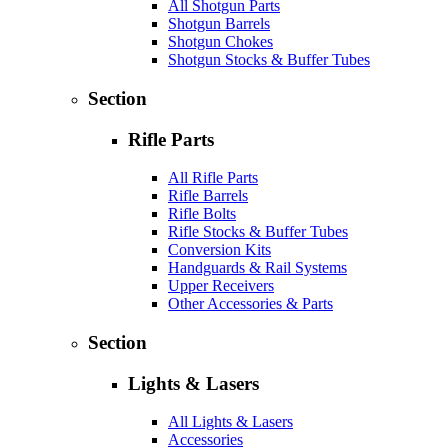
All Shotgun Parts
Shotgun Barrels
Shotgun Chokes
Shotgun Stocks & Buffer Tubes
Section
Rifle Parts
All Rifle Parts
Rifle Barrels
Rifle Bolts
Rifle Stocks & Buffer Tubes
Conversion Kits
Handguards & Rail Systems
Upper Receivers
Other Accessories & Parts
Section
Lights & Lasers
All Lights & Lasers
Accessories