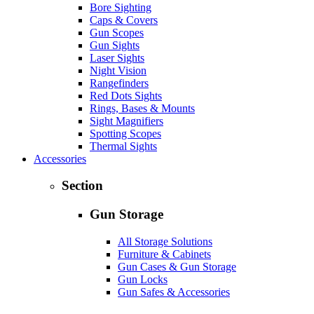
Bore Sighting
Caps & Covers
Gun Scopes
Gun Sights
Laser Sights
Night Vision
Rangefinders
Red Dots Sights
Rings, Bases & Mounts
Sight Magnifiers
Spotting Scopes
Thermal Sights
Accessories
Section
Gun Storage
All Storage Solutions
Furniture & Cabinets
Gun Cases & Gun Storage
Gun Locks
Gun Safes & Accessories