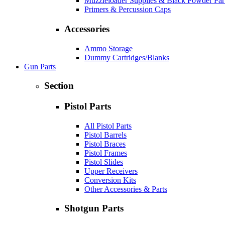
Muzzleloader Supplies & Black Powder Par
Primers & Percussion Caps
Accessories
Ammo Storage
Dummy Cartridges/Blanks
Gun Parts
Section
Pistol Parts
All Pistol Parts
Pistol Barrels
Pistol Braces
Pistol Frames
Pistol Slides
Upper Receivers
Conversion Kits
Other Accessories & Parts
Shotgun Parts