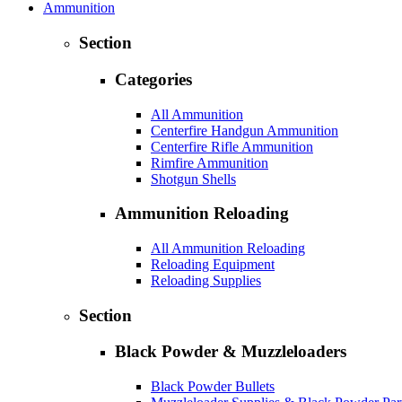
Ammunition
Section
Categories
All Ammunition
Centerfire Handgun Ammunition
Centerfire Rifle Ammunition
Rimfire Ammunition
Shotgun Shells
Ammunition Reloading
All Ammunition Reloading
Reloading Equipment
Reloading Supplies
Section
Black Powder & Muzzleloaders
Black Powder Bullets