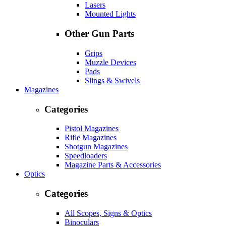
Lasers
Mounted Lights
Other Gun Parts
Grips
Muzzle Devices
Pads
Slings & Swivels
Magazines
Categories
Pistol Magazines
Rifle Magazines
Shotgun Magazines
Speedloaders
Magazine Parts & Accessories
Optics
Categories
All Scopes, Signs & Optics
Binoculars