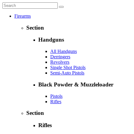
Firearms
Section
Handguns
All Handguns
Derringers
Revolvers
Single Shot Pistols
Semi-Auto Pistols
Black Powder & Muzzleloader
Pistols
Rifles
Section
Rifles