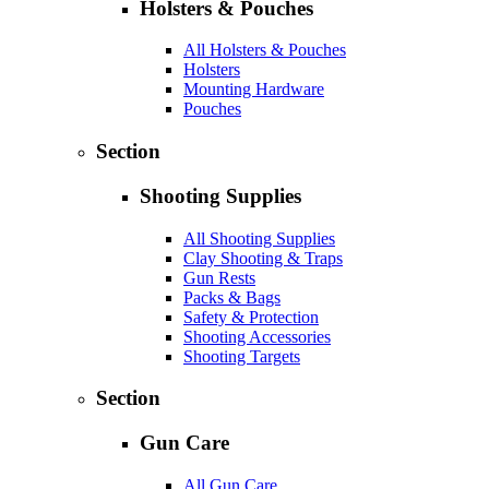
Holsters & Pouches
All Holsters & Pouches
Holsters
Mounting Hardware
Pouches
Section
Shooting Supplies
All Shooting Supplies
Clay Shooting & Traps
Gun Rests
Packs & Bags
Safety & Protection
Shooting Accessories
Shooting Targets
Section
Gun Care
All Gun Care