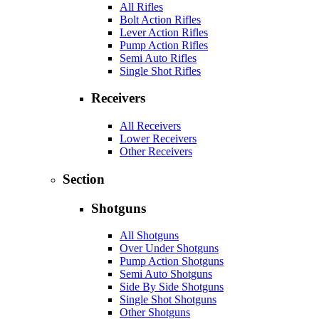
All Rifles
Bolt Action Rifles
Lever Action Rifles
Pump Action Rifles
Semi Auto Rifles
Single Shot Rifles
Receivers
All Receivers
Lower Receivers
Other Receivers
Section
Shotguns
All Shotguns
Over Under Shotguns
Pump Action Shotguns
Semi Auto Shotguns
Side By Side Shotguns
Single Shot Shotguns
Other Shotguns