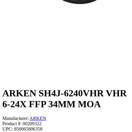
ARKEN SH4J-6240VHR VHR
6-24X FFP 34MM MOA
Manufacturer:
ARKEN
Product #: 00209322
UPC: 850065806358