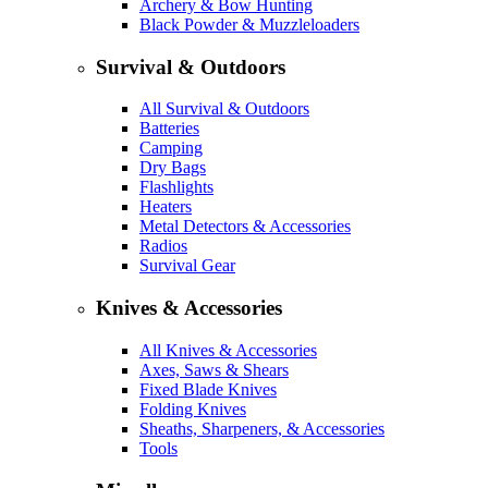
Archery & Bow Hunting
Black Powder & Muzzleloaders
Survival & Outdoors
All Survival & Outdoors
Batteries
Camping
Dry Bags
Flashlights
Heaters
Metal Detectors & Accessories
Radios
Survival Gear
Knives & Accessories
All Knives & Accessories
Axes, Saws & Shears
Fixed Blade Knives
Folding Knives
Sheaths, Sharpeners, & Accessories
Tools