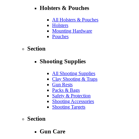
Holsters & Pouches
All Holsters & Pouches
Holsters
Mounting Hardware
Pouches
Section
Shooting Supplies
All Shooting Supplies
Clay Shooting & Traps
Gun Rests
Packs & Bags
Safety & Protection
Shooting Accessories
Shooting Targets
Section
Gun Care