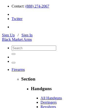
Contact:
(888) 274-2067
Twitter
Sign Up
/
Sign In
Black Market Arms
Firearms
Section
Handguns
All Handguns
Derringers
Revolvers