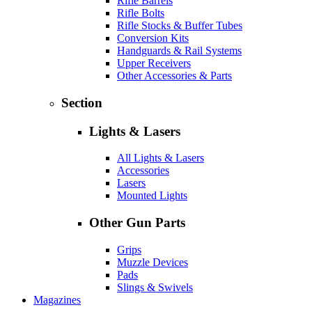
Rifle Barrels
Rifle Bolts
Rifle Stocks & Buffer Tubes
Conversion Kits
Handguards & Rail Systems
Upper Receivers
Other Accessories & Parts
Section
Lights & Lasers
All Lights & Lasers
Accessories
Lasers
Mounted Lights
Other Gun Parts
Grips
Muzzle Devices
Pads
Slings & Swivels
Magazines