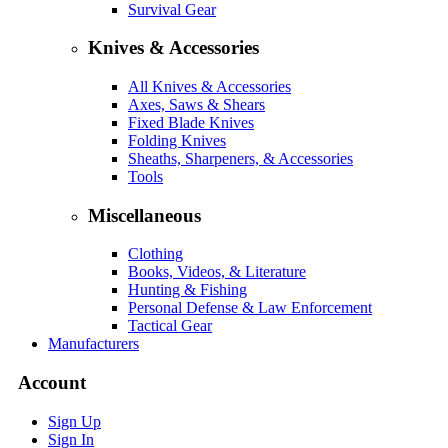
Survival Gear
Knives & Accessories
All Knives & Accessories
Axes, Saws & Shears
Fixed Blade Knives
Folding Knives
Sheaths, Sharpeners, & Accessories
Tools
Miscellaneous
Clothing
Books, Videos, & Literature
Hunting & Fishing
Personal Defense & Law Enforcement
Tactical Gear
Manufacturers
Account
Sign Up
Sign In