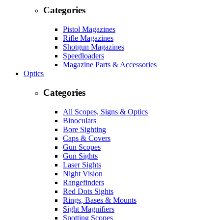
Categories
Pistol Magazines
Rifle Magazines
Shotgun Magazines
Speedloaders
Magazine Parts & Accessories
Optics
Categories
All Scopes, Signs & Optics
Binoculars
Bore Sighting
Caps & Covers
Gun Scopes
Gun Sights
Laser Sights
Night Vision
Rangefinders
Red Dots Sights
Rings, Bases & Mounts
Sight Magnifiers
Spotting Scopes