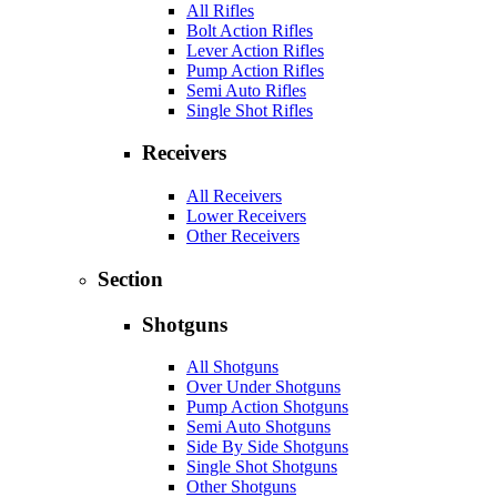
All Rifles
Bolt Action Rifles
Lever Action Rifles
Pump Action Rifles
Semi Auto Rifles
Single Shot Rifles
Receivers
All Receivers
Lower Receivers
Other Receivers
Section
Shotguns
All Shotguns
Over Under Shotguns
Pump Action Shotguns
Semi Auto Shotguns
Side By Side Shotguns
Single Shot Shotguns
Other Shotguns