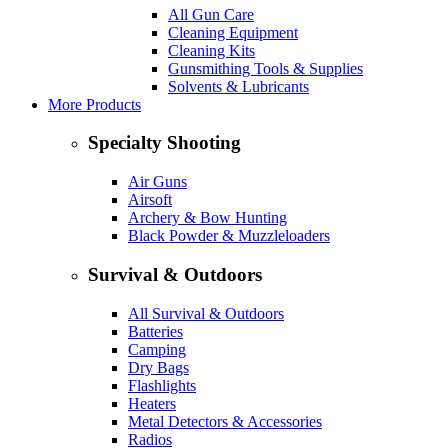
All Gun Care
Cleaning Equipment
Cleaning Kits
Gunsmithing Tools & Supplies
Solvents & Lubricants
More Products
Specialty Shooting
Air Guns
Airsoft
Archery & Bow Hunting
Black Powder & Muzzleloaders
Survival & Outdoors
All Survival & Outdoors
Batteries
Camping
Dry Bags
Flashlights
Heaters
Metal Detectors & Accessories
Radios