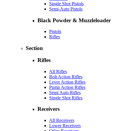
Single Shot Pistols
Semi-Auto Pistols
Black Powder & Muzzleloader
Pistols
Rifles
Section
Rifles
All Rifles
Bolt Action Rifles
Lever Action Rifles
Pump Action Rifles
Semi Auto Rifles
Single Shot Rifles
Receivers
All Receivers
Lower Receivers
Other Receivers