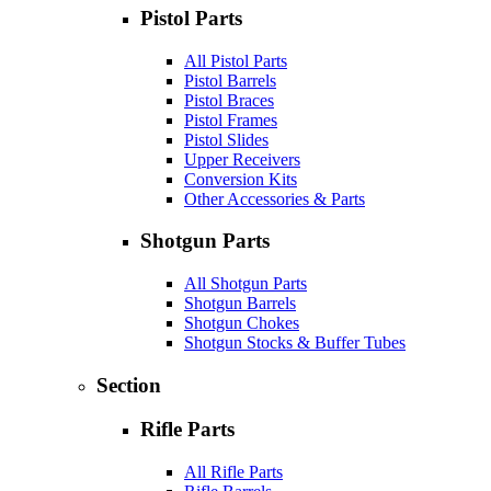
Pistol Parts
All Pistol Parts
Pistol Barrels
Pistol Braces
Pistol Frames
Pistol Slides
Upper Receivers
Conversion Kits
Other Accessories & Parts
Shotgun Parts
All Shotgun Parts
Shotgun Barrels
Shotgun Chokes
Shotgun Stocks & Buffer Tubes
Section
Rifle Parts
All Rifle Parts