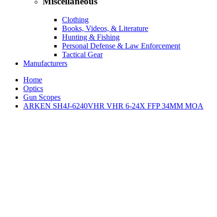
Miscellaneous
Clothing
Books, Videos, & Literature
Hunting & Fishing
Personal Defense & Law Enforcement
Tactical Gear
Manufacturers
Home
Optics
Gun Scopes
ARKEN SH4J-6240VHR VHR 6-24X FFP 34MM MOA