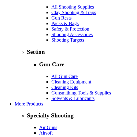
All Shooting Supplies
Clay Shooting & Traps
Gun Rests
Packs & Bags
Safety & Protection
Shooting Accessories
Shooting Targets
Section
Gun Care
All Gun Care
Cleaning Equipment
Cleaning Kits
Gunsmithing Tools & Supplies
Solvents & Lubricants
More Products
Specialty Shooting
Air Guns
Airsoft