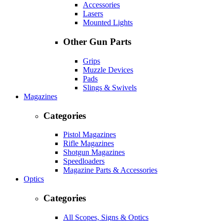
Accessories
Lasers
Mounted Lights
Other Gun Parts
Grips
Muzzle Devices
Pads
Slings & Swivels
Magazines
Categories
Pistol Magazines
Rifle Magazines
Shotgun Magazines
Speedloaders
Magazine Parts & Accessories
Optics
Categories
All Scopes, Signs & Optics