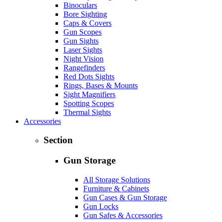
Binoculars
Bore Sighting
Caps & Covers
Gun Scopes
Gun Sights
Laser Sights
Night Vision
Rangefinders
Red Dots Sights
Rings, Bases & Mounts
Sight Magnifiers
Spotting Scopes
Thermal Sights
Accessories
Section
Gun Storage
All Storage Solutions
Furniture & Cabinets
Gun Cases & Gun Storage
Gun Locks
Gun Safes & Accessories