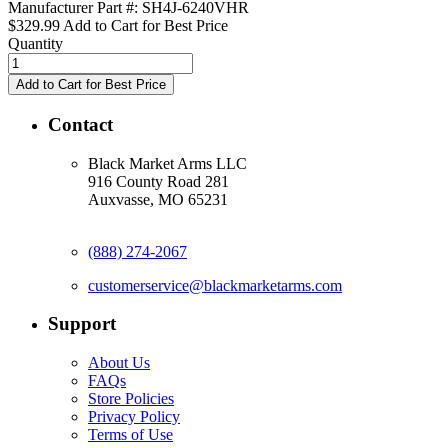
Manufacturer Part #: SH4J-6240VHR
$329.99
Add to Cart for Best Price
Quantity
Contact
Black Market Arms LLC
916 County Road 281
Auxvasse, MO 65231
(888) 274-2067
customerservice@blackmarketarms.com
Support
About Us
FAQs
Store Policies
Privacy Policy
Terms of Use