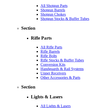
All Shotgun Parts
Shotgun Barrels
Shotgun Chokes
Shotgun Stocks & Buffer Tubes
Section
Rifle Parts
All Rifle Parts
Rifle Barrels
Rifle Bolts
Rifle Stocks & Buffer Tubes
Conversion Kits
Handguards & Rail Systems
Upper Receivers
Other Accessories & Parts
Section
Lights & Lasers
All Lights & Lasers