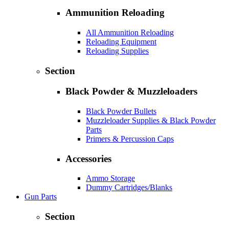
Ammunition Reloading
All Ammunition Reloading
Reloading Equipment
Reloading Supplies
Section
Black Powder & Muzzleloaders
Black Powder Bullets
Muzzleloader Supplies & Black Powder
Parts
Primers & Percussion Caps
Accessories
Ammo Storage
Dummy Cartridges/Blanks
Gun Parts
Section