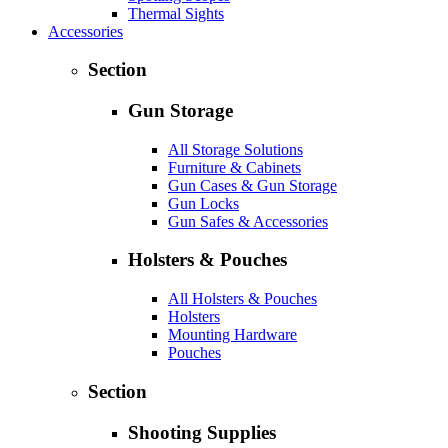
Thermal Sights
Accessories
Section
Gun Storage
All Storage Solutions
Furniture & Cabinets
Gun Cases & Gun Storage
Gun Locks
Gun Safes & Accessories
Holsters & Pouches
All Holsters & Pouches
Holsters
Mounting Hardware
Pouches
Section
Shooting Supplies