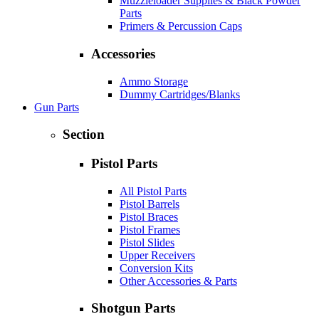
Muzzleloader Supplies & Black Powder
Parts
Primers & Percussion Caps
Accessories
Ammo Storage
Dummy Cartridges/Blanks
Gun Parts
Section
Pistol Parts
All Pistol Parts
Pistol Barrels
Pistol Braces
Pistol Frames
Pistol Slides
Upper Receivers
Conversion Kits
Other Accessories & Parts
Shotgun Parts