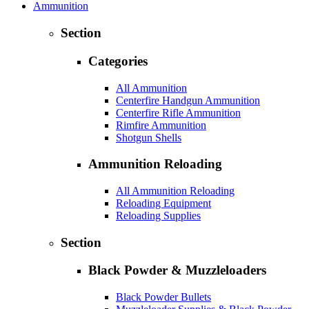
Ammunition
Section
Categories
All Ammunition
Centerfire Handgun Ammunition
Centerfire Rifle Ammunition
Rimfire Ammunition
Shotgun Shells
Ammunition Reloading
All Ammunition Reloading
Reloading Equipment
Reloading Supplies
Section
Black Powder & Muzzleloaders
Black Powder Bullets