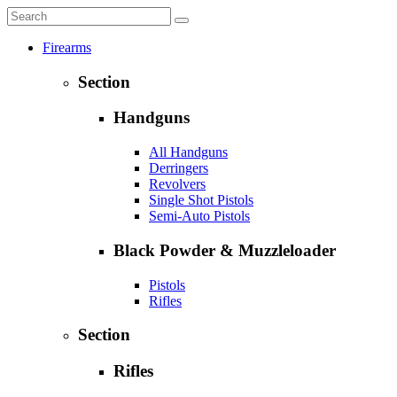
Firearms
Section
Handguns
All Handguns
Derringers
Revolvers
Single Shot Pistols
Semi-Auto Pistols
Black Powder & Muzzleloader
Pistols
Rifles
Section
Rifles