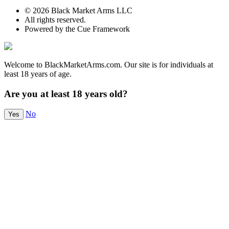
© 2026 Black Market Arms LLC
All rights reserved.
Powered by the Cue Framework
Welcome to BlackMarketArms.com. Our site is for individuals at
least 18 years of age.
Are you at least 18 years old?
No
Yes