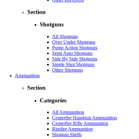
Section
Shotguns
All Shotguns
Over Under Shotguns
Pump Action Shotguns
Semi Auto Shotguns
Side By Side Shotguns
Single Shot Shotguns
Other Shotguns
Ammunition
Section
Categories
All Ammunition
Centerfire Handgun Ammunition
Centerfire Rifle Ammunition
Rimfire Ammunition
Shotgun Shells