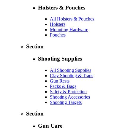
Holsters & Pouches
All Holsters & Pouches
Holsters
Mounting Hardware
Pouches
Section
Shooting Supplies
All Shooting Supplies
Clay Shooting & Traps
Gun Rests
Packs & Bags
Safety & Protection
Shooting Accessories
Shooting Targets
Section
Gun Care