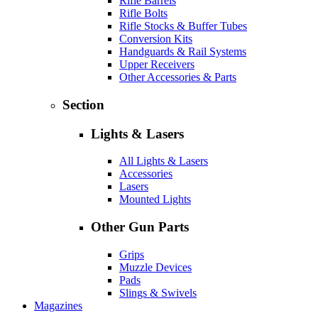
Rifle Barrels
Rifle Bolts
Rifle Stocks & Buffer Tubes
Conversion Kits
Handguards & Rail Systems
Upper Receivers
Other Accessories & Parts
Section
Lights & Lasers
All Lights & Lasers
Accessories
Lasers
Mounted Lights
Other Gun Parts
Grips
Muzzle Devices
Pads
Slings & Swivels
Magazines