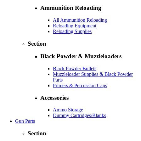
Ammunition Reloading
All Ammunition Reloading
Reloading Equipment
Reloading Supplies
Section
Black Powder & Muzzleloaders
Black Powder Bullets
Muzzleloader Supplies & Black Powder
Parts
Primers & Percussion Caps
Accessories
Ammo Storage
Dummy Cartridges/Blanks
Gun Parts
Section