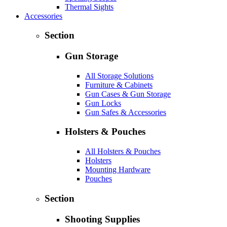
Thermal Sights
Accessories
Section
Gun Storage
All Storage Solutions
Furniture & Cabinets
Gun Cases & Gun Storage
Gun Locks
Gun Safes & Accessories
Holsters & Pouches
All Holsters & Pouches
Holsters
Mounting Hardware
Pouches
Section
Shooting Supplies