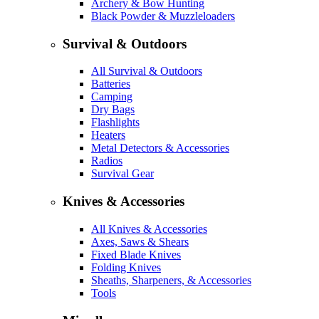
Archery & Bow Hunting
Black Powder & Muzzleloaders
Survival & Outdoors
All Survival & Outdoors
Batteries
Camping
Dry Bags
Flashlights
Heaters
Metal Detectors & Accessories
Radios
Survival Gear
Knives & Accessories
All Knives & Accessories
Axes, Saws & Shears
Fixed Blade Knives
Folding Knives
Sheaths, Sharpeners, & Accessories
Tools