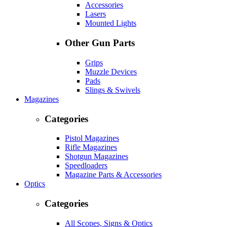
Accessories
Lasers
Mounted Lights
Other Gun Parts
Grips
Muzzle Devices
Pads
Slings & Swivels
Magazines
Categories
Pistol Magazines
Rifle Magazines
Shotgun Magazines
Speedloaders
Magazine Parts & Accessories
Optics
Categories
All Scopes, Signs & Optics