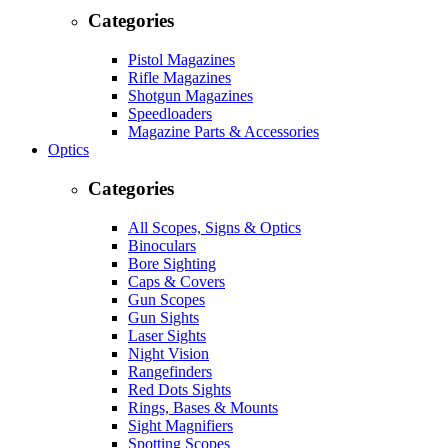
Categories
Pistol Magazines
Rifle Magazines
Shotgun Magazines
Speedloaders
Magazine Parts & Accessories
Optics
Categories
All Scopes, Signs & Optics
Binoculars
Bore Sighting
Caps & Covers
Gun Scopes
Gun Sights
Laser Sights
Night Vision
Rangefinders
Red Dots Sights
Rings, Bases & Mounts
Sight Magnifiers
Spotting Scopes