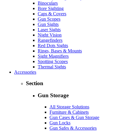
Binoculars
Bore Sighting
Caps & Covers
Gun Scopes
Gun Sights
Laser Sights
Night Vision
Rangefinders
Red Dots Sights
Rings, Bases & Mounts
Sight Magnifiers
Spotting Scopes
Thermal Sights
Accessories
Section
Gun Storage
All Storage Solutions
Furniture & Cabinets
Gun Cases & Gun Storage
Gun Locks
Gun Safes & Accessories