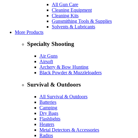
All Gun Care
Cleaning Equipment
Cleaning Kits
Gunsmithing Tools & Supplies
Solvents & Lubricants
More Products
Specialty Shooting
Air Guns
Airsoft
Archery & Bow Hunting
Black Powder & Muzzleloaders
Survival & Outdoors
All Survival & Outdoors
Batteries
Camping
Dry Bags
Flashlights
Heaters
Metal Detectors & Accessories
Radios