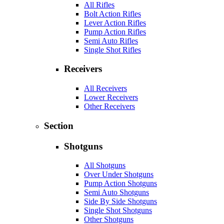
All Rifles
Bolt Action Rifles
Lever Action Rifles
Pump Action Rifles
Semi Auto Rifles
Single Shot Rifles
Receivers
All Receivers
Lower Receivers
Other Receivers
Section
Shotguns
All Shotguns
Over Under Shotguns
Pump Action Shotguns
Semi Auto Shotguns
Side By Side Shotguns
Single Shot Shotguns
Other Shotguns