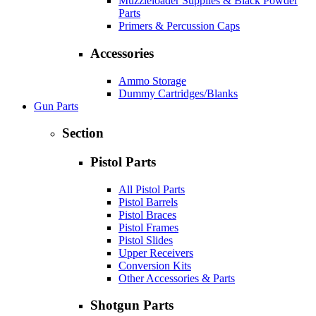
Muzzleloader Supplies & Black Powder
Parts
Primers & Percussion Caps
Accessories
Ammo Storage
Dummy Cartridges/Blanks
Gun Parts
Section
Pistol Parts
All Pistol Parts
Pistol Barrels
Pistol Braces
Pistol Frames
Pistol Slides
Upper Receivers
Conversion Kits
Other Accessories & Parts
Shotgun Parts