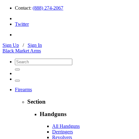
Contact:
(888) 274-2067
Twitter
Sign Up
/
Sign In
Black Market Arms
Firearms
Section
Handguns
All Handguns
Derringers
Revolvers