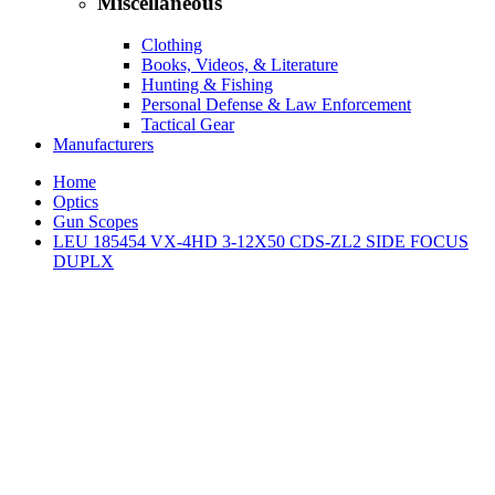
Miscellaneous
Clothing
Books, Videos, & Literature
Hunting & Fishing
Personal Defense & Law Enforcement
Tactical Gear
Manufacturers
Home
Optics
Gun Scopes
LEU 185454 VX-4HD 3-12X50 CDS-ZL2 SIDE FOCUS
DUPLX