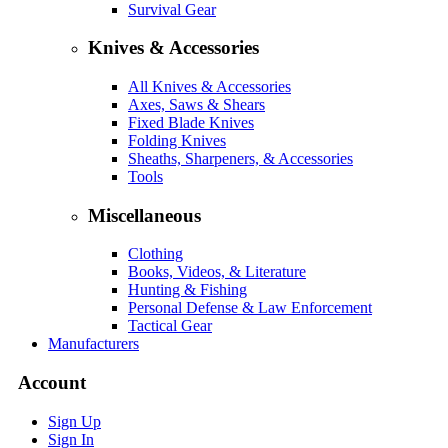
Survival Gear
Knives & Accessories
All Knives & Accessories
Axes, Saws & Shears
Fixed Blade Knives
Folding Knives
Sheaths, Sharpeners, & Accessories
Tools
Miscellaneous
Clothing
Books, Videos, & Literature
Hunting & Fishing
Personal Defense & Law Enforcement
Tactical Gear
Manufacturers
Account
Sign Up
Sign In