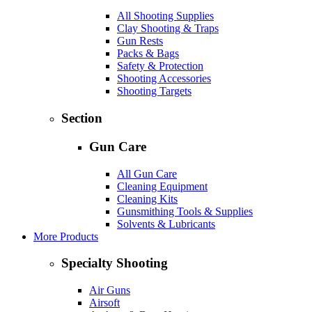
All Shooting Supplies
Clay Shooting & Traps
Gun Rests
Packs & Bags
Safety & Protection
Shooting Accessories
Shooting Targets
Section
Gun Care
All Gun Care
Cleaning Equipment
Cleaning Kits
Gunsmithing Tools & Supplies
Solvents & Lubricants
More Products
Specialty Shooting
Air Guns
Airsoft