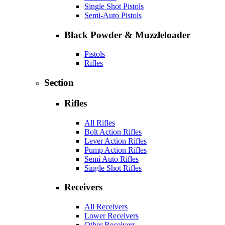
Single Shot Pistols
Semi-Auto Pistols
Black Powder & Muzzleloader
Pistols
Rifles
Section
Rifles
All Rifles
Bolt Action Rifles
Lever Action Rifles
Pump Action Rifles
Semi Auto Rifles
Single Shot Rifles
Receivers
All Receivers
Lower Receivers
Other Receivers