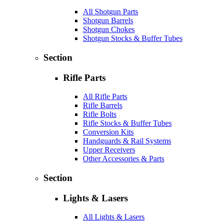
All Shotgun Parts
Shotgun Barrels
Shotgun Chokes
Shotgun Stocks & Buffer Tubes
Section
Rifle Parts
All Rifle Parts
Rifle Barrels
Rifle Bolts
Rifle Stocks & Buffer Tubes
Conversion Kits
Handguards & Rail Systems
Upper Receivers
Other Accessories & Parts
Section
Lights & Lasers
All Lights & Lasers