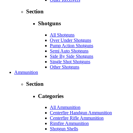
Section
Shotguns
All Shotguns
Over Under Shotguns
Pump Action Shotguns
Semi Auto Shotguns
Side By Side Shotguns
Single Shot Shotguns
Other Shotguns
Ammunition
Section
Categories
All Ammunition
Centerfire Handgun Ammunition
Centerfire Rifle Ammunition
Rimfire Ammunition
Shotgun Shells