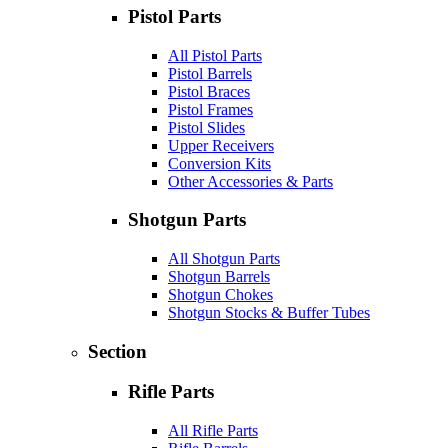
Pistol Parts
All Pistol Parts
Pistol Barrels
Pistol Braces
Pistol Frames
Pistol Slides
Upper Receivers
Conversion Kits
Other Accessories & Parts
Shotgun Parts
All Shotgun Parts
Shotgun Barrels
Shotgun Chokes
Shotgun Stocks & Buffer Tubes
Section
Rifle Parts
All Rifle Parts