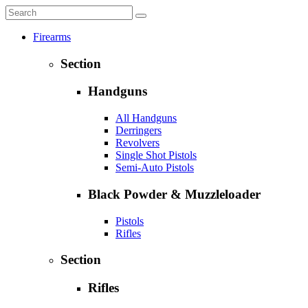
Firearms
Section
Handguns
All Handguns
Derringers
Revolvers
Single Shot Pistols
Semi-Auto Pistols
Black Powder & Muzzleloader
Pistols
Rifles
Section
Rifles