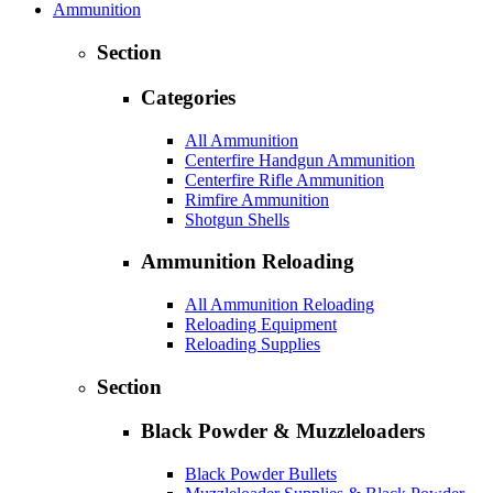
Ammunition
Section
Categories
All Ammunition
Centerfire Handgun Ammunition
Centerfire Rifle Ammunition
Rimfire Ammunition
Shotgun Shells
Ammunition Reloading
All Ammunition Reloading
Reloading Equipment
Reloading Supplies
Section
Black Powder & Muzzleloaders
Black Powder Bullets