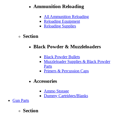
Ammunition Reloading
All Ammunition Reloading
Reloading Equipment
Reloading Supplies
Section
Black Powder & Muzzleloaders
Black Powder Bullets
Muzzleloader Supplies & Black Powder
Parts
Primers & Percussion Caps
Accessories
Ammo Storage
Dummy Cartridges/Blanks
Gun Parts
Section