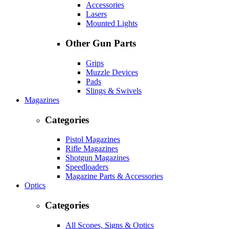
Accessories
Lasers
Mounted Lights
Other Gun Parts
Grips
Muzzle Devices
Pads
Slings & Swivels
Magazines
Categories
Pistol Magazines
Rifle Magazines
Shotgun Magazines
Speedloaders
Magazine Parts & Accessories
Optics
Categories
All Scopes, Signs & Optics