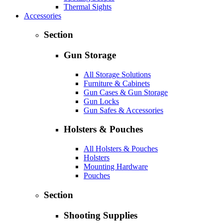
Thermal Sights
Accessories
Section
Gun Storage
All Storage Solutions
Furniture & Cabinets
Gun Cases & Gun Storage
Gun Locks
Gun Safes & Accessories
Holsters & Pouches
All Holsters & Pouches
Holsters
Mounting Hardware
Pouches
Section
Shooting Supplies