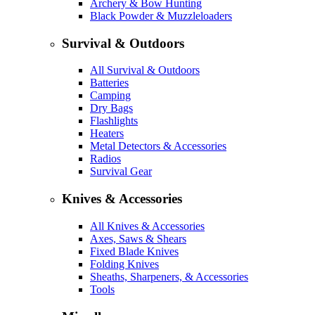
Archery & Bow Hunting
Black Powder & Muzzleloaders
Survival & Outdoors
All Survival & Outdoors
Batteries
Camping
Dry Bags
Flashlights
Heaters
Metal Detectors & Accessories
Radios
Survival Gear
Knives & Accessories
All Knives & Accessories
Axes, Saws & Shears
Fixed Blade Knives
Folding Knives
Sheaths, Sharpeners, & Accessories
Tools