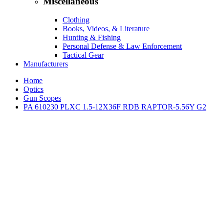
Miscellaneous
Clothing
Books, Videos, & Literature
Hunting & Fishing
Personal Defense & Law Enforcement
Tactical Gear
Manufacturers
Home
Optics
Gun Scopes
PA 610230 PLXC 1.5-12X36F RDB RAPTOR-5.56Y G2