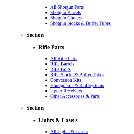
All Shotgun Parts
Shotgun Barrels
Shotgun Chokes
Shotgun Stocks & Buffer Tubes
Section
Rifle Parts
All Rifle Parts
Rifle Barrels
Rifle Bolts
Rifle Stocks & Buffer Tubes
Conversion Kits
Handguards & Rail Systems
Upper Receivers
Other Accessories & Parts
Section
Lights & Lasers
All Lights & Lasers