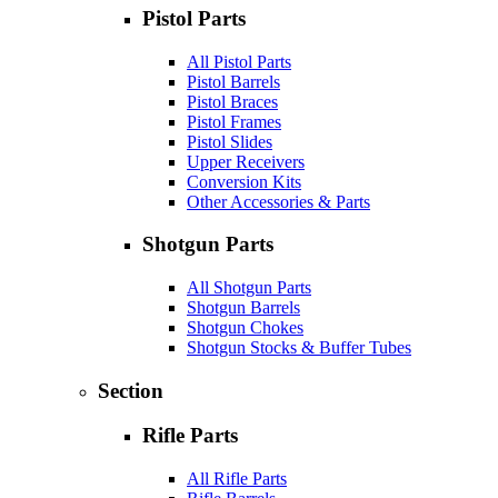
Pistol Parts
All Pistol Parts
Pistol Barrels
Pistol Braces
Pistol Frames
Pistol Slides
Upper Receivers
Conversion Kits
Other Accessories & Parts
Shotgun Parts
All Shotgun Parts
Shotgun Barrels
Shotgun Chokes
Shotgun Stocks & Buffer Tubes
Section
Rifle Parts
All Rifle Parts