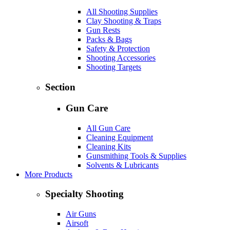
All Shooting Supplies
Clay Shooting & Traps
Gun Rests
Packs & Bags
Safety & Protection
Shooting Accessories
Shooting Targets
Section
Gun Care
All Gun Care
Cleaning Equipment
Cleaning Kits
Gunsmithing Tools & Supplies
Solvents & Lubricants
More Products
Specialty Shooting
Air Guns
Airsoft