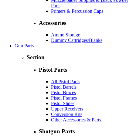
Muzzleloader Supplies & Black Powder
Parts
Primers & Percussion Caps
Accessories
Ammo Storage
Dummy Cartridges/Blanks
Gun Parts
Section
Pistol Parts
All Pistol Parts
Pistol Barrels
Pistol Braces
Pistol Frames
Pistol Slides
Upper Receivers
Conversion Kits
Other Accessories & Parts
Shotgun Parts