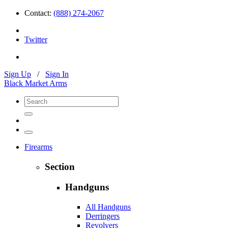
Contact:
(888) 274-2067
Twitter
Sign Up
/
Sign In
Black Market Arms
Firearms
Section
Handguns
All Handguns
Derringers
Revolvers