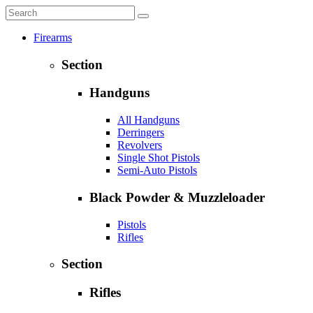
Firearms
Section
Handguns
All Handguns
Derringers
Revolvers
Single Shot Pistols
Semi-Auto Pistols
Black Powder & Muzzleloader
Pistols
Rifles
Section
Rifles