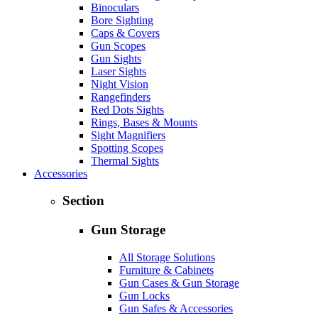
Binoculars
Bore Sighting
Caps & Covers
Gun Scopes
Gun Sights
Laser Sights
Night Vision
Rangefinders
Red Dots Sights
Rings, Bases & Mounts
Sight Magnifiers
Spotting Scopes
Thermal Sights
Accessories
Section
Gun Storage
All Storage Solutions
Furniture & Cabinets
Gun Cases & Gun Storage
Gun Locks
Gun Safes & Accessories