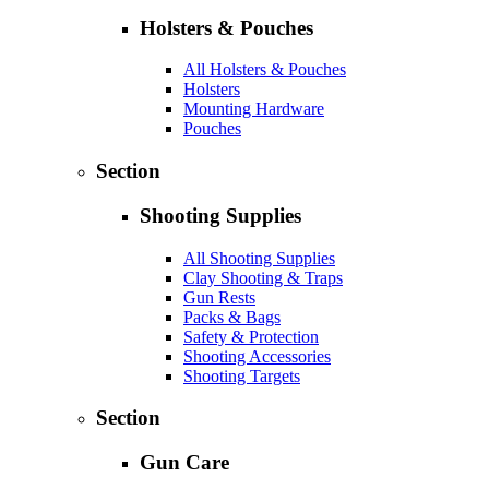
Holsters & Pouches
All Holsters & Pouches
Holsters
Mounting Hardware
Pouches
Section
Shooting Supplies
All Shooting Supplies
Clay Shooting & Traps
Gun Rests
Packs & Bags
Safety & Protection
Shooting Accessories
Shooting Targets
Section
Gun Care