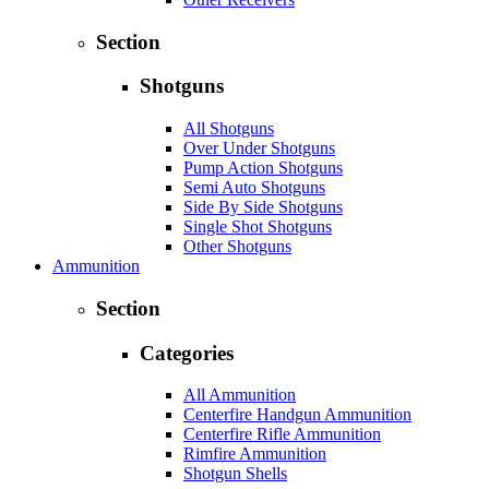
Section
Shotguns
All Shotguns
Over Under Shotguns
Pump Action Shotguns
Semi Auto Shotguns
Side By Side Shotguns
Single Shot Shotguns
Other Shotguns
Ammunition
Section
Categories
All Ammunition
Centerfire Handgun Ammunition
Centerfire Rifle Ammunition
Rimfire Ammunition
Shotgun Shells