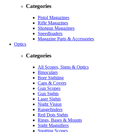
Categories
Pistol Magazines
Rifle Magazines
Shotgun Magazines
Speedloaders
Magazine Parts & Accessories
Optics
Categories
All Scopes, Signs & Optics
Binoculars
Bore Sighting
Caps & Covers
Gun Scopes
Gun Sights
Laser Sights
Night Vision
Rangefinders
Red Dots Sights
Rings, Bases & Mounts
Sight Magnifiers
Spotting Scopes