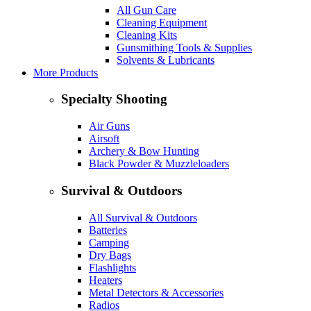
All Gun Care
Cleaning Equipment
Cleaning Kits
Gunsmithing Tools & Supplies
Solvents & Lubricants
More Products
Specialty Shooting
Air Guns
Airsoft
Archery & Bow Hunting
Black Powder & Muzzleloaders
Survival & Outdoors
All Survival & Outdoors
Batteries
Camping
Dry Bags
Flashlights
Heaters
Metal Detectors & Accessories
Radios