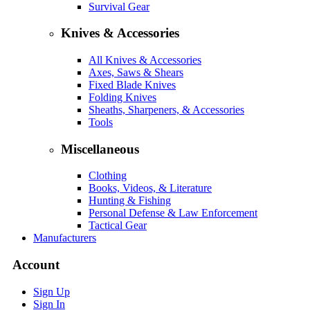
Survival Gear
Knives & Accessories
All Knives & Accessories
Axes, Saws & Shears
Fixed Blade Knives
Folding Knives
Sheaths, Sharpeners, & Accessories
Tools
Miscellaneous
Clothing
Books, Videos, & Literature
Hunting & Fishing
Personal Defense & Law Enforcement
Tactical Gear
Manufacturers
Account
Sign Up
Sign In