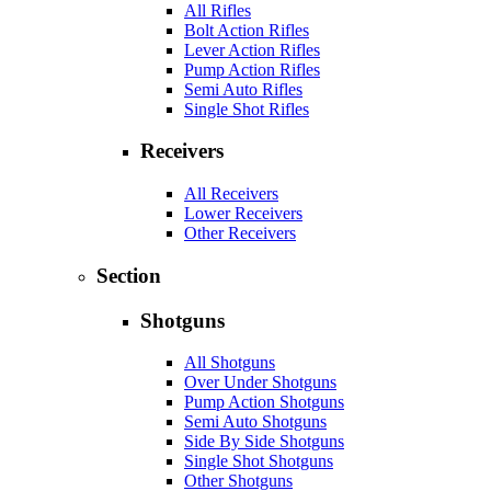
All Rifles
Bolt Action Rifles
Lever Action Rifles
Pump Action Rifles
Semi Auto Rifles
Single Shot Rifles
Receivers
All Receivers
Lower Receivers
Other Receivers
Section
Shotguns
All Shotguns
Over Under Shotguns
Pump Action Shotguns
Semi Auto Shotguns
Side By Side Shotguns
Single Shot Shotguns
Other Shotguns