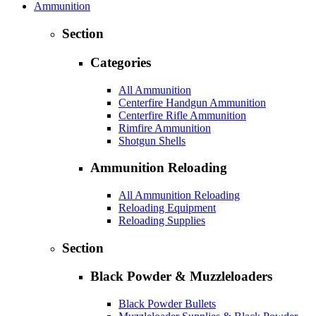
Ammunition
Section
Categories
All Ammunition
Centerfire Handgun Ammunition
Centerfire Rifle Ammunition
Rimfire Ammunition
Shotgun Shells
Ammunition Reloading
All Ammunition Reloading
Reloading Equipment
Reloading Supplies
Section
Black Powder & Muzzleloaders
Black Powder Bullets