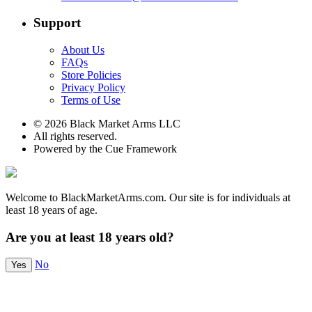
Support
About Us
FAQs
Store Policies
Privacy Policy
Terms of Use
© 2026 Black Market Arms LLC
All rights reserved.
Powered by the Cue Framework
Welcome to BlackMarketArms.com. Our site is for individuals at
least 18 years of age.
Are you at least 18 years old?
No
Yes