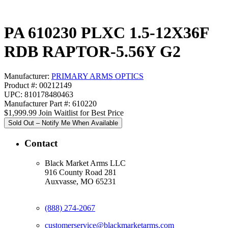
PA 610230 PLXC 1.5-12X36F
RDB RAPTOR-5.56Y G2
Manufacturer:
PRIMARY ARMS OPTICS
Product #: 00212149
UPC: 810178480463
Manufacturer Part #: 610220
$1,999.99
Join Waitlist for Best Price
Sold Out – Notify Me When Available
Contact
Black Market Arms LLC
916 County Road 281
Auxvasse, MO 65231
(888) 274-2067
customerservice@blackmarketarms.com