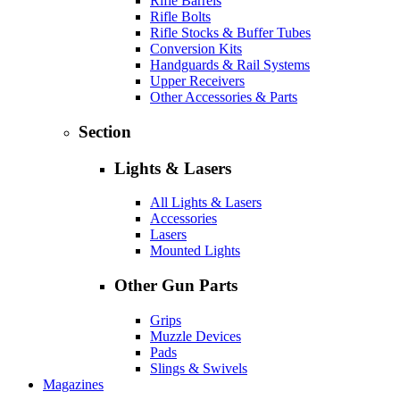
Rifle Barrels
Rifle Bolts
Rifle Stocks & Buffer Tubes
Conversion Kits
Handguards & Rail Systems
Upper Receivers
Other Accessories & Parts
Section
Lights & Lasers
All Lights & Lasers
Accessories
Lasers
Mounted Lights
Other Gun Parts
Grips
Muzzle Devices
Pads
Slings & Swivels
Magazines