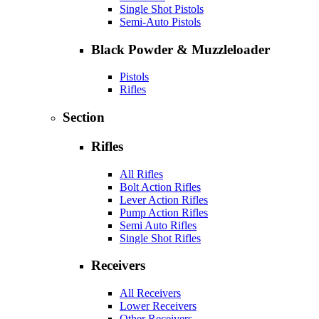
Single Shot Pistols
Semi-Auto Pistols
Black Powder & Muzzleloader
Pistols
Rifles
Section
Rifles
All Rifles
Bolt Action Rifles
Lever Action Rifles
Pump Action Rifles
Semi Auto Rifles
Single Shot Rifles
Receivers
All Receivers
Lower Receivers
Other Receivers