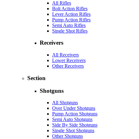
All Rifles
Bolt Action Rifles
Lever Action Rifles
Pump Action Rifles
Semi Auto Rifles
Single Shot Rifles
Receivers
All Receivers
Lower Receivers
Other Receivers
Section
Shotguns
All Shotguns
Over Under Shotguns
Pump Action Shotguns
Semi Auto Shotguns
Side By Side Shotguns
Single Shot Shotguns
Other Shotguns