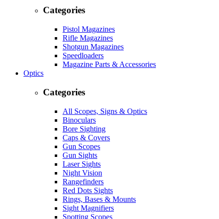
Categories
Pistol Magazines
Rifle Magazines
Shotgun Magazines
Speedloaders
Magazine Parts & Accessories
Optics
Categories
All Scopes, Signs & Optics
Binoculars
Bore Sighting
Caps & Covers
Gun Scopes
Gun Sights
Laser Sights
Night Vision
Rangefinders
Red Dots Sights
Rings, Bases & Mounts
Sight Magnifiers
Spotting Scopes