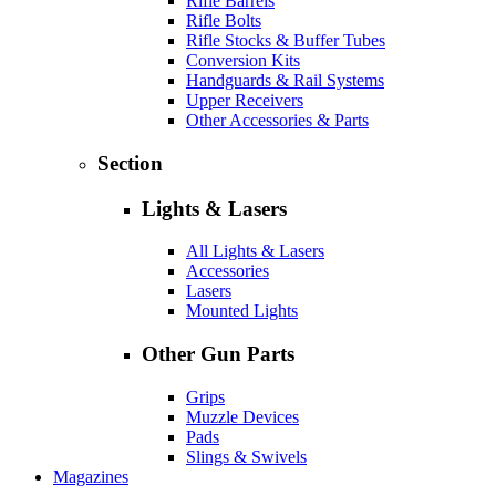
Rifle Barrels
Rifle Bolts
Rifle Stocks & Buffer Tubes
Conversion Kits
Handguards & Rail Systems
Upper Receivers
Other Accessories & Parts
Section
Lights & Lasers
All Lights & Lasers
Accessories
Lasers
Mounted Lights
Other Gun Parts
Grips
Muzzle Devices
Pads
Slings & Swivels
Magazines