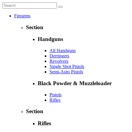
Firearms
Section
Handguns
All Handguns
Derringers
Revolvers
Single Shot Pistols
Semi-Auto Pistols
Black Powder & Muzzleloader
Pistols
Rifles
Section
Rifles