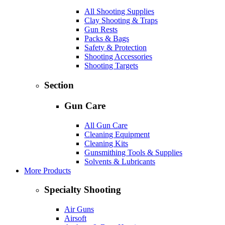
All Shooting Supplies
Clay Shooting & Traps
Gun Rests
Packs & Bags
Safety & Protection
Shooting Accessories
Shooting Targets
Section
Gun Care
All Gun Care
Cleaning Equipment
Cleaning Kits
Gunsmithing Tools & Supplies
Solvents & Lubricants
More Products
Specialty Shooting
Air Guns
Airsoft