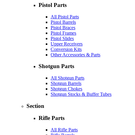
Pistol Parts
All Pistol Parts
Pistol Barrels
Pistol Braces
Pistol Frames
Pistol Slides
Upper Receivers
Conversion Kits
Other Accessories & Parts
Shotgun Parts
All Shotgun Parts
Shotgun Barrels
Shotgun Chokes
Shotgun Stocks & Buffer Tubes
Section
Rifle Parts
All Rifle Parts