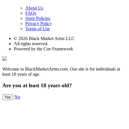
About Us
FAQs
Store Policies
Privacy Policy
Terms of Use
© 2026 Black Market Arms LLC
All rights reserved.
Powered by the Cue Framework
Welcome to BlackMarketArms.com. Our site is for individuals at
least 18 years of age.
Are you at least 18 years old?
No
Yes