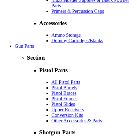
Muzzleloader Supplies & Black Powder
Parts
Primers & Percussion Caps
Accessories
Ammo Storage
Dummy Cartridges/Blanks
Gun Parts
Section
Pistol Parts
All Pistol Parts
Pistol Barrels
Pistol Braces
Pistol Frames
Pistol Slides
Upper Receivers
Conversion Kits
Other Accessories & Parts
Shotgun Parts