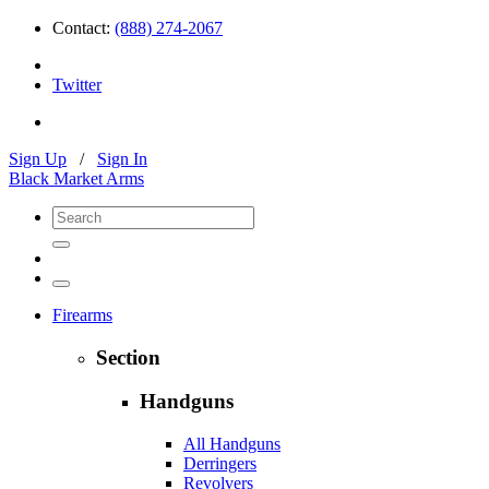
Contact:
(888) 274-2067
Twitter
Sign Up
/
Sign In
Black Market Arms
Firearms
Section
Handguns
All Handguns
Derringers
Revolvers