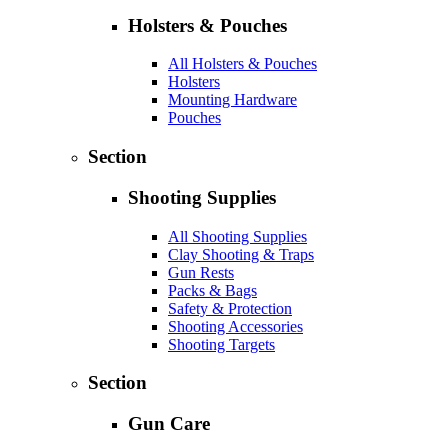
Holsters & Pouches
All Holsters & Pouches
Holsters
Mounting Hardware
Pouches
Section
Shooting Supplies
All Shooting Supplies
Clay Shooting & Traps
Gun Rests
Packs & Bags
Safety & Protection
Shooting Accessories
Shooting Targets
Section
Gun Care