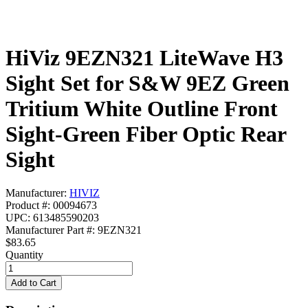
HiViz 9EZN321 LiteWave H3
Sight Set for S&W 9EZ Green
Tritium White Outline Front
Sight-Green Fiber Optic Rear
Sight
Manufacturer:
HIVIZ
Product #: 00094673
UPC: 613485590203
Manufacturer Part #: 9EZN321
$83.65
Quantity