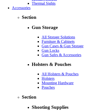
Thermal Sights
Accessories
Section
Gun Storage
All Storage Solutions
Furniture & Cabinets
Gun Cases & Gun Storage
Gun Locks
Gun Safes & Accessories
Holsters & Pouches
All Holsters & Pouches
Holsters
Mounting Hardware
Pouches
Section
Shooting Supplies