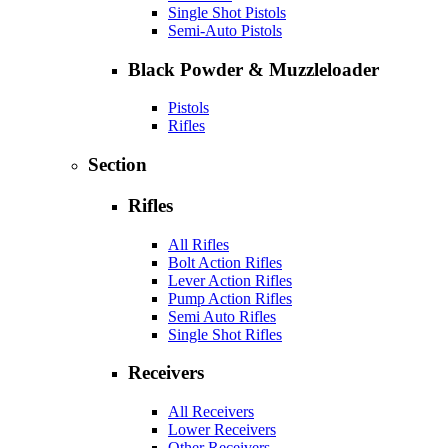
Single Shot Pistols
Semi-Auto Pistols
Black Powder & Muzzleloader
Pistols
Rifles
Section
Rifles
All Rifles
Bolt Action Rifles
Lever Action Rifles
Pump Action Rifles
Semi Auto Rifles
Single Shot Rifles
Receivers
All Receivers
Lower Receivers
Other Receivers