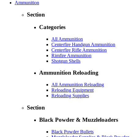
Ammunition
Section
Categories
All Ammunition
Centerfire Handgun Ammunition
Centerfire Rifle Ammunition
Rimfire Ammunition
Shotgun Shells
Ammunition Reloading
All Ammunition Reloading
Reloading Equipment
Reloading Supplies
Section
Black Powder & Muzzleloaders
Black Powder Bullets