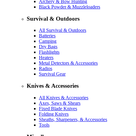
Archery & Bow Hunting
Black Powder & Muzzleloaders
Survival & Outdoors
All Survival & Outdoors
Batteries
Camping
Dry Bags
Flashlights
Heaters
Metal Detectors & Accessories
Radios
Survival Gear
Knives & Accessories
All Knives & Accessories
Axes, Saws & Shears
Fixed Blade Knives
Folding Knives
Sheaths, Sharpeners, & Accessories
Tools