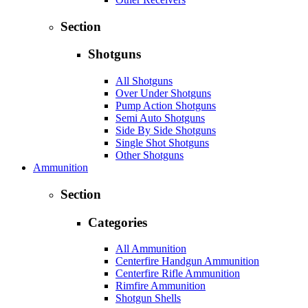
Section
Shotguns
All Shotguns
Over Under Shotguns
Pump Action Shotguns
Semi Auto Shotguns
Side By Side Shotguns
Single Shot Shotguns
Other Shotguns
Ammunition
Section
Categories
All Ammunition
Centerfire Handgun Ammunition
Centerfire Rifle Ammunition
Rimfire Ammunition
Shotgun Shells