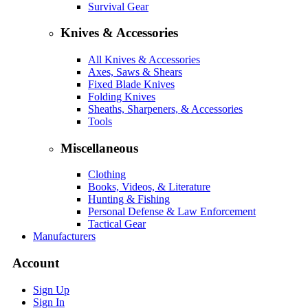
Survival Gear
Knives & Accessories
All Knives & Accessories
Axes, Saws & Shears
Fixed Blade Knives
Folding Knives
Sheaths, Sharpeners, & Accessories
Tools
Miscellaneous
Clothing
Books, Videos, & Literature
Hunting & Fishing
Personal Defense & Law Enforcement
Tactical Gear
Manufacturers
Account
Sign Up
Sign In