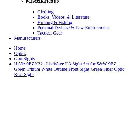
Miscellaneous
Clothing
Books, Videos, & Literature
Hunting & Fishing
Personal Defense & Law Enforcement
Tactical Gear
Manufacturers
Home
Optics
Gun Sights
HiViz 9EZN321 LiteWave H3 Sight Set for S&W 9EZ
Green Tritium White Outline Front Sight-Green Fiber Optic
Rear Sight