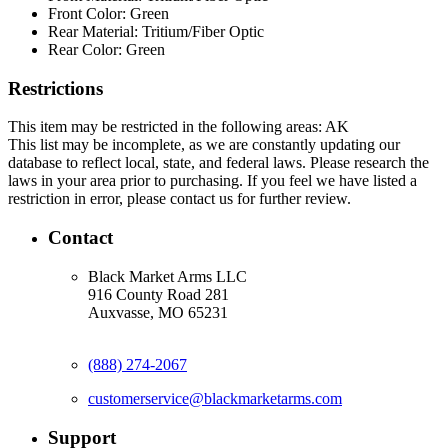
Front Color:
Green
Rear Material:
Tritium/Fiber Optic
Rear Color:
Green
Restrictions
This item may be restricted in the following areas: AK
This list may be incomplete, as we are constantly updating our
database to reflect local, state, and federal laws. Please research the
laws in your area prior to purchasing. If you feel we have listed a
restriction in error, please contact us for further review.
Contact
Black Market Arms LLC
916 County Road 281
Auxvasse, MO 65231
(888) 274-2067
customerservice@blackmarketarms.com
Support