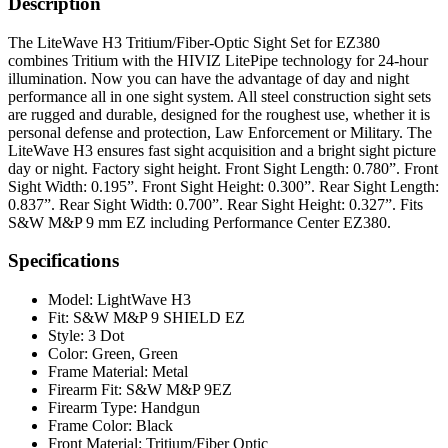
Description
The LiteWave H3 Tritium/Fiber-Optic Sight Set for EZ380
combines Tritium with the HIVIZ LitePipe technology for 24-hour
illumination. Now you can have the advantage of day and night
performance all in one sight system. All steel construction sight sets
are rugged and durable, designed for the roughest use, whether it is
personal defense and protection, Law Enforcement or Military. The
LiteWave H3 ensures fast sight acquisition and a bright sight picture
day or night. Factory sight height. Front Sight Length: 0.780”. Front
Sight Width: 0.195”. Front Sight Height: 0.300”. Rear Sight Length:
0.837”. Rear Sight Width: 0.700”. Rear Sight Height: 0.327”. Fits
S&W M&P 9 mm EZ including Performance Center EZ380.
Specifications
Model:
LightWave H3
Fit:
S&W M&P 9 SHIELD EZ
Style:
3 Dot
Color:
Green, Green
Frame Material:
Metal
Firearm Fit:
S&W M&P 9EZ
Firearm Type:
Handgun
Frame Color:
Black
Front Material:
Tritium/Fiber Optic