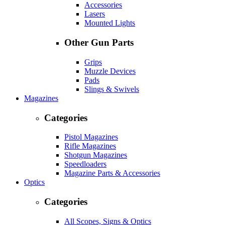
Accessories
Lasers
Mounted Lights
Other Gun Parts
Grips
Muzzle Devices
Pads
Slings & Swivels
Magazines
Categories
Pistol Magazines
Rifle Magazines
Shotgun Magazines
Speedloaders
Magazine Parts & Accessories
Optics
Categories
All Scopes, Signs & Optics