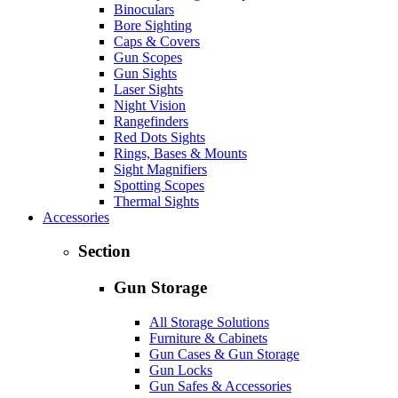
Binoculars
Bore Sighting
Caps & Covers
Gun Scopes
Gun Sights
Laser Sights
Night Vision
Rangefinders
Red Dots Sights
Rings, Bases & Mounts
Sight Magnifiers
Spotting Scopes
Thermal Sights
Accessories
Section
Gun Storage
All Storage Solutions
Furniture & Cabinets
Gun Cases & Gun Storage
Gun Locks
Gun Safes & Accessories