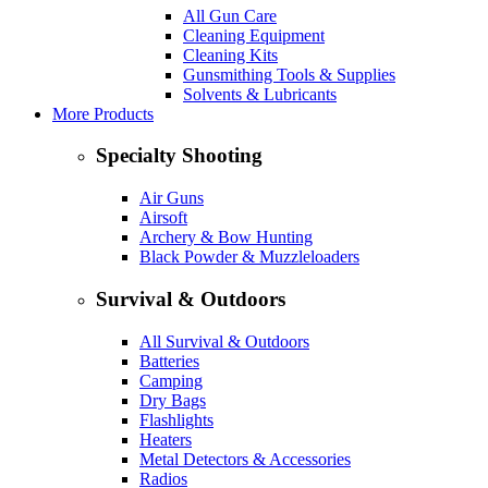
All Gun Care
Cleaning Equipment
Cleaning Kits
Gunsmithing Tools & Supplies
Solvents & Lubricants
More Products
Specialty Shooting
Air Guns
Airsoft
Archery & Bow Hunting
Black Powder & Muzzleloaders
Survival & Outdoors
All Survival & Outdoors
Batteries
Camping
Dry Bags
Flashlights
Heaters
Metal Detectors & Accessories
Radios