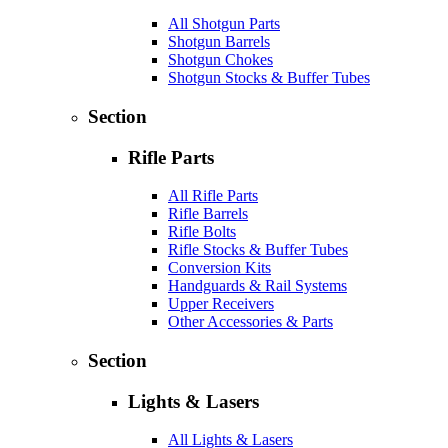
All Shotgun Parts
Shotgun Barrels
Shotgun Chokes
Shotgun Stocks & Buffer Tubes
Section
Rifle Parts
All Rifle Parts
Rifle Barrels
Rifle Bolts
Rifle Stocks & Buffer Tubes
Conversion Kits
Handguards & Rail Systems
Upper Receivers
Other Accessories & Parts
Section
Lights & Lasers
All Lights & Lasers