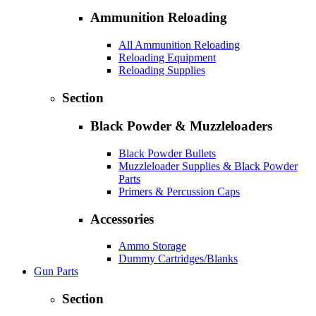
Ammunition Reloading
All Ammunition Reloading
Reloading Equipment
Reloading Supplies
Section
Black Powder & Muzzleloaders
Black Powder Bullets
Muzzleloader Supplies & Black Powder
Parts
Primers & Percussion Caps
Accessories
Ammo Storage
Dummy Cartridges/Blanks
Gun Parts
Section