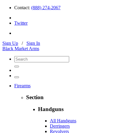
Contact:
(888) 274-2067
Twitter
Sign Up
/
Sign In
Black Market Arms
Firearms
Section
Handguns
All Handguns
Derringers
Revolvers