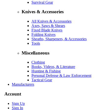
Survival Gear
Knives & Accessories
All Knives & Accessories
Axes, Saws & Shears
Fixed Blade Knives
Folding Knives
Sheaths, Sharpeners, & Accessories
Tools
Miscellaneous
Clothing
Books, Videos, & Literature
Hunting & Fishing
Personal Defense & Law Enforcement
Tactical Gear
Manufacturers
Account
Sign Up
Sign In