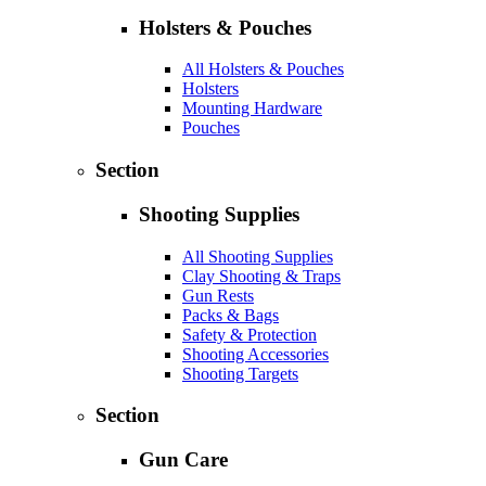
Holsters & Pouches
All Holsters & Pouches
Holsters
Mounting Hardware
Pouches
Section
Shooting Supplies
All Shooting Supplies
Clay Shooting & Traps
Gun Rests
Packs & Bags
Safety & Protection
Shooting Accessories
Shooting Targets
Section
Gun Care