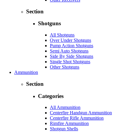
Section
Shotguns
All Shotguns
Over Under Shotguns
Pump Action Shotguns
Semi Auto Shotguns
Side By Side Shotguns
Single Shot Shotguns
Other Shotguns
Ammunition
Section
Categories
All Ammunition
Centerfire Handgun Ammunition
Centerfire Rifle Ammunition
Rimfire Ammunition
Shotgun Shells