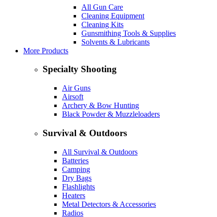
All Gun Care
Cleaning Equipment
Cleaning Kits
Gunsmithing Tools & Supplies
Solvents & Lubricants
More Products
Specialty Shooting
Air Guns
Airsoft
Archery & Bow Hunting
Black Powder & Muzzleloaders
Survival & Outdoors
All Survival & Outdoors
Batteries
Camping
Dry Bags
Flashlights
Heaters
Metal Detectors & Accessories
Radios