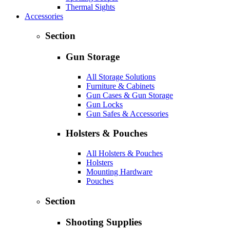
Thermal Sights
Accessories
Section
Gun Storage
All Storage Solutions
Furniture & Cabinets
Gun Cases & Gun Storage
Gun Locks
Gun Safes & Accessories
Holsters & Pouches
All Holsters & Pouches
Holsters
Mounting Hardware
Pouches
Section
Shooting Supplies