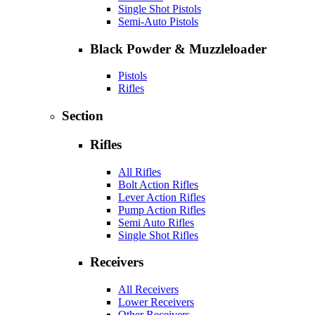
Single Shot Pistols
Semi-Auto Pistols
Black Powder & Muzzleloader
Pistols
Rifles
Section
Rifles
All Rifles
Bolt Action Rifles
Lever Action Rifles
Pump Action Rifles
Semi Auto Rifles
Single Shot Rifles
Receivers
All Receivers
Lower Receivers
Other Receivers