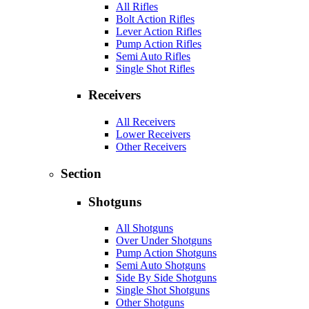
All Rifles
Bolt Action Rifles
Lever Action Rifles
Pump Action Rifles
Semi Auto Rifles
Single Shot Rifles
Receivers
All Receivers
Lower Receivers
Other Receivers
Section
Shotguns
All Shotguns
Over Under Shotguns
Pump Action Shotguns
Semi Auto Shotguns
Side By Side Shotguns
Single Shot Shotguns
Other Shotguns