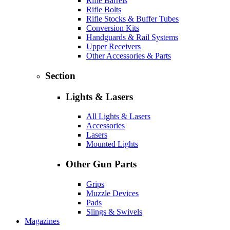
Rifle Barrels
Rifle Bolts
Rifle Stocks & Buffer Tubes
Conversion Kits
Handguards & Rail Systems
Upper Receivers
Other Accessories & Parts
Section
Lights & Lasers
All Lights & Lasers
Accessories
Lasers
Mounted Lights
Other Gun Parts
Grips
Muzzle Devices
Pads
Slings & Swivels
Magazines