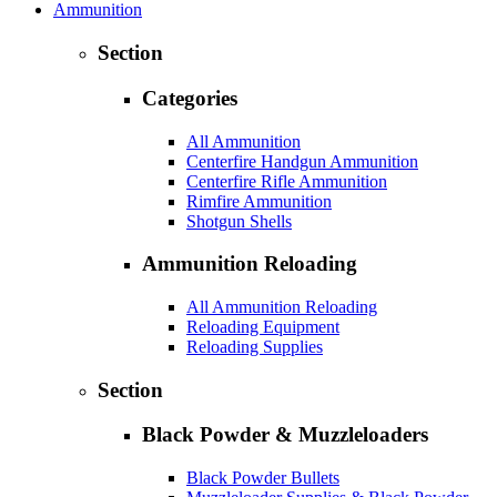
Ammunition
Section
Categories
All Ammunition
Centerfire Handgun Ammunition
Centerfire Rifle Ammunition
Rimfire Ammunition
Shotgun Shells
Ammunition Reloading
All Ammunition Reloading
Reloading Equipment
Reloading Supplies
Section
Black Powder & Muzzleloaders
Black Powder Bullets