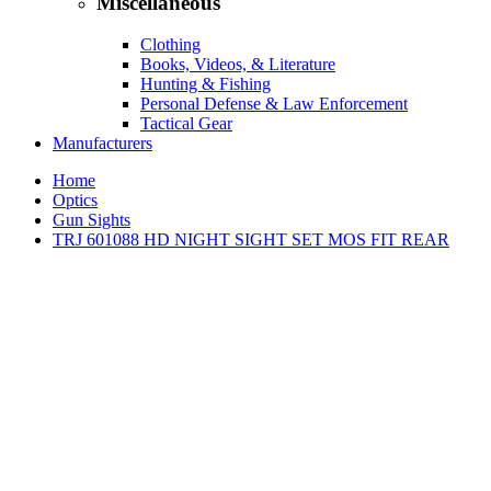
Miscellaneous
Clothing
Books, Videos, & Literature
Hunting & Fishing
Personal Defense & Law Enforcement
Tactical Gear
Manufacturers
Home
Optics
Gun Sights
TRJ 601088 HD NIGHT SIGHT SET MOS FIT REAR