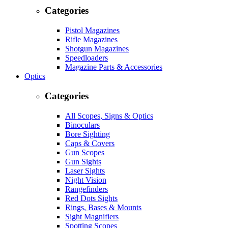
Categories
Pistol Magazines
Rifle Magazines
Shotgun Magazines
Speedloaders
Magazine Parts & Accessories
Optics
Categories
All Scopes, Signs & Optics
Binoculars
Bore Sighting
Caps & Covers
Gun Scopes
Gun Sights
Laser Sights
Night Vision
Rangefinders
Red Dots Sights
Rings, Bases & Mounts
Sight Magnifiers
Spotting Scopes