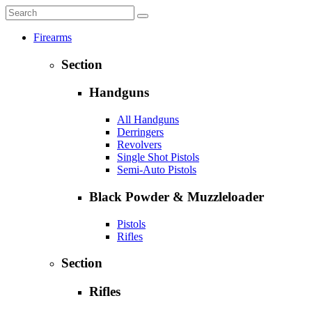
Firearms
Section
Handguns
All Handguns
Derringers
Revolvers
Single Shot Pistols
Semi-Auto Pistols
Black Powder & Muzzleloader
Pistols
Rifles
Section
Rifles