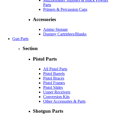
Muzzleloader Supplies & Black Powder
Parts
Primers & Percussion Caps
Accessories
Ammo Storage
Dummy Cartridges/Blanks
Gun Parts
Section
Pistol Parts
All Pistol Parts
Pistol Barrels
Pistol Braces
Pistol Frames
Pistol Slides
Upper Receivers
Conversion Kits
Other Accessories & Parts
Shotgun Parts