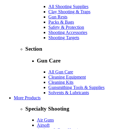
All Shooting Supplies
Clay Shooting & Traps
Gun Rests
Packs & Bags
Safety & Protection
Shooting Accessories
Shooting Targets
Section
Gun Care
All Gun Care
Cleaning Equipment
Cleaning Kits
Gunsmithing Tools & Supplies
Solvents & Lubricants
More Products
Specialty Shooting
Air Guns
Airsoft