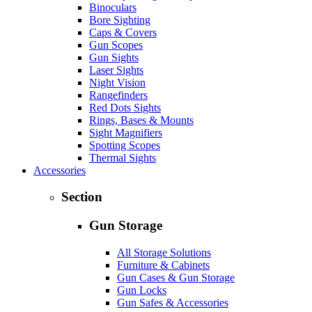
Binoculars
Bore Sighting
Caps & Covers
Gun Scopes
Gun Sights
Laser Sights
Night Vision
Rangefinders
Red Dots Sights
Rings, Bases & Mounts
Sight Magnifiers
Spotting Scopes
Thermal Sights
Accessories
Section
Gun Storage
All Storage Solutions
Furniture & Cabinets
Gun Cases & Gun Storage
Gun Locks
Gun Safes & Accessories