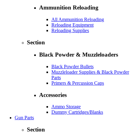
Ammunition Reloading
All Ammunition Reloading
Reloading Equipment
Reloading Supplies
Section
Black Powder & Muzzleloaders
Black Powder Bullets
Muzzleloader Supplies & Black Powder
Parts
Primers & Percussion Caps
Accessories
Ammo Storage
Dummy Cartridges/Blanks
Gun Parts
Section