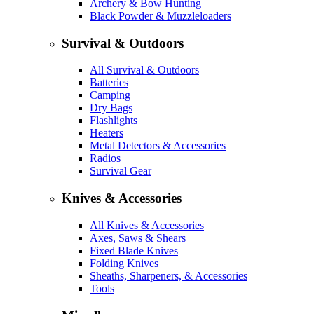
Archery & Bow Hunting
Black Powder & Muzzleloaders
Survival & Outdoors
All Survival & Outdoors
Batteries
Camping
Dry Bags
Flashlights
Heaters
Metal Detectors & Accessories
Radios
Survival Gear
Knives & Accessories
All Knives & Accessories
Axes, Saws & Shears
Fixed Blade Knives
Folding Knives
Sheaths, Sharpeners, & Accessories
Tools