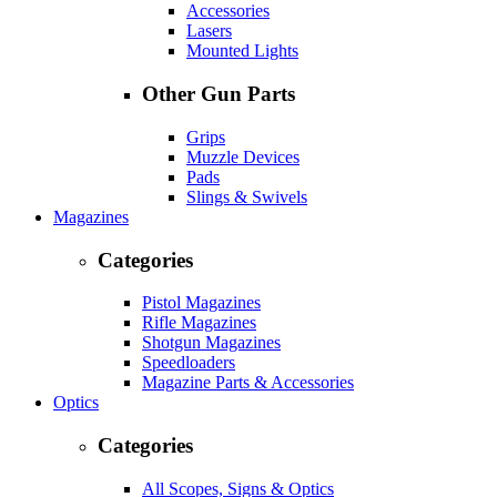
Accessories
Lasers
Mounted Lights
Other Gun Parts
Grips
Muzzle Devices
Pads
Slings & Swivels
Magazines
Categories
Pistol Magazines
Rifle Magazines
Shotgun Magazines
Speedloaders
Magazine Parts & Accessories
Optics
Categories
All Scopes, Signs & Optics