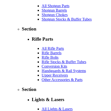
All Shotgun Parts
Shotgun Barrels
Shotgun Chokes
Shotgun Stocks & Buffer Tubes
Section
Rifle Parts
All Rifle Parts
Rifle Barrels
Rifle Bolts
Rifle Stocks & Buffer Tubes
Conversion Kits
Handguards & Rail Systems
Upper Receivers
Other Accessories & Parts
Section
Lights & Lasers
All Lights & Lasers