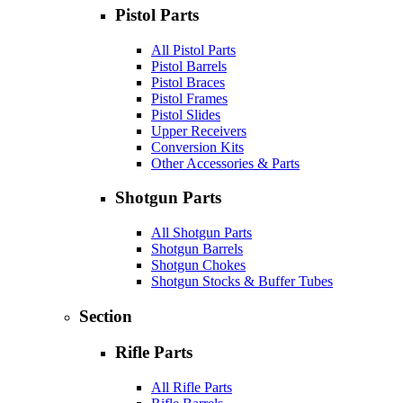
Pistol Parts
All Pistol Parts
Pistol Barrels
Pistol Braces
Pistol Frames
Pistol Slides
Upper Receivers
Conversion Kits
Other Accessories & Parts
Shotgun Parts
All Shotgun Parts
Shotgun Barrels
Shotgun Chokes
Shotgun Stocks & Buffer Tubes
Section
Rifle Parts
All Rifle Parts