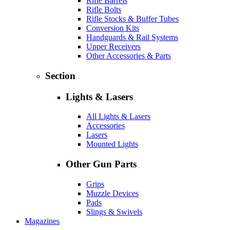
Rifle Barrels
Rifle Bolts
Rifle Stocks & Buffer Tubes
Conversion Kits
Handguards & Rail Systems
Upper Receivers
Other Accessories & Parts
Section
Lights & Lasers
All Lights & Lasers
Accessories
Lasers
Mounted Lights
Other Gun Parts
Grips
Muzzle Devices
Pads
Slings & Swivels
Magazines