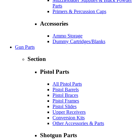
Muzzleloader Supplies & Black Powder
Parts
Primers & Percussion Caps
Accessories
Ammo Storage
Dummy Cartridges/Blanks
Gun Parts
Section
Pistol Parts
All Pistol Parts
Pistol Barrels
Pistol Braces
Pistol Frames
Pistol Slides
Upper Receivers
Conversion Kits
Other Accessories & Parts
Shotgun Parts