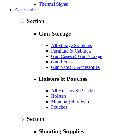
Thermal Sights
Accessories
Section
Gun Storage
All Storage Solutions
Furniture & Cabinets
Gun Cases & Gun Storage
Gun Locks
Gun Safes & Accessories
Holsters & Pouches
All Holsters & Pouches
Holsters
Mounting Hardware
Pouches
Section
Shooting Supplies