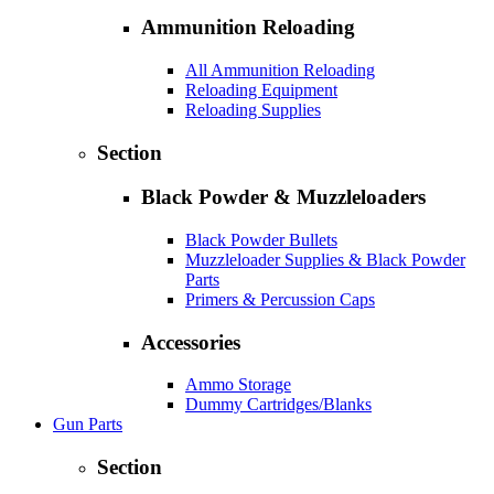
Ammunition Reloading
All Ammunition Reloading
Reloading Equipment
Reloading Supplies
Section
Black Powder & Muzzleloaders
Black Powder Bullets
Muzzleloader Supplies & Black Powder
Parts
Primers & Percussion Caps
Accessories
Ammo Storage
Dummy Cartridges/Blanks
Gun Parts
Section