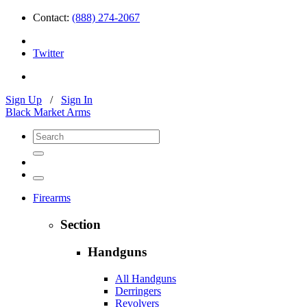
Contact:
(888) 274-2067
Twitter
Sign Up
/
Sign In
Black Market Arms
Firearms
Section
Handguns
All Handguns
Derringers
Revolvers