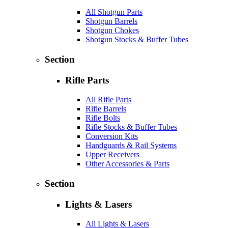
All Shotgun Parts
Shotgun Barrels
Shotgun Chokes
Shotgun Stocks & Buffer Tubes
Section
Rifle Parts
All Rifle Parts
Rifle Barrels
Rifle Bolts
Rifle Stocks & Buffer Tubes
Conversion Kits
Handguards & Rail Systems
Upper Receivers
Other Accessories & Parts
Section
Lights & Lasers
All Lights & Lasers