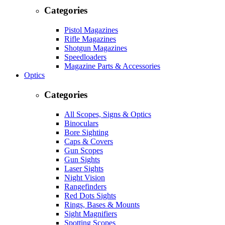
Categories
Pistol Magazines
Rifle Magazines
Shotgun Magazines
Speedloaders
Magazine Parts & Accessories
Optics
Categories
All Scopes, Signs & Optics
Binoculars
Bore Sighting
Caps & Covers
Gun Scopes
Gun Sights
Laser Sights
Night Vision
Rangefinders
Red Dots Sights
Rings, Bases & Mounts
Sight Magnifiers
Spotting Scopes