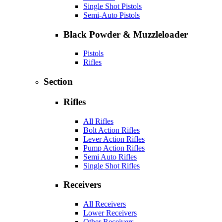
Single Shot Pistols
Semi-Auto Pistols
Black Powder & Muzzleloader
Pistols
Rifles
Section
Rifles
All Rifles
Bolt Action Rifles
Lever Action Rifles
Pump Action Rifles
Semi Auto Rifles
Single Shot Rifles
Receivers
All Receivers
Lower Receivers
Other Receivers