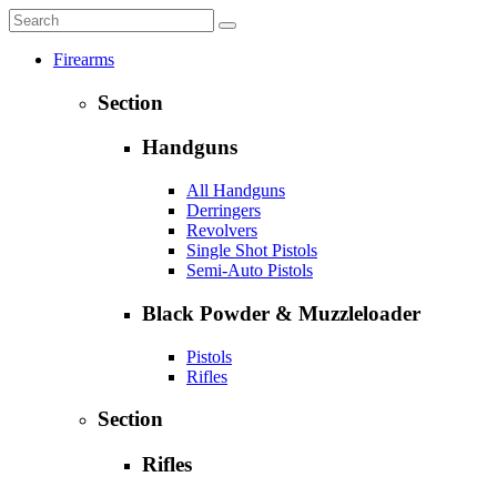
Firearms
Section
Handguns
All Handguns
Derringers
Revolvers
Single Shot Pistols
Semi-Auto Pistols
Black Powder & Muzzleloader
Pistols
Rifles
Section
Rifles