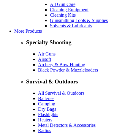
All Gun Care
Cleaning Equipment
Cleaning Kits
Gunsmithing Tools & Supplies
Solvents & Lubricants
More Products
Specialty Shooting
Air Guns
Airsoft
Archery & Bow Hunting
Black Powder & Muzzleloaders
Survival & Outdoors
All Survival & Outdoors
Batteries
Camping
Dry Bags
Flashlights
Heaters
Metal Detectors & Accessories
Radios