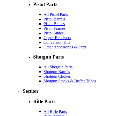
Pistol Parts
All Pistol Parts
Pistol Barrels
Pistol Braces
Pistol Frames
Pistol Slides
Upper Receivers
Conversion Kits
Other Accessories & Parts
Shotgun Parts
All Shotgun Parts
Shotgun Barrels
Shotgun Chokes
Shotgun Stocks & Buffer Tubes
Section
Rifle Parts
All Rifle Parts