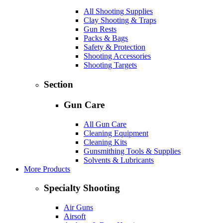
All Shooting Supplies
Clay Shooting & Traps
Gun Rests
Packs & Bags
Safety & Protection
Shooting Accessories
Shooting Targets
Section
Gun Care
All Gun Care
Cleaning Equipment
Cleaning Kits
Gunsmithing Tools & Supplies
Solvents & Lubricants
More Products
Specialty Shooting
Air Guns
Airsoft