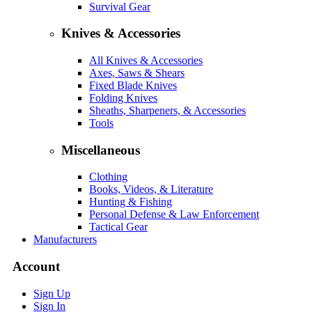
Survival Gear
Knives & Accessories
All Knives & Accessories
Axes, Saws & Shears
Fixed Blade Knives
Folding Knives
Sheaths, Sharpeners, & Accessories
Tools
Miscellaneous
Clothing
Books, Videos, & Literature
Hunting & Fishing
Personal Defense & Law Enforcement
Tactical Gear
Manufacturers
Account
Sign Up
Sign In