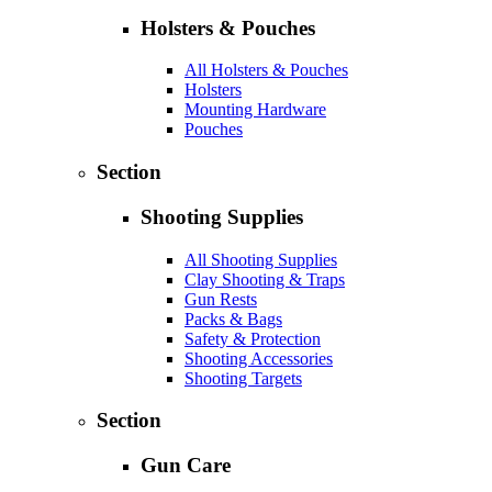
Holsters & Pouches
All Holsters & Pouches
Holsters
Mounting Hardware
Pouches
Section
Shooting Supplies
All Shooting Supplies
Clay Shooting & Traps
Gun Rests
Packs & Bags
Safety & Protection
Shooting Accessories
Shooting Targets
Section
Gun Care