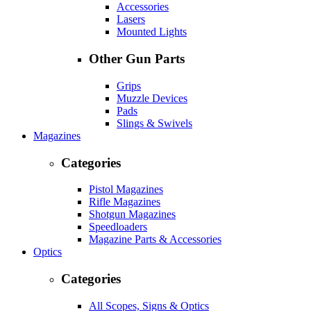
Accessories
Lasers
Mounted Lights
Other Gun Parts
Grips
Muzzle Devices
Pads
Slings & Swivels
Magazines
Categories
Pistol Magazines
Rifle Magazines
Shotgun Magazines
Speedloaders
Magazine Parts & Accessories
Optics
Categories
All Scopes, Signs & Optics