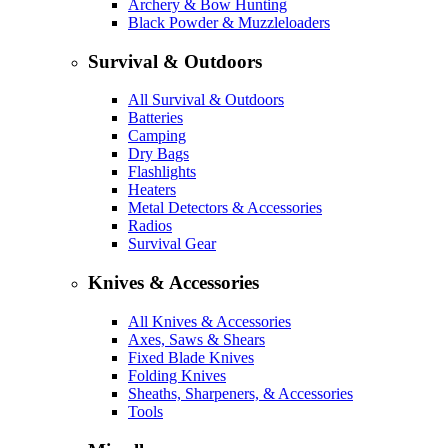
Archery & Bow Hunting
Black Powder & Muzzleloaders
Survival & Outdoors
All Survival & Outdoors
Batteries
Camping
Dry Bags
Flashlights
Heaters
Metal Detectors & Accessories
Radios
Survival Gear
Knives & Accessories
All Knives & Accessories
Axes, Saws & Shears
Fixed Blade Knives
Folding Knives
Sheaths, Sharpeners, & Accessories
Tools