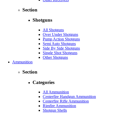
Section
Shotguns
All Shotguns
Over Under Shotguns
Pump Action Shotguns
Semi Auto Shotguns
Side By Side Shotguns
Single Shot Shotguns
Other Shotguns
Ammunition
Section
Categories
All Ammunition
Centerfire Handgun Ammunition
Centerfire Rifle Ammunition
Rimfire Ammunition
Shotgun Shells