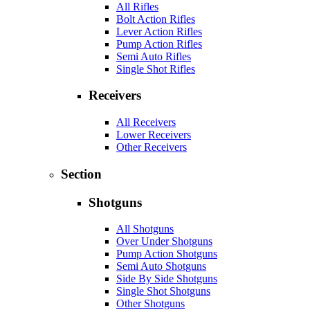
All Rifles
Bolt Action Rifles
Lever Action Rifles
Pump Action Rifles
Semi Auto Rifles
Single Shot Rifles
Receivers
All Receivers
Lower Receivers
Other Receivers
Section
Shotguns
All Shotguns
Over Under Shotguns
Pump Action Shotguns
Semi Auto Shotguns
Side By Side Shotguns
Single Shot Shotguns
Other Shotguns