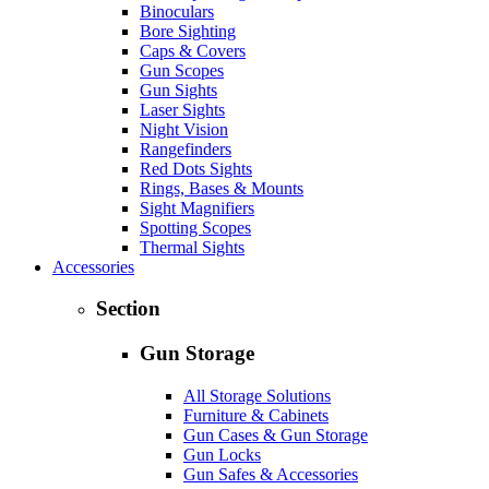
Binoculars
Bore Sighting
Caps & Covers
Gun Scopes
Gun Sights
Laser Sights
Night Vision
Rangefinders
Red Dots Sights
Rings, Bases & Mounts
Sight Magnifiers
Spotting Scopes
Thermal Sights
Accessories
Section
Gun Storage
All Storage Solutions
Furniture & Cabinets
Gun Cases & Gun Storage
Gun Locks
Gun Safes & Accessories