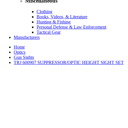
Miscellaneous
Clothing
Books, Videos, & Literature
Hunting & Fishing
Personal Defense & Law Enforcement
Tactical Gear
Manufacturers
Home
Optics
Gun Sights
TRJ 600907 SUPPRESSOR/OPTIC HEIGHT SIGHT SET