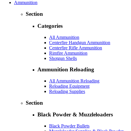
Ammunition
Section
Categories
All Ammunition
Centerfire Handgun Ammunition
Centerfire Rifle Ammunition
Rimfire Ammunition
Shotgun Shells
Ammunition Reloading
All Ammunition Reloading
Reloading Equipment
Reloading Supplies
Section
Black Powder & Muzzleloaders
Black Powder Bullets