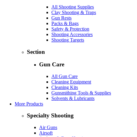
All Shooting Supplies
Clay Shooting & Traps
Gun Rests
Packs & Bags
Safety & Protection
Shooting Accessories
Shooting Targets
Section
Gun Care
All Gun Care
Cleaning Equipment
Cleaning Kits
Gunsmithing Tools & Supplies
Solvents & Lubricants
More Products
Specialty Shooting
Air Guns
Airsoft