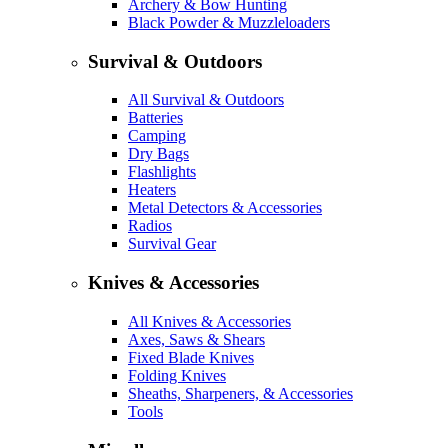
Archery & Bow Hunting
Black Powder & Muzzleloaders
Survival & Outdoors
All Survival & Outdoors
Batteries
Camping
Dry Bags
Flashlights
Heaters
Metal Detectors & Accessories
Radios
Survival Gear
Knives & Accessories
All Knives & Accessories
Axes, Saws & Shears
Fixed Blade Knives
Folding Knives
Sheaths, Sharpeners, & Accessories
Tools