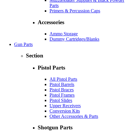
Muzzleloader Supplies & Black Powder
Parts
Primers & Percussion Caps
Accessories
Ammo Storage
Dummy Cartridges/Blanks
Gun Parts
Section
Pistol Parts
All Pistol Parts
Pistol Barrels
Pistol Braces
Pistol Frames
Pistol Slides
Upper Receivers
Conversion Kits
Other Accessories & Parts
Shotgun Parts