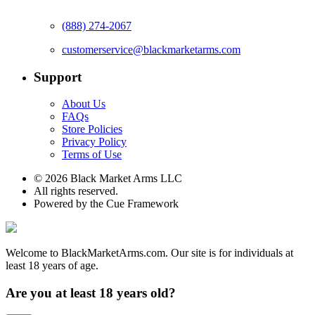
(888) 274-2067
customerservice@blackmarketarms.com
Support
About Us
FAQs
Store Policies
Privacy Policy
Terms of Use
© 2026 Black Market Arms LLC
All rights reserved.
Powered by the Cue Framework
Welcome to BlackMarketArms.com. Our site is for individuals at
least 18 years of age.
Are you at least 18 years old?