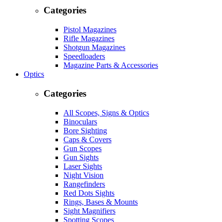
Categories
Pistol Magazines
Rifle Magazines
Shotgun Magazines
Speedloaders
Magazine Parts & Accessories
Optics
Categories
All Scopes, Signs & Optics
Binoculars
Bore Sighting
Caps & Covers
Gun Scopes
Gun Sights
Laser Sights
Night Vision
Rangefinders
Red Dots Sights
Rings, Bases & Mounts
Sight Magnifiers
Spotting Scopes