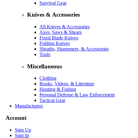
Survival Gear
Knives & Accessories
All Knives & Accessories
Axes, Saws & Shears
Fixed Blade Knives
Folding Knives
Sheaths, Sharpeners, & Accessories
Tools
Miscellaneous
Clothing
Books, Videos, & Literature
Hunting & Fishing
Personal Defense & Law Enforcement
Tactical Gear
Manufacturers
Account
Sign Up
Sign In