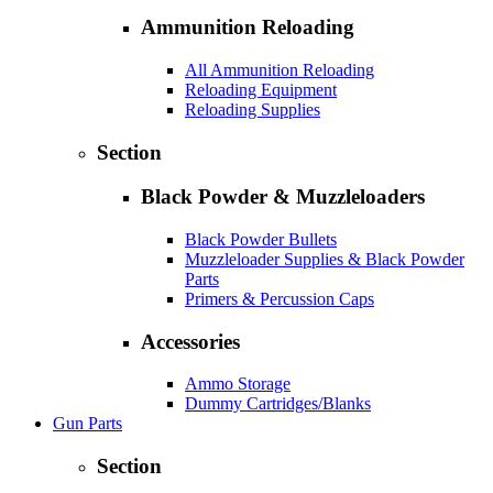
Ammunition Reloading
All Ammunition Reloading
Reloading Equipment
Reloading Supplies
Section
Black Powder & Muzzleloaders
Black Powder Bullets
Muzzleloader Supplies & Black Powder
Parts
Primers & Percussion Caps
Accessories
Ammo Storage
Dummy Cartridges/Blanks
Gun Parts
Section