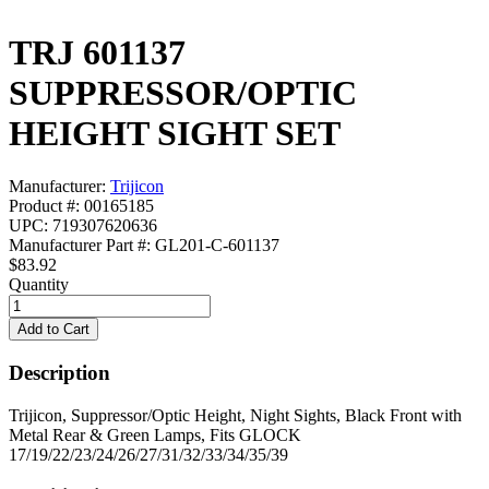
TRJ 601137
SUPPRESSOR/OPTIC
HEIGHT SIGHT SET
Manufacturer:
Trijicon
Product #: 00165185
UPC: 719307620636
Manufacturer Part #: GL201-C-601137
$83.92
Quantity
Description
Trijicon, Suppressor/Optic Height, Night Sights, Black Front with
Metal Rear & Green Lamps, Fits GLOCK
17/19/22/23/24/26/27/31/32/33/34/35/39