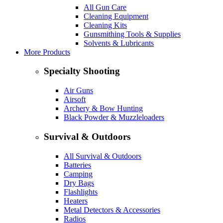
All Gun Care
Cleaning Equipment
Cleaning Kits
Gunsmithing Tools & Supplies
Solvents & Lubricants
More Products
Specialty Shooting
Air Guns
Airsoft
Archery & Bow Hunting
Black Powder & Muzzleloaders
Survival & Outdoors
All Survival & Outdoors
Batteries
Camping
Dry Bags
Flashlights
Heaters
Metal Detectors & Accessories
Radios