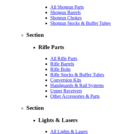
All Shotgun Parts
Shotgun Barrels
Shotgun Chokes
Shotgun Stocks & Buffer Tubes
Section
Rifle Parts
All Rifle Parts
Rifle Barrels
Rifle Bolts
Rifle Stocks & Buffer Tubes
Conversion Kits
Handguards & Rail Systems
Upper Receivers
Other Accessories & Parts
Section
Lights & Lasers
All Lights & Lasers