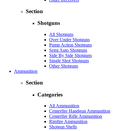
Section
Shotguns
All Shotguns
Over Under Shotguns
Pump Action Shotguns
Semi Auto Shotguns
Side By Side Shotguns
Single Shot Shotguns
Other Shotguns
Ammunition
Section
Categories
All Ammunition
Centerfire Handgun Ammunition
Centerfire Rifle Ammunition
Rimfire Ammunition
Shotgun Shells