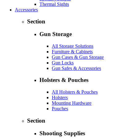
Thermal Sights
Accessories
Section
Gun Storage
All Storage Solutions
Furniture & Cabinets
Gun Cases & Gun Storage
Gun Locks
Gun Safes & Accessories
Holsters & Pouches
All Holsters & Pouches
Holsters
Mounting Hardware
Pouches
Section
Shooting Supplies