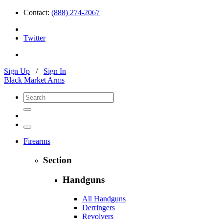
Contact:
(888) 274-2067
Twitter
Sign Up
/
Sign In
Black Market Arms
Firearms
Section
Handguns
All Handguns
Derringers
Revolvers