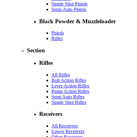
Single Shot Pistols
Semi-Auto Pistols
Black Powder & Muzzleloader
Pistols
Rifles
Section
Rifles
All Rifles
Bolt Action Rifles
Lever Action Rifles
Pump Action Rifles
Semi Auto Rifles
Single Shot Rifles
Receivers
All Receivers
Lower Receivers
Other Receivers