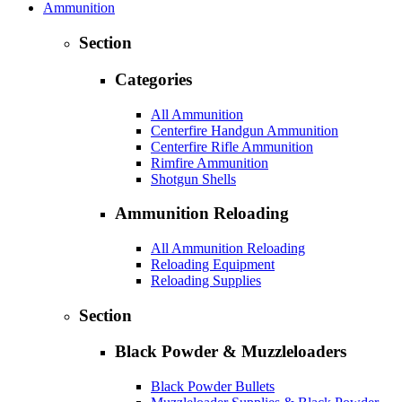
Ammunition
Section
Categories
All Ammunition
Centerfire Handgun Ammunition
Centerfire Rifle Ammunition
Rimfire Ammunition
Shotgun Shells
Ammunition Reloading
All Ammunition Reloading
Reloading Equipment
Reloading Supplies
Section
Black Powder & Muzzleloaders
Black Powder Bullets