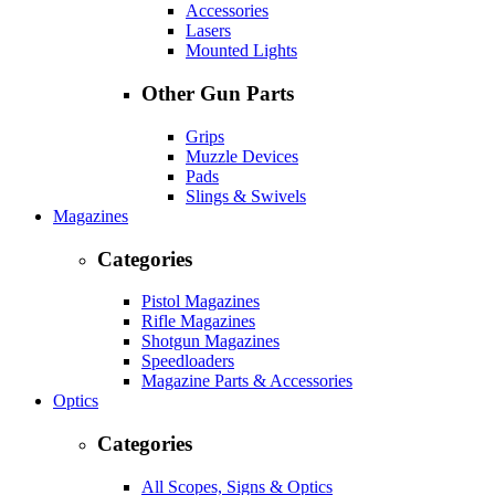
Accessories
Lasers
Mounted Lights
Other Gun Parts
Grips
Muzzle Devices
Pads
Slings & Swivels
Magazines
Categories
Pistol Magazines
Rifle Magazines
Shotgun Magazines
Speedloaders
Magazine Parts & Accessories
Optics
Categories
All Scopes, Signs & Optics