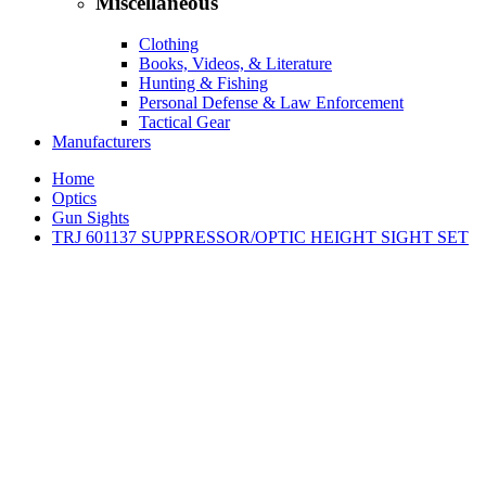
Miscellaneous
Clothing
Books, Videos, & Literature
Hunting & Fishing
Personal Defense & Law Enforcement
Tactical Gear
Manufacturers
Home
Optics
Gun Sights
TRJ 601137 SUPPRESSOR/OPTIC HEIGHT SIGHT SET