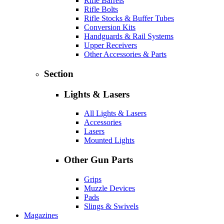
Rifle Barrels
Rifle Bolts
Rifle Stocks & Buffer Tubes
Conversion Kits
Handguards & Rail Systems
Upper Receivers
Other Accessories & Parts
Section
Lights & Lasers
All Lights & Lasers
Accessories
Lasers
Mounted Lights
Other Gun Parts
Grips
Muzzle Devices
Pads
Slings & Swivels
Magazines