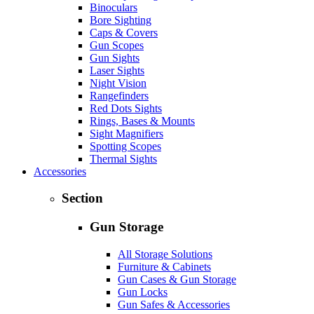
Binoculars
Bore Sighting
Caps & Covers
Gun Scopes
Gun Sights
Laser Sights
Night Vision
Rangefinders
Red Dots Sights
Rings, Bases & Mounts
Sight Magnifiers
Spotting Scopes
Thermal Sights
Accessories
Section
Gun Storage
All Storage Solutions
Furniture & Cabinets
Gun Cases & Gun Storage
Gun Locks
Gun Safes & Accessories