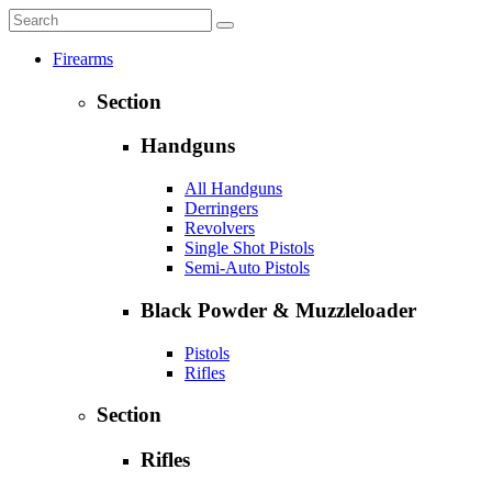
Firearms
Section
Handguns
All Handguns
Derringers
Revolvers
Single Shot Pistols
Semi-Auto Pistols
Black Powder & Muzzleloader
Pistols
Rifles
Section
Rifles