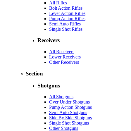
All Rifles
Bolt Action Rifles
Lever Action Rifles
Pump Action Rifles
Semi Auto Rifles
Single Shot Rifles
Receivers
All Receivers
Lower Receivers
Other Receivers
Section
Shotguns
All Shotguns
Over Under Shotguns
Pump Action Shotguns
Semi Auto Shotguns
Side By Side Shotguns
Single Shot Shotguns
Other Shotguns