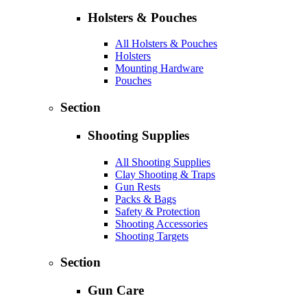
Holsters & Pouches
All Holsters & Pouches
Holsters
Mounting Hardware
Pouches
Section
Shooting Supplies
All Shooting Supplies
Clay Shooting & Traps
Gun Rests
Packs & Bags
Safety & Protection
Shooting Accessories
Shooting Targets
Section
Gun Care