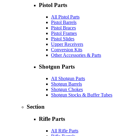
Pistol Parts
All Pistol Parts
Pistol Barrels
Pistol Braces
Pistol Frames
Pistol Slides
Upper Receivers
Conversion Kits
Other Accessories & Parts
Shotgun Parts
All Shotgun Parts
Shotgun Barrels
Shotgun Chokes
Shotgun Stocks & Buffer Tubes
Section
Rifle Parts
All Rifle Parts