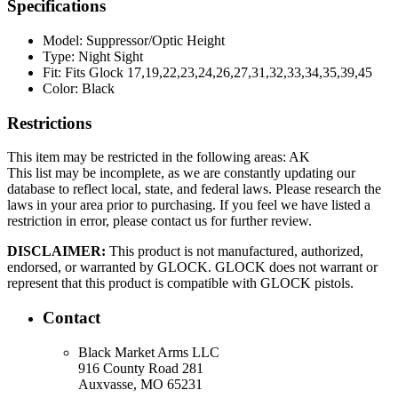
Specifications
Model:
Suppressor/Optic Height
Type:
Night Sight
Fit:
Fits Glock 17,19,22,23,24,26,27,31,32,33,34,35,39,45
Color:
Black
Restrictions
This item may be restricted in the following areas: AK
This list may be incomplete, as we are constantly updating our
database to reflect local, state, and federal laws. Please research the
laws in your area prior to purchasing. If you feel we have listed a
restriction in error, please contact us for further review.
DISCLAIMER:
This product is not manufactured, authorized,
endorsed, or warranted by GLOCK. GLOCK does not warrant or
represent that this product is compatible with GLOCK pistols.
Contact
Black Market Arms LLC
916 County Road 281
Auxvasse, MO 65231