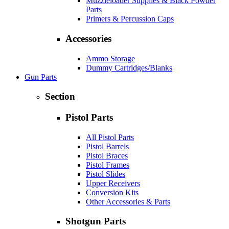
Muzzleloader Supplies & Black Powder
Parts
Primers & Percussion Caps
Accessories
Ammo Storage
Dummy Cartridges/Blanks
Gun Parts
Section
Pistol Parts
All Pistol Parts
Pistol Barrels
Pistol Braces
Pistol Frames
Pistol Slides
Upper Receivers
Conversion Kits
Other Accessories & Parts
Shotgun Parts