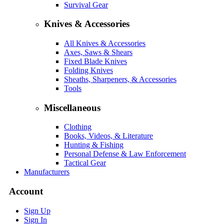
Survival Gear
Knives & Accessories
All Knives & Accessories
Axes, Saws & Shears
Fixed Blade Knives
Folding Knives
Sheaths, Sharpeners, & Accessories
Tools
Miscellaneous
Clothing
Books, Videos, & Literature
Hunting & Fishing
Personal Defense & Law Enforcement
Tactical Gear
Manufacturers
Account
Sign Up
Sign In