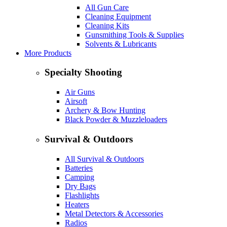
All Gun Care
Cleaning Equipment
Cleaning Kits
Gunsmithing Tools & Supplies
Solvents & Lubricants
More Products
Specialty Shooting
Air Guns
Airsoft
Archery & Bow Hunting
Black Powder & Muzzleloaders
Survival & Outdoors
All Survival & Outdoors
Batteries
Camping
Dry Bags
Flashlights
Heaters
Metal Detectors & Accessories
Radios