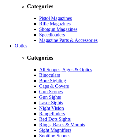
Categories
Pistol Magazines
Rifle Magazines
Shotgun Magazines
Speedloaders
Magazine Parts & Accessories
Optics
Categories
All Scopes, Signs & Optics
Binoculars
Bore Sighting
Caps & Covers
Gun Scopes
Gun Sights
Laser Sights
Night Vision
Rangefinders
Red Dots Sights
Rings, Bases & Mounts
Sight Magnifiers
Spotting Scopes