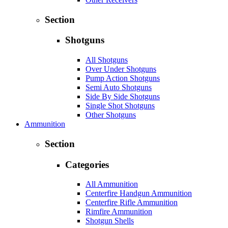
Section
Shotguns
All Shotguns
Over Under Shotguns
Pump Action Shotguns
Semi Auto Shotguns
Side By Side Shotguns
Single Shot Shotguns
Other Shotguns
Ammunition
Section
Categories
All Ammunition
Centerfire Handgun Ammunition
Centerfire Rifle Ammunition
Rimfire Ammunition
Shotgun Shells