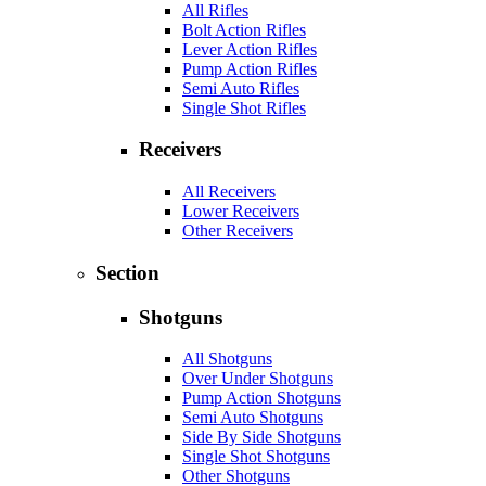
All Rifles
Bolt Action Rifles
Lever Action Rifles
Pump Action Rifles
Semi Auto Rifles
Single Shot Rifles
Receivers
All Receivers
Lower Receivers
Other Receivers
Section
Shotguns
All Shotguns
Over Under Shotguns
Pump Action Shotguns
Semi Auto Shotguns
Side By Side Shotguns
Single Shot Shotguns
Other Shotguns