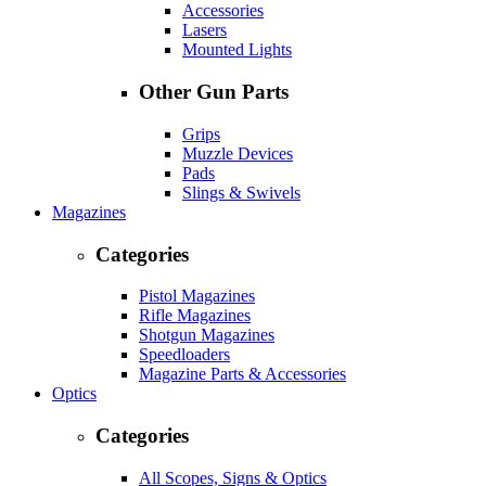
Accessories
Lasers
Mounted Lights
Other Gun Parts
Grips
Muzzle Devices
Pads
Slings & Swivels
Magazines
Categories
Pistol Magazines
Rifle Magazines
Shotgun Magazines
Speedloaders
Magazine Parts & Accessories
Optics
Categories
All Scopes, Signs & Optics