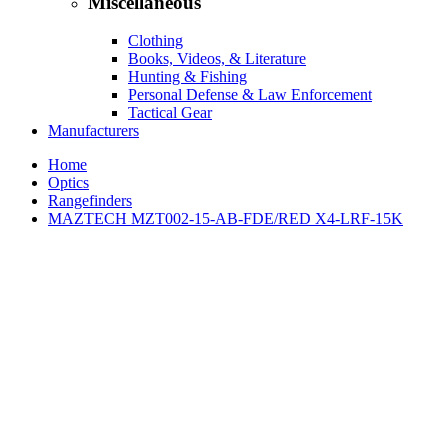
Miscellaneous
Clothing
Books, Videos, & Literature
Hunting & Fishing
Personal Defense & Law Enforcement
Tactical Gear
Manufacturers
Home
Optics
Rangefinders
MAZTECH MZT002-15-AB-FDE/RED X4-LRF-15K