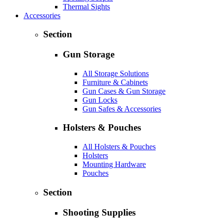
Thermal Sights
Accessories
Section
Gun Storage
All Storage Solutions
Furniture & Cabinets
Gun Cases & Gun Storage
Gun Locks
Gun Safes & Accessories
Holsters & Pouches
All Holsters & Pouches
Holsters
Mounting Hardware
Pouches
Section
Shooting Supplies