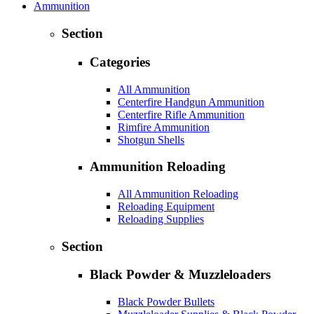
Ammunition
Section
Categories
All Ammunition
Centerfire Handgun Ammunition
Centerfire Rifle Ammunition
Rimfire Ammunition
Shotgun Shells
Ammunition Reloading
All Ammunition Reloading
Reloading Equipment
Reloading Supplies
Section
Black Powder & Muzzleloaders
Black Powder Bullets