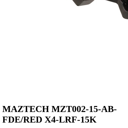
MAZTECH MZT002-15-AB-
FDE/RED X4-LRF-15K