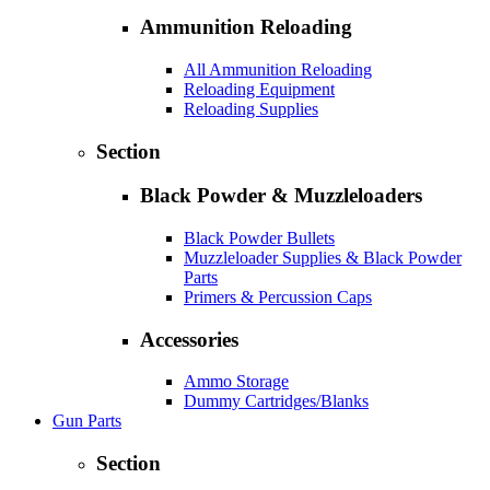
Ammunition Reloading
All Ammunition Reloading
Reloading Equipment
Reloading Supplies
Section
Black Powder & Muzzleloaders
Black Powder Bullets
Muzzleloader Supplies & Black Powder
Parts
Primers & Percussion Caps
Accessories
Ammo Storage
Dummy Cartridges/Blanks
Gun Parts
Section