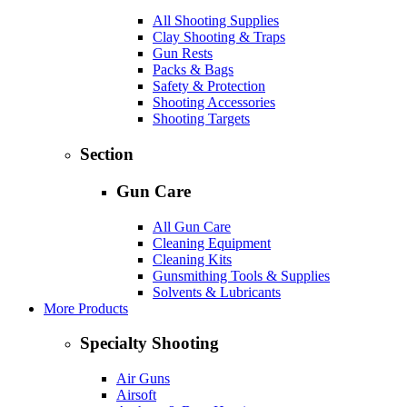
All Shooting Supplies
Clay Shooting & Traps
Gun Rests
Packs & Bags
Safety & Protection
Shooting Accessories
Shooting Targets
Section
Gun Care
All Gun Care
Cleaning Equipment
Cleaning Kits
Gunsmithing Tools & Supplies
Solvents & Lubricants
More Products
Specialty Shooting
Air Guns
Airsoft