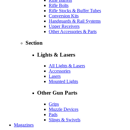
Rifle Barrels
Rifle Bolts
Rifle Stocks & Buffer Tubes
Conversion Kits
Handguards & Rail Systems
Upper Receivers
Other Accessories & Parts
Section
Lights & Lasers
All Lights & Lasers
Accessories
Lasers
Mounted Lights
Other Gun Parts
Grips
Muzzle Devices
Pads
Slings & Swivels
Magazines