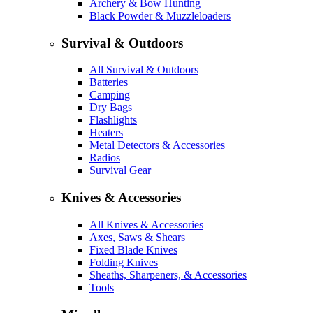
Archery & Bow Hunting
Black Powder & Muzzleloaders
Survival & Outdoors
All Survival & Outdoors
Batteries
Camping
Dry Bags
Flashlights
Heaters
Metal Detectors & Accessories
Radios
Survival Gear
Knives & Accessories
All Knives & Accessories
Axes, Saws & Shears
Fixed Blade Knives
Folding Knives
Sheaths, Sharpeners, & Accessories
Tools