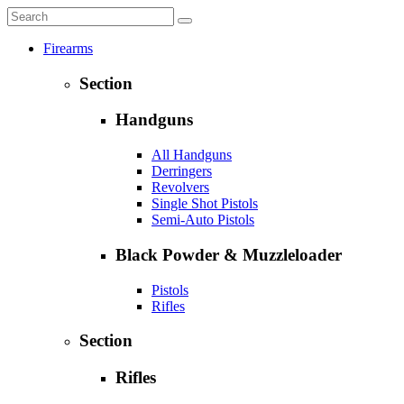
Firearms
Section
Handguns
All Handguns
Derringers
Revolvers
Single Shot Pistols
Semi-Auto Pistols
Black Powder & Muzzleloader
Pistols
Rifles
Section
Rifles