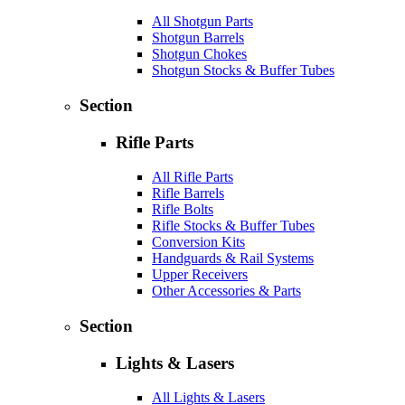
All Shotgun Parts
Shotgun Barrels
Shotgun Chokes
Shotgun Stocks & Buffer Tubes
Section
Rifle Parts
All Rifle Parts
Rifle Barrels
Rifle Bolts
Rifle Stocks & Buffer Tubes
Conversion Kits
Handguards & Rail Systems
Upper Receivers
Other Accessories & Parts
Section
Lights & Lasers
All Lights & Lasers