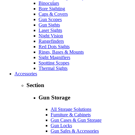
Binoculars
Bore Sighting
Caps & Covers
Gun Scopes
Gun Sights
Laser Sights
Night Vision
Rangefinders
Red Dots Sights
Rings, Bases & Mounts
Sight Magnifiers
Spotting Scopes
Thermal Sights
Accessories
Section
Gun Storage
All Storage Solutions
Furniture & Cabinets
Gun Cases & Gun Storage
Gun Locks
Gun Safes & Accessories