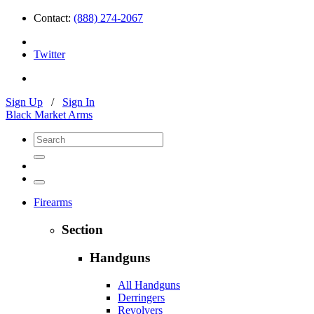
Contact:
(888) 274-2067
Twitter
Sign Up
/
Sign In
Black Market Arms
Firearms
Section
Handguns
All Handguns
Derringers
Revolvers