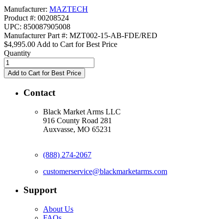
Manufacturer:
MAZTECH
Product #: 00208524
UPC: 850087905008
Manufacturer Part #: MZT002-15-AB-FDE/RED
$4,995.00
Add to Cart for Best Price
Quantity
Contact
Black Market Arms LLC
916 County Road 281
Auxvasse, MO 65231
(888) 274-2067
customerservice@blackmarketarms.com
Support
About Us
FAQs