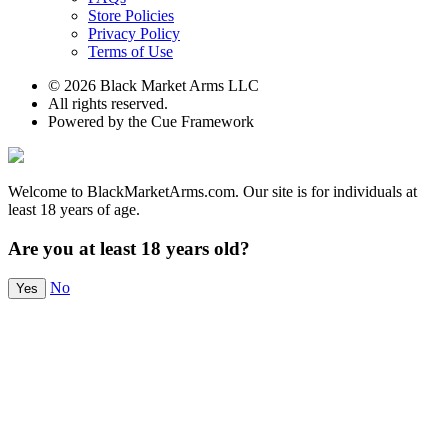
Store Policies
Privacy Policy
Terms of Use
© 2026 Black Market Arms LLC
All rights reserved.
Powered by the Cue Framework
Welcome to BlackMarketArms.com. Our site is for individuals at
least 18 years of age.
Are you at least 18 years old?
No
Yes