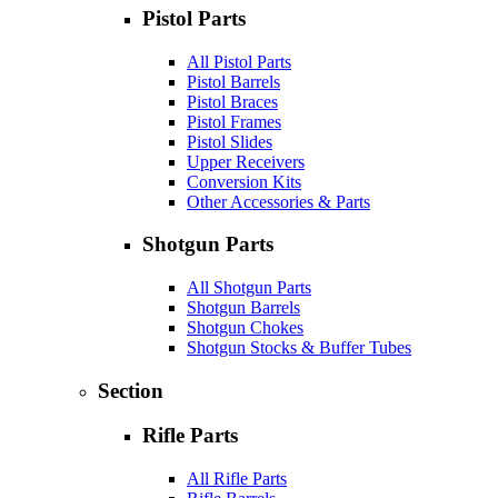
Pistol Parts
All Pistol Parts
Pistol Barrels
Pistol Braces
Pistol Frames
Pistol Slides
Upper Receivers
Conversion Kits
Other Accessories & Parts
Shotgun Parts
All Shotgun Parts
Shotgun Barrels
Shotgun Chokes
Shotgun Stocks & Buffer Tubes
Section
Rifle Parts
All Rifle Parts