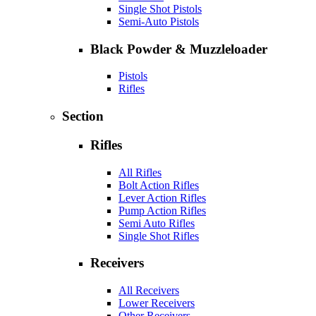
Single Shot Pistols
Semi-Auto Pistols
Black Powder & Muzzleloader
Pistols
Rifles
Section
Rifles
All Rifles
Bolt Action Rifles
Lever Action Rifles
Pump Action Rifles
Semi Auto Rifles
Single Shot Rifles
Receivers
All Receivers
Lower Receivers
Other Receivers