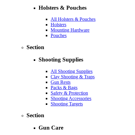
Holsters & Pouches
All Holsters & Pouches
Holsters
Mounting Hardware
Pouches
Section
Shooting Supplies
All Shooting Supplies
Clay Shooting & Traps
Gun Rests
Packs & Bags
Safety & Protection
Shooting Accessories
Shooting Targets
Section
Gun Care