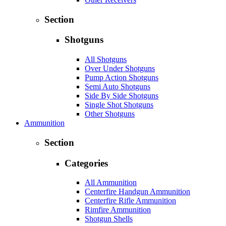
Section
Shotguns
All Shotguns
Over Under Shotguns
Pump Action Shotguns
Semi Auto Shotguns
Side By Side Shotguns
Single Shot Shotguns
Other Shotguns
Ammunition
Section
Categories
All Ammunition
Centerfire Handgun Ammunition
Centerfire Rifle Ammunition
Rimfire Ammunition
Shotgun Shells