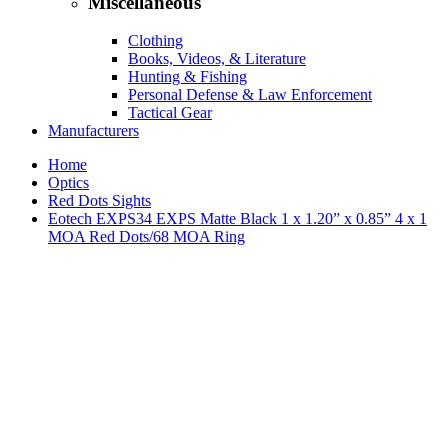
Miscellaneous
Clothing
Books, Videos, & Literature
Hunting & Fishing
Personal Defense & Law Enforcement
Tactical Gear
Manufacturers
Home
Optics
Red Dots Sights
Eotech EXPS34 EXPS Matte Black 1 x 1.20” x 0.85” 4 x 1
MOA Red Dots/68 MOA Ring