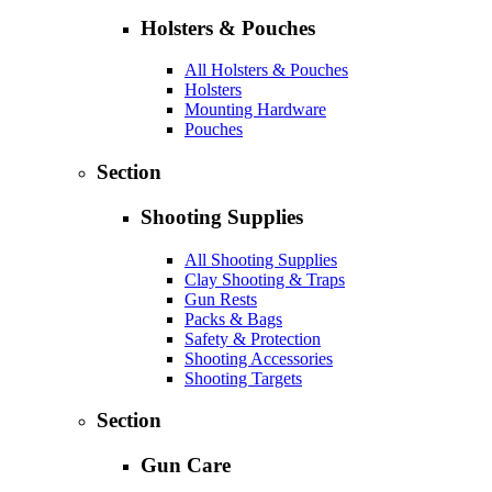
Holsters & Pouches
All Holsters & Pouches
Holsters
Mounting Hardware
Pouches
Section
Shooting Supplies
All Shooting Supplies
Clay Shooting & Traps
Gun Rests
Packs & Bags
Safety & Protection
Shooting Accessories
Shooting Targets
Section
Gun Care