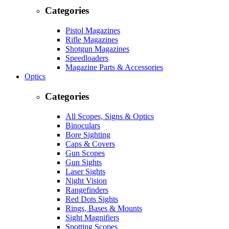
Categories
Pistol Magazines
Rifle Magazines
Shotgun Magazines
Speedloaders
Magazine Parts & Accessories
Optics
Categories
All Scopes, Signs & Optics
Binoculars
Bore Sighting
Caps & Covers
Gun Scopes
Gun Sights
Laser Sights
Night Vision
Rangefinders
Red Dots Sights
Rings, Bases & Mounts
Sight Magnifiers
Spotting Scopes