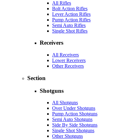
All Rifles
Bolt Action Rifles
Lever Action Rifles
Pump Action Rifles
Semi Auto Rifles
Single Shot Rifles
Receivers
All Receivers
Lower Receivers
Other Receivers
Section
Shotguns
All Shotguns
Over Under Shotguns
Pump Action Shotguns
Semi Auto Shotguns
Side By Side Shotguns
Single Shot Shotguns
Other Shotguns