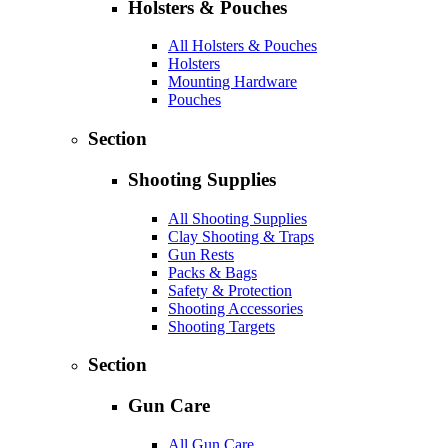
Holsters & Pouches
All Holsters & Pouches
Holsters
Mounting Hardware
Pouches
Section
Shooting Supplies
All Shooting Supplies
Clay Shooting & Traps
Gun Rests
Packs & Bags
Safety & Protection
Shooting Accessories
Shooting Targets
Section
Gun Care
All Gun Care