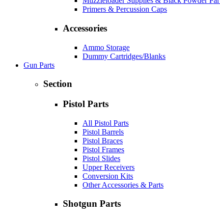
Muzzleloader Supplies & Black Powder Par
Primers & Percussion Caps
Accessories
Ammo Storage
Dummy Cartridges/Blanks
Gun Parts
Section
Pistol Parts
All Pistol Parts
Pistol Barrels
Pistol Braces
Pistol Frames
Pistol Slides
Upper Receivers
Conversion Kits
Other Accessories & Parts
Shotgun Parts