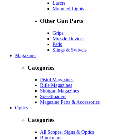
Lasers
Mounted Lights
Other Gun Parts
Grips
Muzzle Devices
Pads
Slings & Swivels
Magazines
Categories
Pistol Magazines
Rifle Magazines
Shotgun Magazines
Speedloaders
Magazine Parts & Accessories
Optics
Categories
All Scopes, Signs & Optics
Binoculars