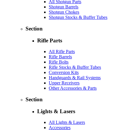
All Shotgun Parts
Shotgun Barrels
Shotgun Chokes
Shotgun Stocks & Buffer Tubes
Section
Rifle Parts
All Rifle Parts
Rifle Barrels
Rifle Bolts
Rifle Stocks & Buffer Tubes
Conversion Kits
Handguards & Rail Systems
Upper Receivers
Other Accessories & Parts
Section
Lights & Lasers
All Lights & Lasers
Accessories