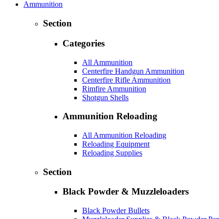
Ammunition
Section
Categories
All Ammunition
Centerfire Handgun Ammunition
Centerfire Rifle Ammunition
Rimfire Ammunition
Shotgun Shells
Ammunition Reloading
All Ammunition Reloading
Reloading Equipment
Reloading Supplies
Section
Black Powder & Muzzleloaders
Black Powder Bullets