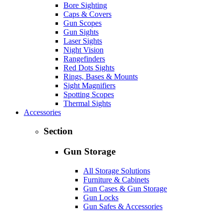
Bore Sighting
Caps & Covers
Gun Scopes
Gun Sights
Laser Sights
Night Vision
Rangefinders
Red Dots Sights
Rings, Bases & Mounts
Sight Magnifiers
Spotting Scopes
Thermal Sights
Accessories
Section
Gun Storage
All Storage Solutions
Furniture & Cabinets
Gun Cases & Gun Storage
Gun Locks
Gun Safes & Accessories