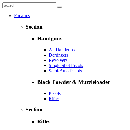
Firearms
Section
Handguns
All Handguns
Derringers
Revolvers
Single Shot Pistols
Semi-Auto Pistols
Black Powder & Muzzleloader
Pistols
Rifles
Section
Rifles