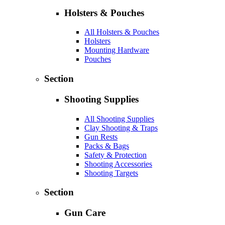
Holsters & Pouches
All Holsters & Pouches
Holsters
Mounting Hardware
Pouches
Section
Shooting Supplies
All Shooting Supplies
Clay Shooting & Traps
Gun Rests
Packs & Bags
Safety & Protection
Shooting Accessories
Shooting Targets
Section
Gun Care