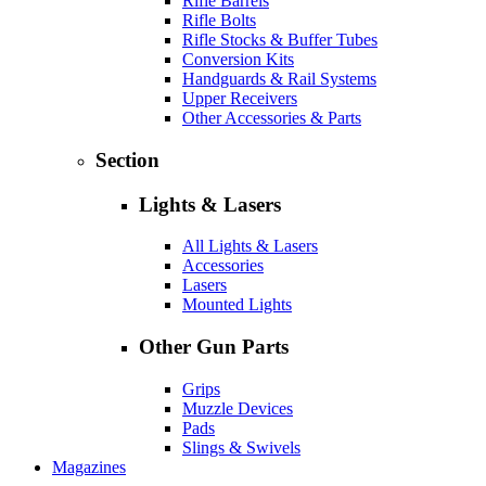
Rifle Barrels
Rifle Bolts
Rifle Stocks & Buffer Tubes
Conversion Kits
Handguards & Rail Systems
Upper Receivers
Other Accessories & Parts
Section
Lights & Lasers
All Lights & Lasers
Accessories
Lasers
Mounted Lights
Other Gun Parts
Grips
Muzzle Devices
Pads
Slings & Swivels
Magazines