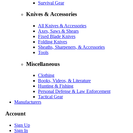
Survival Gear
Knives & Accessories
All Knives & Accessories
Axes, Saws & Shears
Fixed Blade Knives
Folding Knives
Sheaths, Sharpeners, & Accessories
Tools
Miscellaneous
Clothing
Books, Videos, & Literature
Hunting & Fishing
Personal Defense & Law Enforcement
Tactical Gear
Manufacturers
Account
Sign Up
Sign In