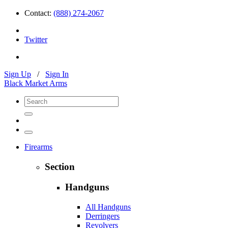
Contact:
(888) 274-2067
Twitter
Sign Up
/
Sign In
Black Market Arms
Firearms
Section
Handguns
All Handguns
Derringers
Revolvers