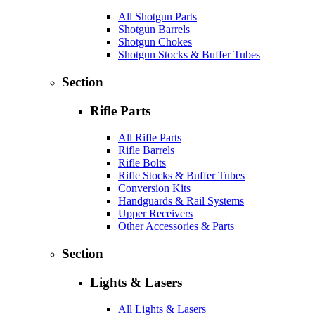
All Shotgun Parts
Shotgun Barrels
Shotgun Chokes
Shotgun Stocks & Buffer Tubes
Section
Rifle Parts
All Rifle Parts
Rifle Barrels
Rifle Bolts
Rifle Stocks & Buffer Tubes
Conversion Kits
Handguards & Rail Systems
Upper Receivers
Other Accessories & Parts
Section
Lights & Lasers
All Lights & Lasers