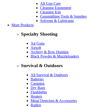
All Gun Care
Cleaning Equipment
Cleaning Kits
Gunsmithing Tools & Supplies
Solvents & Lubricants
More Products
Specialty Shooting
Air Guns
Airsoft
Archery & Bow Hunting
Black Powder & Muzzleloaders
Survival & Outdoors
All Survival & Outdoors
Batteries
Camping
Dry Bags
Flashlights
Heaters
Metal Detectors & Accessories
Radios