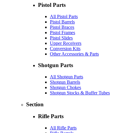
Pistol Parts
All Pistol Parts
Pistol Barrels
Pistol Braces
Pistol Frames
Pistol Slides
Upper Receivers
Conversion Kits
Other Accessories & Parts
Shotgun Parts
All Shotgun Parts
Shotgun Barrels
Shotgun Chokes
Shotgun Stocks & Buffer Tubes
Section
Rifle Parts
All Rifle Parts