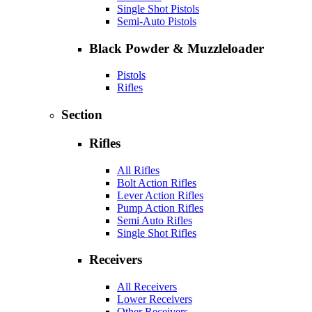
Single Shot Pistols
Semi-Auto Pistols
Black Powder & Muzzleloader
Pistols
Rifles
Section
Rifles
All Rifles
Bolt Action Rifles
Lever Action Rifles
Pump Action Rifles
Semi Auto Rifles
Single Shot Rifles
Receivers
All Receivers
Lower Receivers
Other Receivers