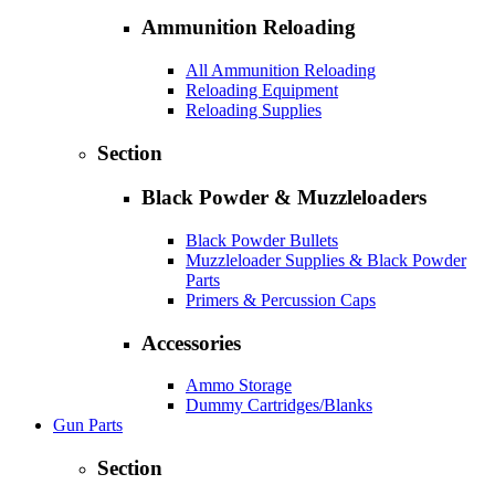
Ammunition Reloading
All Ammunition Reloading
Reloading Equipment
Reloading Supplies
Section
Black Powder & Muzzleloaders
Black Powder Bullets
Muzzleloader Supplies & Black Powder
Parts
Primers & Percussion Caps
Accessories
Ammo Storage
Dummy Cartridges/Blanks
Gun Parts
Section