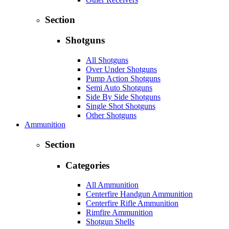
Section
Shotguns
All Shotguns
Over Under Shotguns
Pump Action Shotguns
Semi Auto Shotguns
Side By Side Shotguns
Single Shot Shotguns
Other Shotguns
Ammunition
Section
Categories
All Ammunition
Centerfire Handgun Ammunition
Centerfire Rifle Ammunition
Rimfire Ammunition
Shotgun Shells