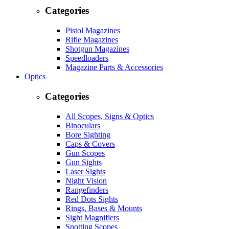
Categories
Pistol Magazines
Rifle Magazines
Shotgun Magazines
Speedloaders
Magazine Parts & Accessories
Optics
Categories
All Scopes, Signs & Optics
Binoculars
Bore Sighting
Caps & Covers
Gun Scopes
Gun Sights
Laser Sights
Night Vision
Rangefinders
Red Dots Sights
Rings, Bases & Mounts
Sight Magnifiers
Spotting Scopes