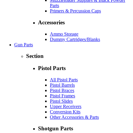
Muzzleloader Supplies & Black Powder
Parts
Primers & Percussion Caps
Accessories
Ammo Storage
Dummy Cartridges/Blanks
Gun Parts
Section
Pistol Parts
All Pistol Parts
Pistol Barrels
Pistol Braces
Pistol Frames
Pistol Slides
Upper Receivers
Conversion Kits
Other Accessories & Parts
Shotgun Parts