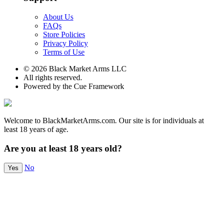
About Us
FAQs
Store Policies
Privacy Policy
Terms of Use
© 2026 Black Market Arms LLC
All rights reserved.
Powered by the Cue Framework
Welcome to BlackMarketArms.com. Our site is for individuals at
least 18 years of age.
Are you at least 18 years old?
No
Yes