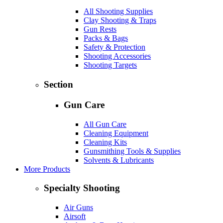
All Shooting Supplies
Clay Shooting & Traps
Gun Rests
Packs & Bags
Safety & Protection
Shooting Accessories
Shooting Targets
Section
Gun Care
All Gun Care
Cleaning Equipment
Cleaning Kits
Gunsmithing Tools & Supplies
Solvents & Lubricants
More Products
Specialty Shooting
Air Guns
Airsoft