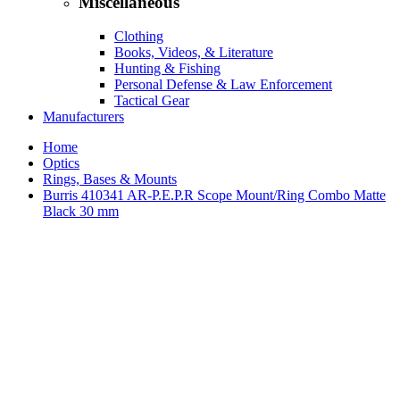
Miscellaneous
Clothing
Books, Videos, & Literature
Hunting & Fishing
Personal Defense & Law Enforcement
Tactical Gear
Manufacturers
Home
Optics
Rings, Bases & Mounts
Burris 410341 AR-P.E.P.R Scope Mount/Ring Combo Matte
Black 30 mm