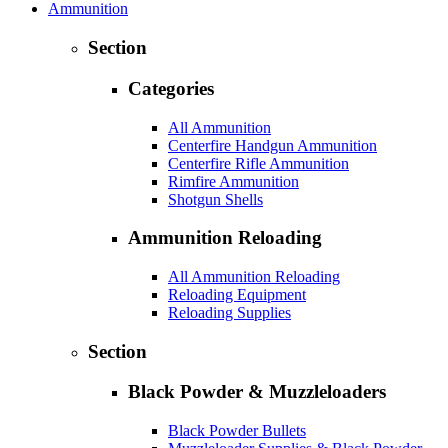
Ammunition
Section
Categories
All Ammunition
Centerfire Handgun Ammunition
Centerfire Rifle Ammunition
Rimfire Ammunition
Shotgun Shells
Ammunition Reloading
All Ammunition Reloading
Reloading Equipment
Reloading Supplies
Section
Black Powder & Muzzleloaders
Black Powder Bullets