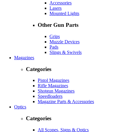
Accessories
Lasers
Mounted Lights
Other Gun Parts
Grips
Muzzle Devices
Pads
Slings & Swivels
Magazines
Categories
Pistol Magazines
Rifle Magazines
Shotgun Magazines
Speedloaders
Magazine Parts & Accessories
Optics
Categories
All Scopes, Signs & Optics