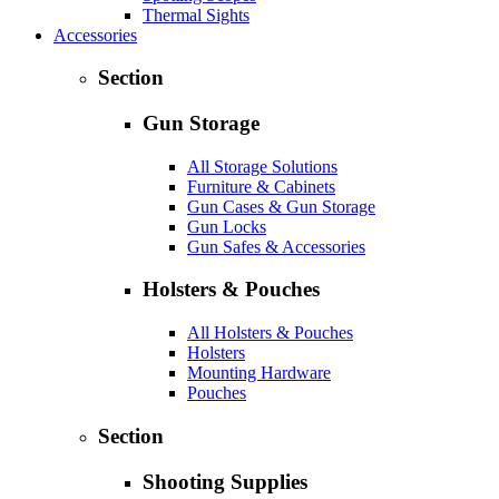
Thermal Sights
Accessories
Section
Gun Storage
All Storage Solutions
Furniture & Cabinets
Gun Cases & Gun Storage
Gun Locks
Gun Safes & Accessories
Holsters & Pouches
All Holsters & Pouches
Holsters
Mounting Hardware
Pouches
Section
Shooting Supplies