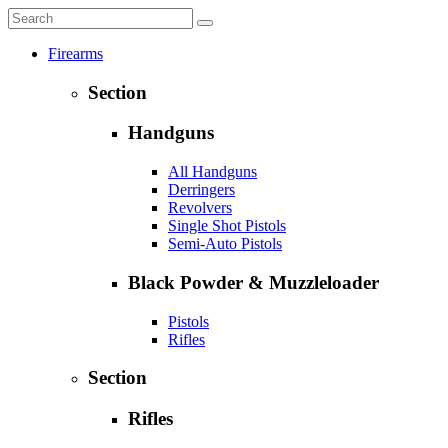
Firearms
Section
Handguns
All Handguns
Derringers
Revolvers
Single Shot Pistols
Semi-Auto Pistols
Black Powder & Muzzleloader
Pistols
Rifles
Section
Rifles