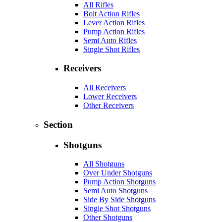
All Rifles
Bolt Action Rifles
Lever Action Rifles
Pump Action Rifles
Semi Auto Rifles
Single Shot Rifles
Receivers
All Receivers
Lower Receivers
Other Receivers
Section
Shotguns
All Shotguns
Over Under Shotguns
Pump Action Shotguns
Semi Auto Shotguns
Side By Side Shotguns
Single Shot Shotguns
Other Shotguns