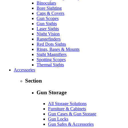
Binoculars
Bore Sighting
Caps & Covers
Gun Scopes
Gun Sights
Laser Sights
Night Vision
Rangefinders
Red Dots Sights
Rings, Bases & Mounts
Sight Magnifiers
Spotting Scopes
Thermal Sights
Accessories
Section
Gun Storage
All Storage Solutions
Furniture & Cabinets
Gun Cases & Gun Storage
Gun Locks
Gun Safes & Accessories