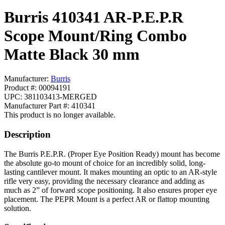
Burris 410341 AR-P.E.P.R
Scope Mount/Ring Combo
Matte Black 30 mm
Manufacturer:
Burris
Product #: 00094191
UPC: 381103413-MERGED
Manufacturer Part #: 410341
This product is no longer available.
Description
The Burris P.E.P.R. (Proper Eye Position Ready) mount has become
the absolute go-to mount of choice for an incredibly solid, long-
lasting cantilever mount. It makes mounting an optic to an AR-style
rifle very easy, providing the necessary clearance and adding as
much as 2” of forward scope positioning. It also ensures proper eye
placement. The PEPR Mount is a perfect AR or flattop mounting
solution.