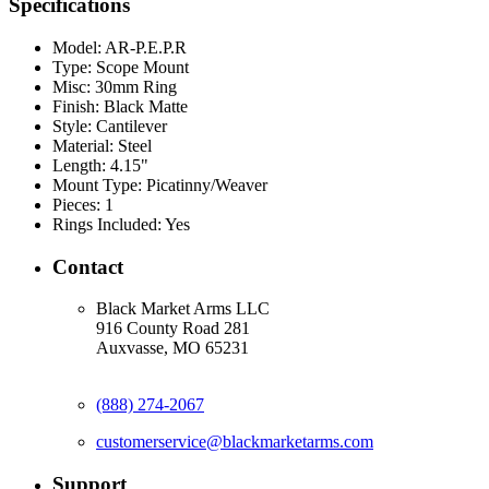
Specifications
Model:
AR-P.E.P.R
Type:
Scope Mount
Misc:
30mm Ring
Finish:
Black Matte
Style:
Cantilever
Material:
Steel
Length:
4.15"
Mount Type:
Picatinny/Weaver
Pieces:
1
Rings Included:
Yes
Contact
Black Market Arms LLC
916 County Road 281
Auxvasse, MO 65231
(888) 274-2067
customerservice@blackmarketarms.com
Support