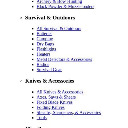
Archery & Bow Hunting
Black Powder & Muzzleloaders
Survival & Outdoors
All Survival & Outdoors
Batteries
Camping
Dry Bags
Flashlights
Heaters
Metal Detectors & Accessories
Radios
Survival Gear
Knives & Accessories
All Knives & Accessories
Axes, Saws & Shears
Fixed Blade Knives
Folding Knives
Sheaths, Sharpeners, & Accessories
Tools