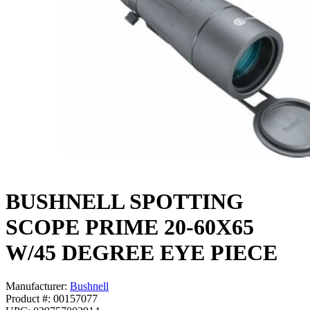
BUSHNELL SPOTTING
SCOPE PRIME 20-60X65
W/45 DEGREE EYE PIECE
Manufacturer:
Bushnell
Product #: 00157077