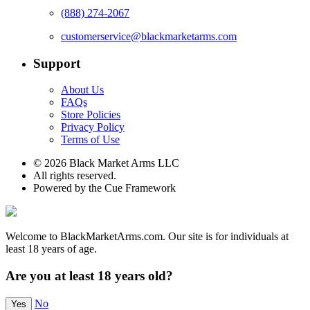
(888) 274-2067
customerservice@blackmarketarms.com
Support
About Us
FAQs
Store Policies
Privacy Policy
Terms of Use
© 2026 Black Market Arms LLC
All rights reserved.
Powered by the Cue Framework
Welcome to BlackMarketArms.com. Our site is for individuals at
least 18 years of age.
Are you at least 18 years old?
No
Yes