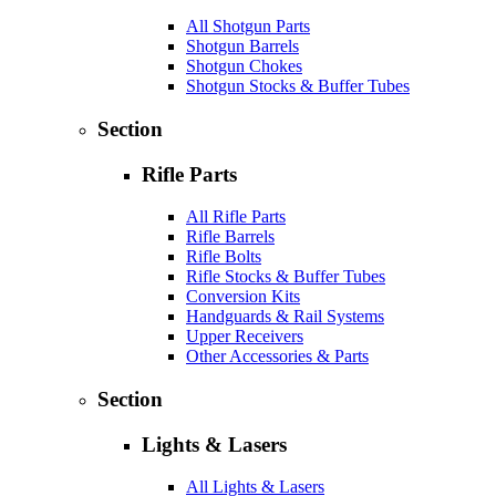
All Shotgun Parts
Shotgun Barrels
Shotgun Chokes
Shotgun Stocks & Buffer Tubes
Section
Rifle Parts
All Rifle Parts
Rifle Barrels
Rifle Bolts
Rifle Stocks & Buffer Tubes
Conversion Kits
Handguards & Rail Systems
Upper Receivers
Other Accessories & Parts
Section
Lights & Lasers
All Lights & Lasers