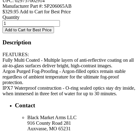
UPC: 029757002914
Manufacturer Part #: SP206065AB
$329.95
Add to Cart for Best Price
Quantity
Description
FEATURES:
Fully Multi Coated - Multiple layers of anti-reflective coating on all
air-to-glass surfaces deliver bright, high-contrast images.
Argon Purged Fog-Proofing - Argon-filled optics remain stable
regardless of ambient temperature for the ultimate fog-proof
protection.
IPX7 Waterproof construction - O-ring sealed optics stay dry inside,
when immersed in three feet of water for up to 30 minutes.
Contact
Black Market Arms LLC
916 County Road 281
Auxvasse, MO 65231