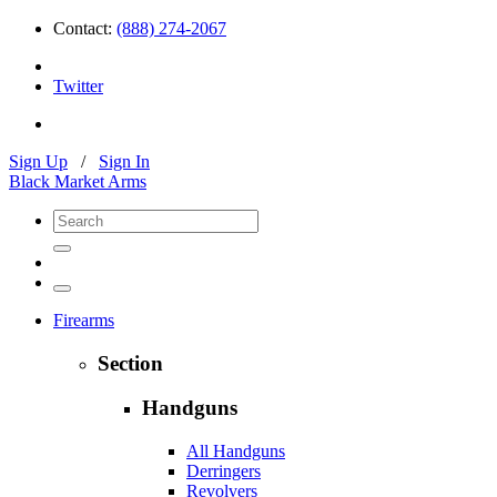
Contact:
(888) 274-2067
Twitter
Sign Up
/
Sign In
Black Market Arms
Firearms
Section
Handguns
All Handguns
Derringers
Revolvers