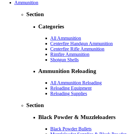
Ammunition
Section
Categories
All Ammunition
Centerfire Handgun Ammunition
Centerfire Rifle Ammunition
Rimfire Ammunition
Shotgun Shells
Ammunition Reloading
All Ammunition Reloading
Reloading Equipment
Reloading Supplies
Section
Black Powder & Muzzleloaders
Black Powder Bullets