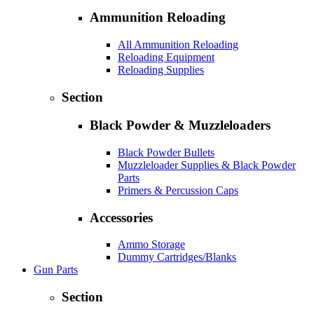
Ammunition Reloading
All Ammunition Reloading
Reloading Equipment
Reloading Supplies
Section
Black Powder & Muzzleloaders
Black Powder Bullets
Muzzleloader Supplies & Black Powder
Parts
Primers & Percussion Caps
Accessories
Ammo Storage
Dummy Cartridges/Blanks
Gun Parts
Section