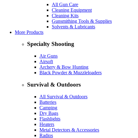
All Gun Care
Cleaning Equipment
Cleaning Kits
Gunsmithing Tools & Supplies
Solvents & Lubricants
More Products
Specialty Shooting
Air Guns
Airsoft
Archery & Bow Hunting
Black Powder & Muzzleloaders
Survival & Outdoors
All Survival & Outdoors
Batteries
Camping
Dry Bags
Flashlights
Heaters
Metal Detectors & Accessories
Radios