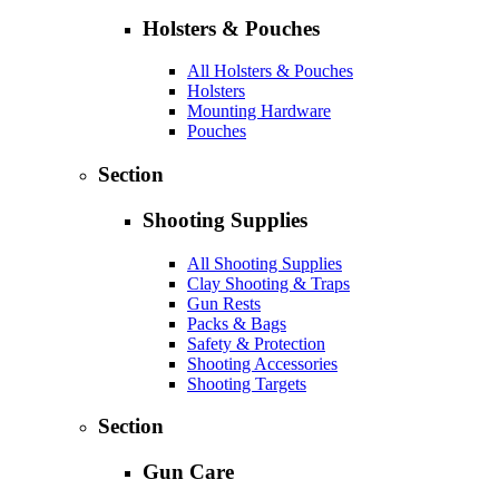
Holsters & Pouches
All Holsters & Pouches
Holsters
Mounting Hardware
Pouches
Section
Shooting Supplies
All Shooting Supplies
Clay Shooting & Traps
Gun Rests
Packs & Bags
Safety & Protection
Shooting Accessories
Shooting Targets
Section
Gun Care