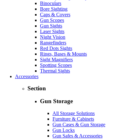
Binoculars
Bore Sighting
Caps & Covers
Gun Scopes
Gun Sights
Laser Sights
Night Vision
Rangefinders
Red Dots Sights
Rings, Bases & Mounts
Sight Magnifiers
Spotting Scopes
Thermal Sights
Accessories
Section
Gun Storage
All Storage Solutions
Furniture & Cabinets
Gun Cases & Gun Storage
Gun Locks
Gun Safes & Accessories