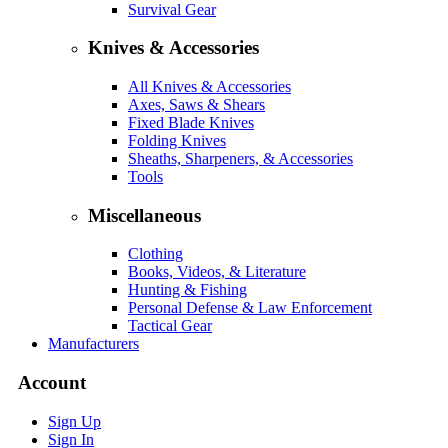
Survival Gear
Knives & Accessories
All Knives & Accessories
Axes, Saws & Shears
Fixed Blade Knives
Folding Knives
Sheaths, Sharpeners, & Accessories
Tools
Miscellaneous
Clothing
Books, Videos, & Literature
Hunting & Fishing
Personal Defense & Law Enforcement
Tactical Gear
Manufacturers
Account
Sign Up
Sign In