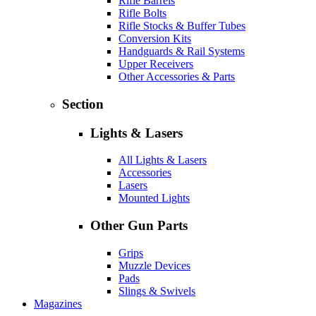
Rifle Barrels
Rifle Bolts
Rifle Stocks & Buffer Tubes
Conversion Kits
Handguards & Rail Systems
Upper Receivers
Other Accessories & Parts
Section
Lights & Lasers
All Lights & Lasers
Accessories
Lasers
Mounted Lights
Other Gun Parts
Grips
Muzzle Devices
Pads
Slings & Swivels
Magazines