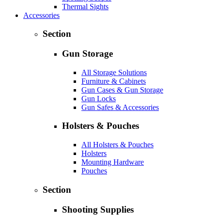
Thermal Sights
Accessories
Section
Gun Storage
All Storage Solutions
Furniture & Cabinets
Gun Cases & Gun Storage
Gun Locks
Gun Safes & Accessories
Holsters & Pouches
All Holsters & Pouches
Holsters
Mounting Hardware
Pouches
Section
Shooting Supplies