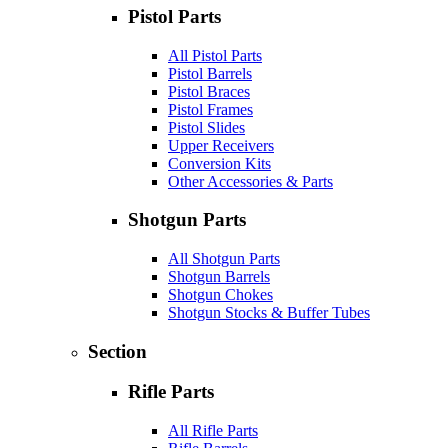
Pistol Parts
All Pistol Parts
Pistol Barrels
Pistol Braces
Pistol Frames
Pistol Slides
Upper Receivers
Conversion Kits
Other Accessories & Parts
Shotgun Parts
All Shotgun Parts
Shotgun Barrels
Shotgun Chokes
Shotgun Stocks & Buffer Tubes
Section
Rifle Parts
All Rifle Parts