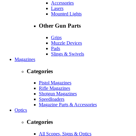
Accessories
Lasers
Mounted Lights
Other Gun Parts
Grips
Muzzle Devices
Pads
Slings & Swivels
Magazines
Categories
Pistol Magazines
Rifle Magazines
Shotgun Magazines
Speedloaders
Magazine Parts & Accessories
Optics
Categories
All Scopes, Signs & Optics