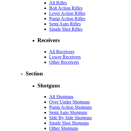
All Rifles
Bolt Action Rifles
Lever Action Rifles
Pump Action Rifles
Semi Auto Rifles
Single Shot Rifles
Receivers
All Receivers
Lower Receivers
Other Receivers
Section
Shotguns
All Shotguns
Over Under Shotguns
Pump Action Shotguns
Semi Auto Shotguns
Side By Side Shotguns
Single Shot Shotguns
Other Shotguns