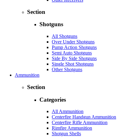
Section
Shotguns
All Shotguns
Over Under Shotguns
Pump Action Shotguns
Semi Auto Shotguns
Side By Side Shotguns
Single Shot Shotguns
Other Shotguns
Ammunition
Section
Categories
All Ammunition
Centerfire Handgun Ammunition
Centerfire Rifle Ammunition
Rimfire Ammunition
Shotgun Shells