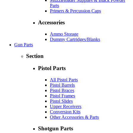
Muzzleloader Supplies & Black Powder
Parts
Primers & Percussion Caps
Accessories
Ammo Storage
Dummy Cartridges/Blanks
Gun Parts
Section
Pistol Parts
All Pistol Parts
Pistol Barrels
Pistol Braces
Pistol Frames
Pistol Slides
Upper Receivers
Conversion Kits
Other Accessories & Parts
Shotgun Parts