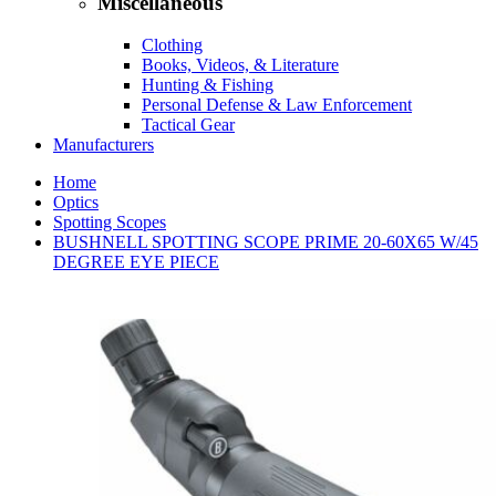
Miscellaneous
Clothing
Books, Videos, & Literature
Hunting & Fishing
Personal Defense & Law Enforcement
Tactical Gear
Manufacturers
Home
Optics
Spotting Scopes
BUSHNELL SPOTTING SCOPE PRIME 20-60X65 W/45
DEGREE EYE PIECE