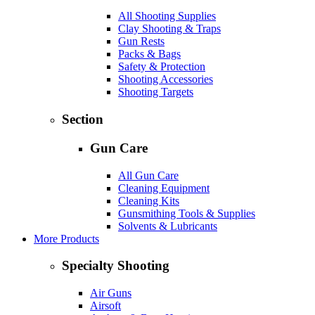
All Shooting Supplies
Clay Shooting & Traps
Gun Rests
Packs & Bags
Safety & Protection
Shooting Accessories
Shooting Targets
Section
Gun Care
All Gun Care
Cleaning Equipment
Cleaning Kits
Gunsmithing Tools & Supplies
Solvents & Lubricants
More Products
Specialty Shooting
Air Guns
Airsoft