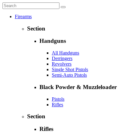
Firearms
Section
Handguns
All Handguns
Derringers
Revolvers
Single Shot Pistols
Semi-Auto Pistols
Black Powder & Muzzleloader
Pistols
Rifles
Section
Rifles