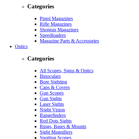
Categories
Pistol Magazines
Rifle Magazines
Shotgun Magazines
Speedloaders
Magazine Parts & Accessories
Optics
Categories
All Scopes, Signs & Optics
Binoculars
Bore Sighting
Caps & Covers
Gun Scopes
Gun Sights
Laser Sights
Night Vision
Rangefinders
Red Dots Sights
Rings, Bases & Mounts
Sight Magnifiers
Spotting Scopes