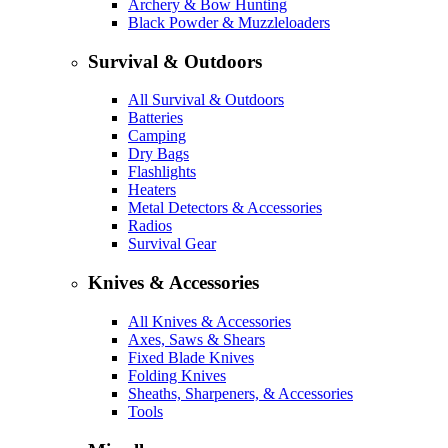
Archery & Bow Hunting
Black Powder & Muzzleloaders
Survival & Outdoors
All Survival & Outdoors
Batteries
Camping
Dry Bags
Flashlights
Heaters
Metal Detectors & Accessories
Radios
Survival Gear
Knives & Accessories
All Knives & Accessories
Axes, Saws & Shears
Fixed Blade Knives
Folding Knives
Sheaths, Sharpeners, & Accessories
Tools