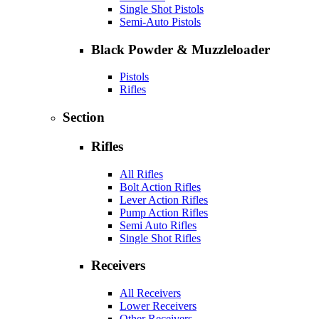
Single Shot Pistols
Semi-Auto Pistols
Black Powder & Muzzleloader
Pistols
Rifles
Section
Rifles
All Rifles
Bolt Action Rifles
Lever Action Rifles
Pump Action Rifles
Semi Auto Rifles
Single Shot Rifles
Receivers
All Receivers
Lower Receivers
Other Receivers