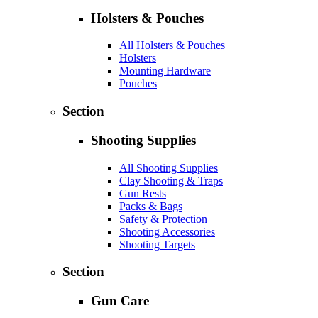
Holsters & Pouches
All Holsters & Pouches
Holsters
Mounting Hardware
Pouches
Section
Shooting Supplies
All Shooting Supplies
Clay Shooting & Traps
Gun Rests
Packs & Bags
Safety & Protection
Shooting Accessories
Shooting Targets
Section
Gun Care