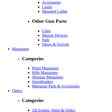
Accessories
Lasers
Mounted Lights
Other Gun Parts
Grips
Muzzle Devices
Pads
Slings & Swivels
Magazines
Categories
Pistol Magazines
Rifle Magazines
Shotgun Magazines
Speedloaders
Magazine Parts & Accessories
Optics
Categories
All Scopes, Signs & Optics