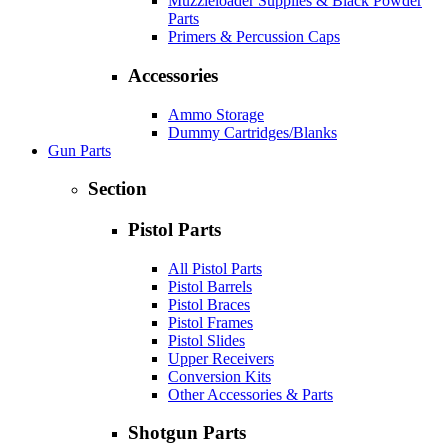
Muzzleloader Supplies & Black Powder
Parts
Primers & Percussion Caps
Accessories
Ammo Storage
Dummy Cartridges/Blanks
Gun Parts
Section
Pistol Parts
All Pistol Parts
Pistol Barrels
Pistol Braces
Pistol Frames
Pistol Slides
Upper Receivers
Conversion Kits
Other Accessories & Parts
Shotgun Parts