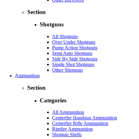
Section
Shotguns
All Shotguns
Over Under Shotguns
Pump Action Shotguns
Semi Auto Shotguns
Side By Side Shotguns
Single Shot Shotguns
Other Shotguns
Ammunition
Section
Categories
All Ammunition
Centerfire Handgun Ammunition
Centerfire Rifle Ammunition
Rimfire Ammunition
Shotgun Shells