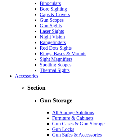
Binoculars
Bore Sighting
Caps & Covers
Gun Scopes
Gun Sights
Laser Sights
Night Vision
Rangefinders
Red Dots Sights
Rings, Bases & Mounts
Sight Magnifiers
Spotting Scopes
Thermal Sights
Accessories
Section
Gun Storage
All Storage Solutions
Furniture & Cabinets
Gun Cases & Gun Storage
Gun Locks
Gun Safes & Accessories