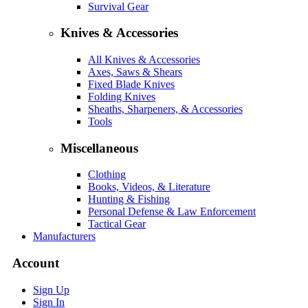
Survival Gear
Knives & Accessories
All Knives & Accessories
Axes, Saws & Shears
Fixed Blade Knives
Folding Knives
Sheaths, Sharpeners, & Accessories
Tools
Miscellaneous
Clothing
Books, Videos, & Literature
Hunting & Fishing
Personal Defense & Law Enforcement
Tactical Gear
Manufacturers
Account
Sign Up
Sign In