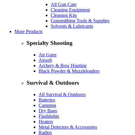
All Gun Care
Cleaning Equipment
Cleaning Kits
Gunsmithing Tools & Supplies
Solvents & Lubricants
More Products
Specialty Shooting
Air Guns
Airsoft
Archery & Bow Hunting
Black Powder & Muzzleloaders
Survival & Outdoors
All Survival & Outdoors
Batteries
Camping
Dry Bags
Flashlights
Heaters
Metal Detectors & Accessories
Radios