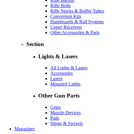
Rifle Barrels
Rifle Bolts
Rifle Stocks & Buffer Tubes
Conversion Kits
Handguards & Rail Systems
Upper Receivers
Other Accessories & Parts
Section
Lights & Lasers
All Lights & Lasers
Accessories
Lasers
Mounted Lights
Other Gun Parts
Grips
Muzzle Devices
Pads
Slings & Swivels
Magazines