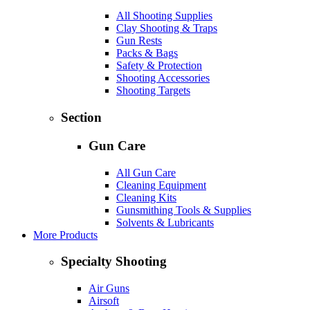
All Shooting Supplies
Clay Shooting & Traps
Gun Rests
Packs & Bags
Safety & Protection
Shooting Accessories
Shooting Targets
Section
Gun Care
All Gun Care
Cleaning Equipment
Cleaning Kits
Gunsmithing Tools & Supplies
Solvents & Lubricants
More Products
Specialty Shooting
Air Guns
Airsoft