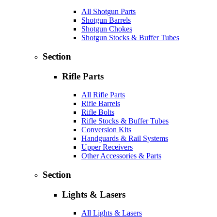
All Shotgun Parts
Shotgun Barrels
Shotgun Chokes
Shotgun Stocks & Buffer Tubes
Section
Rifle Parts
All Rifle Parts
Rifle Barrels
Rifle Bolts
Rifle Stocks & Buffer Tubes
Conversion Kits
Handguards & Rail Systems
Upper Receivers
Other Accessories & Parts
Section
Lights & Lasers
All Lights & Lasers