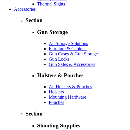
Thermal Sights
Accessories
Section
Gun Storage
All Storage Solutions
Furniture & Cabinets
Gun Cases & Gun Storage
Gun Locks
Gun Safes & Accessories
Holsters & Pouches
All Holsters & Pouches
Holsters
Mounting Hardware
Pouches
Section
Shooting Supplies