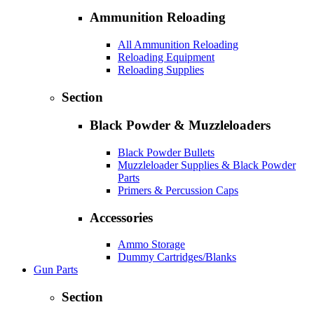
Ammunition Reloading
All Ammunition Reloading
Reloading Equipment
Reloading Supplies
Section
Black Powder & Muzzleloaders
Black Powder Bullets
Muzzleloader Supplies & Black Powder
Parts
Primers & Percussion Caps
Accessories
Ammo Storage
Dummy Cartridges/Blanks
Gun Parts
Section