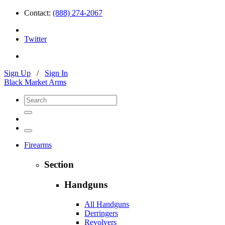
Contact:
(888) 274-2067
Twitter
Sign Up
/
Sign In
Black Market Arms
Firearms
Section
Handguns
All Handguns
Derringers
Revolvers