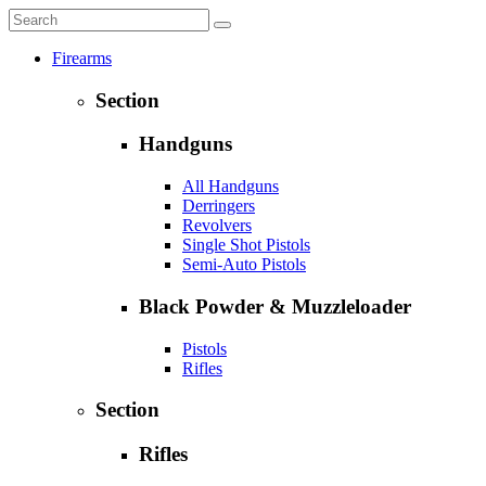
Firearms
Section
Handguns
All Handguns
Derringers
Revolvers
Single Shot Pistols
Semi-Auto Pistols
Black Powder & Muzzleloader
Pistols
Rifles
Section
Rifles