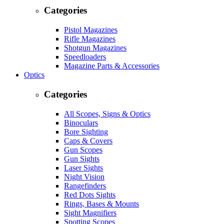
Categories
Pistol Magazines
Rifle Magazines
Shotgun Magazines
Speedloaders
Magazine Parts & Accessories
Optics
Categories
All Scopes, Signs & Optics
Binoculars
Bore Sighting
Caps & Covers
Gun Scopes
Gun Sights
Laser Sights
Night Vision
Rangefinders
Red Dots Sights
Rings, Bases & Mounts
Sight Magnifiers
Spotting Scopes