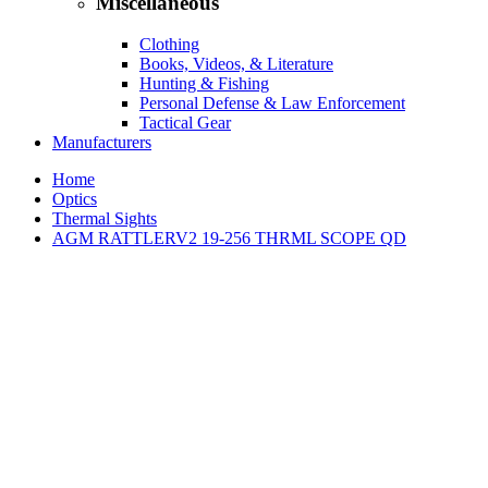
Miscellaneous
Clothing
Books, Videos, & Literature
Hunting & Fishing
Personal Defense & Law Enforcement
Tactical Gear
Manufacturers
Home
Optics
Thermal Sights
AGM RATTLERV2 19-256 THRML SCOPE QD