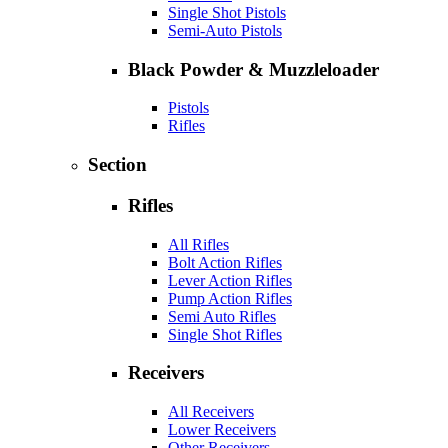
Single Shot Pistols
Semi-Auto Pistols
Black Powder & Muzzleloader
Pistols
Rifles
Section
Rifles
All Rifles
Bolt Action Rifles
Lever Action Rifles
Pump Action Rifles
Semi Auto Rifles
Single Shot Rifles
Receivers
All Receivers
Lower Receivers
Other Receivers