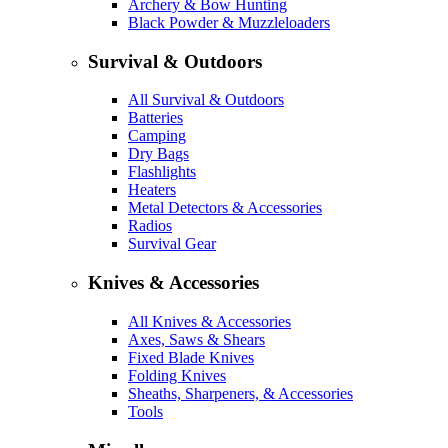
Archery & Bow Hunting
Black Powder & Muzzleloaders
Survival & Outdoors
All Survival & Outdoors
Batteries
Camping
Dry Bags
Flashlights
Heaters
Metal Detectors & Accessories
Radios
Survival Gear
Knives & Accessories
All Knives & Accessories
Axes, Saws & Shears
Fixed Blade Knives
Folding Knives
Sheaths, Sharpeners, & Accessories
Tools