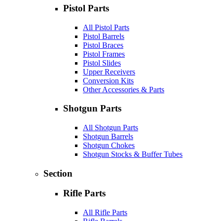
Pistol Parts
All Pistol Parts
Pistol Barrels
Pistol Braces
Pistol Frames
Pistol Slides
Upper Receivers
Conversion Kits
Other Accessories & Parts
Shotgun Parts
All Shotgun Parts
Shotgun Barrels
Shotgun Chokes
Shotgun Stocks & Buffer Tubes
Section
Rifle Parts
All Rifle Parts