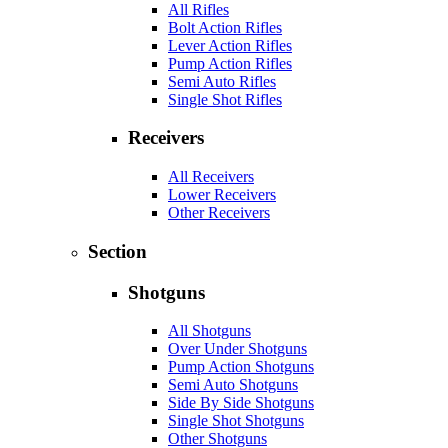
All Rifles
Bolt Action Rifles
Lever Action Rifles
Pump Action Rifles
Semi Auto Rifles
Single Shot Rifles
Receivers
All Receivers
Lower Receivers
Other Receivers
Section
Shotguns
All Shotguns
Over Under Shotguns
Pump Action Shotguns
Semi Auto Shotguns
Side By Side Shotguns
Single Shot Shotguns
Other Shotguns