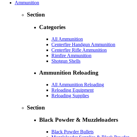
Ammunition
Section
Categories
All Ammunition
Centerfire Handgun Ammunition
Centerfire Rifle Ammunition
Rimfire Ammunition
Shotgun Shells
Ammunition Reloading
All Ammunition Reloading
Reloading Equipment
Reloading Supplies
Section
Black Powder & Muzzleloaders
Black Powder Bullets