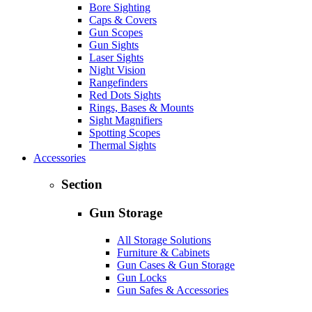
Bore Sighting
Caps & Covers
Gun Scopes
Gun Sights
Laser Sights
Night Vision
Rangefinders
Red Dots Sights
Rings, Bases & Mounts
Sight Magnifiers
Spotting Scopes
Thermal Sights
Accessories
Section
Gun Storage
All Storage Solutions
Furniture & Cabinets
Gun Cases & Gun Storage
Gun Locks
Gun Safes & Accessories