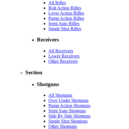
All Rifles
Bolt Action Rifles
Lever Action Rifles
Pump Action Rifles
Semi Auto Rifles
Single Shot Rifles
Receivers
All Receivers
Lower Receivers
Other Receivers
Section
Shotguns
All Shotguns
Over Under Shotguns
Pump Action Shotguns
Semi Auto Shotguns
Side By Side Shotguns
Single Shot Shotguns
Other Shotguns