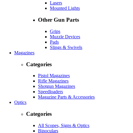
Lasers
Mounted Lights
Other Gun Parts
Grips
Muzzle Devices
Pads
Slings & Swivels
Magazines
Categories
Pistol Magazines
Rifle Magazines
Shotgun Magazines
Speedloaders
Magazine Parts & Accessories
Optics
Categories
All Scopes, Signs & Optics
Binoculars