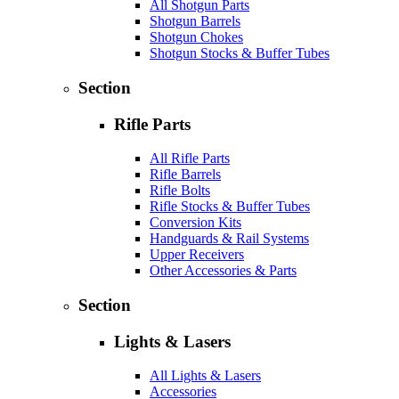
All Shotgun Parts
Shotgun Barrels
Shotgun Chokes
Shotgun Stocks & Buffer Tubes
Section
Rifle Parts
All Rifle Parts
Rifle Barrels
Rifle Bolts
Rifle Stocks & Buffer Tubes
Conversion Kits
Handguards & Rail Systems
Upper Receivers
Other Accessories & Parts
Section
Lights & Lasers
All Lights & Lasers
Accessories