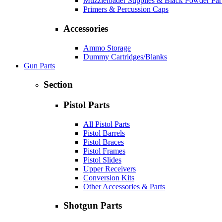
Muzzleloader Supplies & Black Powder Par
Primers & Percussion Caps
Accessories
Ammo Storage
Dummy Cartridges/Blanks
Gun Parts
Section
Pistol Parts
All Pistol Parts
Pistol Barrels
Pistol Braces
Pistol Frames
Pistol Slides
Upper Receivers
Conversion Kits
Other Accessories & Parts
Shotgun Parts