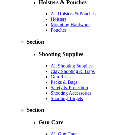
Holsters & Pouches
All Holsters & Pouches
Holsters
Mounting Hardware
Pouches
Section
Shooting Supplies
All Shooting Supplies
Clay Shooting & Traps
Gun Rests
Packs & Bags
Safety & Protection
Shooting Accessories
Shooting Targets
Section
Gun Care
All Gun Care