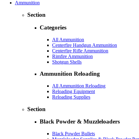
Ammunition
Section
Categories
All Ammunition
Centerfire Handgun Ammunition
Centerfire Rifle Ammunition
Rimfire Ammunition
Shotgun Shells
Ammunition Reloading
All Ammunition Reloading
Reloading Equipment
Reloading Supplies
Section
Black Powder & Muzzleloaders
Black Powder Bullets