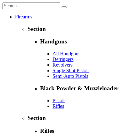
Firearms
Section
Handguns
All Handguns
Derringers
Revolvers
Single Shot Pistols
Semi-Auto Pistols
Black Powder & Muzzleloader
Pistols
Rifles
Section
Rifles