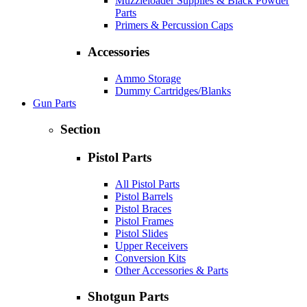
Muzzleloader Supplies & Black Powder
Parts
Primers & Percussion Caps
Accessories
Ammo Storage
Dummy Cartridges/Blanks
Gun Parts
Section
Pistol Parts
All Pistol Parts
Pistol Barrels
Pistol Braces
Pistol Frames
Pistol Slides
Upper Receivers
Conversion Kits
Other Accessories & Parts
Shotgun Parts