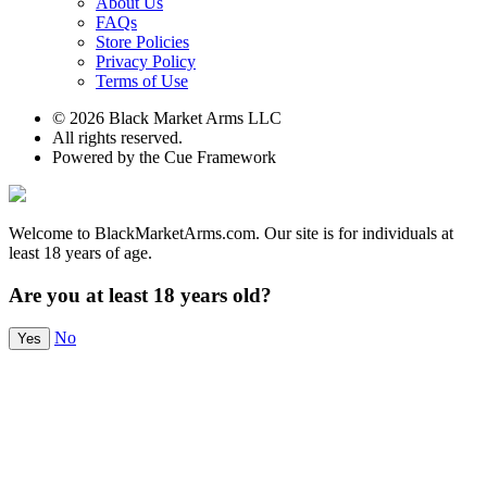
About Us
FAQs
Store Policies
Privacy Policy
Terms of Use
© 2026 Black Market Arms LLC
All rights reserved.
Powered by the Cue Framework
Welcome to BlackMarketArms.com. Our site is for individuals at
least 18 years of age.
Are you at least 18 years old?
No
Yes