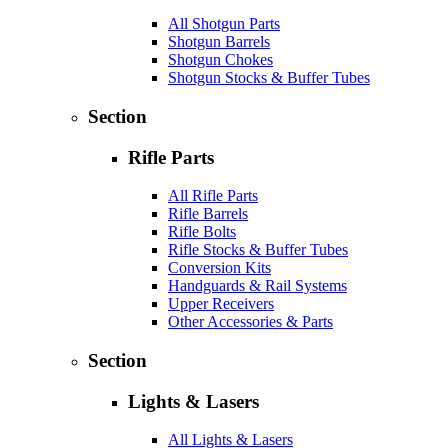
All Shotgun Parts
Shotgun Barrels
Shotgun Chokes
Shotgun Stocks & Buffer Tubes
Section
Rifle Parts
All Rifle Parts
Rifle Barrels
Rifle Bolts
Rifle Stocks & Buffer Tubes
Conversion Kits
Handguards & Rail Systems
Upper Receivers
Other Accessories & Parts
Section
Lights & Lasers
All Lights & Lasers