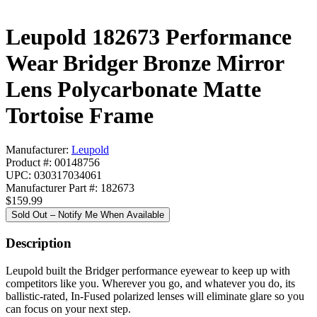
Leupold 182673 Performance
Wear Bridger Bronze Mirror
Lens Polycarbonate Matte
Tortoise Frame
Manufacturer:
Leupold
Product #: 00148756
UPC: 030317034061
Manufacturer Part #: 182673
$159.99
Sold Out – Notify Me When Available
Description
Leupold built the Bridger performance eyewear to keep up with
competitors like you. Wherever you go, and whatever you do, its
ballistic-rated, In-Fused polarized lenses will eliminate glare so you
can focus on your next step.