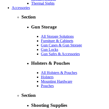
Thermal Sights
Accessories
Section
Gun Storage
All Storage Solutions
Furniture & Cabinets
Gun Cases & Gun Storage
Gun Locks
Gun Safes & Accessories
Holsters & Pouches
All Holsters & Pouches
Holsters
Mounting Hardware
Pouches
Section
Shooting Supplies