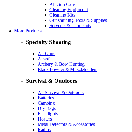
All Gun Care
Cleaning Equipment
Cleaning Kits
Gunsmithing Tools & Supplies
Solvents & Lubricants
More Products
Specialty Shooting
Air Guns
Airsoft
Archery & Bow Hunting
Black Powder & Muzzleloaders
Survival & Outdoors
All Survival & Outdoors
Batteries
Camping
Dry Bags
Flashlights
Heaters
Metal Detectors & Accessories
Radios