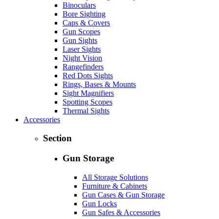
Binoculars
Bore Sighting
Caps & Covers
Gun Scopes
Gun Sights
Laser Sights
Night Vision
Rangefinders
Red Dots Sights
Rings, Bases & Mounts
Sight Magnifiers
Spotting Scopes
Thermal Sights
Accessories
Section
Gun Storage
All Storage Solutions
Furniture & Cabinets
Gun Cases & Gun Storage
Gun Locks
Gun Safes & Accessories