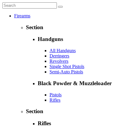
Firearms
Section
Handguns
All Handguns
Derringers
Revolvers
Single Shot Pistols
Semi-Auto Pistols
Black Powder & Muzzleloader
Pistols
Rifles
Section
Rifles