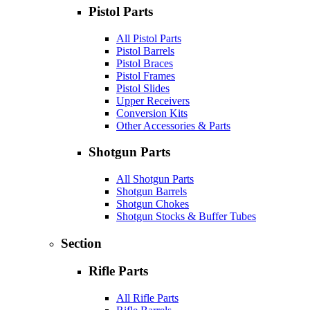
Pistol Parts
All Pistol Parts
Pistol Barrels
Pistol Braces
Pistol Frames
Pistol Slides
Upper Receivers
Conversion Kits
Other Accessories & Parts
Shotgun Parts
All Shotgun Parts
Shotgun Barrels
Shotgun Chokes
Shotgun Stocks & Buffer Tubes
Section
Rifle Parts
All Rifle Parts