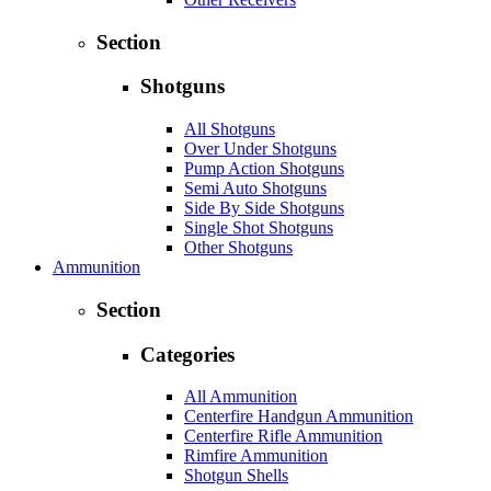
Section
Shotguns
All Shotguns
Over Under Shotguns
Pump Action Shotguns
Semi Auto Shotguns
Side By Side Shotguns
Single Shot Shotguns
Other Shotguns
Ammunition
Section
Categories
All Ammunition
Centerfire Handgun Ammunition
Centerfire Rifle Ammunition
Rimfire Ammunition
Shotgun Shells