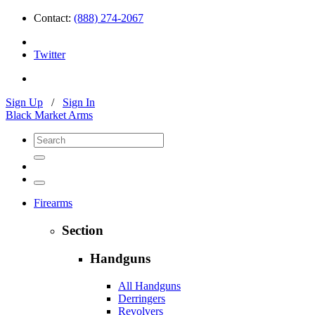
Contact:
(888) 274-2067
Twitter
Sign Up
/
Sign In
Black Market Arms
Firearms
Section
Handguns
All Handguns
Derringers
Revolvers