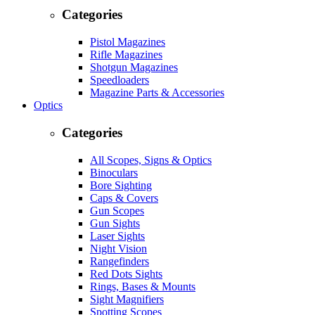
Categories
Pistol Magazines
Rifle Magazines
Shotgun Magazines
Speedloaders
Magazine Parts & Accessories
Optics
Categories
All Scopes, Signs & Optics
Binoculars
Bore Sighting
Caps & Covers
Gun Scopes
Gun Sights
Laser Sights
Night Vision
Rangefinders
Red Dots Sights
Rings, Bases & Mounts
Sight Magnifiers
Spotting Scopes