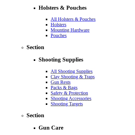
Holsters & Pouches
All Holsters & Pouches
Holsters
Mounting Hardware
Pouches
Section
Shooting Supplies
All Shooting Supplies
Clay Shooting & Traps
Gun Rests
Packs & Bags
Safety & Protection
Shooting Accessories
Shooting Targets
Section
Gun Care