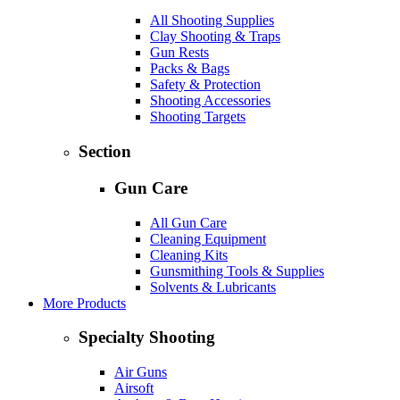
All Shooting Supplies
Clay Shooting & Traps
Gun Rests
Packs & Bags
Safety & Protection
Shooting Accessories
Shooting Targets
Section
Gun Care
All Gun Care
Cleaning Equipment
Cleaning Kits
Gunsmithing Tools & Supplies
Solvents & Lubricants
More Products
Specialty Shooting
Air Guns
Airsoft