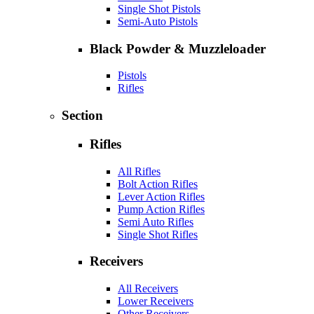
Single Shot Pistols
Semi-Auto Pistols
Black Powder & Muzzleloader
Pistols
Rifles
Section
Rifles
All Rifles
Bolt Action Rifles
Lever Action Rifles
Pump Action Rifles
Semi Auto Rifles
Single Shot Rifles
Receivers
All Receivers
Lower Receivers
Other Receivers