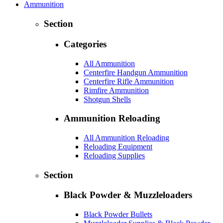
Ammunition
Section
Categories
All Ammunition
Centerfire Handgun Ammunition
Centerfire Rifle Ammunition
Rimfire Ammunition
Shotgun Shells
Ammunition Reloading
All Ammunition Reloading
Reloading Equipment
Reloading Supplies
Section
Black Powder & Muzzleloaders
Black Powder Bullets