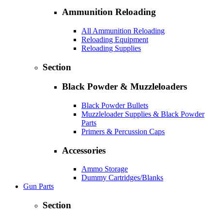
Ammunition Reloading
All Ammunition Reloading
Reloading Equipment
Reloading Supplies
Section
Black Powder & Muzzleloaders
Black Powder Bullets
Muzzleloader Supplies & Black Powder
Parts
Primers & Percussion Caps
Accessories
Ammo Storage
Dummy Cartridges/Blanks
Gun Parts
Section