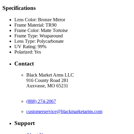
Specifications
Lens Color:
Bronze Mirror
Frame Material:
TR90
Frame Color:
Matte Tortoise
Frame Type:
Wraparound
Lens Type:
Polycarbonate
UV Rating:
99%
Polarized:
Yes
Contact
Black Market Arms LLC
916 County Road 281
Auxvasse, MO 65231
(888) 274-2067
customerservice@blackmarketarms.com
Support