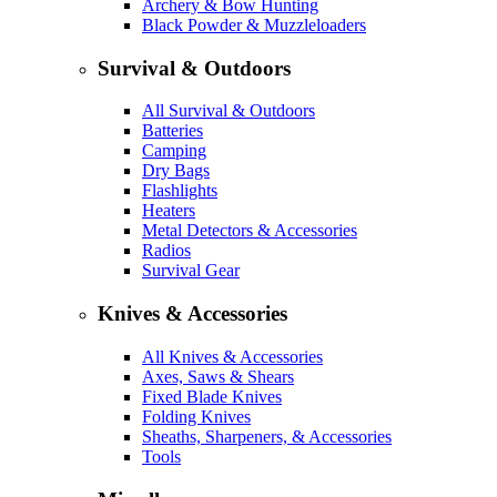
Archery & Bow Hunting
Black Powder & Muzzleloaders
Survival & Outdoors
All Survival & Outdoors
Batteries
Camping
Dry Bags
Flashlights
Heaters
Metal Detectors & Accessories
Radios
Survival Gear
Knives & Accessories
All Knives & Accessories
Axes, Saws & Shears
Fixed Blade Knives
Folding Knives
Sheaths, Sharpeners, & Accessories
Tools