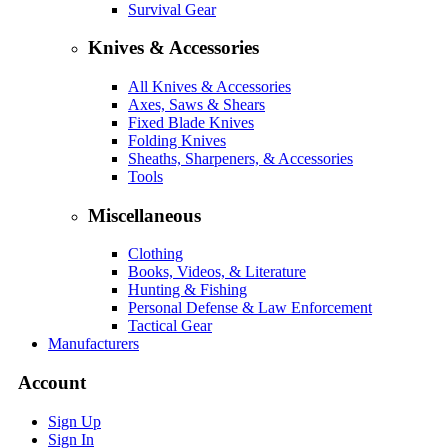
Survival Gear
Knives & Accessories
All Knives & Accessories
Axes, Saws & Shears
Fixed Blade Knives
Folding Knives
Sheaths, Sharpeners, & Accessories
Tools
Miscellaneous
Clothing
Books, Videos, & Literature
Hunting & Fishing
Personal Defense & Law Enforcement
Tactical Gear
Manufacturers
Account
Sign Up
Sign In