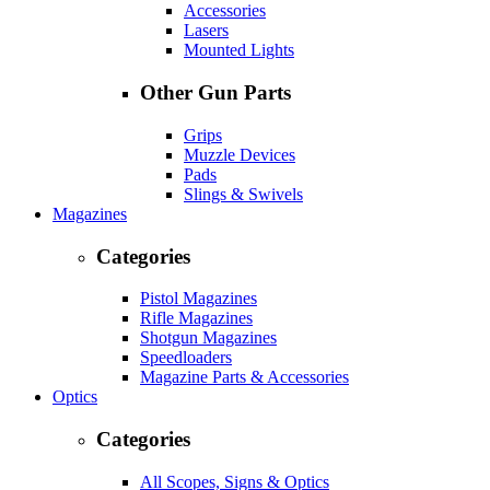
Accessories
Lasers
Mounted Lights
Other Gun Parts
Grips
Muzzle Devices
Pads
Slings & Swivels
Magazines
Categories
Pistol Magazines
Rifle Magazines
Shotgun Magazines
Speedloaders
Magazine Parts & Accessories
Optics
Categories
All Scopes, Signs & Optics