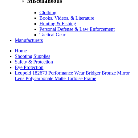
Miscellaneous
Clothing
Books, Videos, & Literature
Hunting & Fishing
Personal Defense & Law Enforcement
Tactical Gear
Manufacturers
Home
Shooting Supplies
Safety & Protection
Eye Protection
Leupold 182673 Performance Wear Bridger Bronze Mirror
Lens Polycarbonate Matte Tortoise Frame