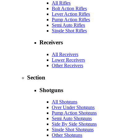
All Rifles
Bolt Action Rifles
Lever Action Rifles
Pump Action Rifles
Semi Auto Rifles
Single Shot Rifles
Receivers
All Receivers
Lower Receivers
Other Receivers
Section
Shotguns
All Shotguns
Over Under Shotguns
Pump Action Shotguns
Semi Auto Shotguns
Side By Side Shotguns
Single Shot Shotguns
Other Shotguns