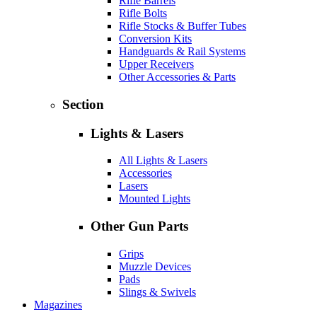
Rifle Barrels
Rifle Bolts
Rifle Stocks & Buffer Tubes
Conversion Kits
Handguards & Rail Systems
Upper Receivers
Other Accessories & Parts
Section
Lights & Lasers
All Lights & Lasers
Accessories
Lasers
Mounted Lights
Other Gun Parts
Grips
Muzzle Devices
Pads
Slings & Swivels
Magazines