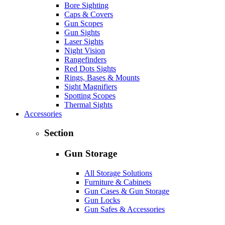
Bore Sighting
Caps & Covers
Gun Scopes
Gun Sights
Laser Sights
Night Vision
Rangefinders
Red Dots Sights
Rings, Bases & Mounts
Sight Magnifiers
Spotting Scopes
Thermal Sights
Accessories
Section
Gun Storage
All Storage Solutions
Furniture & Cabinets
Gun Cases & Gun Storage
Gun Locks
Gun Safes & Accessories