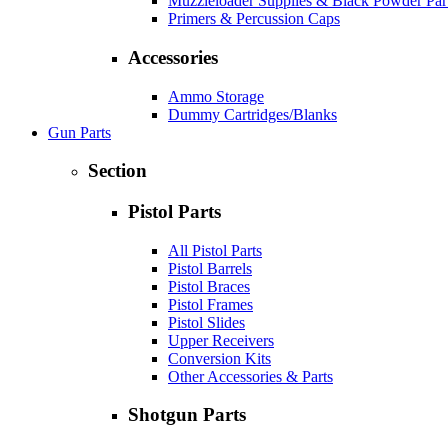
Muzzleloader Supplies & Black Powder Par
Primers & Percussion Caps
Accessories
Ammo Storage
Dummy Cartridges/Blanks
Gun Parts
Section
Pistol Parts
All Pistol Parts
Pistol Barrels
Pistol Braces
Pistol Frames
Pistol Slides
Upper Receivers
Conversion Kits
Other Accessories & Parts
Shotgun Parts