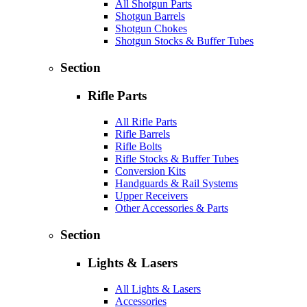
All Shotgun Parts
Shotgun Barrels
Shotgun Chokes
Shotgun Stocks & Buffer Tubes
Section
Rifle Parts
All Rifle Parts
Rifle Barrels
Rifle Bolts
Rifle Stocks & Buffer Tubes
Conversion Kits
Handguards & Rail Systems
Upper Receivers
Other Accessories & Parts
Section
Lights & Lasers
All Lights & Lasers
Accessories