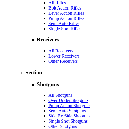
All Rifles
Bolt Action Rifles
Lever Action Rifles
Pump Action Rifles
Semi Auto Rifles
Single Shot Rifles
Receivers
All Receivers
Lower Receivers
Other Receivers
Section
Shotguns
All Shotguns
Over Under Shotguns
Pump Action Shotguns
Semi Auto Shotguns
Side By Side Shotguns
Single Shot Shotguns
Other Shotguns