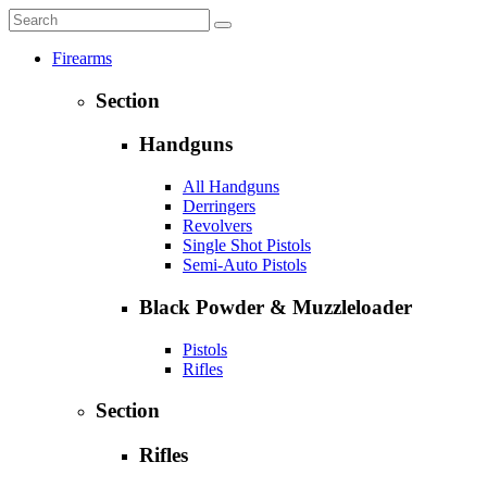
Firearms
Section
Handguns
All Handguns
Derringers
Revolvers
Single Shot Pistols
Semi-Auto Pistols
Black Powder & Muzzleloader
Pistols
Rifles
Section
Rifles