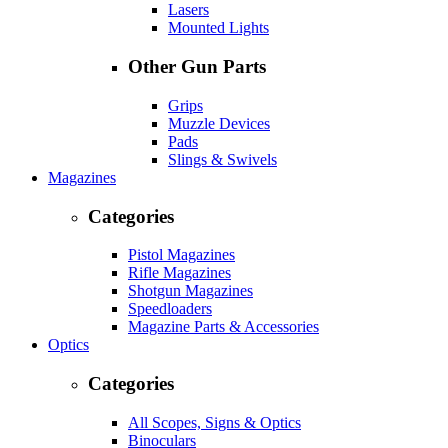
Lasers
Mounted Lights
Other Gun Parts
Grips
Muzzle Devices
Pads
Slings & Swivels
Magazines
Categories
Pistol Magazines
Rifle Magazines
Shotgun Magazines
Speedloaders
Magazine Parts & Accessories
Optics
Categories
All Scopes, Signs & Optics
Binoculars