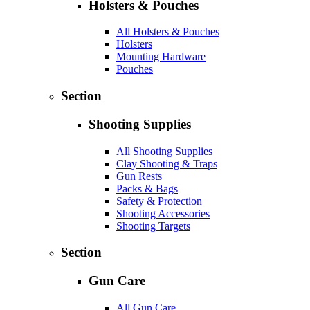
Holsters & Pouches
All Holsters & Pouches
Holsters
Mounting Hardware
Pouches
Section
Shooting Supplies
All Shooting Supplies
Clay Shooting & Traps
Gun Rests
Packs & Bags
Safety & Protection
Shooting Accessories
Shooting Targets
Section
Gun Care
All Gun Care