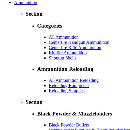
Ammunition
Section
Categories
All Ammunition
Centerfire Handgun Ammunition
Centerfire Rifle Ammunition
Rimfire Ammunition
Shotgun Shells
Ammunition Reloading
All Ammunition Reloading
Reloading Equipment
Reloading Supplies
Section
Black Powder & Muzzleloaders
Black Powder Bullets