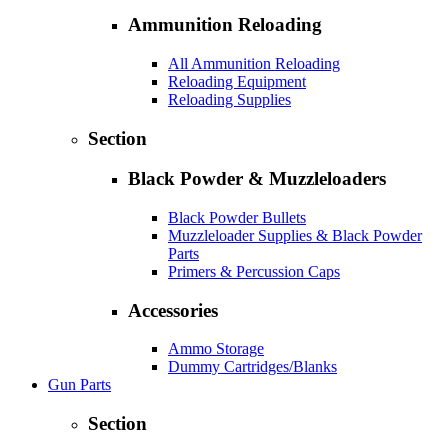
Ammunition Reloading
All Ammunition Reloading
Reloading Equipment
Reloading Supplies
Section
Black Powder & Muzzleloaders
Black Powder Bullets
Muzzleloader Supplies & Black Powder
Parts
Primers & Percussion Caps
Accessories
Ammo Storage
Dummy Cartridges/Blanks
Gun Parts
Section