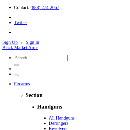
Contact:
(888) 274-2067
Twitter
Sign Up
/
Sign In
Black Market Arms
Firearms
Section
Handguns
All Handguns
Derringers
Revolvers