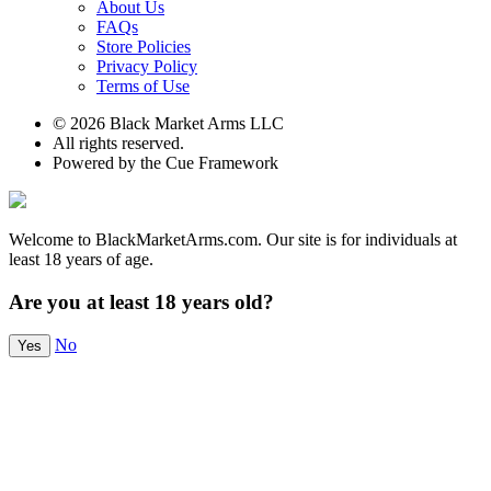
About Us
FAQs
Store Policies
Privacy Policy
Terms of Use
© 2026 Black Market Arms LLC
All rights reserved.
Powered by the Cue Framework
Welcome to BlackMarketArms.com. Our site is for individuals at
least 18 years of age.
Are you at least 18 years old?
No
Yes