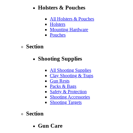
Holsters & Pouches
All Holsters & Pouches
Holsters
Mounting Hardware
Pouches
Section
Shooting Supplies
All Shooting Supplies
Clay Shooting & Traps
Gun Rests
Packs & Bags
Safety & Protection
Shooting Accessories
Shooting Targets
Section
Gun Care