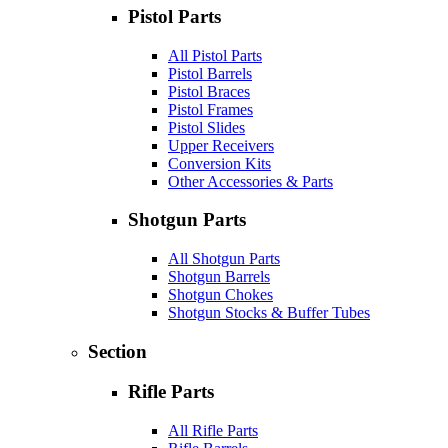
Pistol Parts
All Pistol Parts
Pistol Barrels
Pistol Braces
Pistol Frames
Pistol Slides
Upper Receivers
Conversion Kits
Other Accessories & Parts
Shotgun Parts
All Shotgun Parts
Shotgun Barrels
Shotgun Chokes
Shotgun Stocks & Buffer Tubes
Section
Rifle Parts
All Rifle Parts