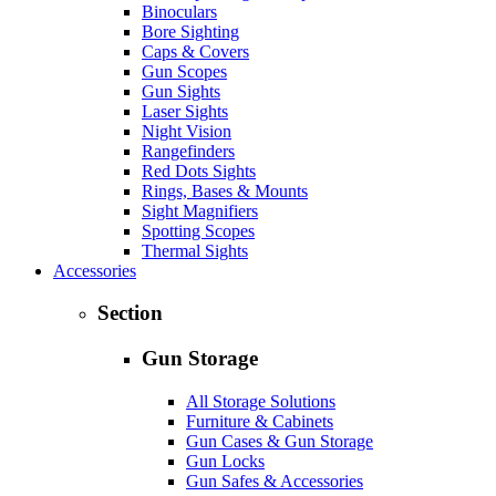
Binoculars
Bore Sighting
Caps & Covers
Gun Scopes
Gun Sights
Laser Sights
Night Vision
Rangefinders
Red Dots Sights
Rings, Bases & Mounts
Sight Magnifiers
Spotting Scopes
Thermal Sights
Accessories
Section
Gun Storage
All Storage Solutions
Furniture & Cabinets
Gun Cases & Gun Storage
Gun Locks
Gun Safes & Accessories