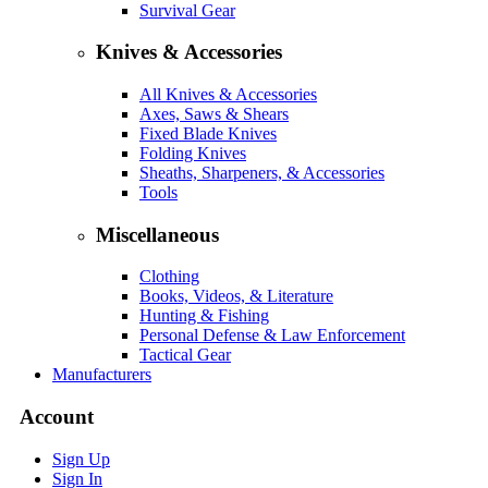
Survival Gear
Knives & Accessories
All Knives & Accessories
Axes, Saws & Shears
Fixed Blade Knives
Folding Knives
Sheaths, Sharpeners, & Accessories
Tools
Miscellaneous
Clothing
Books, Videos, & Literature
Hunting & Fishing
Personal Defense & Law Enforcement
Tactical Gear
Manufacturers
Account
Sign Up
Sign In