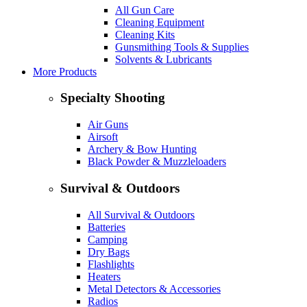
All Gun Care
Cleaning Equipment
Cleaning Kits
Gunsmithing Tools & Supplies
Solvents & Lubricants
More Products
Specialty Shooting
Air Guns
Airsoft
Archery & Bow Hunting
Black Powder & Muzzleloaders
Survival & Outdoors
All Survival & Outdoors
Batteries
Camping
Dry Bags
Flashlights
Heaters
Metal Detectors & Accessories
Radios