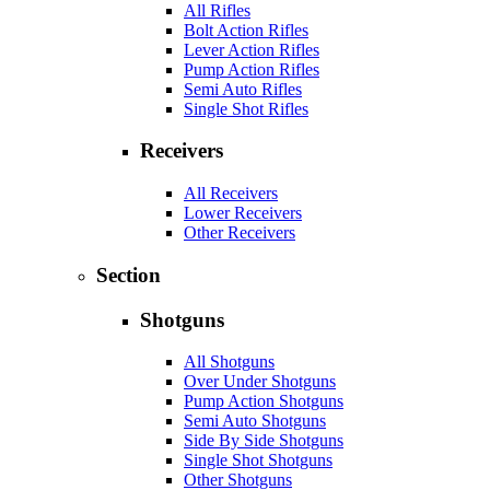
All Rifles
Bolt Action Rifles
Lever Action Rifles
Pump Action Rifles
Semi Auto Rifles
Single Shot Rifles
Receivers
All Receivers
Lower Receivers
Other Receivers
Section
Shotguns
All Shotguns
Over Under Shotguns
Pump Action Shotguns
Semi Auto Shotguns
Side By Side Shotguns
Single Shot Shotguns
Other Shotguns