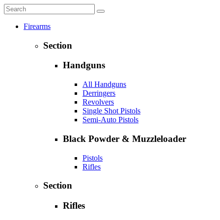
Firearms
Section
Handguns
All Handguns
Derringers
Revolvers
Single Shot Pistols
Semi-Auto Pistols
Black Powder & Muzzleloader
Pistols
Rifles
Section
Rifles