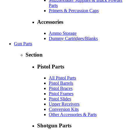
Muzzleloader Supplies & Black Powder
Parts
Primers & Percussion Caps
Accessories
Ammo Storage
Dummy Cartridges/Blanks
Gun Parts
Section
Pistol Parts
All Pistol Parts
Pistol Barrels
Pistol Braces
Pistol Frames
Pistol Slides
Upper Receivers
Conversion Kits
Other Accessories & Parts
Shotgun Parts