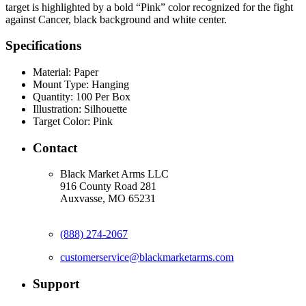
target is highlighted by a bold “Pink” color recognized for the fight
against Cancer, black background and white center.
Specifications
Material:
Paper
Mount Type:
Hanging
Quantity:
100 Per Box
Illustration:
Silhouette
Target Color:
Pink
Contact
Black Market Arms LLC
916 County Road 281
Auxvasse, MO 65231
(888) 274-2067
customerservice@blackmarketarms.com
Support