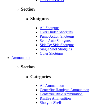
Section
Shotguns
All Shotguns
Over Under Shotguns
Pump Action Shotguns
Semi Auto Shotguns
Side By Side Shotguns
Single Shot Shotguns
Other Shotguns
Ammunition
Section
Categories
All Ammunition
Centerfire Handgun Ammunition
Centerfire Rifle Ammunition
Rimfire Ammunition
Shotgun Shells