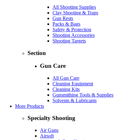
All Shooting Supplies
Clay Shooting & Traps
Gun Rests
Packs & Bags
Safety & Protection
Shooting Accessories
Shooting Targets
Section
Gun Care
All Gun Care
Cleaning Equipment
Cleaning Kits
Gunsmithing Tools & Supplies
Solvents & Lubricants
More Products
Specialty Shooting
Air Guns
Airsoft