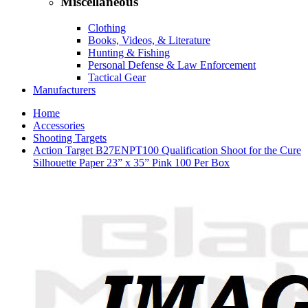
Miscellaneous
Clothing
Books, Videos, & Literature
Hunting & Fishing
Personal Defense & Law Enforcement
Tactical Gear
Manufacturers
Home
Accessories
Shooting Targets
Action Target B27ENPT100 Qualification Shoot for the Cure
Silhouette Paper 23” x 35” Pink 100 Per Box