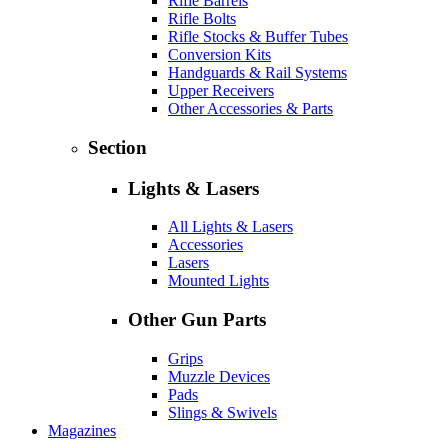
Rifle Barrels
Rifle Bolts
Rifle Stocks & Buffer Tubes
Conversion Kits
Handguards & Rail Systems
Upper Receivers
Other Accessories & Parts
Section
Lights & Lasers
All Lights & Lasers
Accessories
Lasers
Mounted Lights
Other Gun Parts
Grips
Muzzle Devices
Pads
Slings & Swivels
Magazines