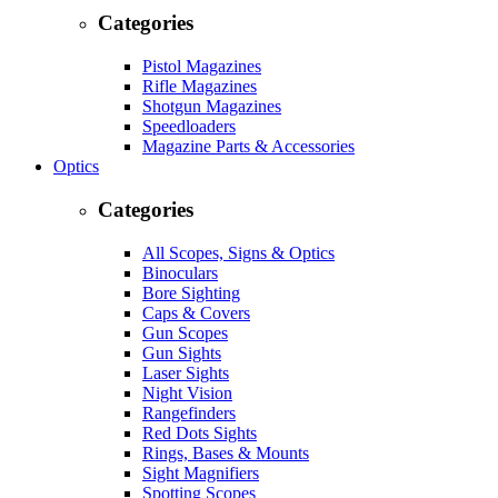
Categories
Pistol Magazines
Rifle Magazines
Shotgun Magazines
Speedloaders
Magazine Parts & Accessories
Optics
Categories
All Scopes, Signs & Optics
Binoculars
Bore Sighting
Caps & Covers
Gun Scopes
Gun Sights
Laser Sights
Night Vision
Rangefinders
Red Dots Sights
Rings, Bases & Mounts
Sight Magnifiers
Spotting Scopes