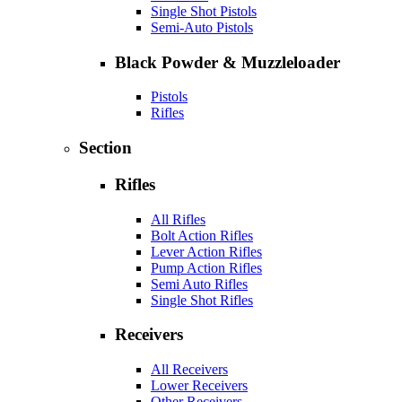
Single Shot Pistols
Semi-Auto Pistols
Black Powder & Muzzleloader
Pistols
Rifles
Section
Rifles
All Rifles
Bolt Action Rifles
Lever Action Rifles
Pump Action Rifles
Semi Auto Rifles
Single Shot Rifles
Receivers
All Receivers
Lower Receivers
Other Receivers