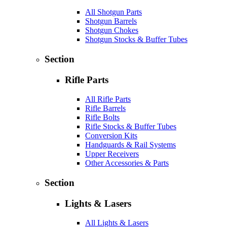
All Shotgun Parts
Shotgun Barrels
Shotgun Chokes
Shotgun Stocks & Buffer Tubes
Section
Rifle Parts
All Rifle Parts
Rifle Barrels
Rifle Bolts
Rifle Stocks & Buffer Tubes
Conversion Kits
Handguards & Rail Systems
Upper Receivers
Other Accessories & Parts
Section
Lights & Lasers
All Lights & Lasers