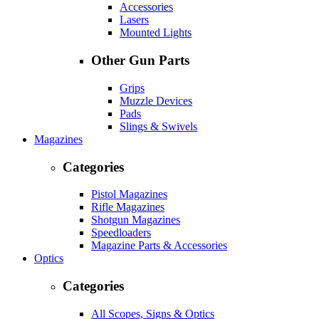
Accessories
Lasers
Mounted Lights
Other Gun Parts
Grips
Muzzle Devices
Pads
Slings & Swivels
Magazines
Categories
Pistol Magazines
Rifle Magazines
Shotgun Magazines
Speedloaders
Magazine Parts & Accessories
Optics
Categories
All Scopes, Signs & Optics