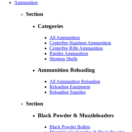
Ammunition
Section
Categories
All Ammunition
Centerfire Handgun Ammunition
Centerfire Rifle Ammunition
Rimfire Ammunition
Shotgun Shells
Ammunition Reloading
All Ammunition Reloading
Reloading Equipment
Reloading Supplies
Section
Black Powder & Muzzleloaders
Black Powder Bullets