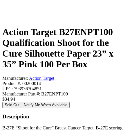
Action Target B27ENPT100
Qualification Shoot for the
Cure Silhouette Paper 23” x
35” Pink 100 Per Box
Manufacturer:
Action Target
Product #: 00200014
UPC: 793936704851
Manufacturer Part #: B27ENPT100
$34.94
Sold Out – Notify Me When Available
Description
B-27E “Shoot for the Cure” Breast Cancer Target. B-27E scoring