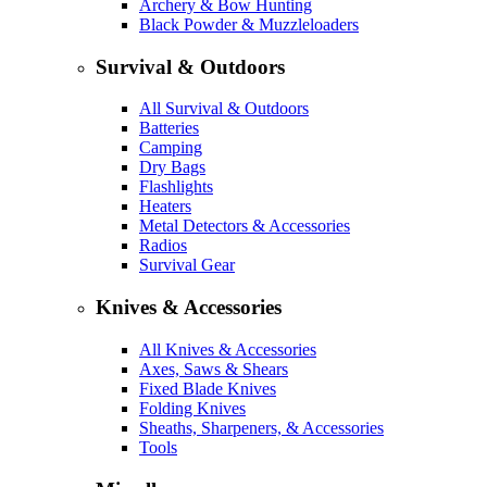
Archery & Bow Hunting
Black Powder & Muzzleloaders
Survival & Outdoors
All Survival & Outdoors
Batteries
Camping
Dry Bags
Flashlights
Heaters
Metal Detectors & Accessories
Radios
Survival Gear
Knives & Accessories
All Knives & Accessories
Axes, Saws & Shears
Fixed Blade Knives
Folding Knives
Sheaths, Sharpeners, & Accessories
Tools