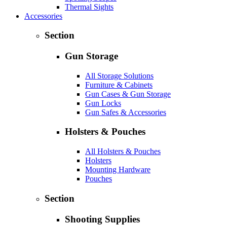
Thermal Sights
Accessories
Section
Gun Storage
All Storage Solutions
Furniture & Cabinets
Gun Cases & Gun Storage
Gun Locks
Gun Safes & Accessories
Holsters & Pouches
All Holsters & Pouches
Holsters
Mounting Hardware
Pouches
Section
Shooting Supplies