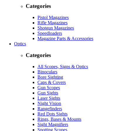
Categories
Pistol Magazines
Rifle Magazines
Shotgun Magazines
Speedloaders
Magazine Parts & Accessories
Optics
Categories
All Scopes, Signs & Optics
Binoculars
Bore Sighting
Caps & Covers
Gun Scopes
Gun Sights
Laser Sights
Night Vision
Rangefinders
Red Dots Sights
Rings, Bases & Mounts
Sight Magnifiers
Spotting Scopes