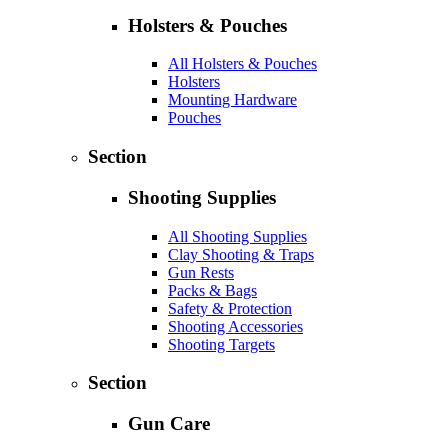
Holsters & Pouches
All Holsters & Pouches
Holsters
Mounting Hardware
Pouches
Section
Shooting Supplies
All Shooting Supplies
Clay Shooting & Traps
Gun Rests
Packs & Bags
Safety & Protection
Shooting Accessories
Shooting Targets
Section
Gun Care