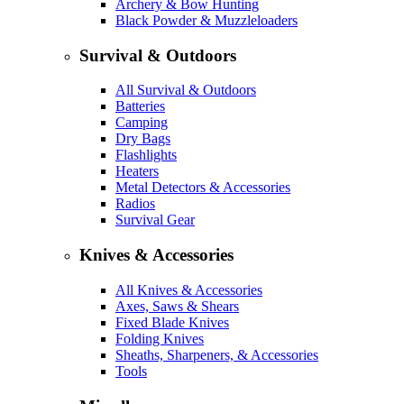
Archery & Bow Hunting
Black Powder & Muzzleloaders
Survival & Outdoors
All Survival & Outdoors
Batteries
Camping
Dry Bags
Flashlights
Heaters
Metal Detectors & Accessories
Radios
Survival Gear
Knives & Accessories
All Knives & Accessories
Axes, Saws & Shears
Fixed Blade Knives
Folding Knives
Sheaths, Sharpeners, & Accessories
Tools