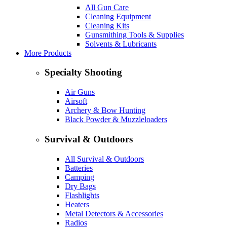
All Gun Care
Cleaning Equipment
Cleaning Kits
Gunsmithing Tools & Supplies
Solvents & Lubricants
More Products
Specialty Shooting
Air Guns
Airsoft
Archery & Bow Hunting
Black Powder & Muzzleloaders
Survival & Outdoors
All Survival & Outdoors
Batteries
Camping
Dry Bags
Flashlights
Heaters
Metal Detectors & Accessories
Radios