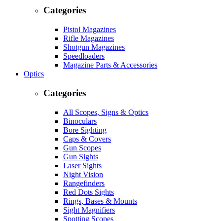
Categories
Pistol Magazines
Rifle Magazines
Shotgun Magazines
Speedloaders
Magazine Parts & Accessories
Optics
Categories
All Scopes, Signs & Optics
Binoculars
Bore Sighting
Caps & Covers
Gun Scopes
Gun Sights
Laser Sights
Night Vision
Rangefinders
Red Dots Sights
Rings, Bases & Mounts
Sight Magnifiers
Spotting Scopes