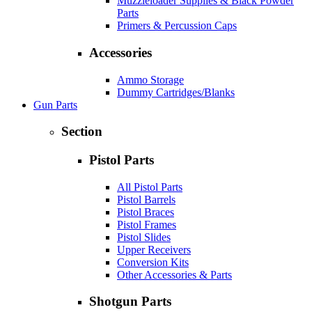
Muzzleloader Supplies & Black Powder
Parts
Primers & Percussion Caps
Accessories
Ammo Storage
Dummy Cartridges/Blanks
Gun Parts
Section
Pistol Parts
All Pistol Parts
Pistol Barrels
Pistol Braces
Pistol Frames
Pistol Slides
Upper Receivers
Conversion Kits
Other Accessories & Parts
Shotgun Parts