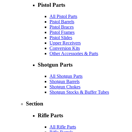
Pistol Parts
All Pistol Parts
Pistol Barrels
Pistol Braces
Pistol Frames
Pistol Slides
Upper Receivers
Conversion Kits
Other Accessories & Parts
Shotgun Parts
All Shotgun Parts
Shotgun Barrels
Shotgun Chokes
Shotgun Stocks & Buffer Tubes
Section
Rifle Parts
All Rifle Parts