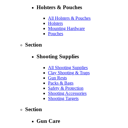
Holsters & Pouches
All Holsters & Pouches
Holsters
Mounting Hardware
Pouches
Section
Shooting Supplies
All Shooting Supplies
Clay Shooting & Traps
Gun Rests
Packs & Bags
Safety & Protection
Shooting Accessories
Shooting Targets
Section
Gun Care