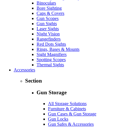
Binoculars
Bore Sighting
Caps & Covers
Gun Scopes
Gun Sights
Laser Sights
Night Vision
Rangefinders
Red Dots Sights
Rings, Bases & Mounts
Sight Magnifiers
Spotting Scopes
Thermal Sights
Accessories
Section
Gun Storage
All Storage Solutions
Furniture & Cabinets
Gun Cases & Gun Storage
Gun Locks
Gun Safes & Accessories