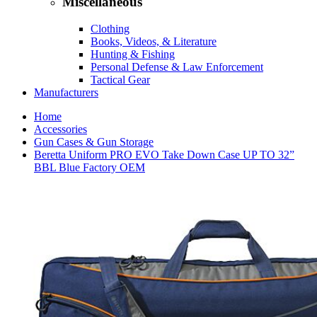
Miscellaneous
Clothing
Books, Videos, & Literature
Hunting & Fishing
Personal Defense & Law Enforcement
Tactical Gear
Manufacturers
Home
Accessories
Gun Cases & Gun Storage
Beretta Uniform PRO EVO Take Down Case UP TO 32”
BBL Blue Factory OEM