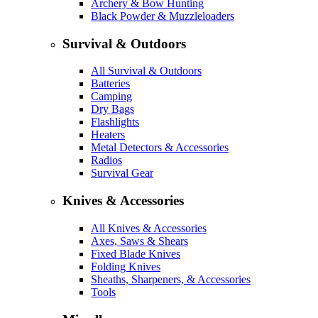
Archery & Bow Hunting
Black Powder & Muzzleloaders
Survival & Outdoors
All Survival & Outdoors
Batteries
Camping
Dry Bags
Flashlights
Heaters
Metal Detectors & Accessories
Radios
Survival Gear
Knives & Accessories
All Knives & Accessories
Axes, Saws & Shears
Fixed Blade Knives
Folding Knives
Sheaths, Sharpeners, & Accessories
Tools