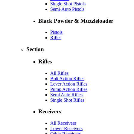
Single Shot Pistols
Semi-Auto Pistols
Black Powder & Muzzleloader
Pistols
Rifles
Section
Rifles
All Rifles
Bolt Action Rifles
Lever Action Rifles
Pump Action Rifles
Semi Auto Rifles
Single Shot Rifles
Receivers
All Receivers
Lower Receivers
Other Receivers