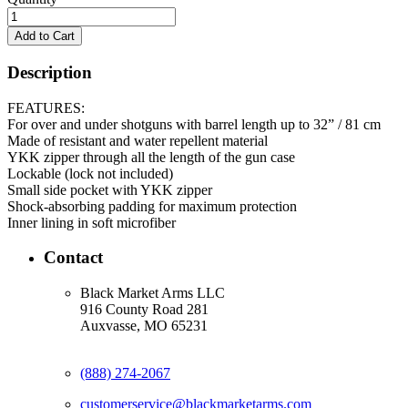
Description
FEATURES:
For over and under shotguns with barrel length up to 32” / 81 cm
Made of resistant and water repellent material
YKK zipper through all the length of the gun case
Lockable (lock not included)
Small side pocket with YKK zipper
Shock-absorbing padding for maximum protection
Inner lining in soft microfiber
Contact
Black Market Arms LLC
916 County Road 281
Auxvasse, MO 65231
(888) 274-2067
customerservice@blackmarketarms.com