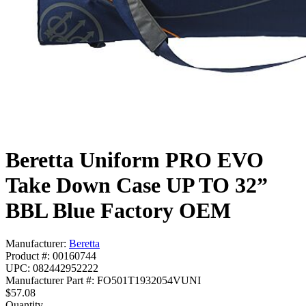
Beretta Uniform PRO EVO
Take Down Case UP TO 32”
BBL Blue Factory OEM
Manufacturer:
Beretta
Product #: 00160744
UPC: 082442952222
Manufacturer Part #: FO501T1932054VUNI
$57.08
Quantity