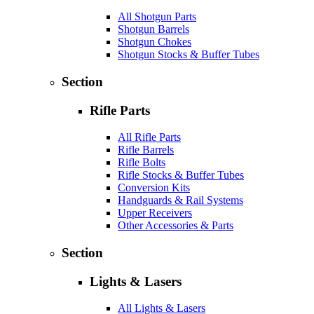
All Shotgun Parts
Shotgun Barrels
Shotgun Chokes
Shotgun Stocks & Buffer Tubes
Section
Rifle Parts
All Rifle Parts
Rifle Barrels
Rifle Bolts
Rifle Stocks & Buffer Tubes
Conversion Kits
Handguards & Rail Systems
Upper Receivers
Other Accessories & Parts
Section
Lights & Lasers
All Lights & Lasers