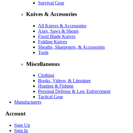
Survival Gear
Knives & Accessories
All Knives & Accessories
Axes, Saws & Shears
Fixed Blade Knives
Folding Knives
Sheaths, Sharpeners, & Accessories
Tools
Miscellaneous
Clothing
Books, Videos, & Literature
Hunting & Fishing
Personal Defense & Law Enforcement
Tactical Gear
Manufacturers
Account
Sign Up
Sign In