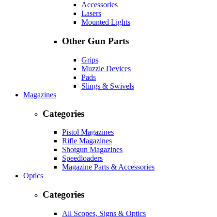
Accessories
Lasers
Mounted Lights
Other Gun Parts
Grips
Muzzle Devices
Pads
Slings & Swivels
Magazines
Categories
Pistol Magazines
Rifle Magazines
Shotgun Magazines
Speedloaders
Magazine Parts & Accessories
Optics
Categories
All Scopes, Signs & Optics