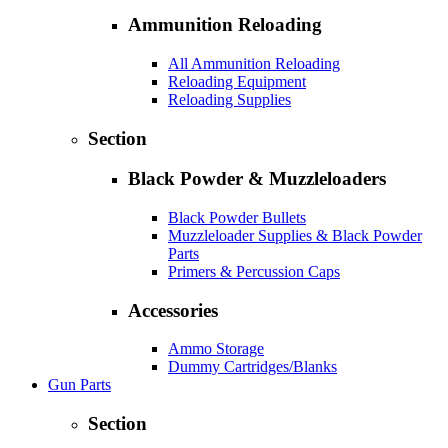
Ammunition Reloading
All Ammunition Reloading
Reloading Equipment
Reloading Supplies
Section
Black Powder & Muzzleloaders
Black Powder Bullets
Muzzleloader Supplies & Black Powder
Parts
Primers & Percussion Caps
Accessories
Ammo Storage
Dummy Cartridges/Blanks
Gun Parts
Section