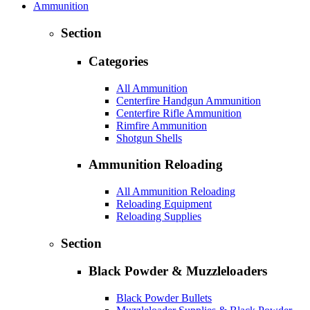
Ammunition
Section
Categories
All Ammunition
Centerfire Handgun Ammunition
Centerfire Rifle Ammunition
Rimfire Ammunition
Shotgun Shells
Ammunition Reloading
All Ammunition Reloading
Reloading Equipment
Reloading Supplies
Section
Black Powder & Muzzleloaders
Black Powder Bullets