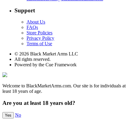
Support
About Us
FAQs
Store Policies
Privacy Policy
Terms of Use
© 2026 Black Market Arms LLC
All rights reserved.
Powered by the Cue Framework
Welcome to BlackMarketArms.com. Our site is for individuals at
least 18 years of age.
Are you at least 18 years old?
No
Yes