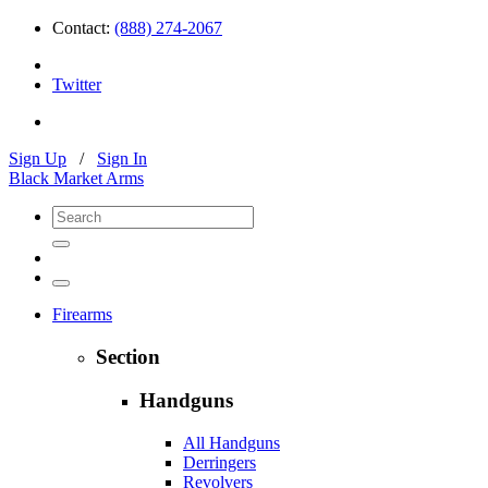
Contact:
(888) 274-2067
Twitter
Sign Up
/
Sign In
Black Market Arms
Firearms
Section
Handguns
All Handguns
Derringers
Revolvers