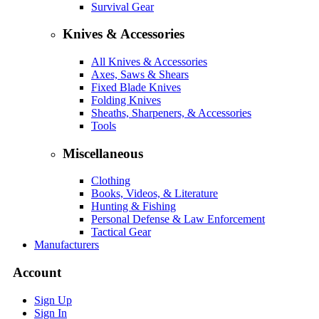
Survival Gear
Knives & Accessories
All Knives & Accessories
Axes, Saws & Shears
Fixed Blade Knives
Folding Knives
Sheaths, Sharpeners, & Accessories
Tools
Miscellaneous
Clothing
Books, Videos, & Literature
Hunting & Fishing
Personal Defense & Law Enforcement
Tactical Gear
Manufacturers
Account
Sign Up
Sign In