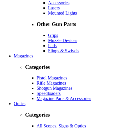
Accessories
Lasers
Mounted Lights
Other Gun Parts
Grips
Muzzle Devices
Pads
Slings & Swivels
Magazines
Categories
Pistol Magazines
Rifle Magazines
Shotgun Magazines
Speedloaders
Magazine Parts & Accessories
Optics
Categories
All Scopes, Signs & Optics