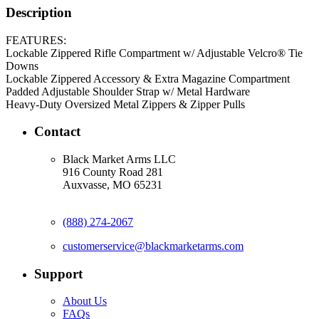
Description
FEATURES:
Lockable Zippered Rifle Compartment w/ Adjustable Velcro® Tie
Downs
Lockable Zippered Accessory & Extra Magazine Compartment
Padded Adjustable Shoulder Strap w/ Metal Hardware
Heavy-Duty Oversized Metal Zippers & Zipper Pulls
Contact
Black Market Arms LLC
916 County Road 281
Auxvasse, MO 65231
(888) 274-2067
customerservice@blackmarketarms.com
Support
About Us
FAQs