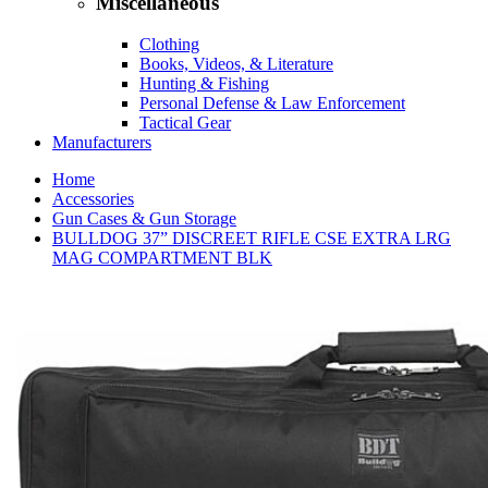
Miscellaneous
Clothing
Books, Videos, & Literature
Hunting & Fishing
Personal Defense & Law Enforcement
Tactical Gear
Manufacturers
Home
Accessories
Gun Cases & Gun Storage
BULLDOG 37” DISCREET RIFLE CSE EXTRA LRG
MAG COMPARTMENT BLK