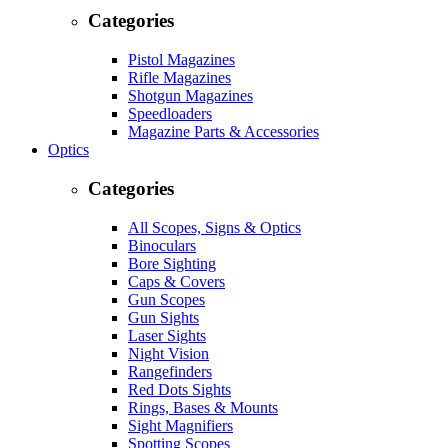
Categories
Pistol Magazines
Rifle Magazines
Shotgun Magazines
Speedloaders
Magazine Parts & Accessories
Optics
Categories
All Scopes, Signs & Optics
Binoculars
Bore Sighting
Caps & Covers
Gun Scopes
Gun Sights
Laser Sights
Night Vision
Rangefinders
Red Dots Sights
Rings, Bases & Mounts
Sight Magnifiers
Spotting Scopes