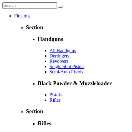
Firearms
Section
Handguns
All Handguns
Derringers
Revolvers
Single Shot Pistols
Semi-Auto Pistols
Black Powder & Muzzleloader
Pistols
Rifles
Section
Rifles