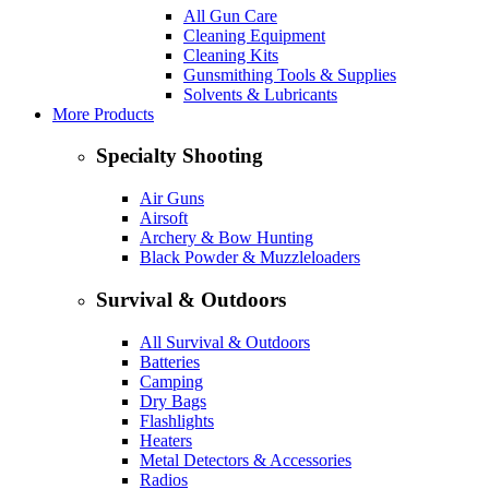
All Gun Care
Cleaning Equipment
Cleaning Kits
Gunsmithing Tools & Supplies
Solvents & Lubricants
More Products
Specialty Shooting
Air Guns
Airsoft
Archery & Bow Hunting
Black Powder & Muzzleloaders
Survival & Outdoors
All Survival & Outdoors
Batteries
Camping
Dry Bags
Flashlights
Heaters
Metal Detectors & Accessories
Radios