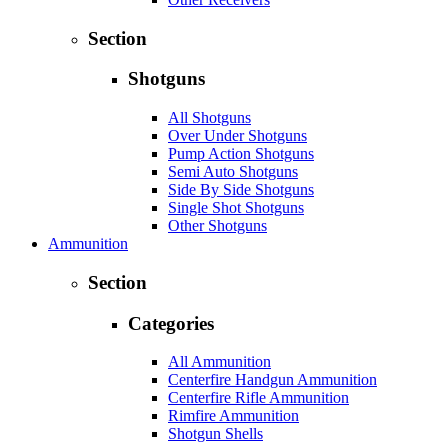
Section
Shotguns
All Shotguns
Over Under Shotguns
Pump Action Shotguns
Semi Auto Shotguns
Side By Side Shotguns
Single Shot Shotguns
Other Shotguns
Ammunition
Section
Categories
All Ammunition
Centerfire Handgun Ammunition
Centerfire Rifle Ammunition
Rimfire Ammunition
Shotgun Shells