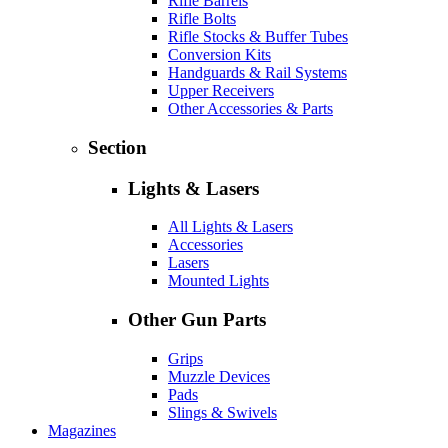
Rifle Barrels
Rifle Bolts
Rifle Stocks & Buffer Tubes
Conversion Kits
Handguards & Rail Systems
Upper Receivers
Other Accessories & Parts
Section
Lights & Lasers
All Lights & Lasers
Accessories
Lasers
Mounted Lights
Other Gun Parts
Grips
Muzzle Devices
Pads
Slings & Swivels
Magazines