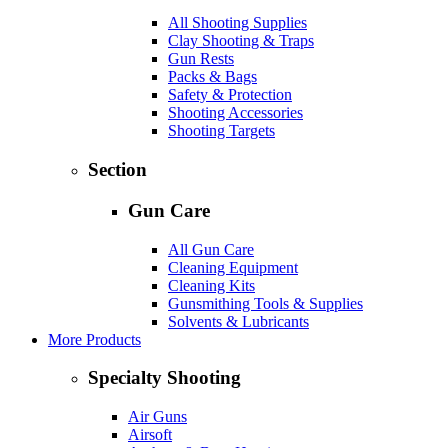
All Shooting Supplies
Clay Shooting & Traps
Gun Rests
Packs & Bags
Safety & Protection
Shooting Accessories
Shooting Targets
Section
Gun Care
All Gun Care
Cleaning Equipment
Cleaning Kits
Gunsmithing Tools & Supplies
Solvents & Lubricants
More Products
Specialty Shooting
Air Guns
Airsoft