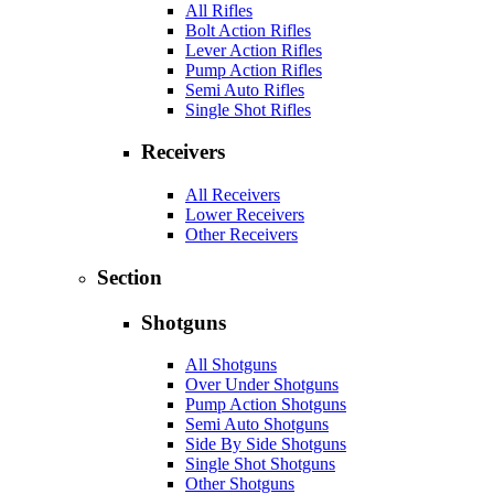
All Rifles
Bolt Action Rifles
Lever Action Rifles
Pump Action Rifles
Semi Auto Rifles
Single Shot Rifles
Receivers
All Receivers
Lower Receivers
Other Receivers
Section
Shotguns
All Shotguns
Over Under Shotguns
Pump Action Shotguns
Semi Auto Shotguns
Side By Side Shotguns
Single Shot Shotguns
Other Shotguns