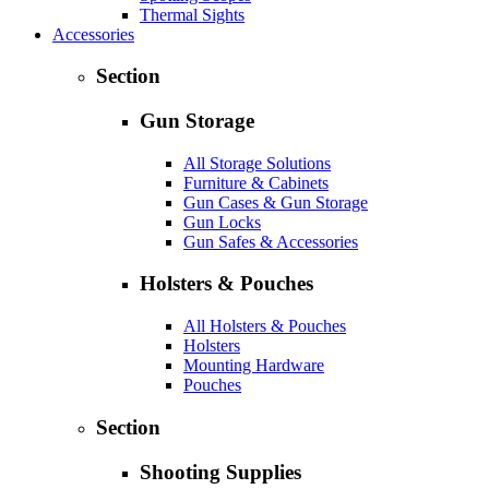
Thermal Sights
Accessories
Section
Gun Storage
All Storage Solutions
Furniture & Cabinets
Gun Cases & Gun Storage
Gun Locks
Gun Safes & Accessories
Holsters & Pouches
All Holsters & Pouches
Holsters
Mounting Hardware
Pouches
Section
Shooting Supplies