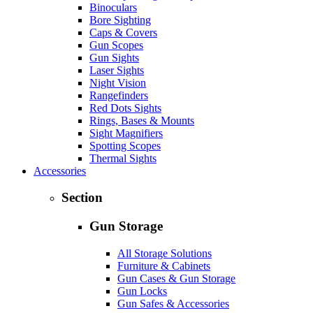
Binoculars
Bore Sighting
Caps & Covers
Gun Scopes
Gun Sights
Laser Sights
Night Vision
Rangefinders
Red Dots Sights
Rings, Bases & Mounts
Sight Magnifiers
Spotting Scopes
Thermal Sights
Accessories
Section
Gun Storage
All Storage Solutions
Furniture & Cabinets
Gun Cases & Gun Storage
Gun Locks
Gun Safes & Accessories