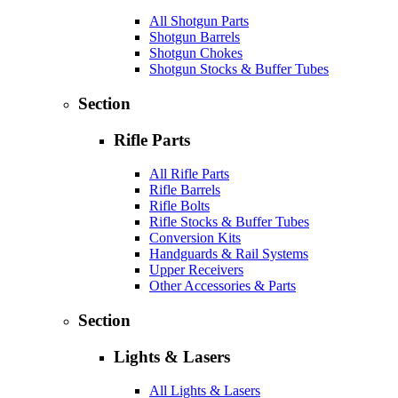
All Shotgun Parts
Shotgun Barrels
Shotgun Chokes
Shotgun Stocks & Buffer Tubes
Section
Rifle Parts
All Rifle Parts
Rifle Barrels
Rifle Bolts
Rifle Stocks & Buffer Tubes
Conversion Kits
Handguards & Rail Systems
Upper Receivers
Other Accessories & Parts
Section
Lights & Lasers
All Lights & Lasers