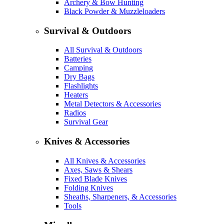
Archery & Bow Hunting
Black Powder & Muzzleloaders
Survival & Outdoors
All Survival & Outdoors
Batteries
Camping
Dry Bags
Flashlights
Heaters
Metal Detectors & Accessories
Radios
Survival Gear
Knives & Accessories
All Knives & Accessories
Axes, Saws & Shears
Fixed Blade Knives
Folding Knives
Sheaths, Sharpeners, & Accessories
Tools