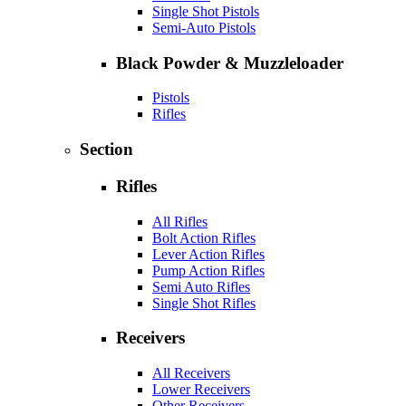
Single Shot Pistols
Semi-Auto Pistols
Black Powder & Muzzleloader
Pistols
Rifles
Section
Rifles
All Rifles
Bolt Action Rifles
Lever Action Rifles
Pump Action Rifles
Semi Auto Rifles
Single Shot Rifles
Receivers
All Receivers
Lower Receivers
Other Receivers