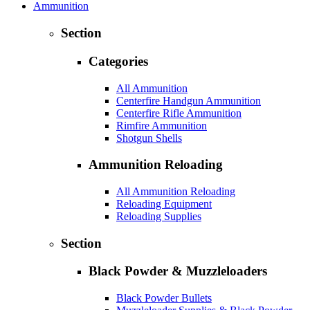
Ammunition
Section
Categories
All Ammunition
Centerfire Handgun Ammunition
Centerfire Rifle Ammunition
Rimfire Ammunition
Shotgun Shells
Ammunition Reloading
All Ammunition Reloading
Reloading Equipment
Reloading Supplies
Section
Black Powder & Muzzleloaders
Black Powder Bullets