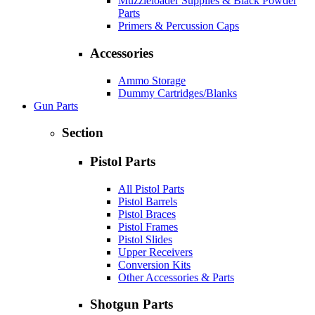
Muzzleloader Supplies & Black Powder
Parts
Primers & Percussion Caps
Accessories
Ammo Storage
Dummy Cartridges/Blanks
Gun Parts
Section
Pistol Parts
All Pistol Parts
Pistol Barrels
Pistol Braces
Pistol Frames
Pistol Slides
Upper Receivers
Conversion Kits
Other Accessories & Parts
Shotgun Parts