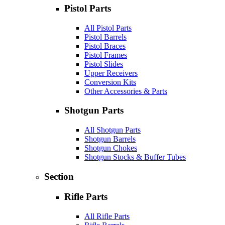
Pistol Parts
All Pistol Parts
Pistol Barrels
Pistol Braces
Pistol Frames
Pistol Slides
Upper Receivers
Conversion Kits
Other Accessories & Parts
Shotgun Parts
All Shotgun Parts
Shotgun Barrels
Shotgun Chokes
Shotgun Stocks & Buffer Tubes
Section
Rifle Parts
All Rifle Parts