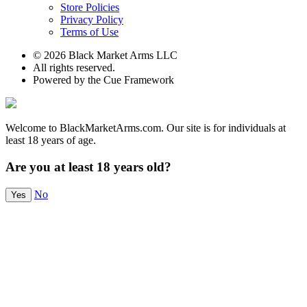
Store Policies
Privacy Policy
Terms of Use
© 2026 Black Market Arms LLC
All rights reserved.
Powered by the Cue Framework
Welcome to BlackMarketArms.com. Our site is for individuals at
least 18 years of age.
Are you at least 18 years old?
No
Yes