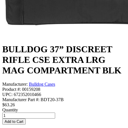
BULLDOG 37” DISCREET
RIFLE CSE EXTRA LRG
MAG COMPARTMENT BLK
Manufacturer:
Bulldog Cases
Product #: 00159208
UPC: 672352010466
Manufacturer Part #: BDT20-37B
$63.26
Quantity