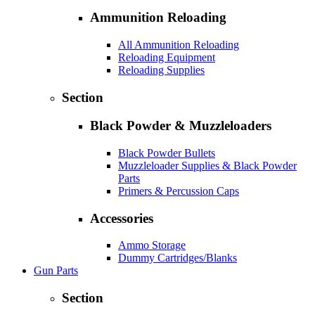
Ammunition Reloading
All Ammunition Reloading
Reloading Equipment
Reloading Supplies
Section
Black Powder & Muzzleloaders
Black Powder Bullets
Muzzleloader Supplies & Black Powder
Parts
Primers & Percussion Caps
Accessories
Ammo Storage
Dummy Cartridges/Blanks
Gun Parts
Section