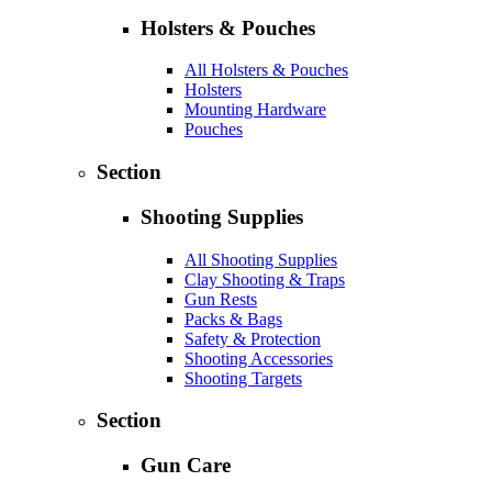
Holsters & Pouches
All Holsters & Pouches
Holsters
Mounting Hardware
Pouches
Section
Shooting Supplies
All Shooting Supplies
Clay Shooting & Traps
Gun Rests
Packs & Bags
Safety & Protection
Shooting Accessories
Shooting Targets
Section
Gun Care