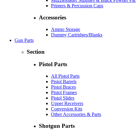
Muzzleloader Supplies & Black Powder Par
Primers & Percussion Caps
Accessories
Ammo Storage
Dummy Cartridges/Blanks
Gun Parts
Section
Pistol Parts
All Pistol Parts
Pistol Barrels
Pistol Braces
Pistol Frames
Pistol Slides
Upper Receivers
Conversion Kits
Other Accessories & Parts
Shotgun Parts