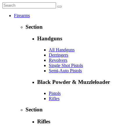
Firearms
Section
Handguns
All Handguns
Derringers
Revolvers
Single Shot Pistols
Semi-Auto Pistols
Black Powder & Muzzleloader
Pistols
Rifles
Section
Rifles