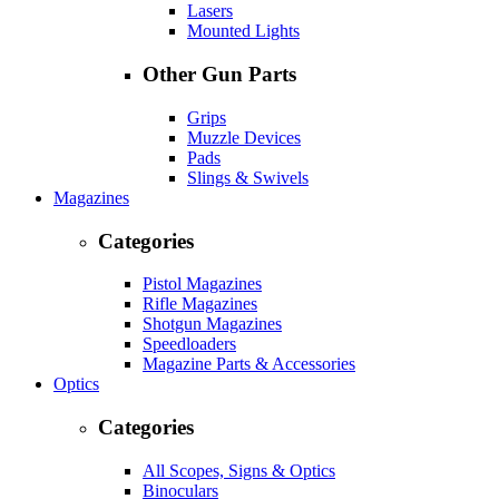
Lasers
Mounted Lights
Other Gun Parts
Grips
Muzzle Devices
Pads
Slings & Swivels
Magazines
Categories
Pistol Magazines
Rifle Magazines
Shotgun Magazines
Speedloaders
Magazine Parts & Accessories
Optics
Categories
All Scopes, Signs & Optics
Binoculars