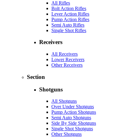
All Rifles
Bolt Action Rifles
Lever Action Rifles
Pump Action Rifles
Semi Auto Rifles
Single Shot Rifles
Receivers
All Receivers
Lower Receivers
Other Receivers
Section
Shotguns
All Shotguns
Over Under Shotguns
Pump Action Shotguns
Semi Auto Shotguns
Side By Side Shotguns
Single Shot Shotguns
Other Shotguns