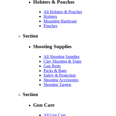
Holsters & Pouches
All Holsters & Pouches
Holsters
Mounting Hardware
Pouches
Section
Shooting Supplies
All Shooting Supplies
Clay Shooting & Traps
Gun Rests
Packs & Bags
Safety & Protection
Shooting Accessories
Shooting Targets
Section
Gun Care
All Gun Care