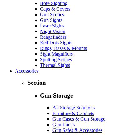
Bore Sighting
Caps & Covers
Gun Scopes
Gun Sights
Laser Sights
Night Vision
Rangefinders
Red Dots Sights
Rings, Bases & Mounts
Sight Magnifiers
Spotting Scopes
Thermal Sights
Accessories
Section
Gun Storage
All Storage Solutions
Furniture & Cabinets
Gun Cases & Gun Storage
Gun Locks
Gun Safes & Accessories