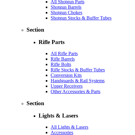
All Shotgun Parts
Shotgun Barrels
Shotgun Chokes
Shotgun Stocks & Buffer Tubes
Section
Rifle Parts
All Rifle Parts
Rifle Barrels
Rifle Bolts
Rifle Stocks & Buffer Tubes
Conversion Kits
Handguards & Rail Systems
Upper Receivers
Other Accessories & Parts
Section
Lights & Lasers
All Lights & Lasers
Accessories