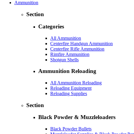
Ammunition
Section
Categories
All Ammunition
Centerfire Handgun Ammunition
Centerfire Rifle Ammunition
Rimfire Ammunition
Shotgun Shells
Ammunition Reloading
All Ammunition Reloading
Reloading Equipment
Reloading Supplies
Section
Black Powder & Muzzleloaders
Black Powder Bullets