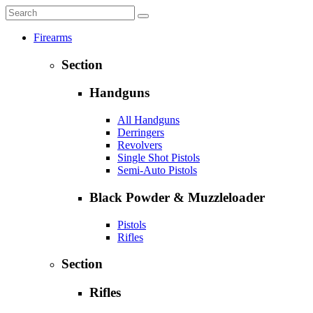
Firearms
Section
Handguns
All Handguns
Derringers
Revolvers
Single Shot Pistols
Semi-Auto Pistols
Black Powder & Muzzleloader
Pistols
Rifles
Section
Rifles