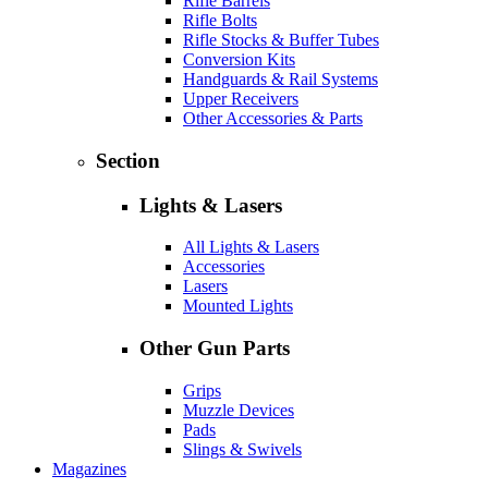
Rifle Barrels
Rifle Bolts
Rifle Stocks & Buffer Tubes
Conversion Kits
Handguards & Rail Systems
Upper Receivers
Other Accessories & Parts
Section
Lights & Lasers
All Lights & Lasers
Accessories
Lasers
Mounted Lights
Other Gun Parts
Grips
Muzzle Devices
Pads
Slings & Swivels
Magazines