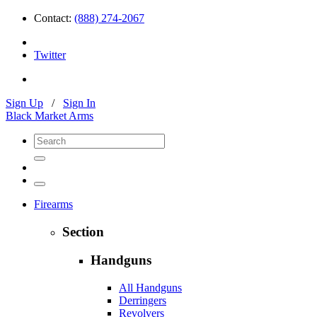
Contact:
(888) 274-2067
Twitter
Sign Up
/
Sign In
Black Market Arms
Firearms
Section
Handguns
All Handguns
Derringers
Revolvers