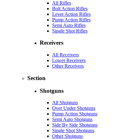
All Rifles
Bolt Action Rifles
Lever Action Rifles
Pump Action Rifles
Semi Auto Rifles
Single Shot Rifles
Receivers
All Receivers
Lower Receivers
Other Receivers
Section
Shotguns
All Shotguns
Over Under Shotguns
Pump Action Shotguns
Semi Auto Shotguns
Side By Side Shotguns
Single Shot Shotguns
Other Shotguns