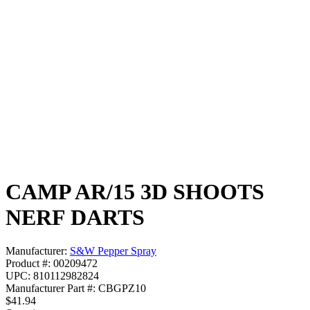
CAMP AR/15 3D SHOOTS
NERF DARTS
Manufacturer:
S&W Pepper Spray
Product #: 00209472
UPC: 810112982824
Manufacturer Part #: CBGPZ10
$41.94