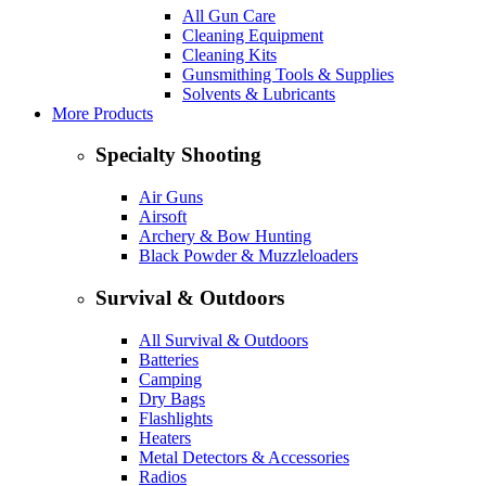
All Gun Care
Cleaning Equipment
Cleaning Kits
Gunsmithing Tools & Supplies
Solvents & Lubricants
More Products
Specialty Shooting
Air Guns
Airsoft
Archery & Bow Hunting
Black Powder & Muzzleloaders
Survival & Outdoors
All Survival & Outdoors
Batteries
Camping
Dry Bags
Flashlights
Heaters
Metal Detectors & Accessories
Radios