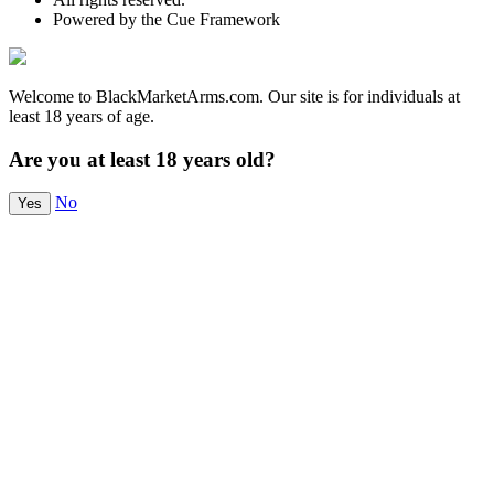
Powered by the Cue Framework
Welcome to BlackMarketArms.com. Our site is for individuals at
least 18 years of age.
Are you at least 18 years old?
No
Yes