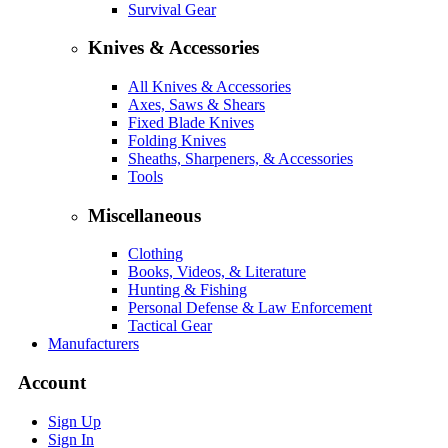
Survival Gear
Knives & Accessories
All Knives & Accessories
Axes, Saws & Shears
Fixed Blade Knives
Folding Knives
Sheaths, Sharpeners, & Accessories
Tools
Miscellaneous
Clothing
Books, Videos, & Literature
Hunting & Fishing
Personal Defense & Law Enforcement
Tactical Gear
Manufacturers
Account
Sign Up
Sign In