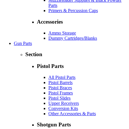
Muzzleloader Supplies & Black Powder
Parts
Primers & Percussion Caps
Accessories
Ammo Storage
Dummy Cartridges/Blanks
Gun Parts
Section
Pistol Parts
All Pistol Parts
Pistol Barrels
Pistol Braces
Pistol Frames
Pistol Slides
Upper Receivers
Conversion Kits
Other Accessories & Parts
Shotgun Parts