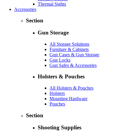
Thermal Sights
Accessories
Section
Gun Storage
All Storage Solutions
Furniture & Cabinets
Gun Cases & Gun Storage
Gun Locks
Gun Safes & Accessories
Holsters & Pouches
All Holsters & Pouches
Holsters
Mounting Hardware
Pouches
Section
Shooting Supplies