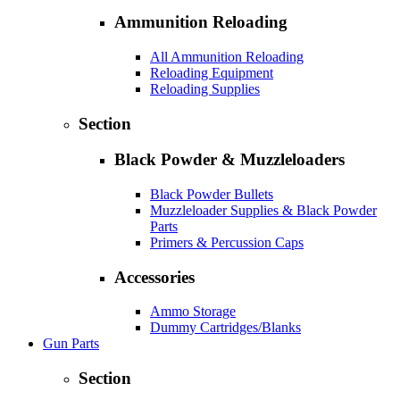
Ammunition Reloading
All Ammunition Reloading
Reloading Equipment
Reloading Supplies
Section
Black Powder & Muzzleloaders
Black Powder Bullets
Muzzleloader Supplies & Black Powder
Parts
Primers & Percussion Caps
Accessories
Ammo Storage
Dummy Cartridges/Blanks
Gun Parts
Section