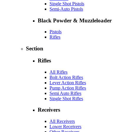
Single Shot Pistols
Semi-Auto Pistols
Black Powder & Muzzleloader
Pistols
Rifles
Section
Rifles
All Rifles
Bolt Action Rifles
Lever Action Rifles
Pump Action Rifles
Semi Auto Rifles
Single Shot Rifles
Receivers
All Receivers
Lower Receivers
Other Receivers