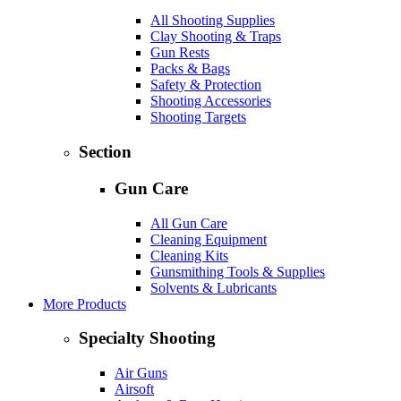
All Shooting Supplies
Clay Shooting & Traps
Gun Rests
Packs & Bags
Safety & Protection
Shooting Accessories
Shooting Targets
Section
Gun Care
All Gun Care
Cleaning Equipment
Cleaning Kits
Gunsmithing Tools & Supplies
Solvents & Lubricants
More Products
Specialty Shooting
Air Guns
Airsoft