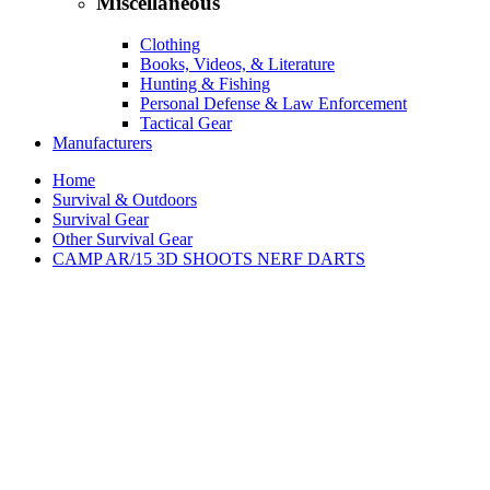
Miscellaneous
Clothing
Books, Videos, & Literature
Hunting & Fishing
Personal Defense & Law Enforcement
Tactical Gear
Manufacturers
Home
Survival & Outdoors
Survival Gear
Other Survival Gear
CAMP AR/15 3D SHOOTS NERF DARTS