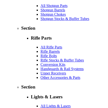
All Shotgun Parts
Shotgun Barrels
Shotgun Chokes
Shotgun Stocks & Buffer Tubes
Section
Rifle Parts
All Rifle Parts
Rifle Barrels
Rifle Bolts
Rifle Stocks & Buffer Tubes
Conversion Kits
Handguards & Rail Systems
Upper Receivers
Other Accessories & Parts
Section
Lights & Lasers
All Lights & Lasers