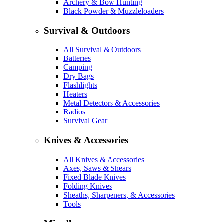
Archery & Bow Hunting
Black Powder & Muzzleloaders
Survival & Outdoors
All Survival & Outdoors
Batteries
Camping
Dry Bags
Flashlights
Heaters
Metal Detectors & Accessories
Radios
Survival Gear
Knives & Accessories
All Knives & Accessories
Axes, Saws & Shears
Fixed Blade Knives
Folding Knives
Sheaths, Sharpeners, & Accessories
Tools