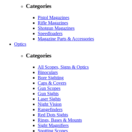
Categories
Pistol Magazines
Rifle Magazines
Shotgun Magazines
Speedloaders
Magazine Parts & Accessories
Optics
Categories
All Scopes, Signs & Optics
Binoculars
Bore Sighting
Caps & Covers
Gun Scopes
Gun Sights
Laser Sights
Night Vision
Rangefinders
Red Dots Sights
Rings, Bases & Mounts
Sight Magnifiers
Spotting Scopes