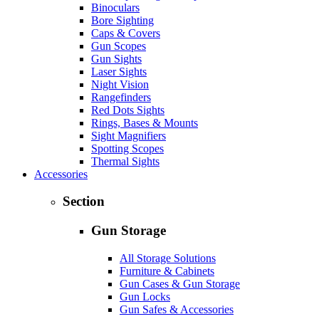
Binoculars
Bore Sighting
Caps & Covers
Gun Scopes
Gun Sights
Laser Sights
Night Vision
Rangefinders
Red Dots Sights
Rings, Bases & Mounts
Sight Magnifiers
Spotting Scopes
Thermal Sights
Accessories
Section
Gun Storage
All Storage Solutions
Furniture & Cabinets
Gun Cases & Gun Storage
Gun Locks
Gun Safes & Accessories