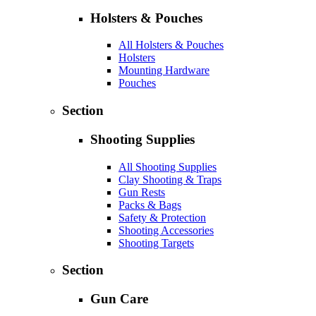
Holsters & Pouches
All Holsters & Pouches
Holsters
Mounting Hardware
Pouches
Section
Shooting Supplies
All Shooting Supplies
Clay Shooting & Traps
Gun Rests
Packs & Bags
Safety & Protection
Shooting Accessories
Shooting Targets
Section
Gun Care