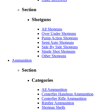
Section
Shotguns
All Shotguns
Over Under Shotguns
Pump Action Shotguns
Semi Auto Shotguns
Side By Side Shotguns
Single Shot Shotguns
Other Shotguns
Ammunition
Section
Categories
All Ammunition
Centerfire Handgun Ammunition
Centerfire Rifle Ammunition
Rimfire Ammunition
Shotgun Shells