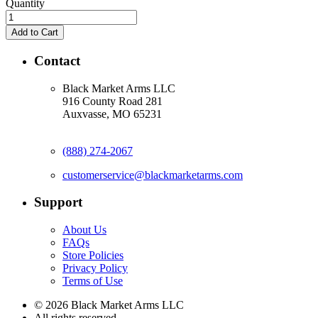
Quantity
Contact
Black Market Arms LLC
916 County Road 281
Auxvasse, MO 65231
(888) 274-2067
customerservice@blackmarketarms.com
Support
About Us
FAQs
Store Policies
Privacy Policy
Terms of Use
© 2026 Black Market Arms LLC
All rights reserved.