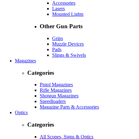
Accessories
Lasers
Mounted Lights
Other Gun Parts
Grips
Muzzle Devices
Pads
Slings & Swivels
Magazines
Categories
Pistol Magazines
Rifle Magazines
Shotgun Magazines
Speedloaders
Magazine Parts & Accessories
Optics
Categories
All Scopes, Signs & Optics