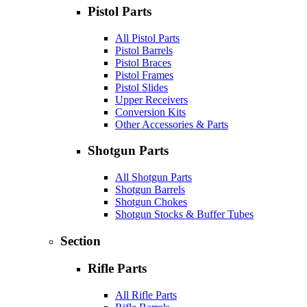
Pistol Parts
All Pistol Parts
Pistol Barrels
Pistol Braces
Pistol Frames
Pistol Slides
Upper Receivers
Conversion Kits
Other Accessories & Parts
Shotgun Parts
All Shotgun Parts
Shotgun Barrels
Shotgun Chokes
Shotgun Stocks & Buffer Tubes
Section
Rifle Parts
All Rifle Parts