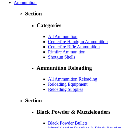
Ammunition
Section
Categories
All Ammunition
Centerfire Handgun Ammunition
Centerfire Rifle Ammunition
Rimfire Ammunition
Shotgun Shells
Ammunition Reloading
All Ammunition Reloading
Reloading Equipment
Reloading Supplies
Section
Black Powder & Muzzleloaders
Black Powder Bullets