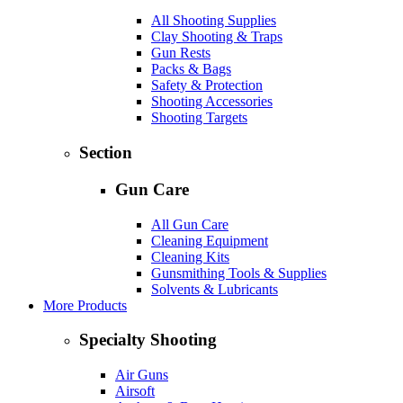
All Shooting Supplies
Clay Shooting & Traps
Gun Rests
Packs & Bags
Safety & Protection
Shooting Accessories
Shooting Targets
Section
Gun Care
All Gun Care
Cleaning Equipment
Cleaning Kits
Gunsmithing Tools & Supplies
Solvents & Lubricants
More Products
Specialty Shooting
Air Guns
Airsoft