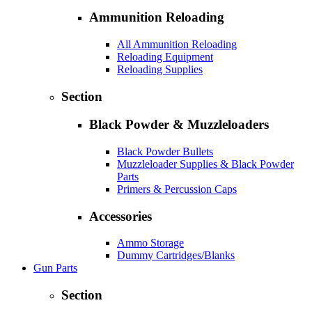
Ammunition Reloading
All Ammunition Reloading
Reloading Equipment
Reloading Supplies
Section
Black Powder & Muzzleloaders
Black Powder Bullets
Muzzleloader Supplies & Black Powder
Parts
Primers & Percussion Caps
Accessories
Ammo Storage
Dummy Cartridges/Blanks
Gun Parts
Section