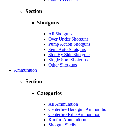
Section
Shotguns
All Shotguns
Over Under Shotguns
Pump Action Shotguns
Semi Auto Shotguns
Side By Side Shotguns
Single Shot Shotguns
Other Shotguns
Ammunition
Section
Categories
All Ammunition
Centerfire Handgun Ammunition
Centerfire Rifle Ammunition
Rimfire Ammunition
Shotgun Shells