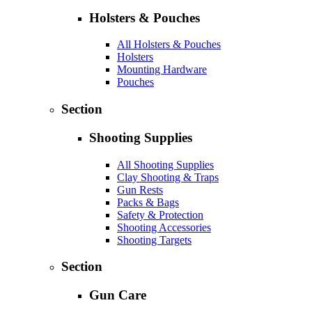
Holsters & Pouches
All Holsters & Pouches
Holsters
Mounting Hardware
Pouches
Section
Shooting Supplies
All Shooting Supplies
Clay Shooting & Traps
Gun Rests
Packs & Bags
Safety & Protection
Shooting Accessories
Shooting Targets
Section
Gun Care