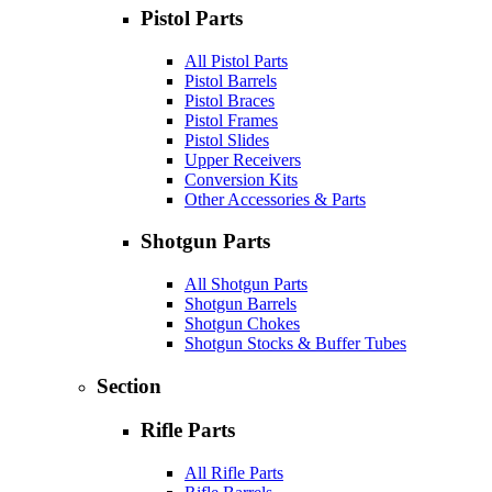
Pistol Parts
All Pistol Parts
Pistol Barrels
Pistol Braces
Pistol Frames
Pistol Slides
Upper Receivers
Conversion Kits
Other Accessories & Parts
Shotgun Parts
All Shotgun Parts
Shotgun Barrels
Shotgun Chokes
Shotgun Stocks & Buffer Tubes
Section
Rifle Parts
All Rifle Parts