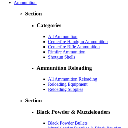
Ammunition
Section
Categories
All Ammunition
Centerfire Handgun Ammunition
Centerfire Rifle Ammunition
Rimfire Ammunition
Shotgun Shells
Ammunition Reloading
All Ammunition Reloading
Reloading Equipment
Reloading Supplies
Section
Black Powder & Muzzleloaders
Black Powder Bullets