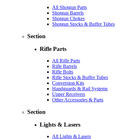
All Shotgun Parts
Shotgun Barrels
Shotgun Chokes
Shotgun Stocks & Buffer Tubes
Section
Rifle Parts
All Rifle Parts
Rifle Barrels
Rifle Bolts
Rifle Stocks & Buffer Tubes
Conversion Kits
Handguards & Rail Systems
Upper Receivers
Other Accessories & Parts
Section
Lights & Lasers
All Lights & Lasers