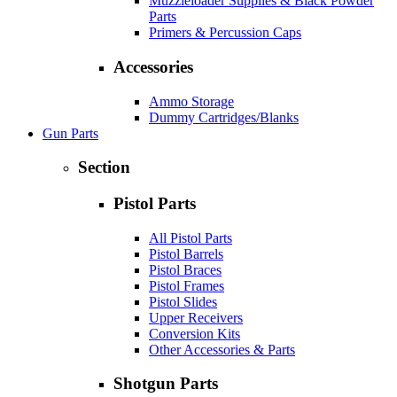
Muzzleloader Supplies & Black Powder
Parts
Primers & Percussion Caps
Accessories
Ammo Storage
Dummy Cartridges/Blanks
Gun Parts
Section
Pistol Parts
All Pistol Parts
Pistol Barrels
Pistol Braces
Pistol Frames
Pistol Slides
Upper Receivers
Conversion Kits
Other Accessories & Parts
Shotgun Parts