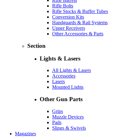
Rifle Barrels
Rifle Bolts
Rifle Stocks & Buffer Tubes
Conversion Kits
Handguards & Rail Systems
Upper Receivers
Other Accessories & Parts
Section
Lights & Lasers
All Lights & Lasers
Accessories
Lasers
Mounted Lights
Other Gun Parts
Grips
Muzzle Devices
Pads
Slings & Swivels
Magazines