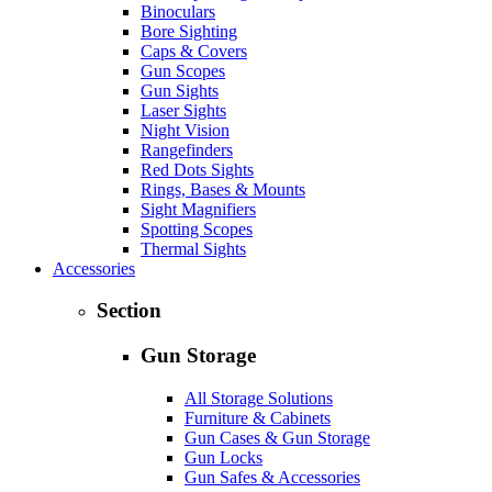
Binoculars
Bore Sighting
Caps & Covers
Gun Scopes
Gun Sights
Laser Sights
Night Vision
Rangefinders
Red Dots Sights
Rings, Bases & Mounts
Sight Magnifiers
Spotting Scopes
Thermal Sights
Accessories
Section
Gun Storage
All Storage Solutions
Furniture & Cabinets
Gun Cases & Gun Storage
Gun Locks
Gun Safes & Accessories