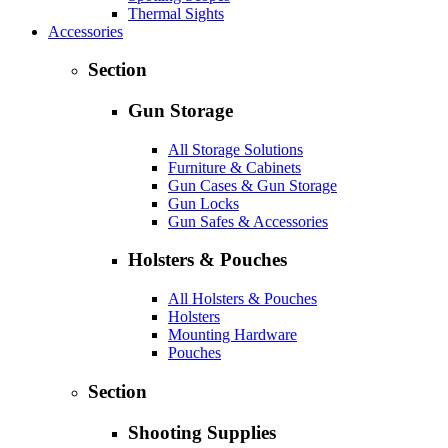
Thermal Sights
Accessories
Section
Gun Storage
All Storage Solutions
Furniture & Cabinets
Gun Cases & Gun Storage
Gun Locks
Gun Safes & Accessories
Holsters & Pouches
All Holsters & Pouches
Holsters
Mounting Hardware
Pouches
Section
Shooting Supplies