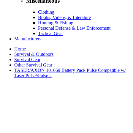
Miscellaneous
Clothing
Books, Videos, & Literature
Hunting & Fishing
Personal Defense & Law Enforcement
Tactical Gear
Manufacturers
Home
Survival & Outdoors
Survival Gear
Other Survival Gear
TASER/AXON 101669 Battery Pack Pulse Compatible w/
Taser Pulse//Pulse 2