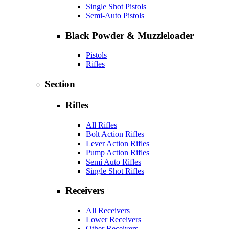
Single Shot Pistols
Semi-Auto Pistols
Black Powder & Muzzleloader
Pistols
Rifles
Section
Rifles
All Rifles
Bolt Action Rifles
Lever Action Rifles
Pump Action Rifles
Semi Auto Rifles
Single Shot Rifles
Receivers
All Receivers
Lower Receivers
Other Receivers