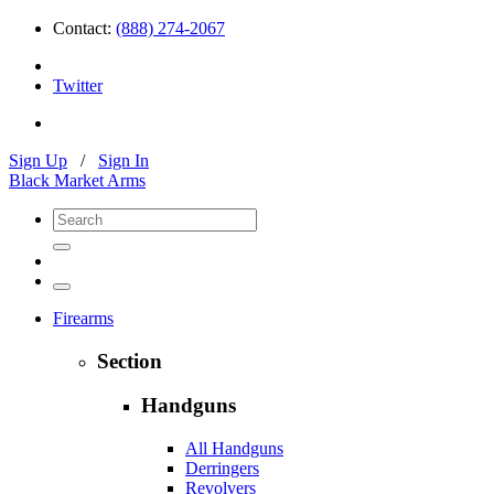
Contact:
(888) 274-2067
Twitter
Sign Up
/
Sign In
Black Market Arms
Firearms
Section
Handguns
All Handguns
Derringers
Revolvers