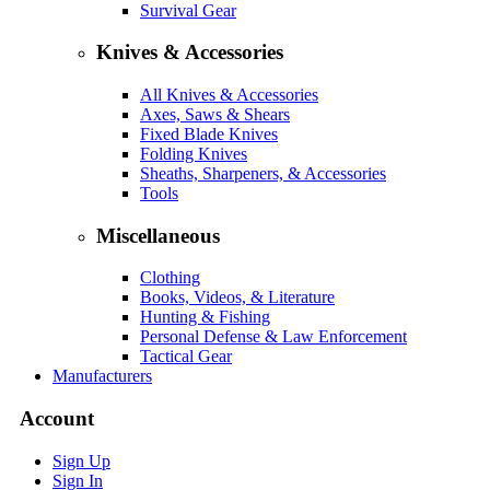
Survival Gear
Knives & Accessories
All Knives & Accessories
Axes, Saws & Shears
Fixed Blade Knives
Folding Knives
Sheaths, Sharpeners, & Accessories
Tools
Miscellaneous
Clothing
Books, Videos, & Literature
Hunting & Fishing
Personal Defense & Law Enforcement
Tactical Gear
Manufacturers
Account
Sign Up
Sign In