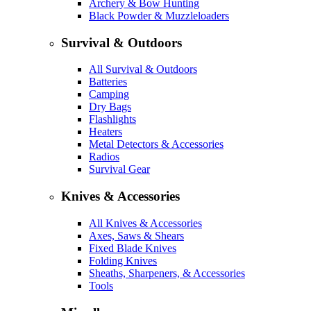
Archery & Bow Hunting
Black Powder & Muzzleloaders
Survival & Outdoors
All Survival & Outdoors
Batteries
Camping
Dry Bags
Flashlights
Heaters
Metal Detectors & Accessories
Radios
Survival Gear
Knives & Accessories
All Knives & Accessories
Axes, Saws & Shears
Fixed Blade Knives
Folding Knives
Sheaths, Sharpeners, & Accessories
Tools