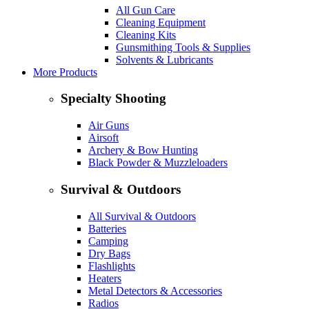
All Gun Care
Cleaning Equipment
Cleaning Kits
Gunsmithing Tools & Supplies
Solvents & Lubricants
More Products
Specialty Shooting
Air Guns
Airsoft
Archery & Bow Hunting
Black Powder & Muzzleloaders
Survival & Outdoors
All Survival & Outdoors
Batteries
Camping
Dry Bags
Flashlights
Heaters
Metal Detectors & Accessories
Radios