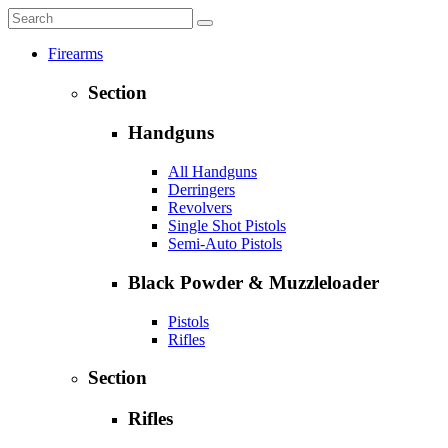
Firearms
Section
Handguns
All Handguns
Derringers
Revolvers
Single Shot Pistols
Semi-Auto Pistols
Black Powder & Muzzleloader
Pistols
Rifles
Section
Rifles