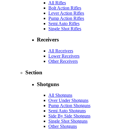
All Rifles
Bolt Action Rifles
Lever Action Rifles
Pump Action Rifles
Semi Auto Rifles
Single Shot Rifles
Receivers
All Receivers
Lower Receivers
Other Receivers
Section
Shotguns
All Shotguns
Over Under Shotguns
Pump Action Shotguns
Semi Auto Shotguns
Side By Side Shotguns
Single Shot Shotguns
Other Shotguns