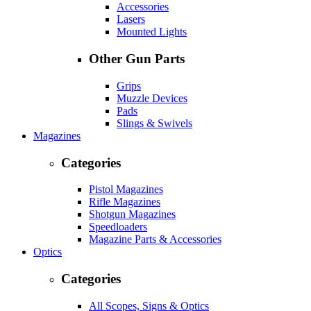
Accessories
Lasers
Mounted Lights
Other Gun Parts
Grips
Muzzle Devices
Pads
Slings & Swivels
Magazines
Categories
Pistol Magazines
Rifle Magazines
Shotgun Magazines
Speedloaders
Magazine Parts & Accessories
Optics
Categories
All Scopes, Signs & Optics