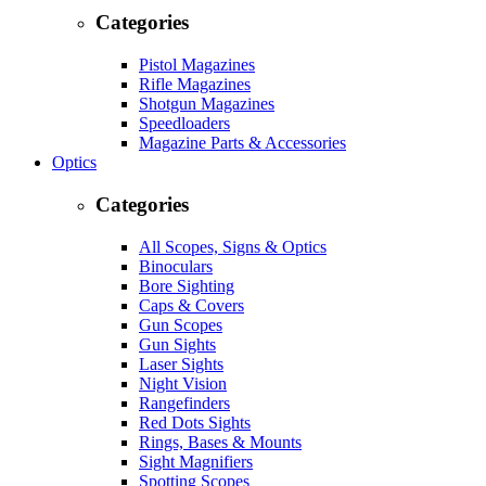
Categories
Pistol Magazines
Rifle Magazines
Shotgun Magazines
Speedloaders
Magazine Parts & Accessories
Optics
Categories
All Scopes, Signs & Optics
Binoculars
Bore Sighting
Caps & Covers
Gun Scopes
Gun Sights
Laser Sights
Night Vision
Rangefinders
Red Dots Sights
Rings, Bases & Mounts
Sight Magnifiers
Spotting Scopes