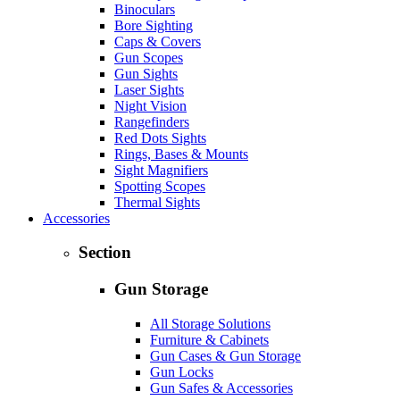
Binoculars
Bore Sighting
Caps & Covers
Gun Scopes
Gun Sights
Laser Sights
Night Vision
Rangefinders
Red Dots Sights
Rings, Bases & Mounts
Sight Magnifiers
Spotting Scopes
Thermal Sights
Accessories
Section
Gun Storage
All Storage Solutions
Furniture & Cabinets
Gun Cases & Gun Storage
Gun Locks
Gun Safes & Accessories