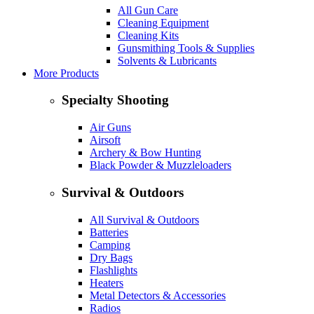
All Gun Care
Cleaning Equipment
Cleaning Kits
Gunsmithing Tools & Supplies
Solvents & Lubricants
More Products
Specialty Shooting
Air Guns
Airsoft
Archery & Bow Hunting
Black Powder & Muzzleloaders
Survival & Outdoors
All Survival & Outdoors
Batteries
Camping
Dry Bags
Flashlights
Heaters
Metal Detectors & Accessories
Radios