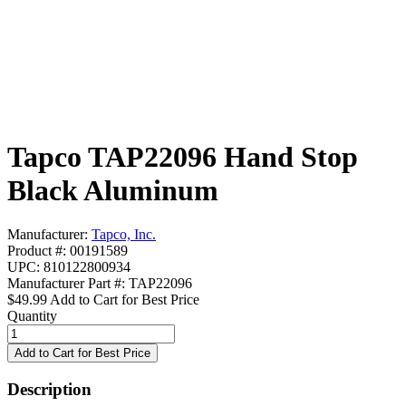
Tapco TAP22096 Hand Stop
Black Aluminum
Manufacturer:
Tapco, Inc.
Product #: 00191589
UPC: 810122800934
Manufacturer Part #: TAP22096
$49.99
Add to Cart for Best Price
Quantity
Description