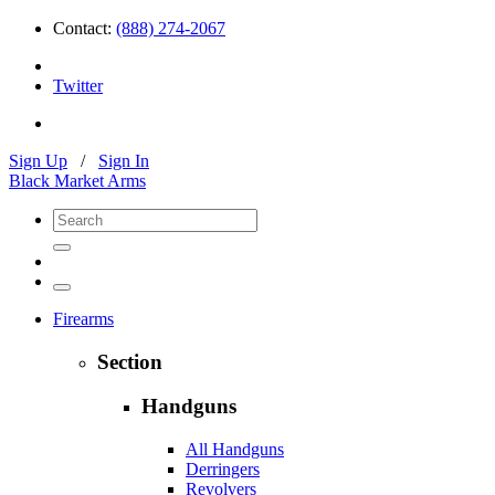
Contact:
(888) 274-2067
Twitter
Sign Up
/
Sign In
Black Market Arms
Firearms
Section
Handguns
All Handguns
Derringers
Revolvers