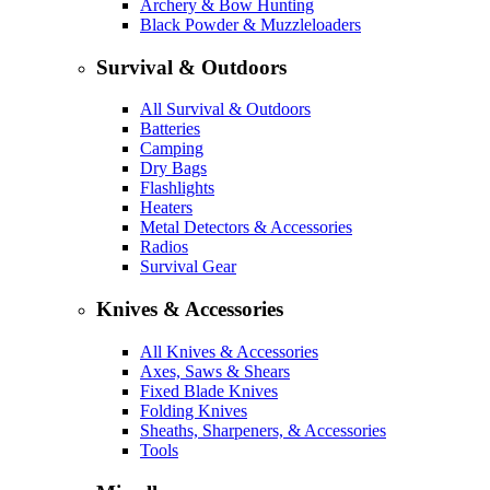
Archery & Bow Hunting
Black Powder & Muzzleloaders
Survival & Outdoors
All Survival & Outdoors
Batteries
Camping
Dry Bags
Flashlights
Heaters
Metal Detectors & Accessories
Radios
Survival Gear
Knives & Accessories
All Knives & Accessories
Axes, Saws & Shears
Fixed Blade Knives
Folding Knives
Sheaths, Sharpeners, & Accessories
Tools