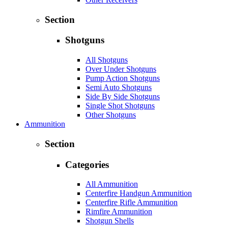
Section
Shotguns
All Shotguns
Over Under Shotguns
Pump Action Shotguns
Semi Auto Shotguns
Side By Side Shotguns
Single Shot Shotguns
Other Shotguns
Ammunition
Section
Categories
All Ammunition
Centerfire Handgun Ammunition
Centerfire Rifle Ammunition
Rimfire Ammunition
Shotgun Shells