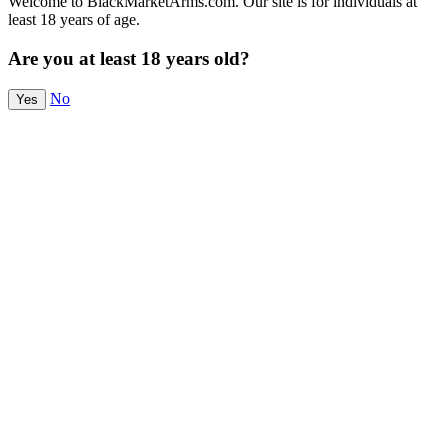
Welcome to BlackMarketArms.com. Our site is for individuals at
least 18 years of age.
Are you at least 18 years old?
No
Yes