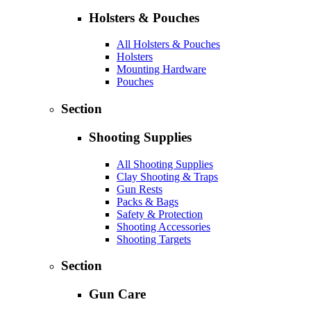
Holsters & Pouches
All Holsters & Pouches
Holsters
Mounting Hardware
Pouches
Section
Shooting Supplies
All Shooting Supplies
Clay Shooting & Traps
Gun Rests
Packs & Bags
Safety & Protection
Shooting Accessories
Shooting Targets
Section
Gun Care