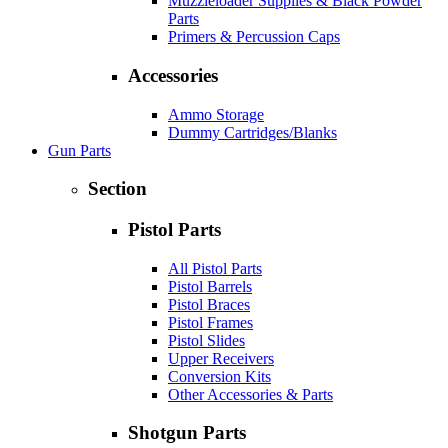
Muzzleloader Supplies & Black Powder
Parts
Primers & Percussion Caps
Accessories
Ammo Storage
Dummy Cartridges/Blanks
Gun Parts
Section
Pistol Parts
All Pistol Parts
Pistol Barrels
Pistol Braces
Pistol Frames
Pistol Slides
Upper Receivers
Conversion Kits
Other Accessories & Parts
Shotgun Parts