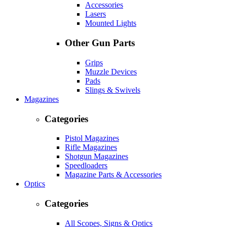
Accessories
Lasers
Mounted Lights
Other Gun Parts
Grips
Muzzle Devices
Pads
Slings & Swivels
Magazines
Categories
Pistol Magazines
Rifle Magazines
Shotgun Magazines
Speedloaders
Magazine Parts & Accessories
Optics
Categories
All Scopes, Signs & Optics