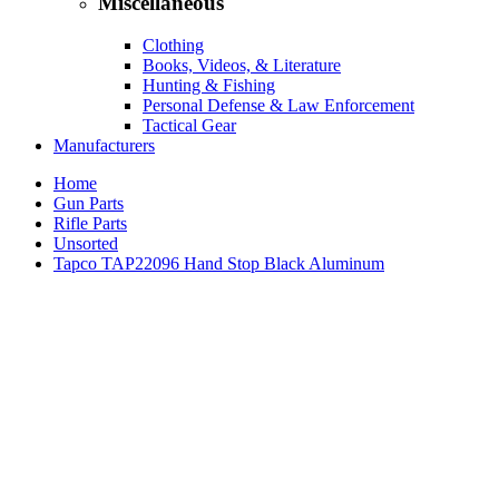
Miscellaneous
Clothing
Books, Videos, & Literature
Hunting & Fishing
Personal Defense & Law Enforcement
Tactical Gear
Manufacturers
Home
Gun Parts
Rifle Parts
Unsorted
Tapco TAP22096 Hand Stop Black Aluminum