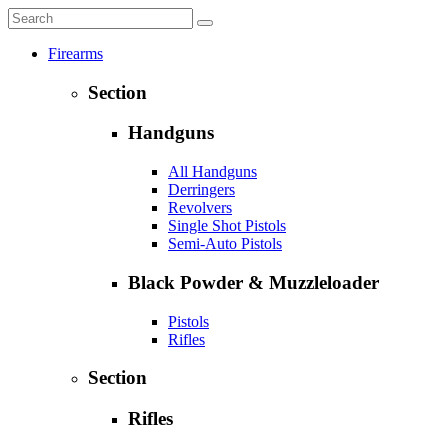
Firearms
Section
Handguns
All Handguns
Derringers
Revolvers
Single Shot Pistols
Semi-Auto Pistols
Black Powder & Muzzleloader
Pistols
Rifles
Section
Rifles