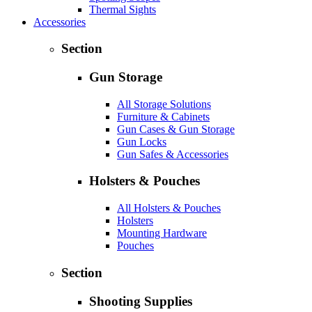
Thermal Sights
Accessories
Section
Gun Storage
All Storage Solutions
Furniture & Cabinets
Gun Cases & Gun Storage
Gun Locks
Gun Safes & Accessories
Holsters & Pouches
All Holsters & Pouches
Holsters
Mounting Hardware
Pouches
Section
Shooting Supplies