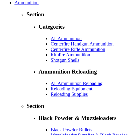
Ammunition
Section
Categories
All Ammunition
Centerfire Handgun Ammunition
Centerfire Rifle Ammunition
Rimfire Ammunition
Shotgun Shells
Ammunition Reloading
All Ammunition Reloading
Reloading Equipment
Reloading Supplies
Section
Black Powder & Muzzleloaders
Black Powder Bullets