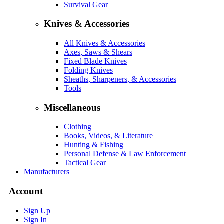
Survival Gear
Knives & Accessories
All Knives & Accessories
Axes, Saws & Shears
Fixed Blade Knives
Folding Knives
Sheaths, Sharpeners, & Accessories
Tools
Miscellaneous
Clothing
Books, Videos, & Literature
Hunting & Fishing
Personal Defense & Law Enforcement
Tactical Gear
Manufacturers
Account
Sign Up
Sign In