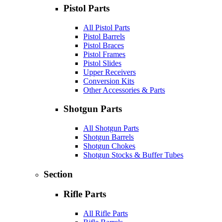
Pistol Parts
All Pistol Parts
Pistol Barrels
Pistol Braces
Pistol Frames
Pistol Slides
Upper Receivers
Conversion Kits
Other Accessories & Parts
Shotgun Parts
All Shotgun Parts
Shotgun Barrels
Shotgun Chokes
Shotgun Stocks & Buffer Tubes
Section
Rifle Parts
All Rifle Parts