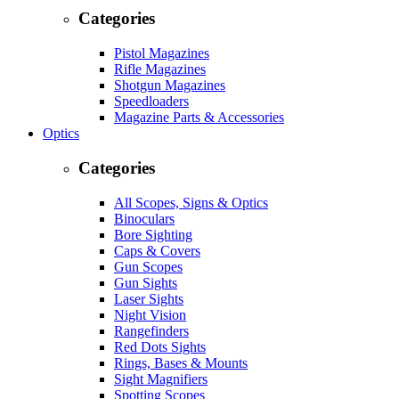
Categories
Pistol Magazines
Rifle Magazines
Shotgun Magazines
Speedloaders
Magazine Parts & Accessories
Optics
Categories
All Scopes, Signs & Optics
Binoculars
Bore Sighting
Caps & Covers
Gun Scopes
Gun Sights
Laser Sights
Night Vision
Rangefinders
Red Dots Sights
Rings, Bases & Mounts
Sight Magnifiers
Spotting Scopes