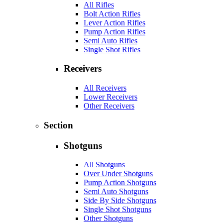
All Rifles
Bolt Action Rifles
Lever Action Rifles
Pump Action Rifles
Semi Auto Rifles
Single Shot Rifles
Receivers
All Receivers
Lower Receivers
Other Receivers
Section
Shotguns
All Shotguns
Over Under Shotguns
Pump Action Shotguns
Semi Auto Shotguns
Side By Side Shotguns
Single Shot Shotguns
Other Shotguns