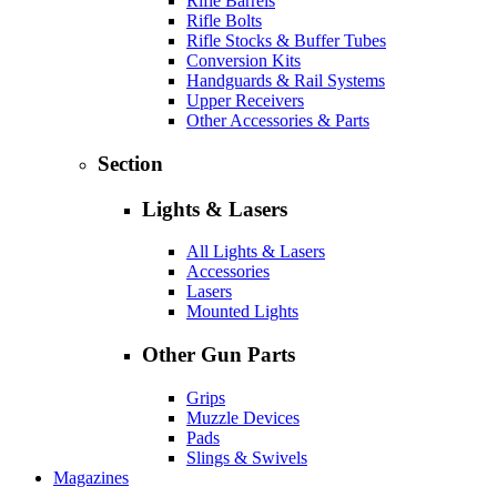
Rifle Barrels
Rifle Bolts
Rifle Stocks & Buffer Tubes
Conversion Kits
Handguards & Rail Systems
Upper Receivers
Other Accessories & Parts
Section
Lights & Lasers
All Lights & Lasers
Accessories
Lasers
Mounted Lights
Other Gun Parts
Grips
Muzzle Devices
Pads
Slings & Swivels
Magazines