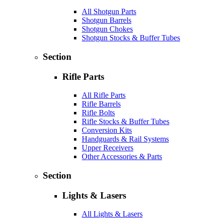
All Shotgun Parts
Shotgun Barrels
Shotgun Chokes
Shotgun Stocks & Buffer Tubes
Section
Rifle Parts
All Rifle Parts
Rifle Barrels
Rifle Bolts
Rifle Stocks & Buffer Tubes
Conversion Kits
Handguards & Rail Systems
Upper Receivers
Other Accessories & Parts
Section
Lights & Lasers
All Lights & Lasers