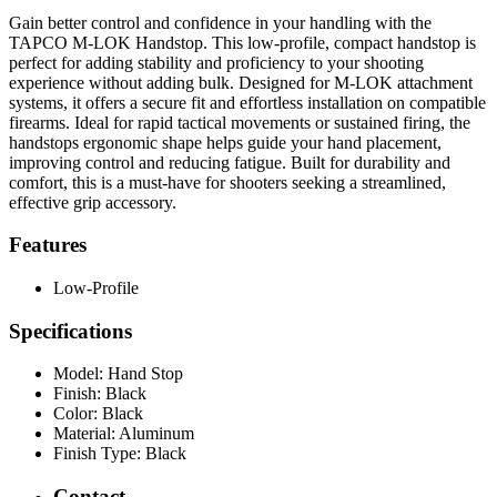
Gain better control and confidence in your handling with the
TAPCO M-LOK Handstop. This low-profile, compact handstop is
perfect for adding stability and proficiency to your shooting
experience without adding bulk. Designed for M-LOK attachment
systems, it offers a secure fit and effortless installation on compatible
firearms. Ideal for rapid tactical movements or sustained firing, the
handstops ergonomic shape helps guide your hand placement,
improving control and reducing fatigue. Built for durability and
comfort, this is a must-have for shooters seeking a streamlined,
effective grip accessory.
Features
Low-Profile
Specifications
Model:
Hand Stop
Finish:
Black
Color:
Black
Material:
Aluminum
Finish Type:
Black
Contact