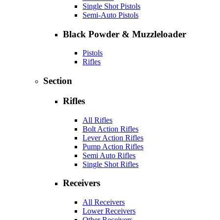
Single Shot Pistols
Semi-Auto Pistols
Black Powder & Muzzleloader
Pistols
Rifles
Section
Rifles
All Rifles
Bolt Action Rifles
Lever Action Rifles
Pump Action Rifles
Semi Auto Rifles
Single Shot Rifles
Receivers
All Receivers
Lower Receivers
Other Receivers