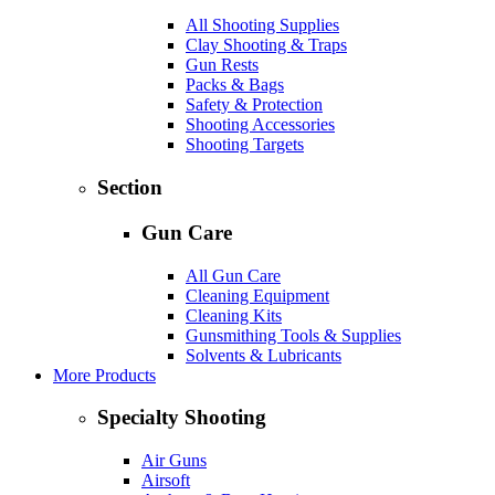
All Shooting Supplies
Clay Shooting & Traps
Gun Rests
Packs & Bags
Safety & Protection
Shooting Accessories
Shooting Targets
Section
Gun Care
All Gun Care
Cleaning Equipment
Cleaning Kits
Gunsmithing Tools & Supplies
Solvents & Lubricants
More Products
Specialty Shooting
Air Guns
Airsoft