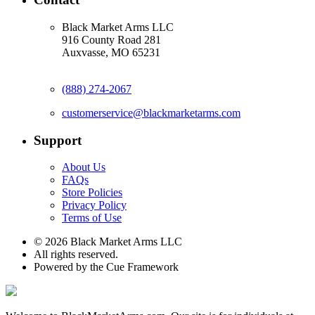
Black Market Arms LLC
916 County Road 281
Auxvasse, MO 65231
(888) 274-2067
customerservice@blackmarketarms.com
Support
About Us
FAQs
Store Policies
Privacy Policy
Terms of Use
© 2026 Black Market Arms LLC
All rights reserved.
Powered by the Cue Framework