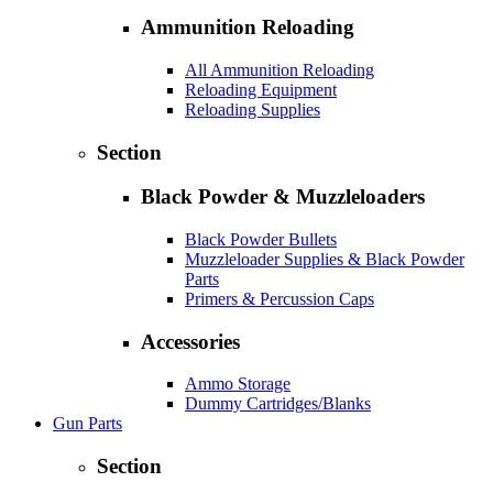
Ammunition Reloading
All Ammunition Reloading
Reloading Equipment
Reloading Supplies
Section
Black Powder & Muzzleloaders
Black Powder Bullets
Muzzleloader Supplies & Black Powder
Parts
Primers & Percussion Caps
Accessories
Ammo Storage
Dummy Cartridges/Blanks
Gun Parts
Section