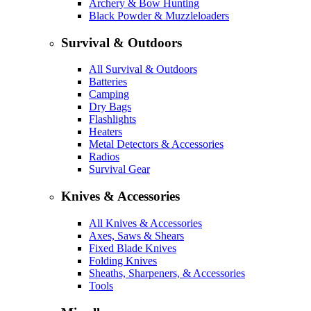
Archery & Bow Hunting
Black Powder & Muzzleloaders
Survival & Outdoors
All Survival & Outdoors
Batteries
Camping
Dry Bags
Flashlights
Heaters
Metal Detectors & Accessories
Radios
Survival Gear
Knives & Accessories
All Knives & Accessories
Axes, Saws & Shears
Fixed Blade Knives
Folding Knives
Sheaths, Sharpeners, & Accessories
Tools