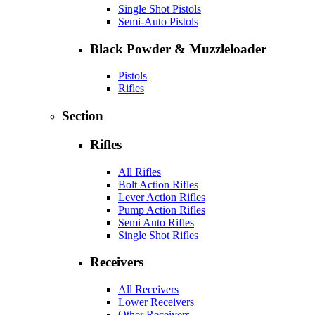
Single Shot Pistols
Semi-Auto Pistols
Black Powder & Muzzleloader
Pistols
Rifles
Section
Rifles
All Rifles
Bolt Action Rifles
Lever Action Rifles
Pump Action Rifles
Semi Auto Rifles
Single Shot Rifles
Receivers
All Receivers
Lower Receivers
Other Receivers