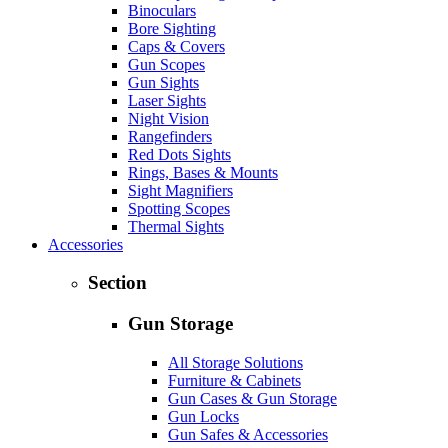
Binoculars
Bore Sighting
Caps & Covers
Gun Scopes
Gun Sights
Laser Sights
Night Vision
Rangefinders
Red Dots Sights
Rings, Bases & Mounts
Sight Magnifiers
Spotting Scopes
Thermal Sights
Accessories
Section
Gun Storage
All Storage Solutions
Furniture & Cabinets
Gun Cases & Gun Storage
Gun Locks
Gun Safes & Accessories