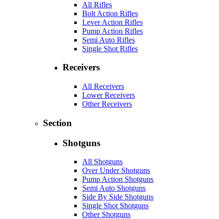
All Rifles
Bolt Action Rifles
Lever Action Rifles
Pump Action Rifles
Semi Auto Rifles
Single Shot Rifles
Receivers
All Receivers
Lower Receivers
Other Receivers
Section
Shotguns
All Shotguns
Over Under Shotguns
Pump Action Shotguns
Semi Auto Shotguns
Side By Side Shotguns
Single Shot Shotguns
Other Shotguns