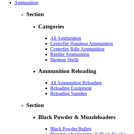
Ammunition
Section
Categories
All Ammunition
Centerfire Handgun Ammunition
Centerfire Rifle Ammunition
Rimfire Ammunition
Shotgun Shells
Ammunition Reloading
All Ammunition Reloading
Reloading Equipment
Reloading Supplies
Section
Black Powder & Muzzleloaders
Black Powder Bullets