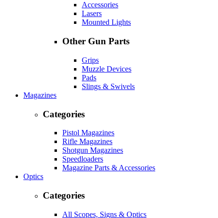
Accessories
Lasers
Mounted Lights
Other Gun Parts
Grips
Muzzle Devices
Pads
Slings & Swivels
Magazines
Categories
Pistol Magazines
Rifle Magazines
Shotgun Magazines
Speedloaders
Magazine Parts & Accessories
Optics
Categories
All Scopes, Signs & Optics