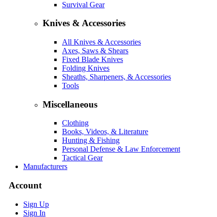
Survival Gear
Knives & Accessories
All Knives & Accessories
Axes, Saws & Shears
Fixed Blade Knives
Folding Knives
Sheaths, Sharpeners, & Accessories
Tools
Miscellaneous
Clothing
Books, Videos, & Literature
Hunting & Fishing
Personal Defense & Law Enforcement
Tactical Gear
Manufacturers
Account
Sign Up
Sign In