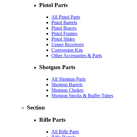
Pistol Parts
All Pistol Parts
Pistol Barrels
Pistol Braces
Pistol Frames
Pistol Slides
Upper Receivers
Conversion Kits
Other Accessories & Parts
Shotgun Parts
All Shotgun Parts
Shotgun Barrels
Shotgun Chokes
Shotgun Stocks & Buffer Tubes
Section
Rifle Parts
All Rifle Parts