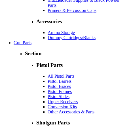
Muzzleloader Supplies & Black Powder
Parts
Primers & Percussion Caps
Accessories
Ammo Storage
Dummy Cartridges/Blanks
Gun Parts
Section
Pistol Parts
All Pistol Parts
Pistol Barrels
Pistol Braces
Pistol Frames
Pistol Slides
Upper Receivers
Conversion Kits
Other Accessories & Parts
Shotgun Parts