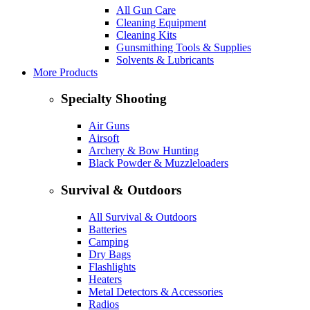
All Gun Care
Cleaning Equipment
Cleaning Kits
Gunsmithing Tools & Supplies
Solvents & Lubricants
More Products
Specialty Shooting
Air Guns
Airsoft
Archery & Bow Hunting
Black Powder & Muzzleloaders
Survival & Outdoors
All Survival & Outdoors
Batteries
Camping
Dry Bags
Flashlights
Heaters
Metal Detectors & Accessories
Radios