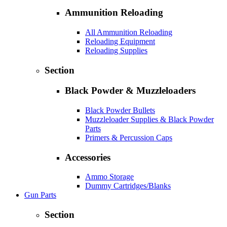
Ammunition Reloading
All Ammunition Reloading
Reloading Equipment
Reloading Supplies
Section
Black Powder & Muzzleloaders
Black Powder Bullets
Muzzleloader Supplies & Black Powder
Parts
Primers & Percussion Caps
Accessories
Ammo Storage
Dummy Cartridges/Blanks
Gun Parts
Section