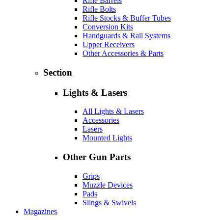
Rifle Barrels
Rifle Bolts
Rifle Stocks & Buffer Tubes
Conversion Kits
Handguards & Rail Systems
Upper Receivers
Other Accessories & Parts
Section
Lights & Lasers
All Lights & Lasers
Accessories
Lasers
Mounted Lights
Other Gun Parts
Grips
Muzzle Devices
Pads
Slings & Swivels
Magazines