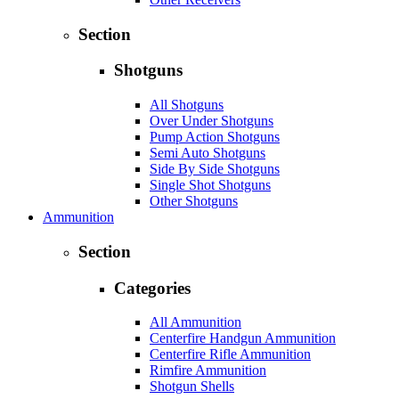
Section
Shotguns
All Shotguns
Over Under Shotguns
Pump Action Shotguns
Semi Auto Shotguns
Side By Side Shotguns
Single Shot Shotguns
Other Shotguns
Ammunition
Section
Categories
All Ammunition
Centerfire Handgun Ammunition
Centerfire Rifle Ammunition
Rimfire Ammunition
Shotgun Shells