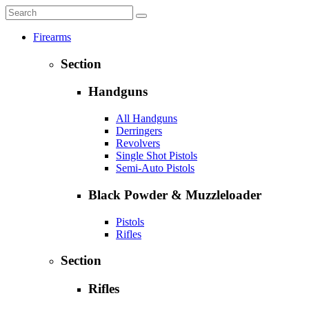
Firearms
Section
Handguns
All Handguns
Derringers
Revolvers
Single Shot Pistols
Semi-Auto Pistols
Black Powder & Muzzleloader
Pistols
Rifles
Section
Rifles