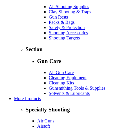
All Shooting Supplies
Clay Shooting & Traps
Gun Rests
Packs & Bags
Safety & Protection
Shooting Accessories
Shooting Targets
Section
Gun Care
All Gun Care
Cleaning Equipment
Cleaning Kits
Gunsmithing Tools & Supplies
Solvents & Lubricants
More Products
Specialty Shooting
Air Guns
Airsoft