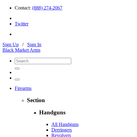
Contact:
(888) 274-2067
Twitter
Sign Up
/
Sign In
Black Market Arms
Firearms
Section
Handguns
All Handguns
Derringers
Revolvers