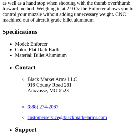
as well as a hand stop when shooting with the thumb over/thumb
forward method. Weighing in at 2.9 Oz the Enforcer allows you to
control your muzzle without adding unnecessary weight. CNC
machined out of aircraft grade billet aluminum.
Specifications
Model:
Enforcer
Color:
Flat Dark Earth
Material:
Billet Aluminum
Contact
Black Market Arms LLC
916 County Road 281
Auxvasse, MO 65231
(888) 274-2067
customerservice@blackmarketarms.com
Support