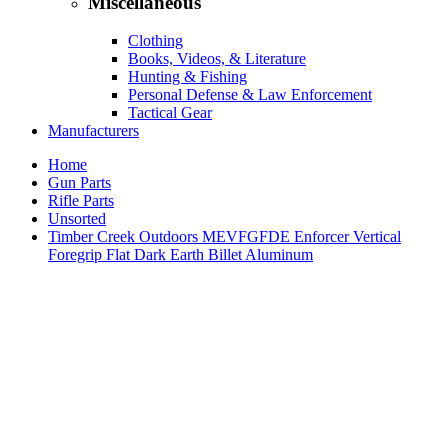
Miscellaneous
Clothing
Books, Videos, & Literature
Hunting & Fishing
Personal Defense & Law Enforcement
Tactical Gear
Manufacturers
Home
Gun Parts
Rifle Parts
Unsorted
Timber Creek Outdoors MEVFGFDE Enforcer Vertical
Foregrip Flat Dark Earth Billet Aluminum