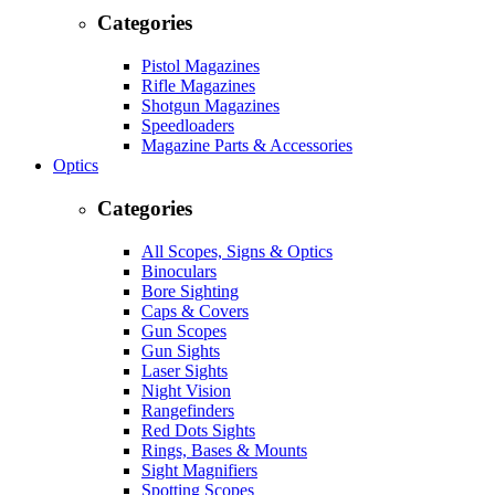
Categories
Pistol Magazines
Rifle Magazines
Shotgun Magazines
Speedloaders
Magazine Parts & Accessories
Optics
Categories
All Scopes, Signs & Optics
Binoculars
Bore Sighting
Caps & Covers
Gun Scopes
Gun Sights
Laser Sights
Night Vision
Rangefinders
Red Dots Sights
Rings, Bases & Mounts
Sight Magnifiers
Spotting Scopes