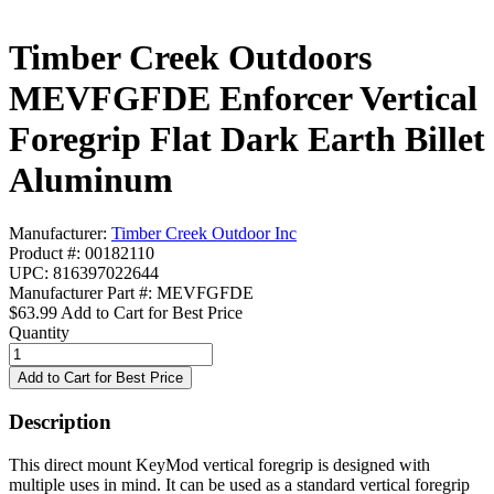
Timber Creek Outdoors
MEVFGFDE Enforcer Vertical
Foregrip Flat Dark Earth Billet
Aluminum
Manufacturer:
Timber Creek Outdoor Inc
Product #: 00182110
UPC: 816397022644
Manufacturer Part #: MEVFGFDE
$63.99
Add to Cart for Best Price
Quantity
Description
This direct mount KeyMod vertical foregrip is designed with
multiple uses in mind. It can be used as a standard vertical foregrip