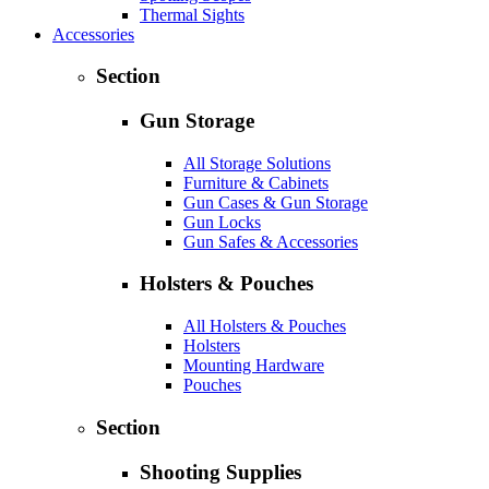
Thermal Sights
Accessories
Section
Gun Storage
All Storage Solutions
Furniture & Cabinets
Gun Cases & Gun Storage
Gun Locks
Gun Safes & Accessories
Holsters & Pouches
All Holsters & Pouches
Holsters
Mounting Hardware
Pouches
Section
Shooting Supplies