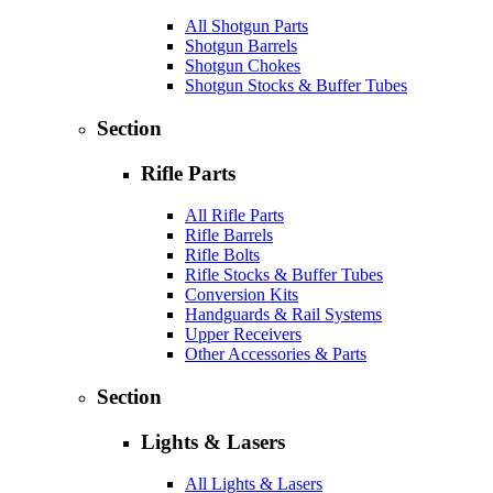
All Shotgun Parts
Shotgun Barrels
Shotgun Chokes
Shotgun Stocks & Buffer Tubes
Section
Rifle Parts
All Rifle Parts
Rifle Barrels
Rifle Bolts
Rifle Stocks & Buffer Tubes
Conversion Kits
Handguards & Rail Systems
Upper Receivers
Other Accessories & Parts
Section
Lights & Lasers
All Lights & Lasers