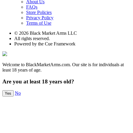
About Us
FAQs
Store Policies
Privacy Policy
Terms of Use
© 2026 Black Market Arms LLC
All rights reserved.
Powered by the Cue Framework
Welcome to BlackMarketArms.com. Our site is for individuals at
least 18 years of age.
Are you at least 18 years old?
No
Yes