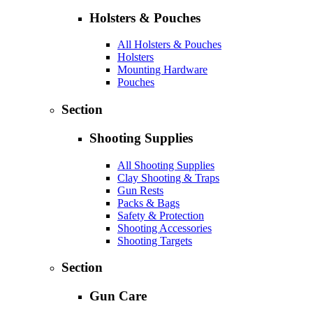
Holsters & Pouches
All Holsters & Pouches
Holsters
Mounting Hardware
Pouches
Section
Shooting Supplies
All Shooting Supplies
Clay Shooting & Traps
Gun Rests
Packs & Bags
Safety & Protection
Shooting Accessories
Shooting Targets
Section
Gun Care